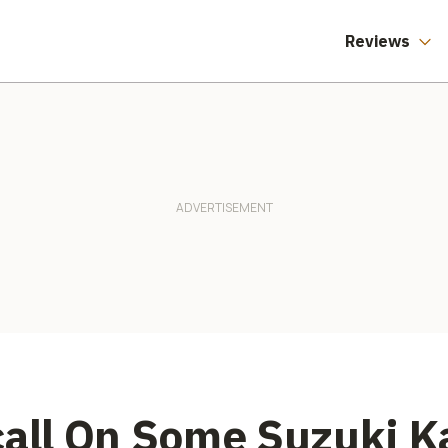
Reviews
call On Some Suzuki K