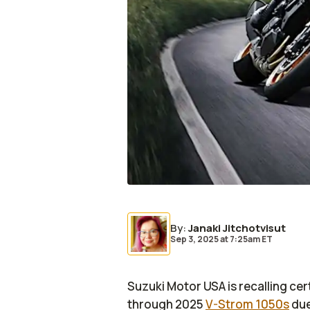
By
:
Janaki Jitchotvisut
Sep 3, 2025
at
7:25am ET
Suzuki Motor USA is recalling ce
through 2025
V-Strom 1050s
due