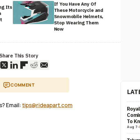
If You Have Any Of
ng Its
These Motorcycle and
n
Snowmobile Helmets,
t
Stop Wearing Them
Now
Share This Story
COMMENT
LAT
us? Email:
tips@rideapart.com
Royal
Comi
To K
Aug 7
-