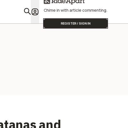
Street Triple
Chime in with article commenting.
Featu
REGISTER / SIGN IN
atanas and