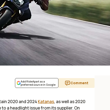
Add RideApart as a
Comment
preferred source in Google
rtain 2020 and 2024
Katanas
, as well as 2020
 to a headlight issue from its supplier. On