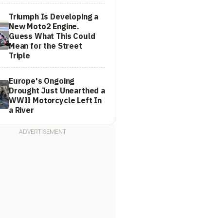
Triumph Is Developing a
New Moto2 Engine.
Guess What This Could
Mean for the Street
Triple
Europe's Ongoing
Drought Just Unearthed a
WWII Motorcycle Left In
a River