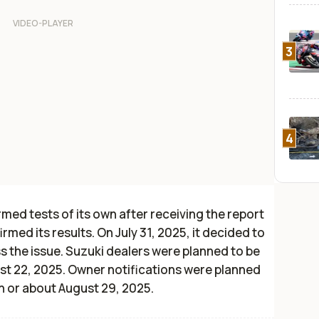
3
4
ed tests of its own after receiving the report
irmed its results. On July 31, 2025, it decided to
s the issue. Suzuki dealers were planned to be
ust 22, 2025. Owner notifications were planned
n or about August 29, 2025.