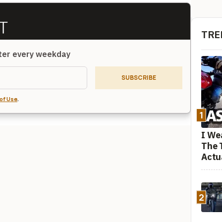
TRE
tter every weekday
SUBSCRIBE
of Use
.
1
I We
The 
Actu
2