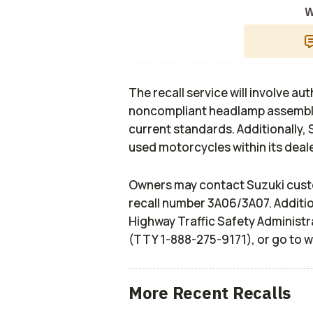
W
The recall service will involve a
noncompliant headlamp assembli
current standards. Additionally, 
used motorcycles within its deale
Owners may contact Suzuki cust
recall number 3A06/3A07. Additio
Highway Traffic Safety Administr
(TTY 1-888-275-9171), or go to 
More Recent Recalls