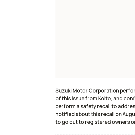
Suzuki Motor Corporation perform
of this issue from Koito, and conf
perform a safety recall to addres
notified about this recall on Aug
to go out to registered owners o