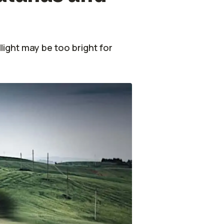
ight may be too bright for