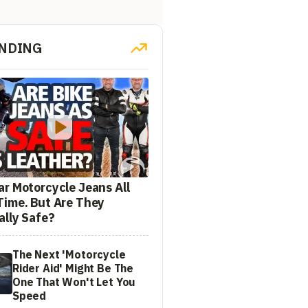
NDING
ar Motorcycle Jeans All
Time. But Are They
ally Safe?
The Next 'Motorcycle
Rider Aid' Might Be The
One That Won't Let You
Speed