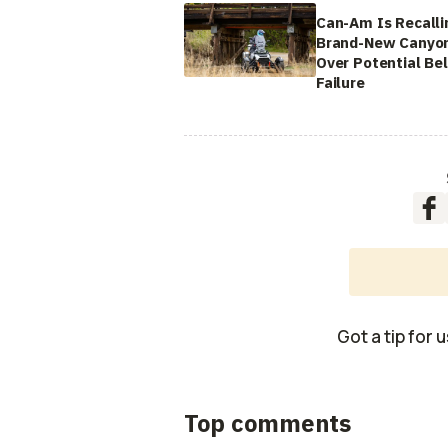
Can-Am Is Recalli
Brand-New Canyo
Over Potential Bel
Failure
Got a tip for 
Top comments