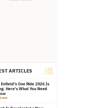
EST ARTICLES
 Enfield's One Ride 2026 Is
ng. Here's What You Need
now
Event