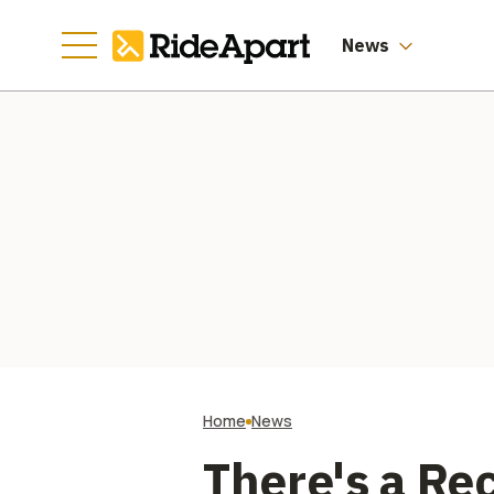
News
Home
News
There's a Re