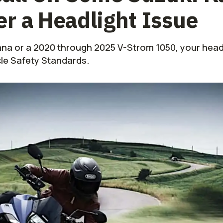
r a Headlight Issue
ana or a 2020 through 2025 V-Strom 1050, your headl
cle Safety Standards.