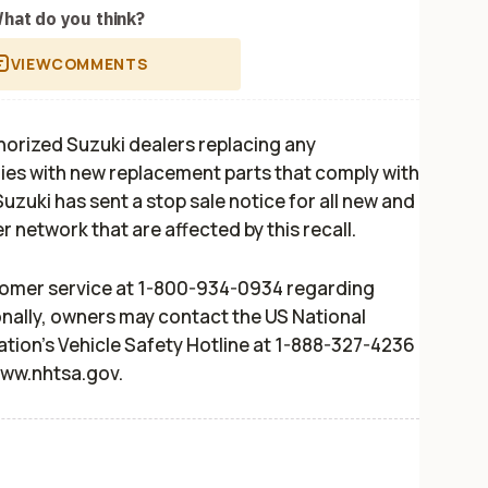
hat do you think?
VIEW
COMMENTS
uthorized Suzuki dealers replacing any
es with new replacement parts that comply with
Suzuki has sent a stop sale notice for all new and
r network that are affected by this recall.
omer service at 1-800-934-0934 regarding
nally, owners may contact the US National
ation's Vehicle Safety Hotline at 1-888-327-4236
www.nhtsa.gov.