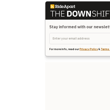
Stay informed with our newsle
For more info, read our
Privacy Policy
&
Terms 