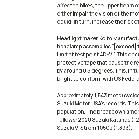
affected bikes, the upper beam o
either impair the vision of the mo
could, in turn, increase the risk o
Headlight maker Koito Manufactu
headlamp assemblies "[exceed] 
limit at test point 4D-V." This oc
protective tape that cause the re
by around 0.5 degrees. This, in 
bright to conform with US Feder
Approximately 1,543 motorcycles 
Suzuki Motor USA's records. This
population. The breakdown among
follows: 2020 Suzuki Katanas (1
Suzuki V-Strom 1050s (1,393).