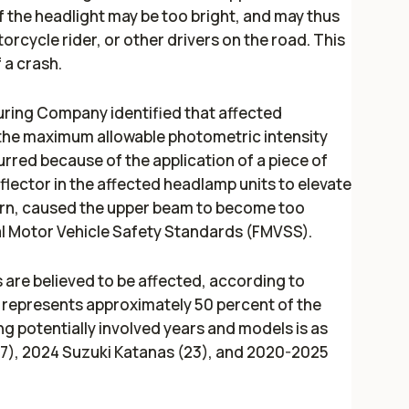
f the headlight may be too bright, and may thus
torcycle rider, or other drivers on the road. This
f a crash.
ring Company identified that affected
the maximum allowable photometric intensity
curred because of the application of a piece of
flector in the affected headlamp units to elevate
turn, caused the upper beam to become too
al Motor Vehicle Safety Standards (FMVSS).
are believed to be affected, according to
 represents approximately 50 percent of the
 potentially involved years and models is as
27), 2024 Suzuki Katanas (23), and 2020-2025