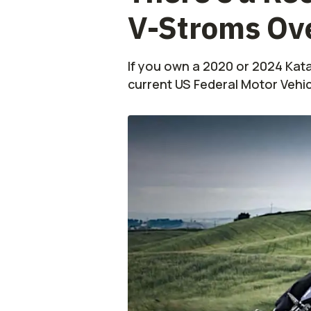
V-Stroms Ove
If you own a 2020 or 2024 Kat
current US Federal Motor Vehi