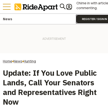
Chime in with articl
commenting.
News
REGISTER / SIGN IN
RMEF Is Auctioning Off A
Harley-Davidson And An Old
It Was Easy to Build Zero
Harley Ford F-150 to Benefit
Motorcycle's New XE Dirt Bike
Polaris Is Helpi
Wildlife
In My Garage
Balance With Its
Home
News
Hunting
Update: If You Love Public
Lands, Call Your Senators
and Representatives Right
Now