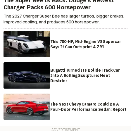
The Super Bee Is Back: Dodge's Newest
Charger Packs 600 Horsepower
The 2027 Charger Super Bee has larger turbos, bigger brakes,
improved cooling, and produces 600 horsepower.
This 700-HP, Mid-Engine V8 Supercar
Says It Can Outsprint A ZR1
Bugatti Turned Its Bolide Track Car
Into A Rolling Sculpture: Meet
Destrier
The Next Chevy Camaro Could Be A
Four-Door Performance Sedan: Report