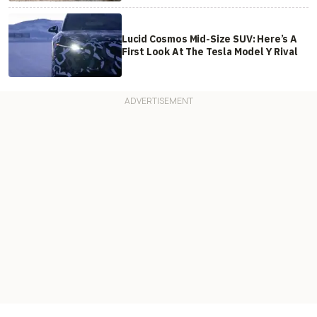
Lucid Cosmos Mid-Size SUV: Here’s A
First Look At The Tesla Model Y Rival