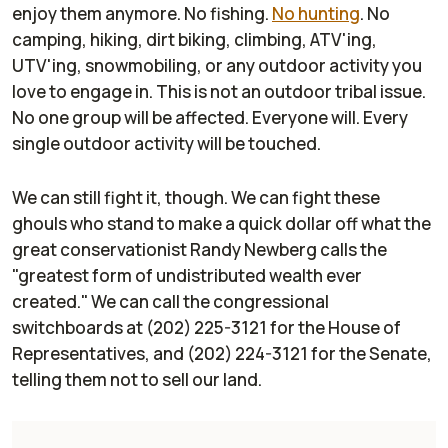
enjoy them anymore. No fishing.
No hunting
. No
camping, hiking, dirt biking, climbing, ATV'ing,
UTV'ing, snowmobiling, or any outdoor activity you
love to engage in. This is not an outdoor tribal issue.
No one group will be affected. Everyone will. Every
single outdoor activity will be touched.
We can still fight it, though. We can fight these
ghouls who stand to make a quick dollar off what the
great conservationist Randy Newberg calls the
"greatest form of undistributed wealth ever
created." We can call the congressional
switchboards at (202) 225-3121 for the House of
Representatives, and (202) 224-3121 for the Senate,
telling them not to sell
our
land.