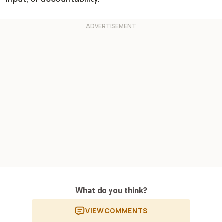
What do you think?
VIEW
COMMENTS