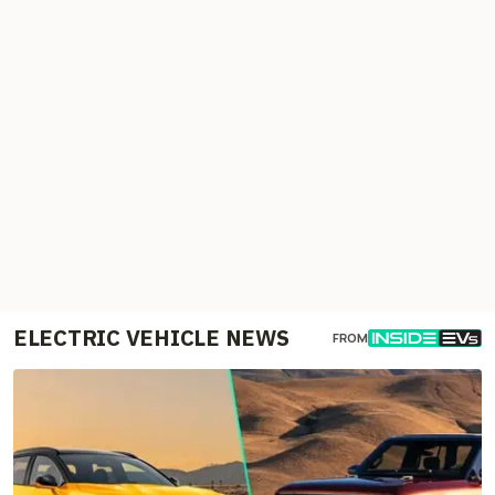
ELECTRIC VEHICLE NEWS
FROM