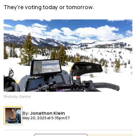
They're voting today or tomorrow.
Photo by:
Garmin
By
:
Jonathon Klein
May 20, 2025
at
5:35pm ET