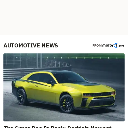
AUTOMOTIVE NEWS
FROM