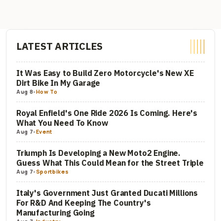
LATEST ARTICLES
It Was Easy to Build Zero Motorcycle's New XE
Dirt Bike In My Garage
Aug 8
-
How To
Royal Enfield's One Ride 2026 Is Coming. Here's
What You Need To Know
Aug 7
-
Event
Triumph Is Developing a New Moto2 Engine.
Guess What This Could Mean for the Street Triple
Aug 7
-
Sportbikes
Italy's Government Just Granted Ducati Millions
For R&D And Keeping The Country's
Manufacturing Going