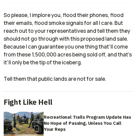
So please, I implore you, flood their phones, flood
their emails, flood smoke signals for all I care. But
reach out to your representatives and tell them they
should not go through with this proposed land sale.
Because I can guarantee you one thing that'll come
from these 1,500,000 acres being sold off, and that's
it'll only be the tip of the iceberg.
Tell them that public lands are not for sale.
Fight Like Hell
Recreational Trails Program Update Has
No Hope of Passing, Unless You Call
Your Reps