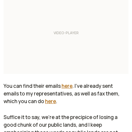
You can find their emails
here
. I've already sent
emails to my representatives, as well as fax them,
which you can do
here
.
Suffice it to say, we're at the precipice of losing a
good chunk of
our
public lands,
and I keep