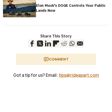
Elon Musk's DOGE Controls Your Public
Lands Now
Share This Story
COMMENT
Got a tip for us? Email:
tips@rideapart.com