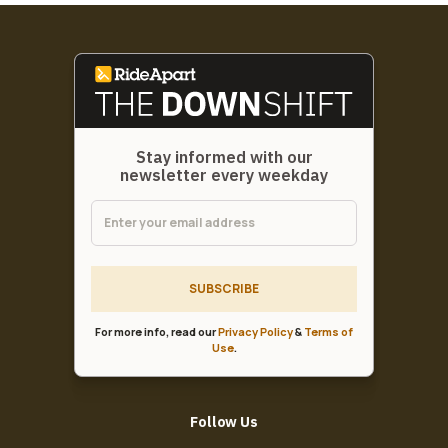
Stay informed with our
newsletter every weekday
SUBSCRIBE
For more info, read our
Privacy Policy
&
Terms of
Use
.
Follow Us