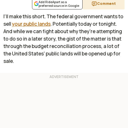
Add RideApart as a
Comment
preferred source in Google
I'll make this short. The federal government wants to
sell
your public lands
. Potentially today or tonight.
And while we can fight about why they're attempting
to do so in a later story, the gist of the matter is that
through the budget reconciliation process, a lot of
the United States' public lands will be opened up for
sale.