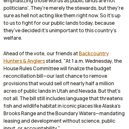
emphasizing those words as public lands are not
politicians'. They're merely the stewards, but they're
sure as hell not acting like them right now. So it's up
to us to fight for
our public lands
today, because
they've decided it's unimportant to this country's
welfare.
Ahead of the vote, our friends at
Backcountry
Hunters & Anglers
stated, "At 1 a.m. Wednesday, the
House Rules Committee will finalize the budget
reconciliation bill—our last chance to remove
provisions that would sell off nearly half a million
acres of public lands in Utah and Nevada. But that’s
not all. The bill still includes language that threatens
fish and wildlife habitat in iconic places like Alaska’s
Brooks Range and the Boundary Waters—mandating
leasing and development without science, public
input, or accountability."