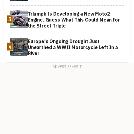
Triumph Is Developing a New Moto2
3
Engine. Guess What This Could Mean for
the Street Triple
Europe's Ongoing Drought Just
4
Unearthed a WWII Motorcycle Left In a
River