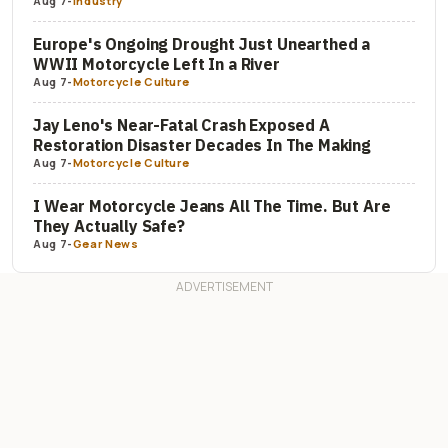
Aug 7
-
Industry
Europe's Ongoing Drought Just Unearthed a
WWII Motorcycle Left In a River
Aug 7
-
Motorcycle Culture
Jay Leno's Near-Fatal Crash Exposed A
Restoration Disaster Decades In The Making
Aug 7
-
Motorcycle Culture
I Wear Motorcycle Jeans All The Time. But Are
They Actually Safe?
Aug 7
-
Gear News