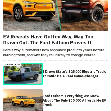
EV Reveals Have Gotten Way, Way Too
Drawn Out. The Ford Fathom Proves It
Here's why automakers now announce products years before
building them, and why they're unlikely to change course.
I Drove Slate’s $25,000 Electric Truck.
It Could Be A Real Game-Changer
Ford Fathom: Everything We Know
About The Sub-$30,000 Affordable EV
Truck