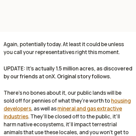
Again, potentially today. At least it could be unless
you call your representatives right this moment.
UPDATE: It's actually 1.5 million acres, as discovered
by our friends at onX. Original story follows.
There's no bones about it,
our public lands
will be
sold off for pennies of what they're worth to
housing
developers
, as well as
mineral and gas extractive
industries
. They'll be closed off to the public, it'll
harm native ecosystems, it'll impact terrestrial
animals that use these locales, and you won't get to