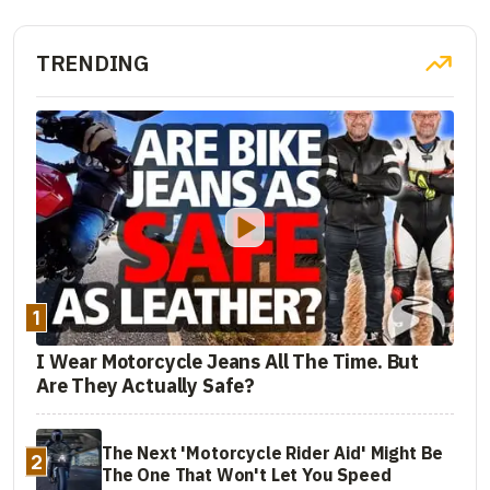
TRENDING
1
I Wear Motorcycle Jeans All The Time. But
Are They Actually Safe?
The Next 'Motorcycle Rider Aid' Might Be
2
The One That Won't Let You Speed