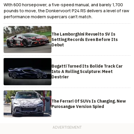
With 600 horsepower, a five-speed manual, and barely 1,700
pounds to move, the Donkervoort P24 RS delivers a level of raw
performance modern supercars can’t match.
The Lamborghini Revuelto SV Is
Setting Records Even Before Its
Debut
Bugatti Turned Its Bolide Track Car
Into A Rolling Sculpture: Meet
Destrier
The Ferrari Of SUVs Is Changing. New
Purosangue Version Spied