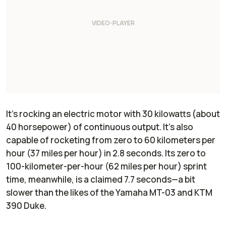
It’s rocking an electric motor with 30 kilowatts (about
40 horsepower) of continuous output. It’s also
capable of rocketing from zero to 60 kilometers per
hour (37 miles per hour) in 2.8 seconds. Its zero to
100-kilometer-per-hour (62 miles per hour) sprint
time, meanwhile, is a claimed 7.7 seconds—a bit
slower than the likes of the Yamaha MT-03 and KTM
390 Duke.