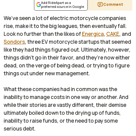
Add RideApart as a
Comment
preferred source in Google
We’ve seen a lot of electric motorcycle companies
rise, make it to the big leagues, then eventually fall.
Look no further than the likes of
Energica
,
CAKE
, and
Sondors
, three EV motorcycle startups that seemed
like they had things figured out. Ultimately, however,
things didn’t go in their favor, and they’re now either
dead, on the verge of being dead, or trying to figure
things out under new management.
What these companies had in common was the
inability to manage costs in one way or another. And
while their stories are vastly different, their demise
ultimately boiled down to the drying up of funds,
inability to raise funds, or the need to pay some
serious debt.