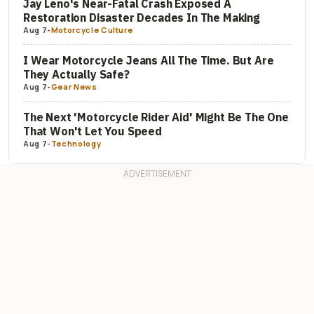
Jay Leno's Near-Fatal Crash Exposed A
Restoration Disaster Decades In The Making
Aug 7
-
Motorcycle Culture
I Wear Motorcycle Jeans All The Time. But Are
They Actually Safe?
Aug 7
-
Gear News
The Next 'Motorcycle Rider Aid' Might Be The One
That Won't Let You Speed
Aug 7
-
Technology