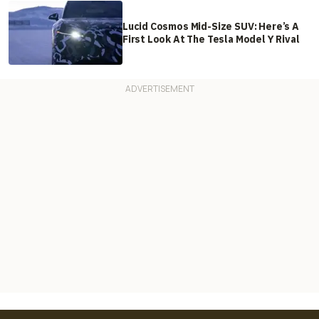
Lucid Cosmos Mid-Size SUV: Here’s A
First Look At The Tesla Model Y Rival