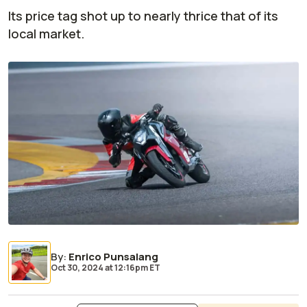
Its price tag shot up to nearly thrice that of its
local market.
By
:
Enrico Punsalang
Oct 30, 2024
at
12:16pm ET