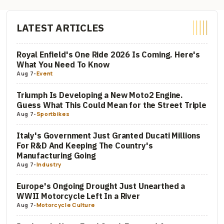
LATEST ARTICLES
Royal Enfield's One Ride 2026 Is Coming. Here's
What You Need To Know
Aug 7
-
Event
Triumph Is Developing a New Moto2 Engine.
Guess What This Could Mean for the Street Triple
Aug 7
-
Sportbikes
Italy's Government Just Granted Ducati Millions
For R&D And Keeping The Country's
Manufacturing Going
Aug 7
-
Industry
Europe's Ongoing Drought Just Unearthed a
WWII Motorcycle Left In a River
Aug 7
-
Motorcycle Culture