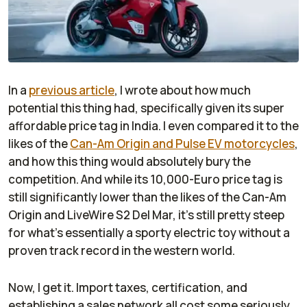
In a
previous article
, I wrote about how much
potential this thing had, specifically given its super
affordable price tag in India. I even compared it to the
likes of the
Can-Am Origin and Pulse EV motorcycles
,
and how this thing would absolutely bury the
competition. And while its 10,000-Euro price tag is
still significantly lower than the likes of the Can-Am
Origin and LiveWire S2 Del Mar, it’s still pretty steep
for what’s essentially a sporty electric toy without a
proven track record in the western world.
Now, I get it. Import taxes, certification, and
establishing a sales network all cost some seriously