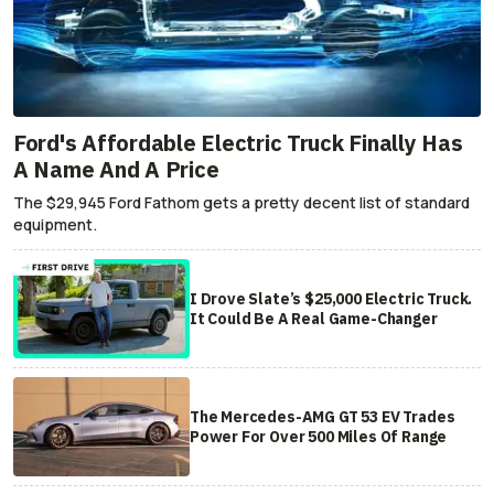
Ford's Affordable Electric Truck Finally Has
A Name And A Price
The $29,945 Ford Fathom gets a pretty decent list of standard
equipment.
I Drove Slate’s $25,000 Electric Truck.
It Could Be A Real Game-Changer
The Mercedes-AMG GT 53 EV Trades
Power For Over 500 Miles Of Range