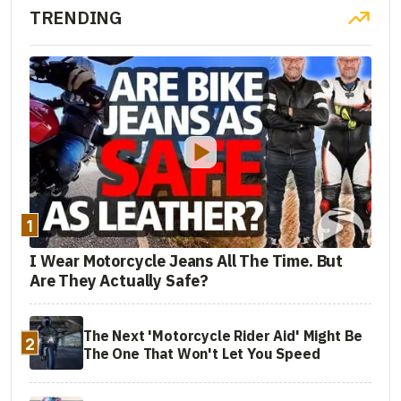
TRENDING
1
I Wear Motorcycle Jeans All The Time. But
Are They Actually Safe?
The Next 'Motorcycle Rider Aid' Might Be
2
The One That Won't Let You Speed