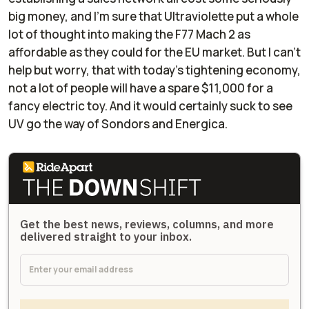
big money, and I’m sure that Ultraviolette put a whole
lot of thought into making the F77 Mach 2 as
affordable as they could for the EU market. But I can’t
help but worry, that with today’s tightening economy,
not a lot of people will have a spare $11,000 for a
fancy electric toy. And it would certainly suck to see
UV go the way of Sondors and Energica.
Get the best news, reviews, columns, and more
delivered straight to your inbox.