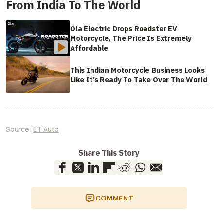
From India To The World
Ola Electric Drops Roadster EV
Motorcycle, The Price Is Extremely
Affordable
This Indian Motorcycle Business Looks
Like It’s Ready To Take Over The World
Source:
ET Auto
Share This Story
COMMENT