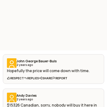
John George Bauer-Buis
2 years ago
Hopefully the price will come down with time.
RESPECT
REPLIES
SHARE
REPORT
Andy Davies
2 years ago
$15326 Canadian, sorry, nobody will buy it here in