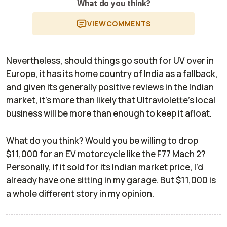
What do you think?
VIEW
COMMENTS
Nevertheless, should things go south for UV over in
Europe, it has its home country of India as a fallback,
and given its generally positive reviews in the Indian
market, it’s more than likely that Ultraviolette’s local
business will be more than enough to keep it afloat.
What do you think? Would you be willing to drop
$11,000 for an EV motorcycle like the F77 Mach 2?
Personally, if it sold for its Indian market price, I’d
already have one sitting in my garage. But $11,000 is
a whole different story in my opinion.