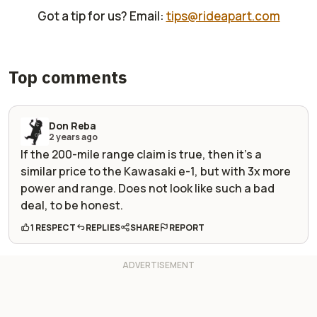
Got a tip for us? Email:
tips@rideapart.com
Top comments
Don Reba
2 years ago
If the 200-mile range claim is true, then it's a
similar price to the Kawasaki e-1, but with 3x more
power and range. Does not look like such a bad
deal, to be honest.
1 RESPECT
REPLIES
SHARE
REPORT