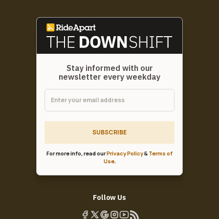
Stay informed with our
newsletter every weekday
SUBSCRIBE
For more info, read our
Privacy Policy
&
Terms of
Use
.
Follow Us