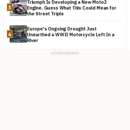
Triumph Is Developing a New Moto2
3
Engine. Guess What This Could Mean for
the Street Triple
Europe's Ongoing Drought Just
4
Unearthed a WWII Motorcycle Left In a
River