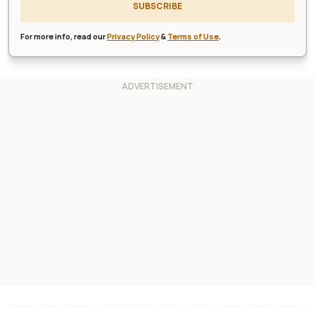
SUBSCRIBE
For more info, read our
Privacy Policy
&
Terms of Use
.