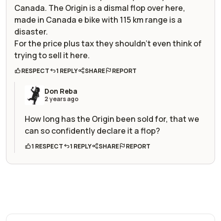
Canada. The Origin is a dismal flop over here,
made in Canada e bike with 115 km range is a
disaster.
For the price plus tax they shouldn’t even think of
trying to sell it here.
RESPECT
1 REPLY
SHARE
REPORT
Don Reba
2 years ago
How long has the Origin been sold for, that we
can so confidently declare it a flop?
1 RESPECT
1 REPLY
SHARE
REPORT