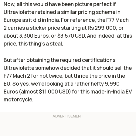
Now, all this would have been picture perfect if
Ultraviolette retained a similar pricing scheme in
Europe as it did in India. For reference, the F77 Mach
2 carries a sticker price starting at Rs 299,000, or
about 3,300 Euros, or $3,570 USD. And indeed, at this
price, this thing’s a steal.
But after obtaining the required certifications,
Ultraviolette somehow decided that it should sell the
F77 Mach 2 for not twice, but thrice the price in the
EU. So yes, we’re looking at a rather hefty 9,990
Euros (almost $11,000 USD) for this made-in-India EV
motorcycle.