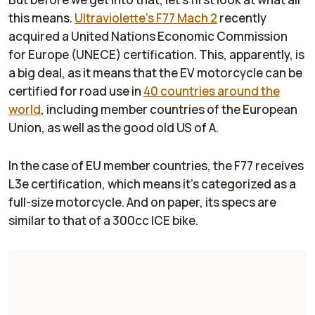
this means.
Ultraviolette’s F77 Mach 2
recently
acquired a United Nations Economic Commission
for Europe (UNECE) certification. This, apparently, is
a big deal, as it means that the EV motorcycle can be
certified for road use in
40 countries around the
world
, including member countries of the European
Union, as well as the good old US of A.
In the case of EU member countries, the F77 receives
L3e certification, which means it’s categorized as a
full-size motorcycle. And on paper, its specs are
similar to that of a 300cc ICE bike.