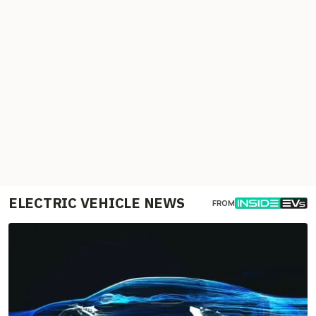
ELECTRIC VEHICLE NEWS
FROM