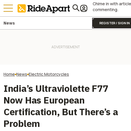
Chime in with articl
commenting.
News
REGISTER / SIGN IN
This EV Motorcycle Startup
Shows That Substance Over
Royal Enfield's One Ride 2026
VinFast’s Cars 
Style Matters, Continues
Is Coming. Here's What You
Will Its Scooter
Profitability
Need To Know
Brand?
Home
News
Electric Motorcycles
India’s Ultraviolette F77
Now Has European
Certification, But There’s a
Problem