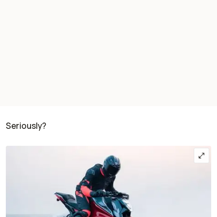
Seriously?