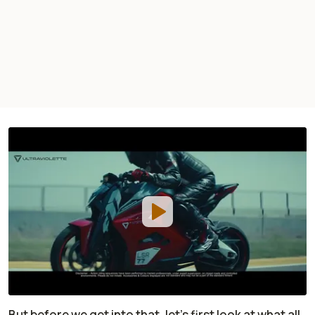
But before we get into that, let’s first look at what all