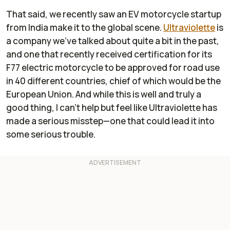
That said, we recently saw an EV motorcycle startup
from India make it to the global scene.
Ultraviolette
is
a company we’ve talked about quite a bit in the past,
and one that recently received certification for its
F77 electric motorcycle to be approved for road use
in 40 different countries, chief of which would be the
European Union. And while this is well and truly a
good thing, I can’t help but feel like Ultraviolette has
made a serious misstep—one that could lead it into
some serious trouble.