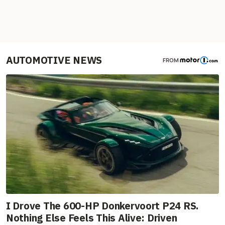
AUTOMOTIVE NEWS
FROM
I Drove The 600-HP Donkervoort P24 RS.
Nothing Else Feels This Alive: Driven