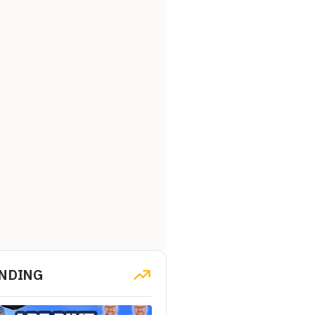
NDING