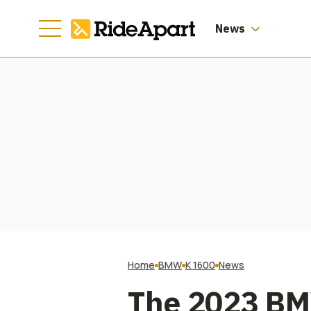
News
Home
BMW
K 1600
News
The 2023 BM