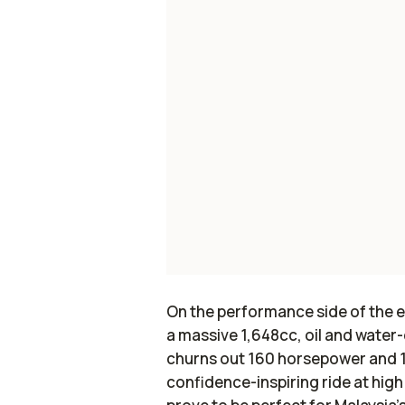
On the performance side of the 
a massive 1,648cc, oil and water-
churns out 160 horsepower and 1
confidence-inspiring ride at high 