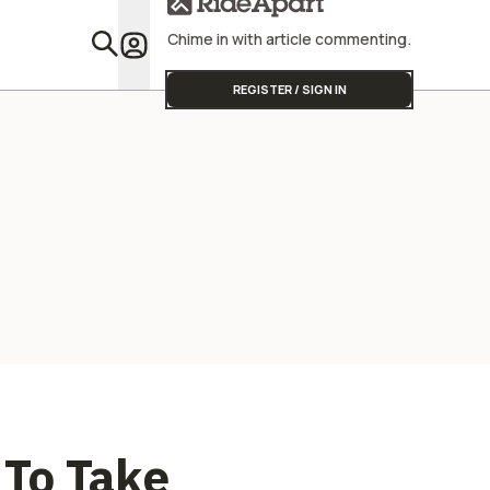
Street Triple
Chime in with article commenting.
Featu
REGISTER / SIGN IN
To Take