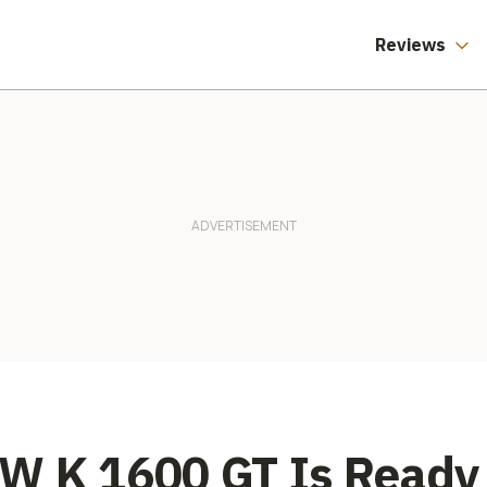
Reviews
W K 1600 GT Is Ready 