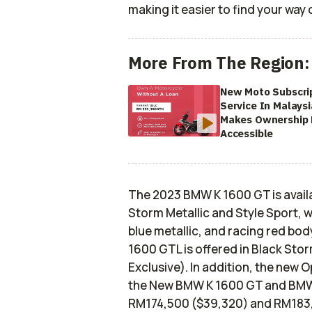
making it easier to find your way
More From The Region:
New Moto Subscri
Service In Malaysi
Makes Ownership
Accessible
The 2023 BMW K 1600 GT is availab
Storm Metallic and Style Sport, w
blue metallic, and racing red bod
1600 GTL is offered in Black Stor
Exclusive). In addition, the new O
the New BMW K 1600 GT and BMW K
RM174,500 ($39,320) and RM183,5