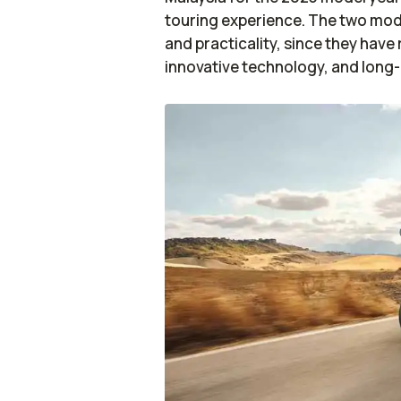
touring experience. The two mod
and practicality, since they hav
innovative technology, and long-