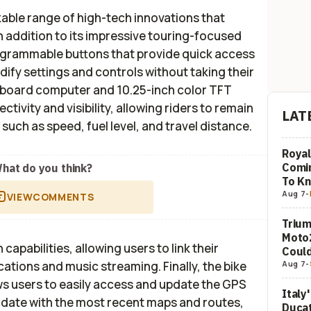
ble range of high-tech innovations that
n addition to its impressive touring-focused
ogrammable buttons that provide quick access
dify settings and controls without taking their
nboard computer and 10.25-inch color TFT
tivity and visibility, allowing riders to remain
LAT
 such as speed, fuel level, and travel distance.
Royal
Comi
hat do you think?
To K
Aug 7
-
VIEW
COMMENTS
Trium
Moto2
apabilities, allowing users to link their
Could
Aug 7
-
cations and music streaming. Finally, the bike
ows users to easily access and update the GPS
Italy
o date with the most recent maps and routes,
Ducat