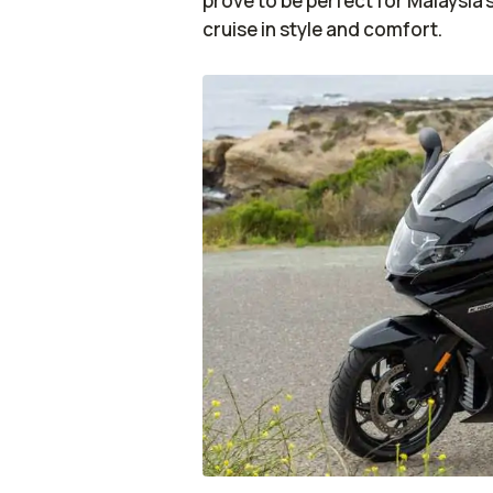
prove to be perfect for Malaysia’
cruise in style and comfort.