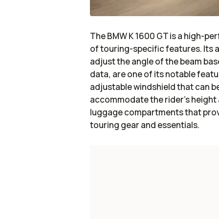
The BMW K 1600 GT is a high-pe
of touring-specific features. It
adjust the angle of the beam base
data, are one of its notable feat
adjustable windshield that can be
accommodate the rider's height a
luggage compartments that provid
touring gear and essentials.