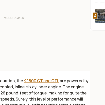
4
equation, the
K 1600 GT and GTL
are powered by
cooled, inline-six cylinder engine. The engine
26 pound-feet of torque, making for quite the
speeds. Surely, this level of performance will