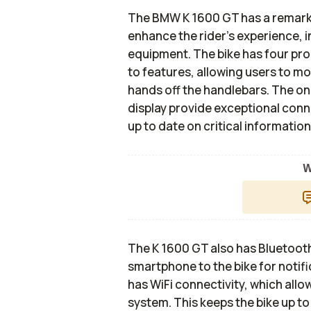
The BMW K 1600 GT has a remarka
enhance the rider's experience, i
equipment. The bike has four pr
to features, allowing users to mo
hands off the handlebars. The o
display provide exceptional connec
up to date on critical information
W
The K 1600 GT also has Bluetooth c
smartphone to the bike for notifi
has WiFi connectivity, which all
system. This keeps the bike up t