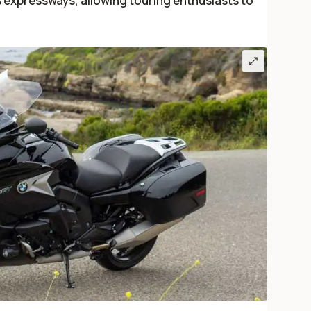
s expressways, allowing touring enthusiasts to