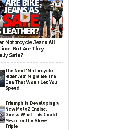
ar Motorcycle Jeans All
Time. But Are They
ally Safe?
The Next 'Motorcycle
Rider Aid' Might Be The
One That Won't Let You
Speed
Triumph Is Developing a
New Moto2 Engine.
Guess What This Could
Mean for the Street
Triple