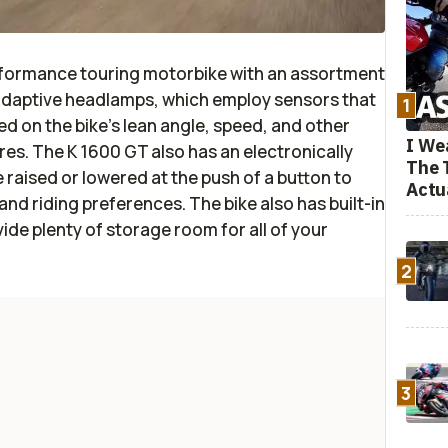
rformance touring motorbike with an assortment
s adaptive headlamps, which employ sensors that
1
d on the bike's lean angle, speed, and other
I We
ures. The K 1600 GT also has an electronically
The 
 raised or lowered at the push of a button to
Actu
nd riding preferences. The bike also has built-in
e plenty of storage room for all of your
2
3