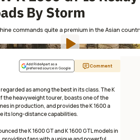
oads By Storm
hine commands quite a premium in the Asian countr
Add RideApart as a
Comment
preferred source in Google
s regarded as among the best in its class. The K
of the heavyweight tourer, boasts one of the
ines in production, and provides the K 1600 a
e its long-distance capabilities.
ounced the K 1600 GT and K 1600 GTL models in
, providing fans with a unique and powerful