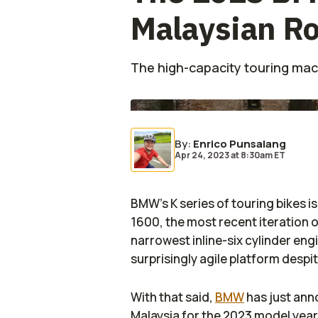
Malaysian R
The high-capacity touring mac
By
:
Enrico Punsalang
Apr 24, 2023
at
8:30am ET
BMW’s K series of touring bikes i
1600, the most recent iteration 
narrowest inline-six cylinder eng
surprisingly agile platform despit
With that said,
BMW
has just ann
Malaysia for the 2023 model year