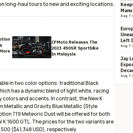
 on long-haul tours to new and exciting locations.
Keepi
Manuf
Aug 7
-
Europ
Unea
ption
Left 
CFMoto Releases The
a
Aug 7
-
2023 450SR Sportbike
 More
In Malaysia
Jay L
Expos
Decad
Aug 7
-
le in two color options: traditional Black
hich has a dynamic blend of light white, racing
y colors and accents. In contrast, the New K
m Metallic and Gravity Blue Metallic (Style
ption 719 Meteoric Dust will be offered for both
 1600 GTL. The prices for the two variants are
00 ($41,348 USD), respectively.