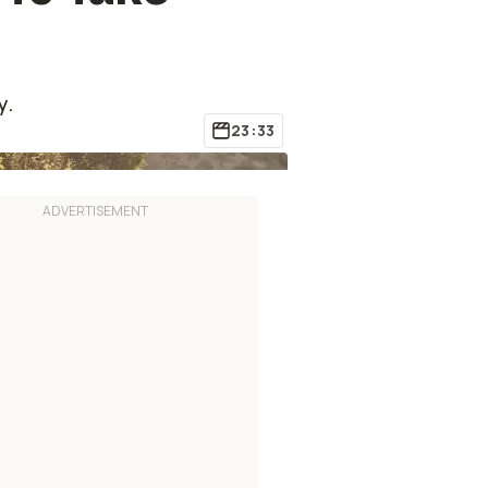
y.
23:33