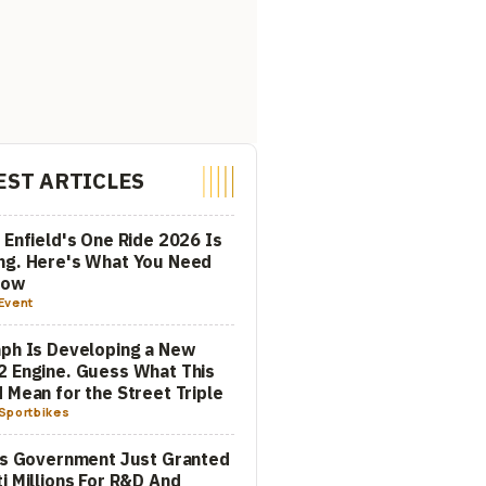
EST ARTICLES
 Enfield's One Ride 2026 Is
ng. Here's What You Need
now
Event
ph Is Developing a New
 Engine. Guess What This
 Mean for the Street Triple
Sportbikes
's Government Just Granted
i Millions For R&D And