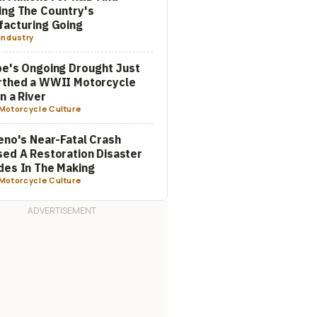
ng The Country's
acturing Going
Industry
e's Ongoing Drought Just
rthed a WWII Motorcycle
In a River
Motorcycle Culture
eno's Near-Fatal Crash
ed A Restoration Disaster
es In The Making
Motorcycle Culture