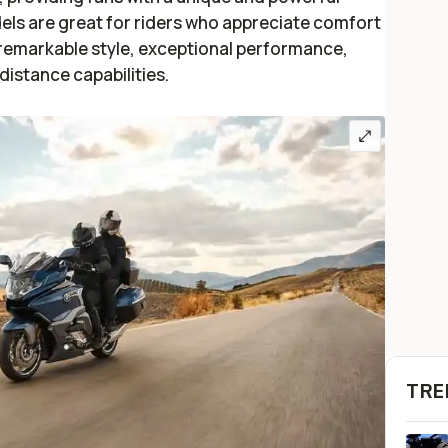
els are great for riders who appreciate comfort
e remarkable style, exceptional performance,
distance capabilities.
TRE