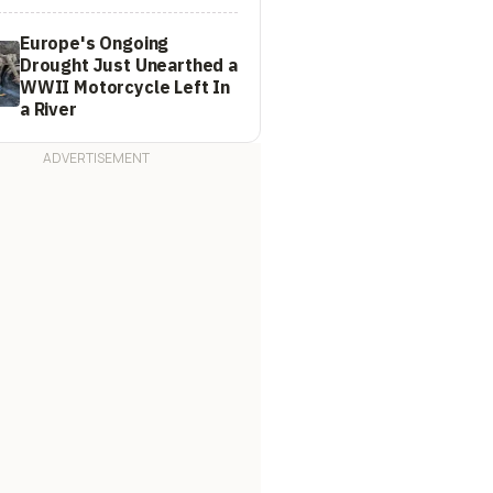
Europe's Ongoing
Drought Just Unearthed a
WWII Motorcycle Left In
a River