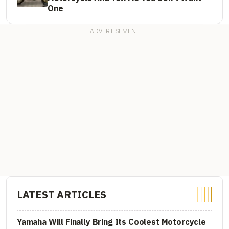
One
LATEST ARTICLES
Yamaha Will Finally Bring Its Coolest Motorcycle