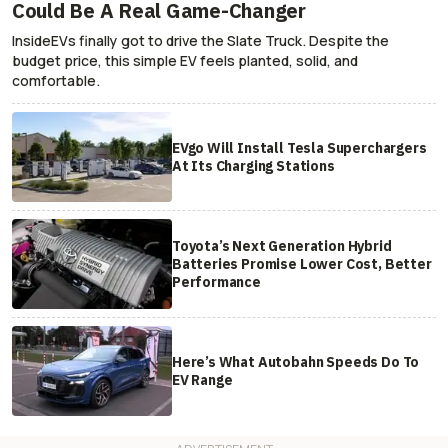
Could Be A Real Game-Changer
InsideEVs finally got to drive the Slate Truck. Despite the
budget price, this simple EV feels planted, solid, and
comfortable.
EVgo Will Install Tesla Superchargers
At Its Charging Stations
Toyota’s Next Generation Hybrid
Batteries Promise Lower Cost, Better
Performance
Here’s What Autobahn Speeds Do To
EV Range