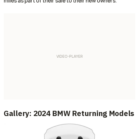
miles as part of their sale to their new owners.
Gallery: 2024 BMW Returning Models