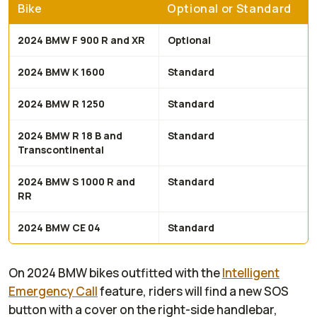
Bike
Optional or Standard
2024 BMW F 900 R and XR
Optional
2024 BMW K 1600
Standard
2024 BMW R 1250
Standard
2024 BMW R 18 B and
Standard
Transcontinental
2024 BMW S 1000 R and
Standard
RR
2024 BMW CE 04
Standard
On 2024 BMW bikes outfitted with the
Intelligent
Emergency Call
feature, riders will find a new SOS
button with a cover on the right-side handlebar,