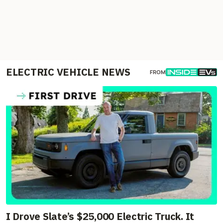
ELECTRIC VEHICLE NEWS
FROM
I Drove Slate’s $25,000 Electric Truck. It