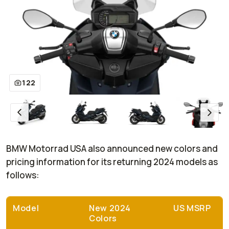
122
BMW Motorrad USA also announced new colors and
pricing information for its returning 2024 models as
follows:
Model
New 2024
US MSRP
Colors