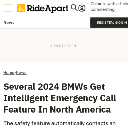
Chime in with articl
commenting.
News
REGISTER / SIGN IN
BMW Layoffs Are Coming.
Yamaha Will Finally Bring Its
BMW's Motorcycl
Though Unclear If It Will
Coolest Motorcycle
Profits Are Up Wh
Affect Motorrad
Stateside
Automotive Side
Home
News
Several 2024 BMWs Get
Intelligent Emergency Call
Feature In North America
The safety feature automatically contacts an