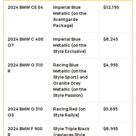
2024 BMW CE 04
Imperial Blue
$12,195
Metallic (on the
Avantgarde
Package)
2024 BMW C 400
Imperial Blue
$8,245
GT
Metallic (on the
Style Exclusive)
2024 BMW G 310
Racing Blue
$4,995
R
Metallic (on the
Style Sport) and
Granite Grey
Metallic (on the
Style Passion)
2024 BMW G 310
Racing Red (on
$5,695
GS
Style Rallye)
2024 BMW F 900
Style Triple Black
$8,995
R
(replaces Style