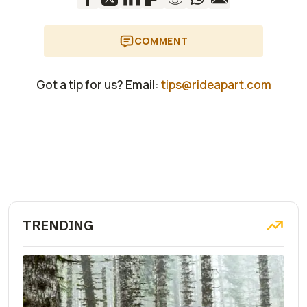
Roctane (new
Metallic,
model for 2024,
Manhattan Metallic
but recently
Matte, Mineral Grey
COMMENT
announced)
Metallic Matte
2024 BMW R 18 B
Racing Blue
$19,945
Got a tip for us? Email:
tips@rideapart.com
Metallic, Style
Option 719 Black
Pearl Black Storm
Metallic 2
2024 BMW R 18
Racing Blue
$23,995
Transcontinental
Metallic, Style
Option 719 Moon
Stone Mineral White
Metallic
TRENDING
2024 BMW R 1250
Racing Blue
$19,995
RT
Metallic 2
2024 BMW R 1250
Racing Blue
$20,745
GS Adventure
Metallic (on Style