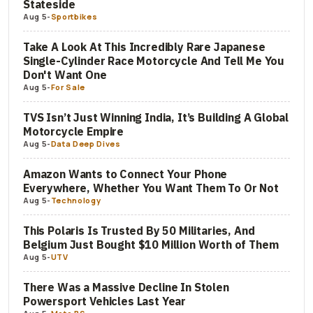
Stateside
Aug 5
-
Sportbikes
Take A Look At This Incredibly Rare Japanese
Single-Cylinder Race Motorcycle And Tell Me You
Don't Want One
Aug 5
-
For Sale
TVS Isn’t Just Winning India, It’s Building A Global
Motorcycle Empire
Aug 5
-
Data Deep Dives
Amazon Wants to Connect Your Phone
Everywhere, Whether You Want Them To Or Not
Aug 5
-
Technology
This Polaris Is Trusted By 50 Militaries, And
Belgium Just Bought $10 Million Worth of Them
Aug 5
-
UTV
There Was a Massive Decline In Stolen
Powersport Vehicles Last Year