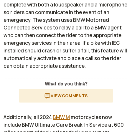
complete with both a loudspeaker and a microphone
so riders can communicate in the event of an
emergency. The system uses BMW Motorrad
Connected Services to relay a call to a BMW agent
who can then connect the rider to the appropriate
emergency services in their area. If a bike with IEC
installed should crash or suffer a fall, this feature will
automatically activate and place a call so the rider
can obtain appropriate assistance.
What do you think?
VIEW
COMMENTS
Additionally, all 2024
BMW M
motorcycles now
include BMW Ultimate Care Break-In Service at 600