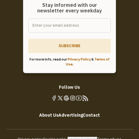
Stay informed with our
newsletter every weekday
SUBSCRIBE
For more info, read our
Privacy Policy
&
Terms of
Use
.
Follow Us
About Us
Advertising
Contact