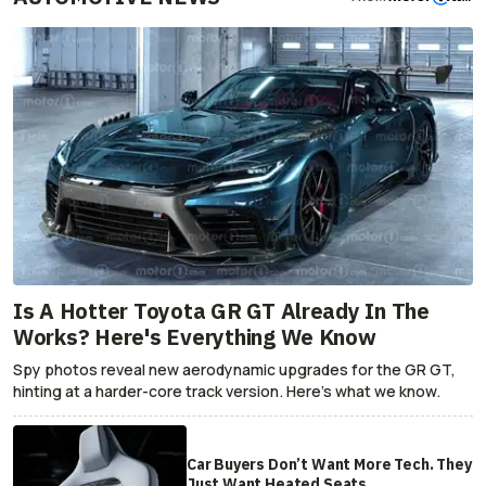
Is A Hotter Toyota GR GT Already In The
Works? Here's Everything We Know
Spy photos reveal new aerodynamic upgrades for the GR GT,
hinting at a harder-core track version. Here's what we know.
Car Buyers Don’t Want More Tech. They
Just Want Heated Seats