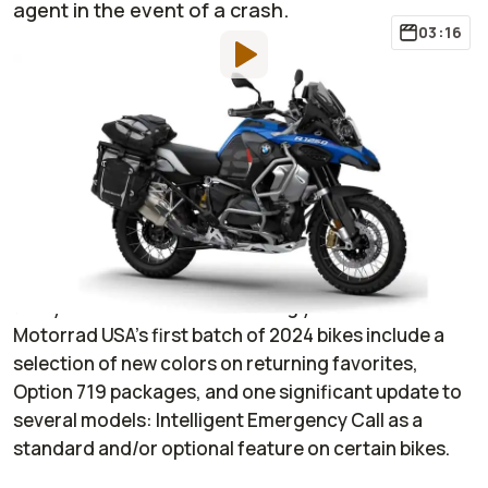
agent in the event of a crash.
03:16
By
:
Janaki Jitchotvisut
Jun 30, 2023
at
6:25pm ET
Add RideApart as a
Comment
preferred source in Google
It’s the end of June 2023, and moto manufacturers
are starting to roll out their 2024 updates to get
everyone excited for the coming year. BMW
Motorrad USA’s first batch of 2024 bikes include a
selection of new colors on returning favorites,
Option 719 packages, and one significant update to
several models: Intelligent Emergency Call as a
standard and/or optional feature on certain bikes.