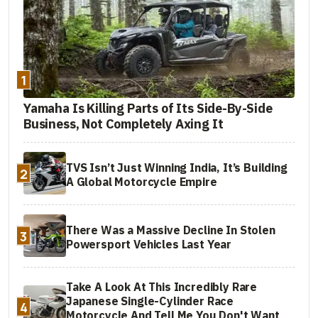
Rallye)
2024 BMW K 1600
Style Option 719
$24,295
GT
Havanna Meteoric
Dust 2 Metallic
1
2024 BMW K 1600
Style Option 719
$27,295
Yamaha Is Killing Parts of Its Side-By-Side
GTL
Havanna Meteoric
Business, Not Completely Axing It
Dust 2 Metallic
TVS Isn’t Just Winning India, It’s Building
2
A Global Motorcycle Empire
There Was a Massive Decline In Stolen
3
Powersport Vehicles Last Year
Take A Look At This Incredibly Rare
Japanese Single-Cylinder Race
4
Motorcycle And Tell Me You Don't Want