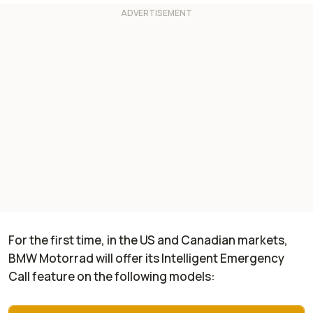
For the first time, in the US and Canadian markets,
BMW Motorrad will offer its Intelligent Emergency
Call feature on the following models: