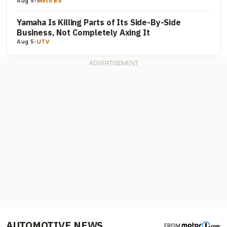
Aug 5
-
Moto BS
Yamaha Is Killing Parts of Its Side-By-Side
Business, Not Completely Axing It
Aug 5
-
UTV
AUTOMOTIVE NEWS
FROM