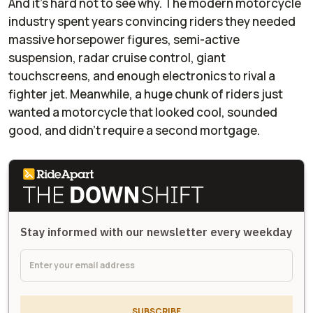
And it’s hard not to see why. The modern motorcycle
industry spent years convincing riders they needed
massive horsepower figures, semi-active
suspension, radar cruise control, giant
touchscreens, and enough electronics to rival a
fighter jet. Meanwhile, a huge chunk of riders just
wanted a motorcycle that looked cool, sounded
good, and didn’t require a second mortgage.
Stay informed with our newsletter every weekday
SUBSCRIBE