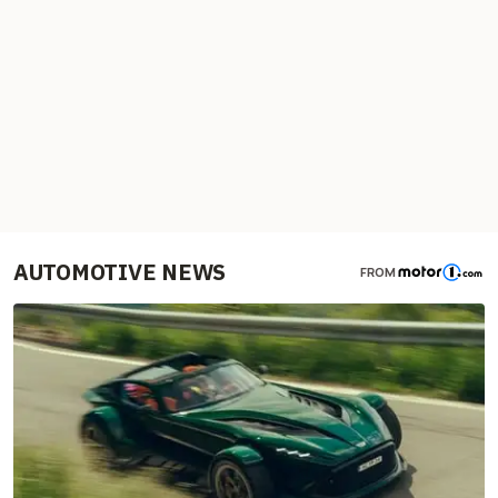
AUTOMOTIVE NEWS
FROM