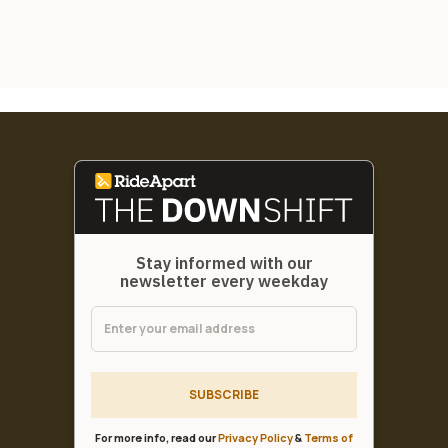
Stay informed with our
newsletter every weekday
SUBSCRIBE
For more info, read our
Privacy Policy
&
Terms of