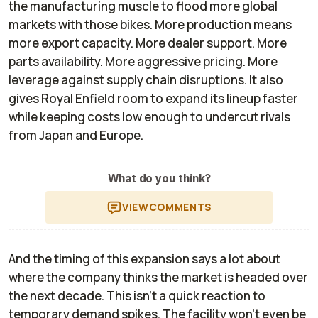
the manufacturing muscle to flood more global
markets with those bikes. More production means
more export capacity. More dealer support. More
parts availability. More aggressive pricing. More
leverage against supply chain disruptions. It also
gives Royal Enfield room to expand its lineup faster
while keeping costs low enough to undercut rivals
from Japan and Europe.
What do you think?
VIEW
COMMENTS
And the timing of this expansion says a lot about
where the company thinks the market is headed over
the next decade. This isn’t a quick reaction to
temporary demand spikes. The facility won’t even be