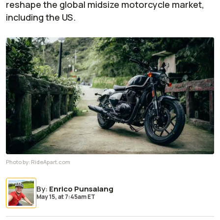
reshape the global midsize motorcycle market,
including the US.
Photo by:
RideApart.com
By
:
Enrico Punsalang
May 15,
at
7:45am ET