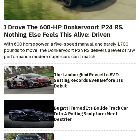
I Drove The 600-HP Donkervoort P24 RS.
Nothing Else Feels This Alive: Driven
With 600 horsepower, a five-speed manual, and barely 1,700
pounds to move, the Donkervoort P24 RS delivers a level of raw
performance modern supercars can’t match.
The Lamborghini Revuelto SV Is
Setting Records Even Before Its
Debut
Bugatti Turned Its Bolide Track Car
Into A Rolling Sculpture: Meet
Destrier