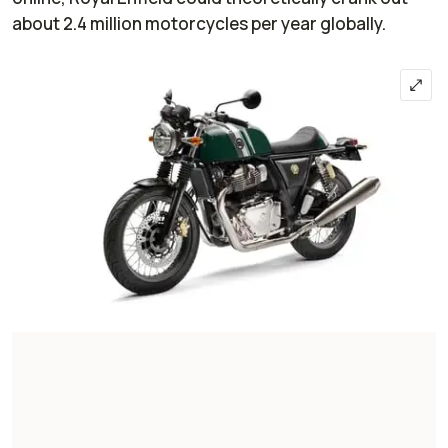
about 2.4 million motorcycles per year globally.