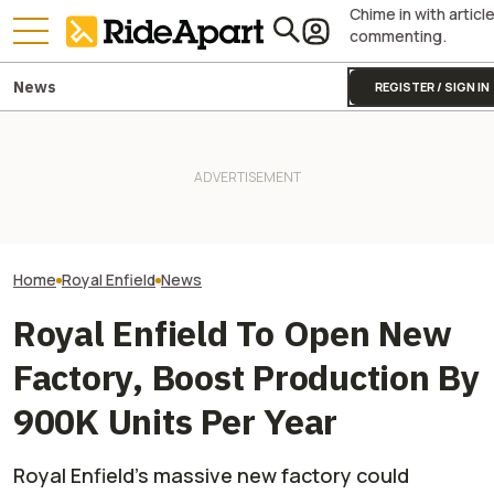
Chime in with articl
commenting.
News
REGISTER / SIGN IN
Triumph Is Developing a New
This Motorcycl
Royal Enfield's One Ride 2026
Moto2 Engine. Guess What
Just Sold More 
Is Coming. Here's What You
This Could Mean for the
Harley And Indi
Need To Know
Street Triple
In Just Three M
Home
Royal Enfield
News
Royal Enfield To Open New
Factory, Boost Production By
900K Units Per Year
Royal Enfield’s massive new factory could