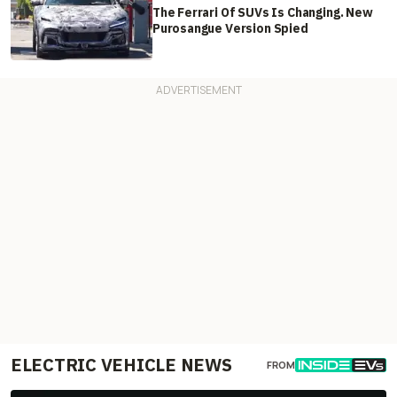
The Ferrari Of SUVs Is Changing. New
Purosangue Version Spied
ELECTRIC VEHICLE NEWS
FROM