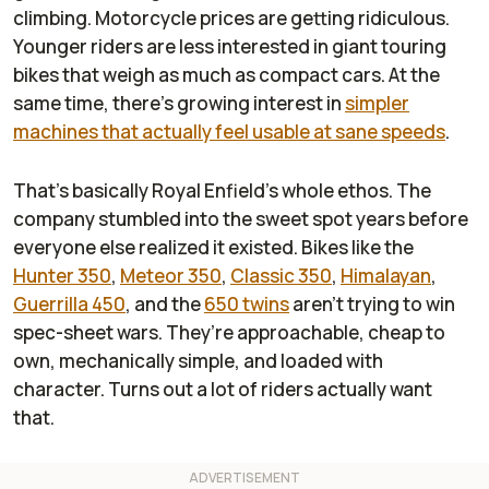
climbing. Motorcycle prices are getting ridiculous.
Younger riders are less interested in giant touring
bikes that weigh as much as compact cars. At the
same time, there’s growing interest in
simpler
machines that actually feel usable at sane speeds
.
That’s basically Royal Enfield’s whole ethos. The
company stumbled into the sweet spot years before
everyone else realized it existed. Bikes like the
Hunter 350
,
Meteor 350
,
Classic 350
,
Himalayan
,
Guerrilla 450
, and the
650 twins
aren’t trying to win
spec-sheet wars. They’re approachable, cheap to
own, mechanically simple, and loaded with
character. Turns out a lot of riders actually want
that.