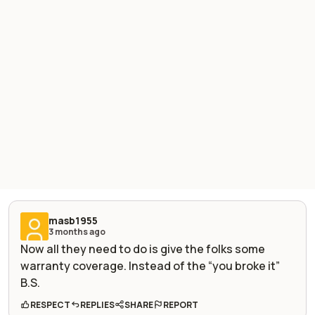
masb1955
3 months ago
Now all they need to do is give the folks some
warranty coverage. Instead of the “you broke it”
B.S.
RESPECT
REPLIES
SHARE
REPORT