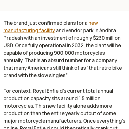
The brand just confirmed plans for a
new
manufacturing facility
and vendor park in Andhra
Pradesh with an investment of roughly $230 million
USD. Once fully operational in 2032, the plant will be
capable of producing 900,000 motorcycles
annually. That is an absurd number for a company
that many Americans still think of as “that retro bike
brand with the slow singles.”
For context, Royal Enfield’s current total annual
production capacity sits around 1.5 million
motorcycles. This new facility alone adds more
production than the entire yearly output of some
major motorcycle manufacturers. Once everything’s
online, Royal Enfield could theoretically crank out