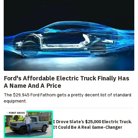
Ford's Affordable Electric Truck Finally Has
A Name And A Price
The $29,945 Ford Fathom gets a pretty decent list of standard
equipment.
I Drove Slate’s $25,000 Electric Truck.
It Could Be A Real Game-Changer