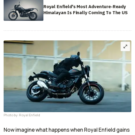
Royal Enfield's Most Adventure-Ready
Himalayan Is Finally Coming To The US
Photo by: Royal Enfield
Now imagine what happens when Royal Enfield gains