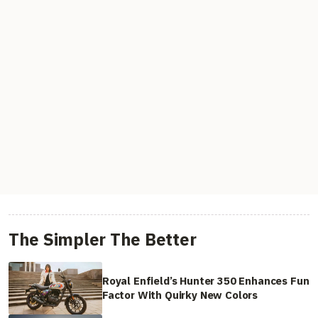
The Simpler The Better
Royal Enfield’s Hunter 350 Enhances Fun
Factor With Quirky New Colors