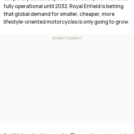
fully operational until 2032. Royal Enfield is betting
that global demand for smaller, cheaper, more
lifestyle-oriented motorcycles is only going to grow.