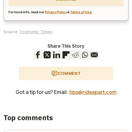
For more info, read our
Privacy Policy
&
Terms of Use
.
Source:
Economic Times
Share This Story
COMMENT
Got a tip for us? Email:
tips@rideapart.com
Top comments