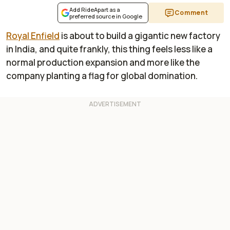
Add RideApart as a
Comment
preferred source in Google
Royal Enfield
is about to build a gigantic new factory
in India, and quite frankly, this thing feels less like a
normal production expansion and more like the
company planting a flag for global domination.