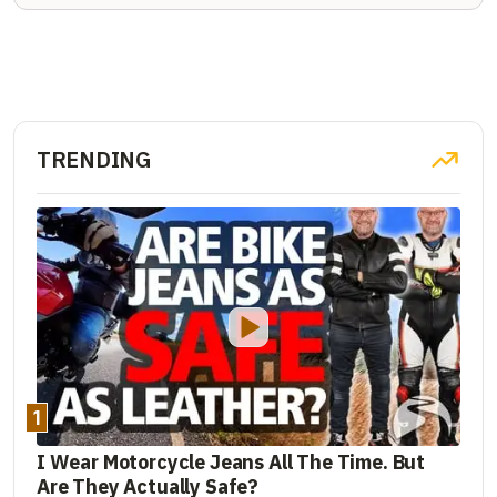
TRENDING
1
I Wear Motorcycle Jeans All The Time. But
Are They Actually Safe?