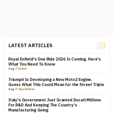
LATEST ARTICLES
Royal Enfield's One Ride 2026 Is Coming. Here's
What You Need To Know
Aug 7
-
Event
Triumph Is Developing a New Moto2 Engine.
Guess What This Could Mean for the Street Triple
Aug 7
-
Sportbikes
Italy's Government Just Granted Ducati Millions
For R&D And Keeping The Country's
Manufacturing Going