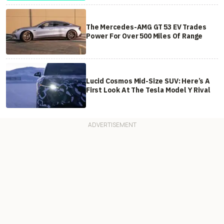
The Mercedes-AMG GT 53 EV Trades
Power For Over 500 Miles Of Range
Lucid Cosmos Mid-Size SUV: Here’s A
First Look At The Tesla Model Y Rival