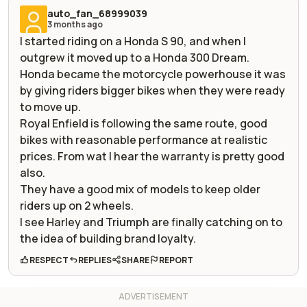
auto_fan_68999039
3 months ago
I started riding on a Honda S 90, and when I
outgrew it moved up to a Honda 300 Dream.
Honda became the motorcycle powerhouse it was
by giving riders bigger bikes when they were ready
to move up.
Royal Enfield is following the same route, good
bikes with reasonable performance at realistic
prices. From wat I hear the warranty is pretty good
also.
They have a good mix of models to keep older
riders up on 2 wheels.
I see Harley and Triumph are finally catching on to
the idea of building brand loyalty.
RESPECT
REPLIES
SHARE
REPORT