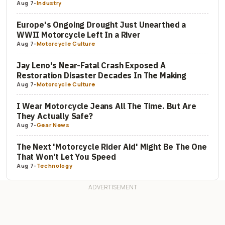
Aug 7
-
Industry
Europe's Ongoing Drought Just Unearthed a
WWII Motorcycle Left In a River
Aug 7
-
Motorcycle Culture
Jay Leno's Near-Fatal Crash Exposed A
Restoration Disaster Decades In The Making
Aug 7
-
Motorcycle Culture
I Wear Motorcycle Jeans All The Time. But Are
They Actually Safe?
Aug 7
-
Gear News
The Next 'Motorcycle Rider Aid' Might Be The One
That Won't Let You Speed
Aug 7
-
Technology