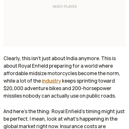
Clearly, this isn’t just about India anymore. This is
about Royal Enfield preparing for a world where
affordable midsize motorcycles become the norm,
while a lot of the
industry
keeps sprinting toward
$20,000 adventure bikes and 200-horsepower
missiles nobody can actually use on public roads.
And here's the thing: Royal Enfield's timing might just
be perfect. I mean, look at what’s happening in the
global market right now. Insurance costs are