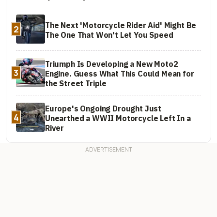
The Next 'Motorcycle Rider Aid' Might Be
2
The One That Won't Let You Speed
Triumph Is Developing a New Moto2
3
Engine. Guess What This Could Mean for
the Street Triple
Europe's Ongoing Drought Just
4
Unearthed a WWII Motorcycle Left In a
River