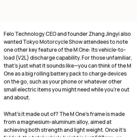
Felo Technology CEO and founder Zhang Jingyi also
wanted Tokyo Motorcycle Show attendees to note
one other key feature of the M One: Its vehicle-to-
load (V2L) discharge capability. For those unfamiliar,
that’s just what it sounds like—you can think of the M
One as a big rolling battery pack to charge devices
on the go, such as your phone or whatever other
small electric items you might need while you’re out
and about.
What’s it made out of? The M One’s frame is made
from a magnesium-aluminum alloy, aimed at
achieving both strength and light weight. Once it’s