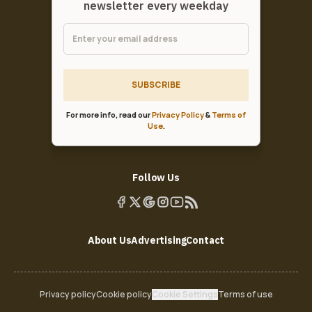
newsletter every weekday
SUBSCRIBE
For more info, read our
Privacy Policy
&
Terms of
Use
.
Follow Us
About Us
Advertising
Contact
Privacy policy
Cookie policy
Cookie Settings
Terms of use