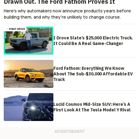
Drawn Out. The Ford Fathom Proves It
Here's why automakers now announce products years before
building them, and why they're unlikely to change course.
I Drove Slate’s $25,000 Electric Truck.
It Could Be A Real Game-Changer
Ford Fathom: Everything We Know
About The Sub-$30,000 Affordable EV
Truck
Lucid Cosmos Mid-Size SUV: Here’s A
First Look At The Tesla Model Y Rival