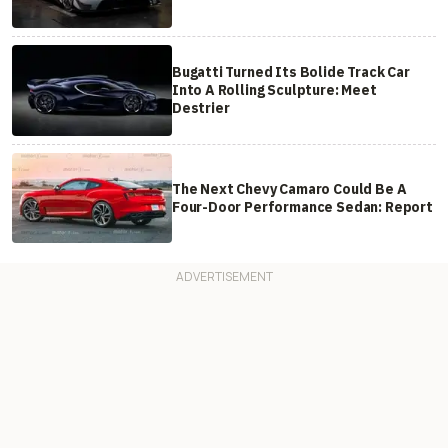
Bugatti Turned Its Bolide Track Car
Into A Rolling Sculpture: Meet
Destrier
The Next Chevy Camaro Could Be A
Four-Door Performance Sedan: Report