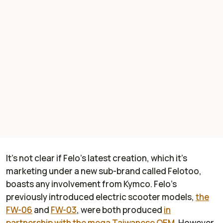
It’s not clear if Felo’s latest creation, which it’s
marketing under a new sub-brand called Felotoo,
boasts any involvement from Kymco. Felo’s
previously introduced electric scooter models,
the
FW-06
and
FW-03
, were both produced
in
partnership with the mega Taiwanese OEM
. However,