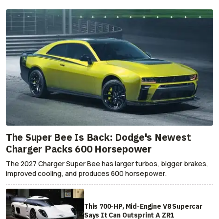
The Super Bee Is Back: Dodge's Newest
Charger Packs 600 Horsepower
The 2027 Charger Super Bee has larger turbos, bigger brakes,
improved cooling, and produces 600 horsepower.
This 700-HP, Mid-Engine V8 Supercar
Says It Can Outsprint A ZR1