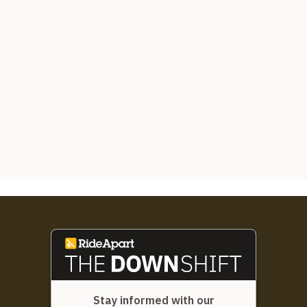
Stay informed with our