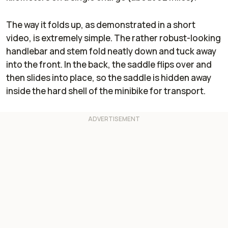
The way it folds up, as demonstrated in a short
video, is extremely simple. The rather robust-looking
handlebar and stem fold neatly down and tuck away
into the front. In the back, the saddle flips over and
then slides into place, so the saddle is hidden away
inside the hard shell of the minibike for transport.