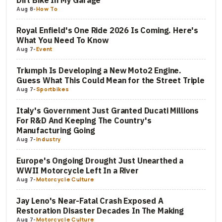
Dirt Bike In My Garage
Aug 8
-
How To
Royal Enfield's One Ride 2026 Is Coming. Here's
What You Need To Know
Aug 7
-
Event
Triumph Is Developing a New Moto2 Engine.
Guess What This Could Mean for the Street Triple
Aug 7
-
Sportbikes
Italy's Government Just Granted Ducati Millions
For R&D And Keeping The Country's
Manufacturing Going
Aug 7
-
Industry
Europe's Ongoing Drought Just Unearthed a
WWII Motorcycle Left In a River
Aug 7
-
Motorcycle Culture
Jay Leno's Near-Fatal Crash Exposed A
Restoration Disaster Decades In The Making
Aug 7
-
Motorcycle Culture