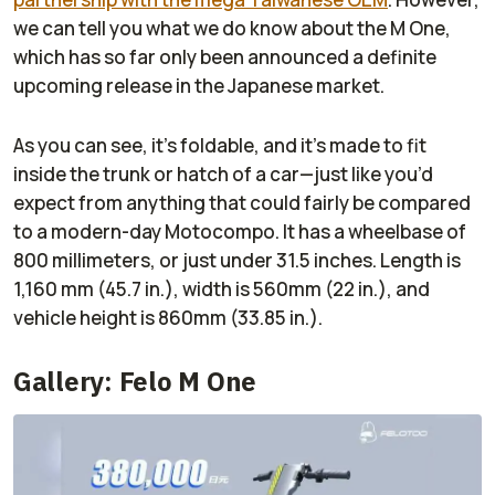
we can tell you what we do know about the M One,
which has so far only been announced a definite
upcoming release in the Japanese market.
As you can see, it’s foldable, and it’s made to fit
inside the trunk or hatch of a car—just like you’d
expect from anything that could fairly be compared
to a modern-day Motocompo. It has a wheelbase of
800 millimeters, or just under 31.5 inches. Length is
1,160 mm (45.7 in.), width is 560mm (22 in.), and
vehicle height is 860mm (33.85 in.).
Gallery: Felo M One