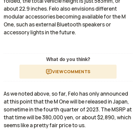
folded, the total vehicle height is just 583mm, or
about 22.9 inches. Felo also envisions different
modular accessories becoming available for the M
One, such as external Bluetooth speakers or
accessory lights in the future.
What do you think?
VIEW
COMMENTS
As we noted above, so far, Felo has only announced
at this point that the M One will be released in Japan,
sometime in the fourth quarter of 2023. The MSRP at
that time will be 380,000 yen, or about $2,890, which
seems like a pretty fair price to us.