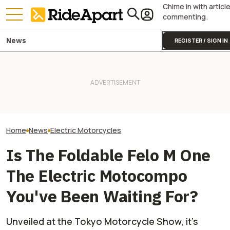
Chime in with articl
commenting.
News
REGISTER / SIGN IN
This EV Motorcycle Startup
Shows That Substance Over
It Was Easy to Build Zero
VinFast’s Cars 
Style Matters, Continues
Motorcycle's New XE Dirt Bike
Will Its Scooter
Profitability
In My Garage
Brand?
Home
News
Electric Motorcycles
Is The Foldable Felo M One
The Electric Motocompo
You've Been Waiting For?
Unveiled at the Tokyo Motorcycle Show, it's