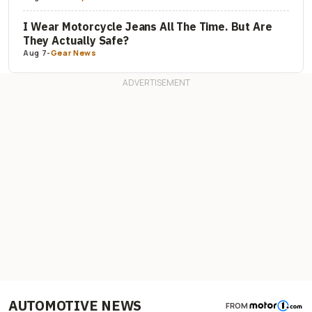
I Wear Motorcycle Jeans All The Time. But Are
They Actually Safe?
Aug 7
-
Gear News
AUTOMOTIVE NEWS
FROM