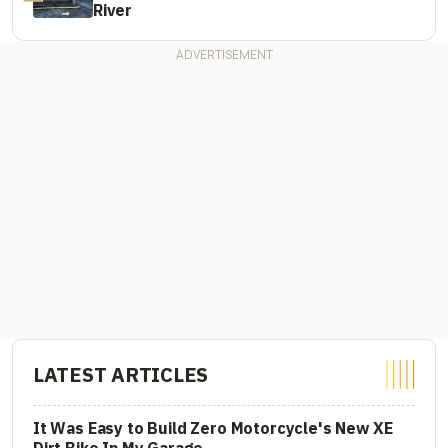
River
LATEST ARTICLES
It Was Easy to Build Zero Motorcycle's New XE