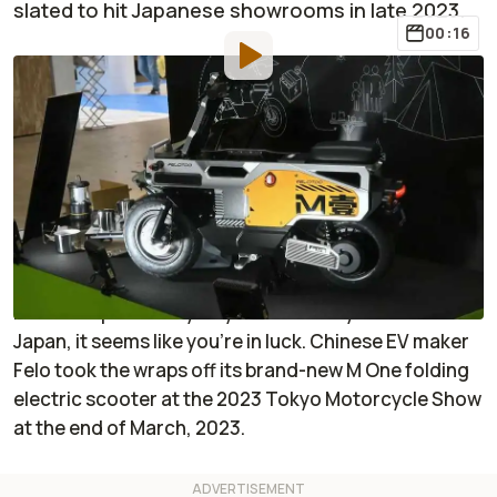
slated to hit Japanese showrooms in late 2023.
00:16
By
:
Janaki Jitchotvisut
Mar 27, 2023
at
1:06pm ET
Add RideApart as a
Comment
preferred source in Google
Have you been wishing that someone—maybe even
Honda—would just go ahead and make an electric
Motocompo already? If you have and you live in
Japan, it seems like you’re in luck. Chinese EV maker
Felo took the wraps off its brand-new M One folding
electric scooter at the 2023 Tokyo Motorcycle Show
at the end of March, 2023.