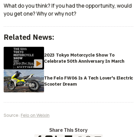
What do you think? If you had the opportunity, would
you get one? Why or why not?
Related News:
2023 Tokyo Motorcycle Show To
Celebrate 50th Anniversary In March
The Felo FW06 Is A Tech Lover's Electric
Scooter Dream
Source:
Felo on Weixin
Share This Story