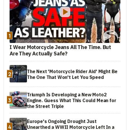
1
I Wear Motorcycle Jeans All The Time. But
Are They Actually Safe?
The Next 'Motorcycle Rider Aid' Might Be
2
The One That Won't Let You Speed
Triumph Is Developing a New Moto2
3
Engine. Guess What This Could Mean for
the Street Triple
Europe's Ongoing Drought Just
4
Unearthed a WWII Motorcycle Left In a