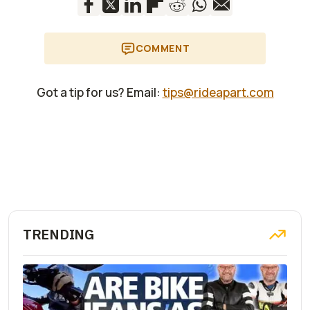
COMMENT
Got a tip for us? Email:
tips@rideapart.com
TRENDING