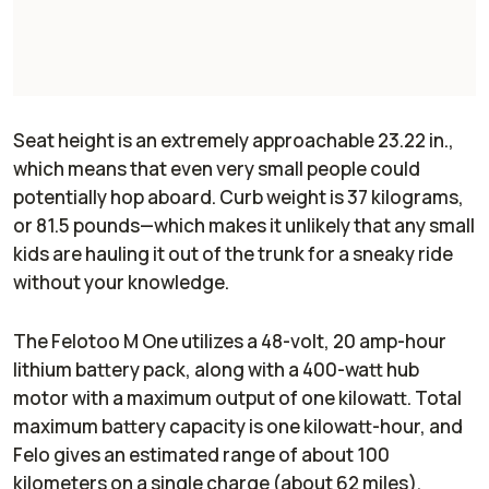
Seat height is an extremely approachable 23.22 in.,
which means that even very small people could
potentially hop aboard. Curb weight is 37 kilograms,
or 81.5 pounds—which makes it unlikely that any small
kids are hauling it out of the trunk for a sneaky ride
without your knowledge.
The Felotoo M One utilizes a 48-volt, 20 amp-hour
lithium battery pack, along with a 400-watt hub
motor with a maximum output of one kilowatt. Total
maximum battery capacity is one kilowatt-hour, and
Felo gives an estimated range of about 100
kilometers on a single charge (about 62 miles).