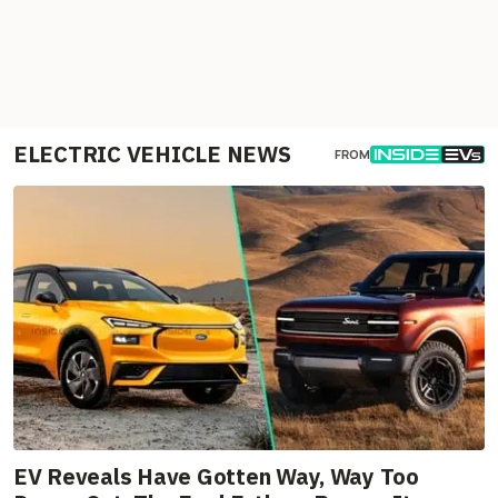
ELECTRIC VEHICLE NEWS
FROM
EV Reveals Have Gotten Way, Way Too