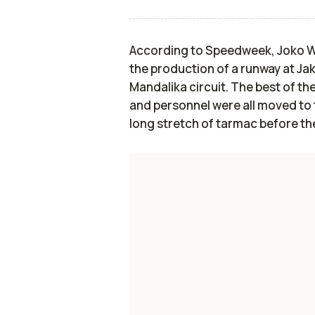
According to Speedweek, Joko Wi
the production of a runway at Jak
Mandalika circuit. The best of t
and personnel were all moved to t
long stretch of tarmac before the