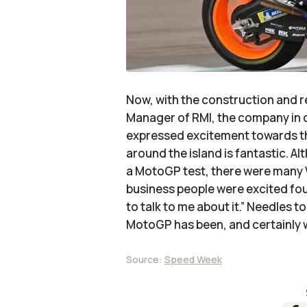
Now, with the construction and r
Manager of RMI, the company in c
expressed excitement towards 
around the island is fantastic. A
a MotoGP test, there were many V
business people were excited fo
to talk to me about it.” Needles 
MotoGP has been, and certainly wil
Source:
Speed Week