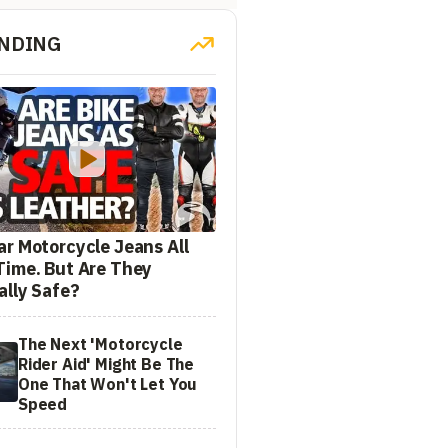
NDING
ar Motorcycle Jeans All
Time. But Are They
ally Safe?
The Next 'Motorcycle
Rider Aid' Might Be The
One That Won't Let You
Speed