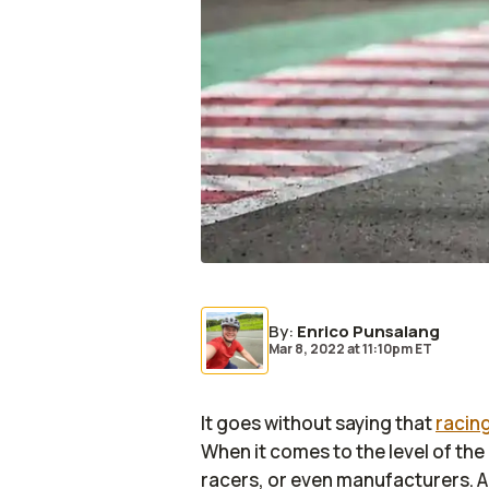
By
:
Enrico Punsalang
Mar 8, 2022
at
11:10pm ET
It goes without saying that
racin
When it comes to the level of the
racers, or even manufacturers. A