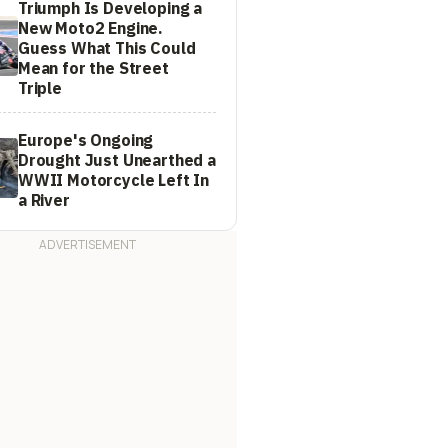
Triumph Is Developing a
New Moto2 Engine.
Guess What This Could
Mean for the Street
Triple
Europe's Ongoing
Drought Just Unearthed a
WWII Motorcycle Left In
a River