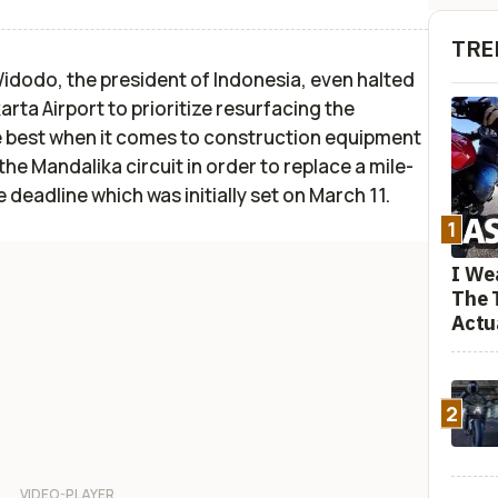
TRE
dodo, the president of Indonesia, even halted
arta Airport to prioritize resurfacing the
he best when it comes to construction equipment
he Mandalika circuit in order to replace a mile-
 deadline which was initially set on March 11.
1
I We
The 
Actu
2