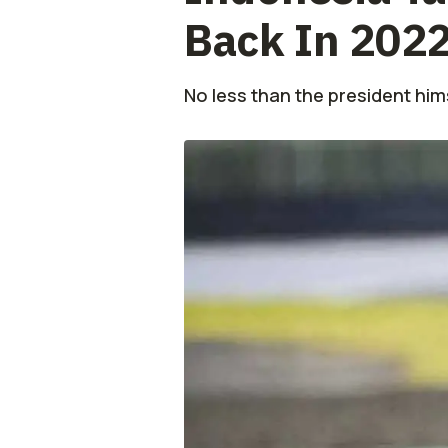
Back In 202
No less than the president him