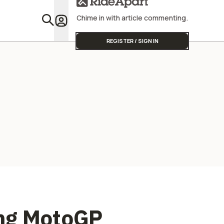
Street Triple
Start
Chime in with article commenting.
Featu
REGISTER / SIGN IN
ing MotoGP