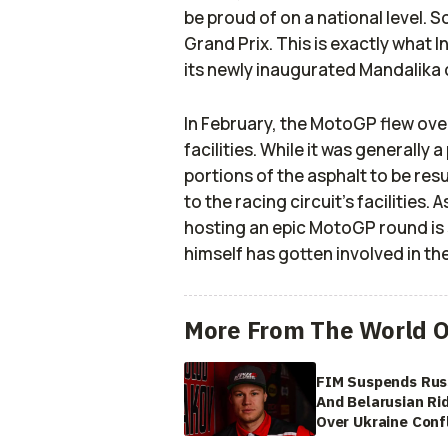
be proud of on a national level. S
Grand Prix. This is exactly what 
its newly inaugurated Mandalika c
In February, the MotoGP flew ove
facilities. While it was generally
portions of the asphalt to be re
to the racing circuit’s facilities
hosting an epic MotoGP round is 
himself has gotten involved in th
More From The World O
FIM Suspends Rus
And Belarusian Ri
Over Ukraine Confl