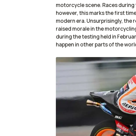
motorcycle scene. Races during t
however, this marks the first tim
modern era. Unsurprisingly, the 
raised morale in the motorcycli
during the testing held in Febru
happen in other parts of the worl