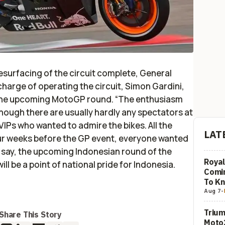
esurfacing of the circuit complete, General
harge of operating the circuit, Simon Gardini,
the upcoming MotoGP round. “The enthusiasm
lthough there are usually hardly any spectators at
IPs who wanted to admire the bikes. All the
LAT
ur weeks before the GP event, everyone wanted
to say, the upcoming Indonesian round of the
Royal
l be a point of national pride for Indonesia.
Comi
To K
Aug 7
-
Trium
Share This Story
Moto2