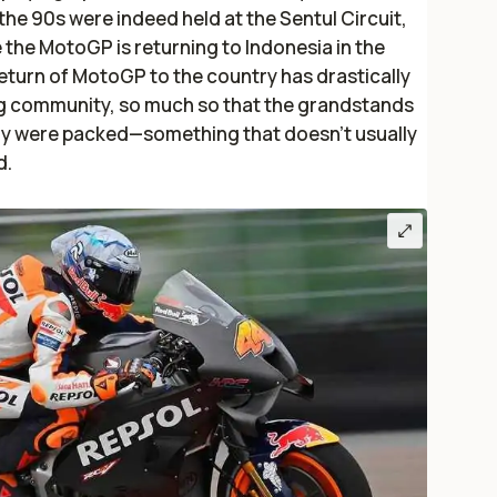
he 90s were indeed held at the Sentul Circuit,
e the MotoGP is returning to Indonesia in the
return of MotoGP to the country has drastically
ng community, so much so that the grandstands
ary were packed—something that doesn’t usually
d.