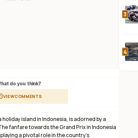
3
4
hat do you think?
VIEW
COMMENTS
oliday island in Indonesia, is adorned by a
The fanfare towards the Grand Prix in Indonesia
laying a pivotal role in the country’s