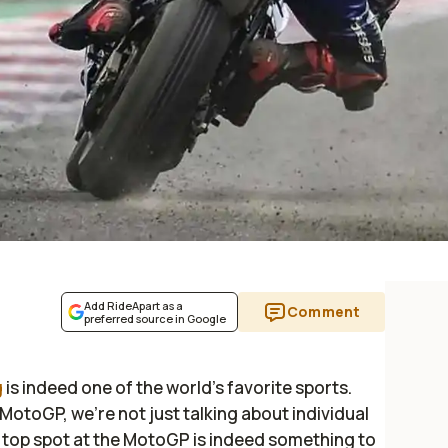
Add RideApart as a
Comment
preferred source in Google
g
is indeed one of the world’s favorite sports.
 MotoGP, we’re not just talking about individual
 top spot at the MotoGP is indeed something to