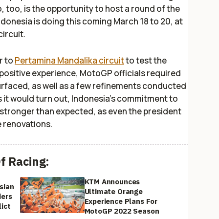
o, too, is the opportunity to host a round of the
Indonesia is doing this coming March 18 to 20, at
ircuit.
r to
Pertamina Mandalika circuit
to test the
 a positive experience, MotoGP officials required
surfaced, as well as a few refinements conducted
. As it would turn out, Indonesia’s commitment to
stronger than expected, as even the president
e renovations.
f Racing:
KTM Announces
sian
Ultimate Orange
ders
Experience Plans For
ict
MotoGP 2022 Season