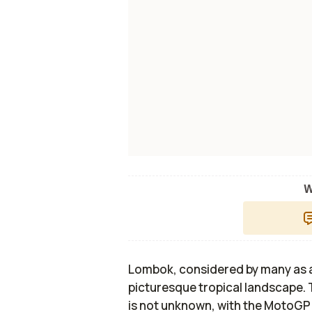
W
Lombok, considered by many as a h
picturesque tropical landscape. 
is not unknown, with the MotoGP p