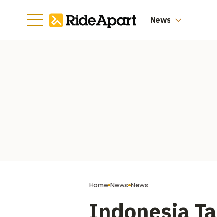
News
Home
News
News
Indonesia T