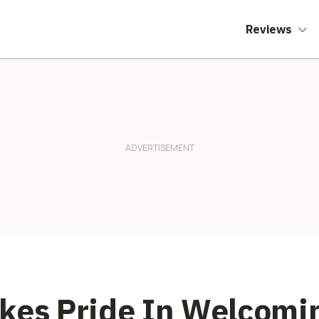
Reviews
akes Pride In Welcom