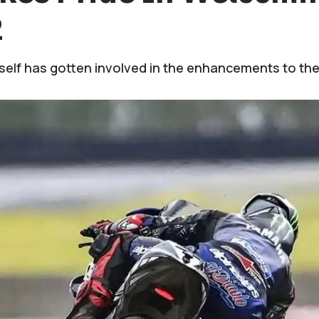
2
self has gotten involved in the enhancements to the 