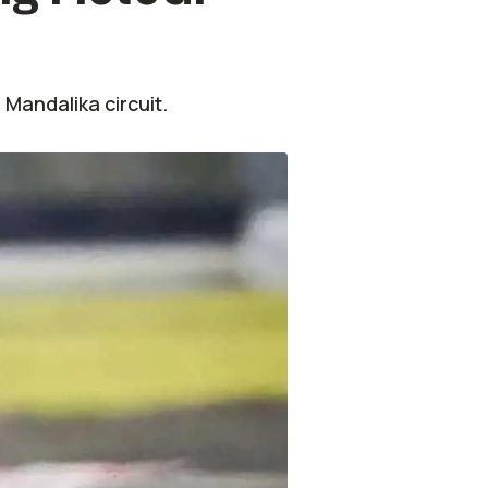
Mandalika circuit.