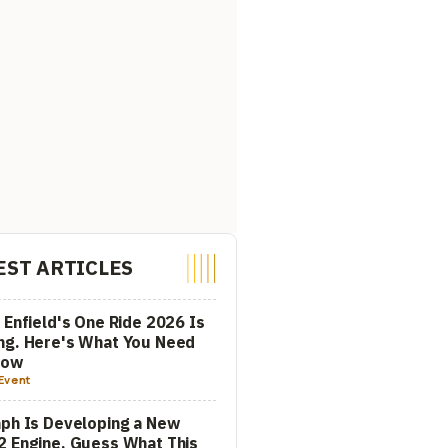
EST ARTICLES
 Enfield's One Ride 2026 Is
ng. Here's What You Need
now
Event
ph Is Developing a New
 Engine. Guess What This