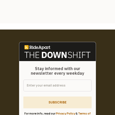
Stay informed with our
newsletter every weekday
SUBSCRIBE
For more info, read our
Privacy Policy
&
Terms of