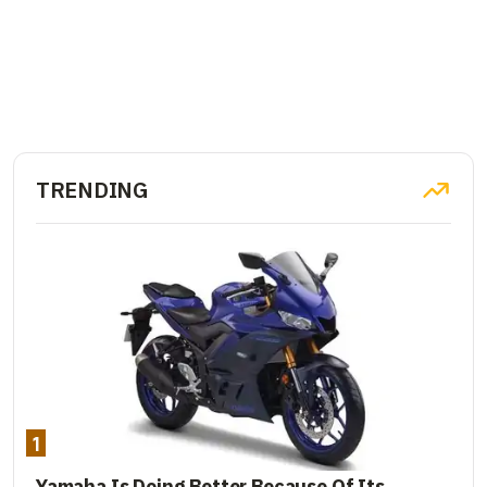
TRENDING
1
Yamaha Is Doing Better Because Of Its