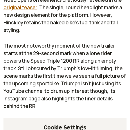
original teaser
. The single, round headlight marks a
new design element for the platform. However,
Hinckley retains the naked bike’s fuel tank and tail
styling.
The most noteworthy moment of the new trailer
starts at the 29-second mark when a lone rider
powers the Speed Triple 1200 RR along an empty
track. Still obscured by Triumph’s low-lit filming, the
scene marks the first time we’ve seen a full picture of
the upcoming sportbike. Triumph isn’t just using its
YouTube channel to drum up interest though, its
Instagram page also highlights the finer details
behind the RR.
Cookie Settings