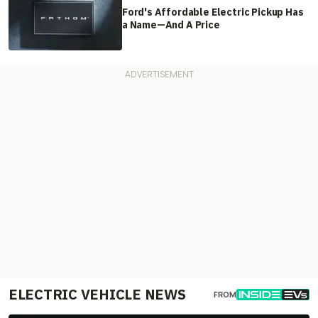
Ford's Affordable Electric Pickup Has
a Name—And A Price
ELECTRIC VEHICLE NEWS
FROM