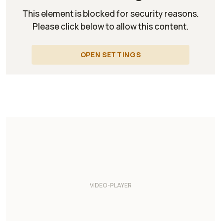
This element is blocked for security reasons.
Please click below to allow this content.
OPEN SETTINGS