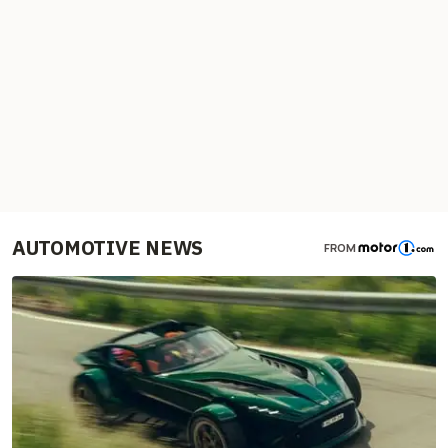
AUTOMOTIVE NEWS
FROM