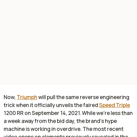
Now,
Triumph
will pull the same reverse engineering
trick when it officially unveils the faired
Speed Triple
1200 RR on September 14, 2021. While we’re less than
a week away from the bid day, the brand’s hype
machine is working in overdrive. The most recent
video opens on elements previously revealed in the