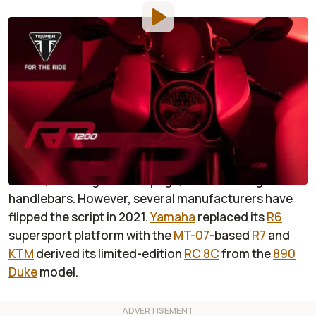
By
:
Dustin Wheelen
Sep 8, 2021
at
1:20pm ET
Add RideApart as a
Comment
preferred source in Google
The traditional recipe for a street-going naked bike
includes ripping the fairings off an existing sportbike
model, lowering the foot pegs, and mounting a set of
handlebars. However, several manufacturers have
flipped the script in 2021.
Yamaha
replaced its
R6
supersport platform with the
MT-07
-based
R7
and
KTM
derived its limited-edition
RC 8C
from the
890
Duke
model.