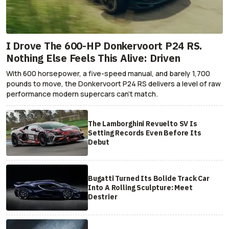
I Drove The 600-HP Donkervoort P24 RS.
Nothing Else Feels This Alive: Driven
With 600 horsepower, a five-speed manual, and barely 1,700
pounds to move, the Donkervoort P24 RS delivers a level of raw
performance modern supercars can’t match.
The Lamborghini Revuelto SV Is
Setting Records Even Before Its
Debut
Bugatti Turned Its Bolide Track Car
Into A Rolling Sculpture: Meet
Destrier