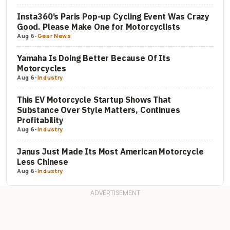
Insta360’s Paris Pop-up Cycling Event Was Crazy
Good. Please Make One for Motorcyclists
Aug 6
-
Gear News
Yamaha Is Doing Better Because Of Its
Motorcycles
Aug 6
-
Industry
This EV Motorcycle Startup Shows That
Substance Over Style Matters, Continues
Profitability
Aug 6
-
Industry
Janus Just Made Its Most American Motorcycle
Less Chinese
Aug 6
-
Industry