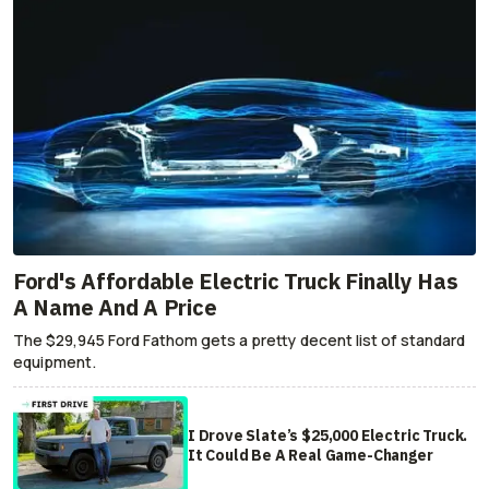
Ford's Affordable Electric Truck Finally Has
A Name And A Price
The $29,945 Ford Fathom gets a pretty decent list of standard
equipment.
I Drove Slate’s $25,000 Electric Truck.
It Could Be A Real Game-Changer