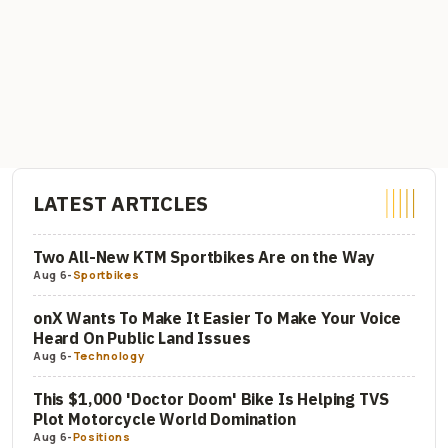
LATEST ARTICLES
Two All-New KTM Sportbikes Are on the Way
Aug 6
-
Sportbikes
onX Wants To Make It Easier To Make Your Voice
Heard On Public Land Issues
Aug 6
-
Technology
This $1,000 'Doctor Doom' Bike Is Helping TVS
Plot Motorcycle World Domination
Aug 6
-
Positions