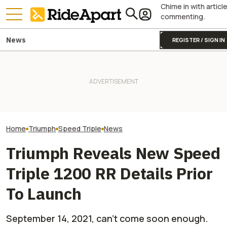
Chime in with articl
commenting.
News
REGISTER / SIGN IN
First Ride Review: The 2026
Triumph Is Show
Triumph Street Triple RX
Bikes at Silvers
Handles Like No Other Naked
Two All-New KTM Sportbikes
Days in the Hand
Motorcycle
Are on the Way
Not The Public
Home
Triumph
Speed Triple
News
Triumph Reveals New Speed
Triple 1200 RR Details Prior
To Launch
September 14, 2021, can’t come soon enough.