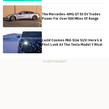
The Mercedes-AMG GT 53 EV Trades
Power For Over 500 Miles Of Range
Lucid Cosmos Mid-Size SUV: Here’s A
First Look At The Tesla Model Y Rival