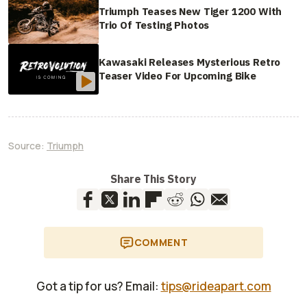
Triumph Teases New Tiger 1200 With
Trio Of Testing Photos
Kawasaki Releases Mysterious Retro
Teaser Video For Upcoming Bike
Source:
Triumph
Share This Story
COMMENT
Got a tip for us? Email:
tips@rideapart.com