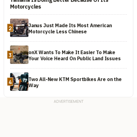
Motorcycles
Janus Just Made Its Most American
2
Motorcycle Less Chinese
onX Wants To Make It Easier To Make
3
Your Voice Heard On Public Land Issues
Two All-New KTM Sportbikes Are on the
4
Way