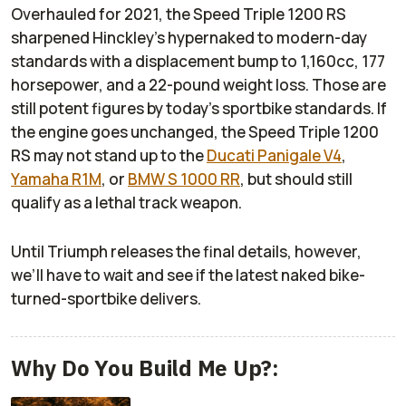
Overhauled for 2021, the Speed Triple 1200 RS
sharpened Hinckley’s hypernaked to modern-day
standards with a displacement bump to 1,160cc, 177
horsepower, and a 22-pound weight loss. Those are
still potent figures by today’s sportbike standards. If
the engine goes unchanged, the Speed Triple 1200
RS may not stand up to the
Ducati Panigale V4
,
Yamaha R1M
, or
BMW S 1000 RR
, but should still
qualify as a lethal track weapon.
Until Triumph releases the final details, however,
we’ll have to wait and see if the latest naked bike-
turned-sportbike delivers.
Why Do You Build Me Up?: