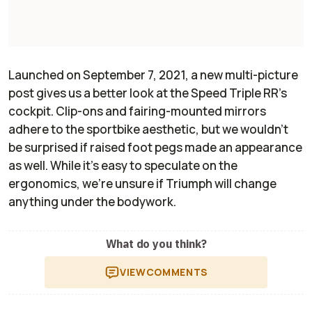
Launched on September 7, 2021, a new multi-picture
post gives us a better look at the Speed Triple RR’s
cockpit. Clip-ons and fairing-mounted mirrors
adhere to the sportbike aesthetic, but we wouldn’t
be surprised if raised foot pegs made an appearance
as well. While it’s easy to speculate on the
ergonomics, we’re unsure if Triumph will change
anything under the bodywork.
What do you think?
VIEW
COMMENTS