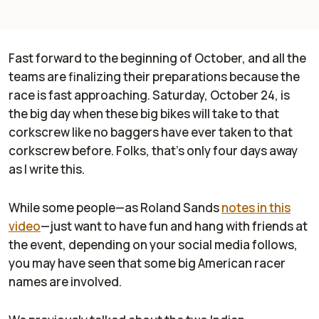
Fast forward to the beginning of October, and all the
teams are finalizing their preparations because the
race is fast approaching. Saturday, October 24, is
the big day when these big bikes will take to that
corkscrew like no baggers have ever taken to that
corkscrew before. Folks, that’s only four days away
as I write this.
While some people—as Roland Sands
notes in this
video
—just want to have fun and hang with friends at
the event, depending on your social media follows,
you may have seen that some big American racer
names are involved.