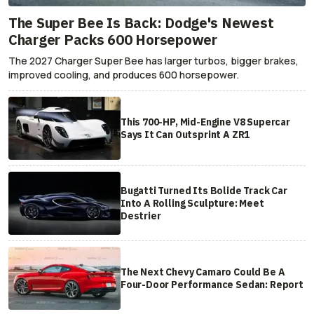
The Super Bee Is Back: Dodge's Newest
Charger Packs 600 Horsepower
The 2027 Charger Super Bee has larger turbos, bigger brakes,
improved cooling, and produces 600 horsepower.
This 700-HP, Mid-Engine V8 Supercar
Says It Can Outsprint A ZR1
Bugatti Turned Its Bolide Track Car
Into A Rolling Sculpture: Meet
Destrier
The Next Chevy Camaro Could Be A
Four-Door Performance Sedan: Report