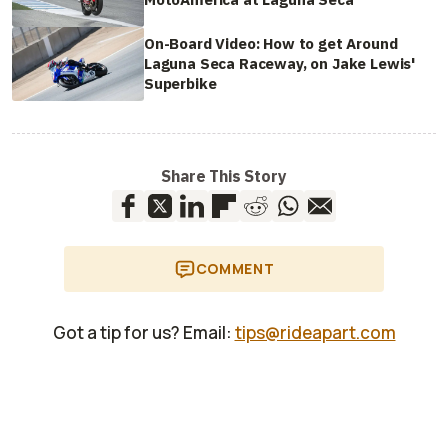
On-Board Video: How to get Around
Laguna Seca Raceway, on Jake Lewis'
Superbike
Share This Story
COMMENT
Got a tip for us? Email:
tips@rideapart.com