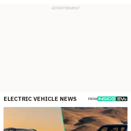
ELECTRIC VEHICLE NEWS
FROM