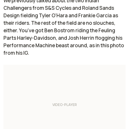
We previously talked about the two Indian
Challengers from S&S Cycles and Roland Sands
Design fielding Tyler O’Hara and Frankie Garcia as
their riders. The rest of the field are no slouches,
either. You’ve got Ben Bostrom riding the Feuling
Parts Harley-Davidson, and Josh Herrin flogging his
Performance Machine beast around, as in this photo
from his IG.