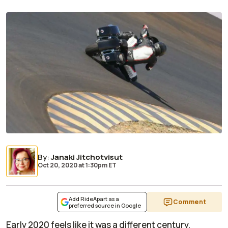
By
:
Janaki Jitchotvisut
Oct 20, 2020
at
1:30pm ET
Add RideApart as a
Comment
preferred source in Google
Early 2020 feels like it was a different century,