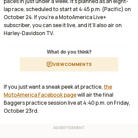
paces in just under a week. It’s planned as an eight-
lap race, scheduled to start at 4:45 p.m. (Pacific) on
October 24. If you’re a MotoAmerica Live+
subscriber, you can see it live, and it’ll also air on
Harley-Davidson TV.
What do you think?
VIEW
COMMENTS
If you just want a sneak peek at practice,
the
MotoAmerica Facebook page
will air the final
Baggers practice session live at 4:40 p.m. on Friday,
October 23rd.