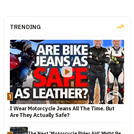
TRENDING
1
I Wear Motorcycle Jeans All The Time. But
Are They Actually Safe?
The Next 'Motorcycle Rider Aid' Might Be