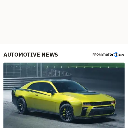
AUTOMOTIVE NEWS
FROM