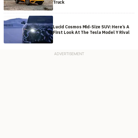
Truck
Lucid Cosmos Mid-Size SUV: Here’s A
First Look At The Tesla Model Y Rival