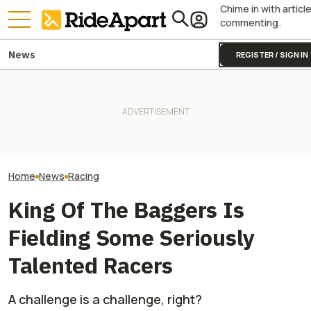
Chime in with articl
commenting.
News
REGISTER / SIGN IN
Sidecar Racing May Return
Guy Martin Neve
To The Isle Of Man TT Next
It Was Easy to Build Zero
Isle Of Man TT, 
Year After Two Horrific
Motorcycle's New XE Dirt Bike
Buy The Bike Th
Accidents
In My Garage
Closest
Home
News
Racing
King Of The Baggers Is
Fielding Some Seriously
Talented Racers
A challenge is a challenge, right?