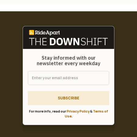
Stay informed with our
newsletter every weekday
SUBSCRIBE
For more info, read our
Privacy Policy
&
Terms of
Use
.