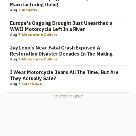
Manufacturing Going
Aug 7
-
Industry
Europe's Ongoing Drought Just Unearthed a
WWII Motorcycle Left In a River
Aug 7
-
Motorcycle Culture
Jay Leno's Near-Fatal Crash Exposed A
Restoration Disaster Decades In The Making
Aug 7
-
Motorcycle Culture
I Wear Motorcycle Jeans All The Time. But Are
They Actually Safe?
Aug 7
-
Gear News