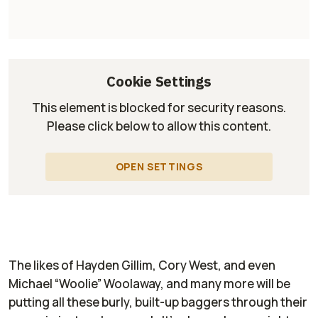
Cookie Settings
This element is blocked for security reasons.
Please click below to allow this content.
OPEN SETTINGS
The likes of Hayden Gillim, Cory West, and even
Michael “Woolie” Woolaway, and many more will be
putting all these burly, built-up baggers through their