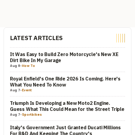
LATEST ARTICLES
It Was Easy to Build Zero Motorcycle's New XE
Dirt Bike In My Garage
Aug 8
-
How To
Royal Enfield's One Ride 2026 Is Coming. Here's
What You Need To Know
Aug 7
-
Event
Triumph Is Developing a New Moto2 Engine.
Guess What This Could Mean for the Street Triple
Aug 7
-
Sportbikes
Italy's Government Just Granted Ducati Millions
For R&D And Keeping The Country's