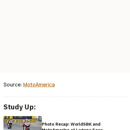
Source:
MotoAmerica
Study Up:
Photo Recap: WorldSBK and
MotoAmerica at Laguna Seca