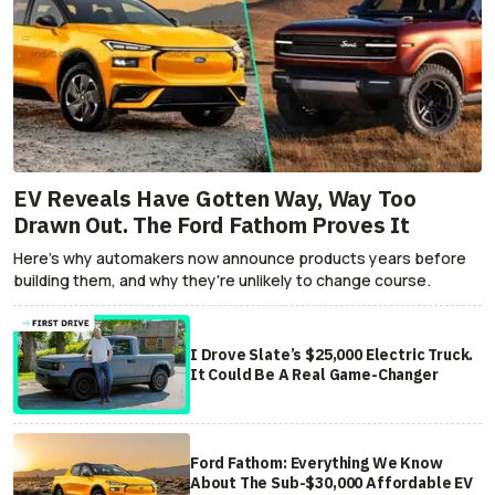
EV Reveals Have Gotten Way, Way Too
Drawn Out. The Ford Fathom Proves It
Here's why automakers now announce products years before
building them, and why they're unlikely to change course.
I Drove Slate’s $25,000 Electric Truck.
It Could Be A Real Game-Changer
Ford Fathom: Everything We Know
About The Sub-$30,000 Affordable EV