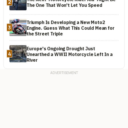
2
The One That Won't Let You Speed
Triumph Is Developing a New Moto2
3
Engine. Guess What This Could Mean for
the Street Triple
Europe's Ongoing Drought Just
4
Unearthed a WWII Motorcycle Left In a
River