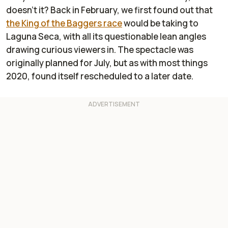
doesn’t it? Back in February, we first found out that
the King of the Baggers race
would be taking to
Laguna Seca, with all its questionable lean angles
drawing curious viewers in. The spectacle was
originally planned for July, but as with most things
2020, found itself rescheduled to a later date.