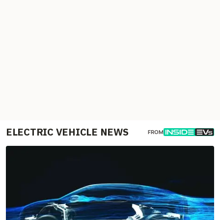
ELECTRIC VEHICLE NEWS
FROM