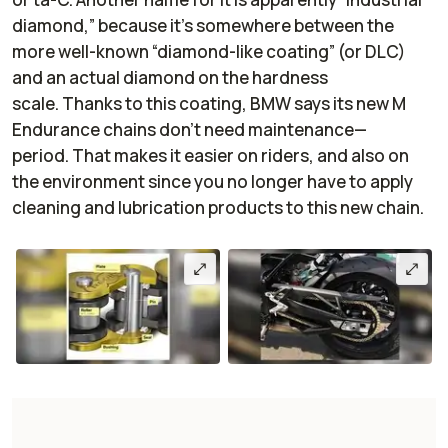
diamond,” because it’s somewhere between the
more well-known “diamond-like coating” (or DLC)
and an actual diamond on the hardness
scale. Thanks to this coating, BMW says its new M
Endurance chains don’t need maintenance—
period. That makes it easier on riders, and also on
the environment since you no longer have to apply
cleaning and lubrication products to this new chain.