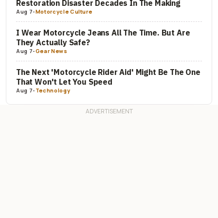
Restoration Disaster Decades In The Making
Aug 7
-
Motorcycle Culture
I Wear Motorcycle Jeans All The Time. But Are
They Actually Safe?
Aug 7
-
Gear News
The Next 'Motorcycle Rider Aid' Might Be The One
That Won't Let You Speed
Aug 7
-
Technology