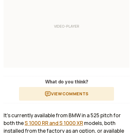
What do you think?
VIEW
COMMENTS
It’s currently available from BMW in a 525 pitch for
both the
S 1000 RR and S 1000 XR
models, both
installed from the factory as an option, or available