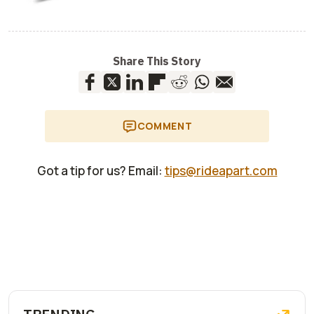
Share This Story
COMMENT
Got a tip for us? Email:
tips@rideapart.com