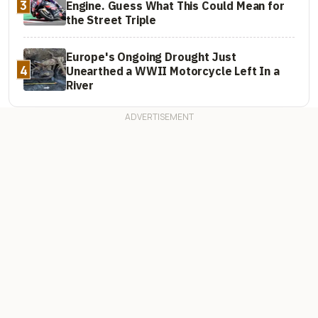
3
Engine. Guess What This Could Mean for
the Street Triple
Europe's Ongoing Drought Just
4
Unearthed a WWII Motorcycle Left In a
River