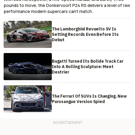
pounds to move, the Donkervoort P24 RS delivers a level of raw
performance modern supercars can’t match.
The Lamborghini Revuelto SV Is
Setting Records Even Before Its
Debut
Bugatti Turned Its Bolide Track Car
Into A Rolling Sculpture: Meet
Destrier
The Ferrari Of SUVs Is Changing. New
Purosangue Version Spied