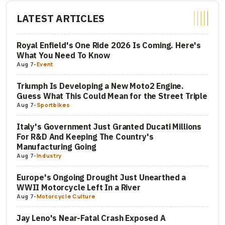
LATEST ARTICLES
Royal Enfield's One Ride 2026 Is Coming. Here's
What You Need To Know
Aug 7
-
Event
Triumph Is Developing a New Moto2 Engine.
Guess What This Could Mean for the Street Triple
Aug 7
-
Sportbikes
Italy's Government Just Granted Ducati Millions
For R&D And Keeping The Country's
Manufacturing Going
Aug 7
-
Industry
Europe's Ongoing Drought Just Unearthed a
WWII Motorcycle Left In a River
Aug 7
-
Motorcycle Culture
Jay Leno's Near-Fatal Crash Exposed A