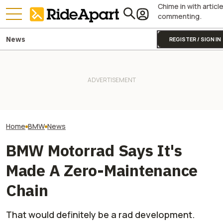
Chime in with articl
commenting.
News
REGISTER / SIGN IN
BMW Layoffs Are Coming.
Royal Enfield's One Ride 2026
BMW's Motorcycl
Though Unclear If It Will
Is Coming. Here's What You
Profits Are Up Wh
Affect Motorrad
Need To Know
Automotive Side
Home
BMW
News
BMW Motorrad Says It's
Made A Zero-Maintenance
Chain
That would definitely be a rad development.