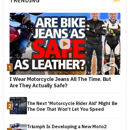
TRENDING
1
I Wear Motorcycle Jeans All The Time. But
Are They Actually Safe?
The Next 'Motorcycle Rider Aid' Might Be
2
The One That Won't Let You Speed
Triumph Is Developing a New Moto2