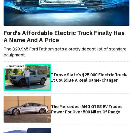
Ford's Affordable Electric Truck Finally Has
A Name And A Price
The $29,945 Ford Fathom gets a pretty decent list of standard
equipment.
I Drove Slate’s $25,000 Electric Truck.
It Could Be A Real Game-Changer
The Mercedes-AMG GT 53 EV Trades
Power For Over 500 Miles Of Range