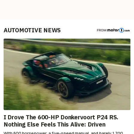
AUTOMOTIVE NEWS
FROM
I Drove The 600-HP Donkervoort P24 RS.
Nothing Else Feels This Alive: Driven
With 600 horsepower, a five-speed manual, and barely 1,700