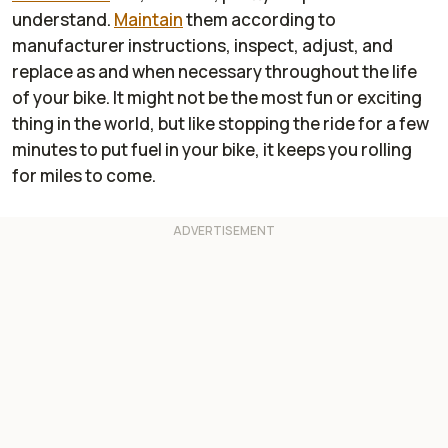
understand.
Maintain
them according to
manufacturer instructions, inspect, adjust, and
replace as and when necessary throughout the life
of your bike. It might not be the most fun or exciting
thing in the world, but like stopping the ride for a few
minutes to put fuel in your bike, it keeps you rolling
for miles to come.