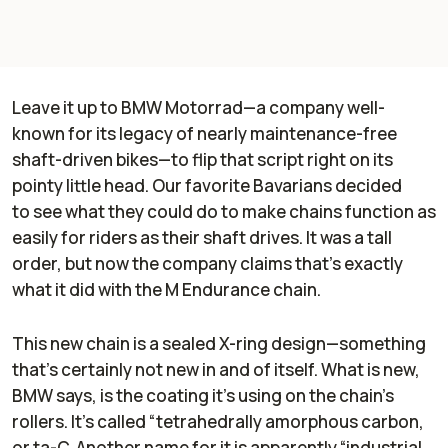
Leave it up to BMW Motorrad—a company well-
known for its legacy of nearly maintenance-free
shaft-driven bikes—to flip that script right on its
pointy little head. Our favorite Bavarians decided
to see what they could do to make chains function as
easily for riders as their shaft drives. It was a tall
order, but now the company claims that’s exactly
what it did with the M Endurance chain.
This new chain is a sealed X-ring design—something
that’s certainly not new in and of itself. What is new,
BMW says, is the coating it’s using on the chain’s
rollers. It’s called “tetrahedrally amorphous carbon,
or ta-C. Another name for it is apparently “industrial