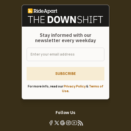
Stay informed with our
newsletter every weekday
SUBSCRIBE
For more info, read our
Privacy Policy
&
Terms of
Use
.
Follow Us