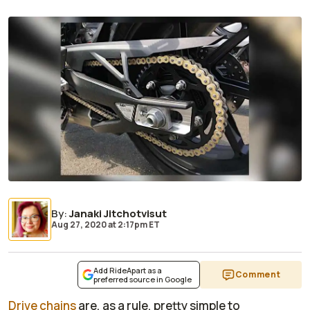
By
:
Janaki Jitchotvisut
Aug 27, 2020
at
2:17pm ET
Add RideApart as a
Comment
preferred source in Google
Drive chains
are, as a rule, pretty simple to