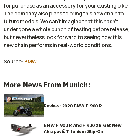
for purchase as an accessory for your existing bike.
The company also plans to bring this new chain to
future models. We can’t imagine that this hasn’t
undergone a whole bunch of testing before release,
but nevertheless look forward to seeing how this
new chain performs in real-world conditions.
Source:
BMW
More News From Munich:
Review: 2020 BMW F 900 R
BMW F 900 R And F 900 XR Get New
Akrapovič Titanium Slip-On