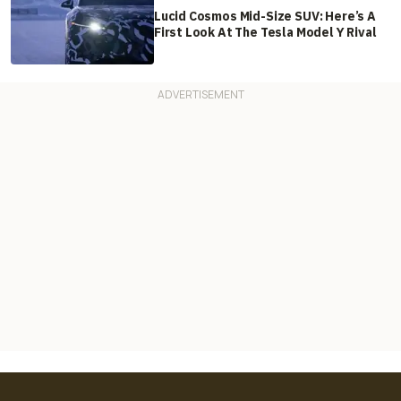
Lucid Cosmos Mid-Size SUV: Here’s A
First Look At The Tesla Model Y Rival