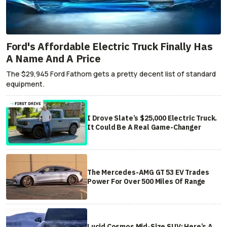
Ford's Affordable Electric Truck Finally Has
A Name And A Price
The $29,945 Ford Fathom gets a pretty decent list of standard
equipment.
I Drove Slate’s $25,000 Electric Truck.
It Could Be A Real Game-Changer
The Mercedes-AMG GT 53 EV Trades
Power For Over 500 Miles Of Range
Lucid Cosmos Mid-Size SUV: Here’s A