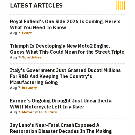
LATEST ARTICLES
Royal Enfield's One Ride 2026 Is Coming. Here's
What You Need To Know
Aug 7
-
Event
Triumph Is Developing a New Moto2 Engine.
Guess What This Could Mean for the Street Triple
Aug 7
-
Sportbikes
Italy's Government Just Granted Ducati Millions
For R&D And Keeping The Country's
Manufacturing Going
Aug 7
-
Industry
Europe's Ongoing Drought Just Unearthed a
WWII Motorcycle Left In a River
Aug 7
-
Motorcycle Culture
Jay Leno's Near-Fatal Crash Exposed A
Restoration Disaster Decades In The Making