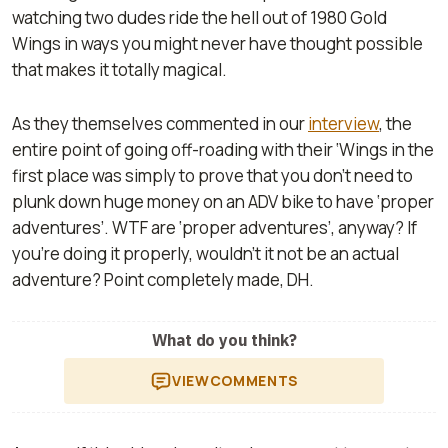
watching two dudes ride the hell out of 1980 Gold
Wings in ways you might never have thought possible
that makes it totally magical.
As they themselves commented in our
interview
, the
entire point of going off-roading with their ‘Wings in the
first place was simply to prove that you don’t need to
plunk down huge money on an ADV bike to have ‘proper
adventures’. WTF are ‘proper adventures’, anyway? If
you’re doing it properly, wouldn’t it not be an actual
adventure? Point completely made, DH.
What do you think?
VIEW
COMMENTS