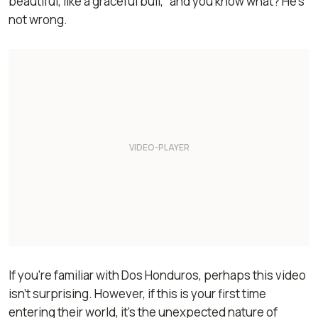
beautiful, like a graceful bull,” and you know what? He’s
not wrong.
If you’re familiar with Dos Honduros, perhaps this video
isn’t surprising. However, if this is your first time
entering their world, it’s the unexpected nature of