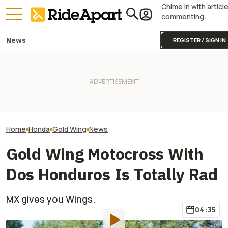
Chime in with articl
commenting.
News
REGISTER / SIGN IN
James May’s Honda
Honda Just Kno
Fireblade Is Up For Auction.
Royal Enfield's One Ride 2026
Off Its Smallest A
And Captain Slow Clearly
Is Coming. Here's What You
Enough To Beat
Has A Type
Need To Know
Competition?
Home
Honda
Gold Wing
News
Gold Wing Motocross With
Dos Honduros Is Totally Rad
MX gives you Wings.
04:35