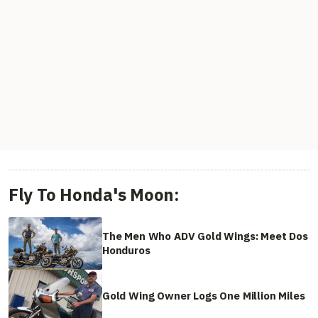
Fly To Honda's Moon:
The Men Who ADV Gold Wings: Meet Dos
Honduros
Gold Wing Owner Logs One Million Miles