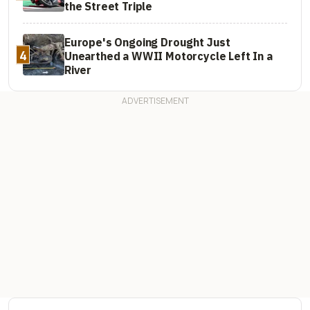
the Street Triple
Europe's Ongoing Drought Just
4
Unearthed a WWII Motorcycle Left In a
River