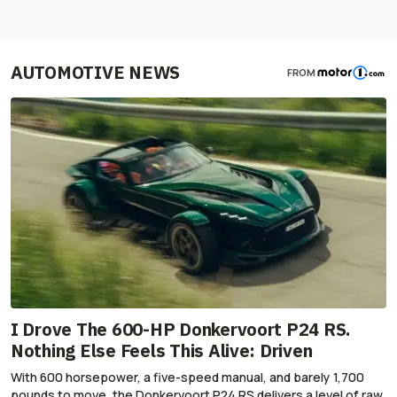
AUTOMOTIVE NEWS
FROM
I Drove The 600-HP Donkervoort P24 RS.
Nothing Else Feels This Alive: Driven
With 600 horsepower, a five-speed manual, and barely 1,700
pounds to move, the Donkervoort P24 RS delivers a level of raw