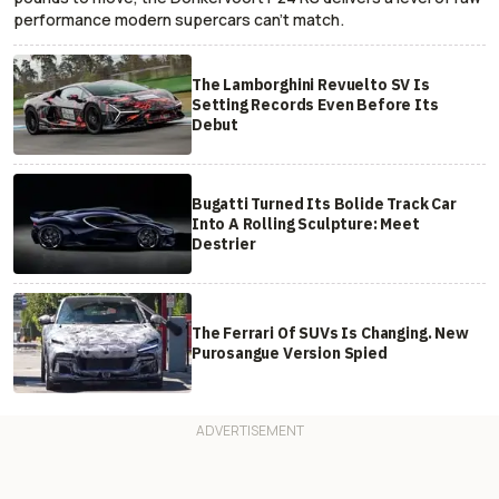
performance modern supercars can’t match.
The Lamborghini Revuelto SV Is
Setting Records Even Before Its
Debut
Bugatti Turned Its Bolide Track Car
Into A Rolling Sculpture: Meet
Destrier
The Ferrari Of SUVs Is Changing. New
Purosangue Version Spied