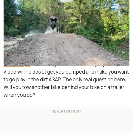
By
:
Janaki Jitchotvisut
Jul 26, 2019
at
6:19pm ET
Add RideApart as a
Comment
preferred source in Google
Proving once again that motocross is all about the
rider’s skill, Dos Honduros are back at it again on their
Gold Wings
. This ‘Wing-air action montage-packed
video will no doubt get you pumped and make you want
to go play in the dirt ASAP. The only real question here:
Will you tow another bike behind your bike on a trailer
when you do?