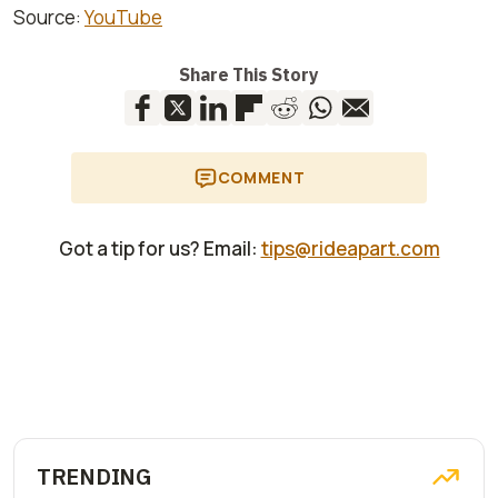
Source:
YouTube
Share This Story
COMMENT
Got a tip for us? Email:
tips@rideapart.com
TRENDING