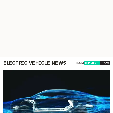
ELECTRIC VEHICLE NEWS
FROM