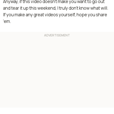
Anyway, if this video doesn’t make you want to go out
and tear it up this weekend, I truly don’t know what will.
If you make any great videos yourself, hope you share
‘em.