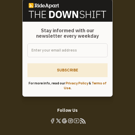
Stay informed with our
newsletter every weekday
SUBSCRIBE
For more info, read our
Privacy Policy
&
Terms of
Use
.
Follow Us