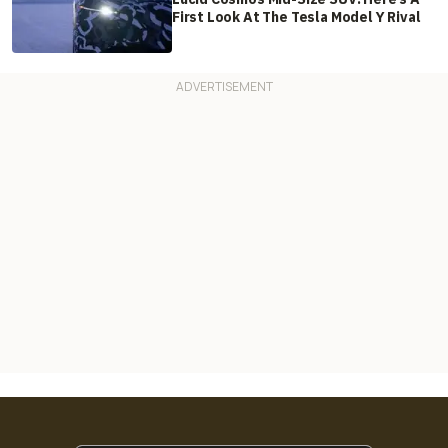
First Look At The Tesla Model Y Rival