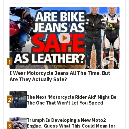
1
I Wear Motorcycle Jeans All The Time. But
Are They Actually Safe?
The Next 'Motorcycle Rider Aid' Might Be
2
The One That Won't Let You Speed
Triumph Is Developing a New Moto2
3
Engine. Guess What This Could Mean for