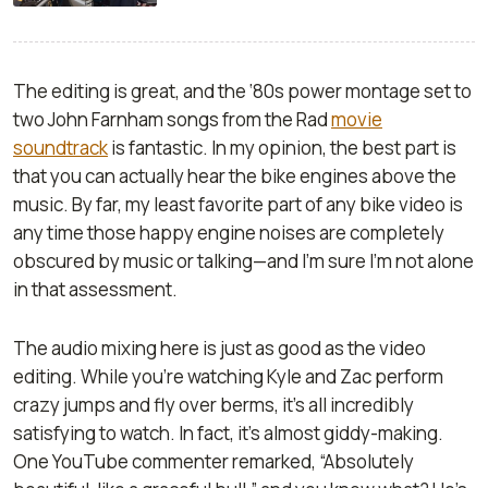
The editing is great, and the ‘80s power montage set to
two John Farnham songs from the
Rad
movie
soundtrack
is fantastic. In my opinion, the best part is
that you can actually hear the bike engines above the
music. By far, my least favorite part of any bike video is
any time those happy engine noises are completely
obscured by music or talking—and I’m sure I’m not alone
in that assessment.
The audio mixing here is just as good as the video
editing. While you’re watching Kyle and Zac perform
crazy jumps and fly over berms, it’s all incredibly
satisfying to watch. In fact, it’s almost giddy-making.
One YouTube commenter remarked, “Absolutely