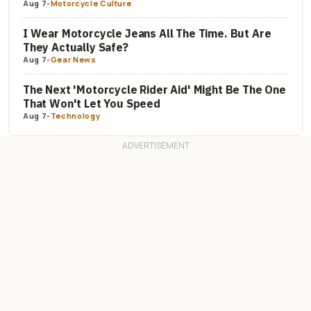
Aug 7
-
Motorcycle Culture
I Wear Motorcycle Jeans All The Time. But Are
They Actually Safe?
Aug 7
-
Gear News
The Next 'Motorcycle Rider Aid' Might Be The One
That Won't Let You Speed
Aug 7
-
Technology