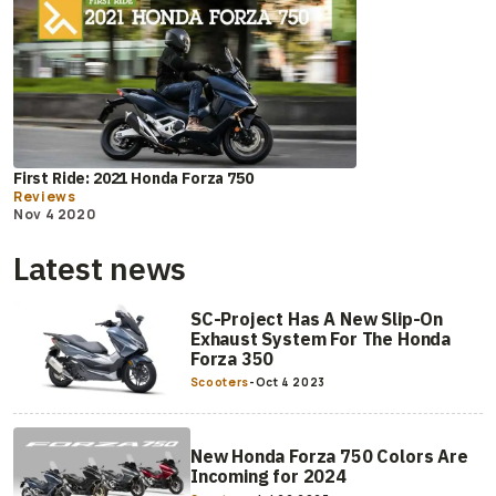
First Ride: 2021 Honda Forza 750
Reviews
Nov 4 2020
Latest news
SC-Project Has A New Slip-On
Exhaust System For The Honda
Forza 350
Scooters
-
Oct 4 2023
New Honda Forza 750 Colors Are
Incoming for 2024