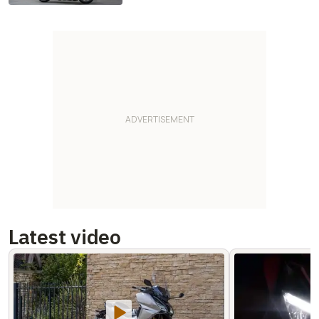
Latest video