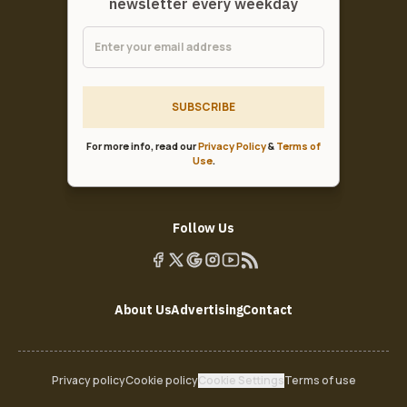
newsletter every weekday
SUBSCRIBE
For more info, read our
Privacy Policy
&
Terms of
Use
.
Follow Us
About Us
Advertising
Contact
Privacy policy
Cookie policy
Cookie Settings
Terms of use