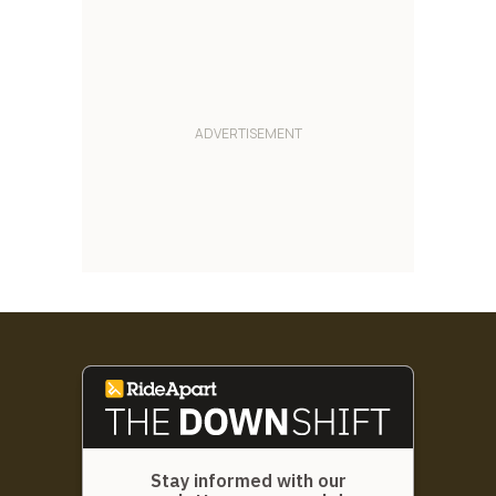
Stay informed with our