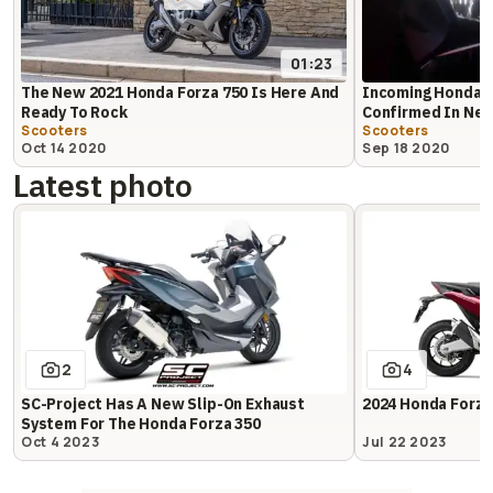
01:23
The New 2021 Honda Forza 750 Is Here And
Incoming Honda F
Ready To Rock
Confirmed In Ne
Scooters
Scooters
Oct 14 2020
Sep 18 2020
Latest photo
2
4
SC-Project Has A New Slip-On Exhaust
2024 Honda Forza
System For The Honda Forza 350
Oct 4 2023
Jul 22 2023