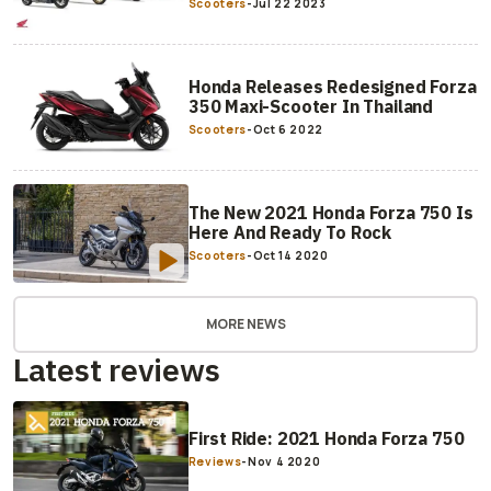
Scooters
-
Jul 22 2023
Honda Releases Redesigned Forza
350 Maxi-Scooter In Thailand
Scooters
-
Oct 6 2022
The New 2021 Honda Forza 750 Is
Here And Ready To Rock
Scooters
-
Oct 14 2020
MORE NEWS
Latest reviews
First Ride: 2021 Honda Forza 750
Reviews
-
Nov 4 2020