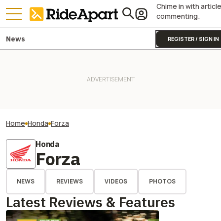
Chime in with articl
commenting.
News
REGISTER / SIGN IN
Home
Honda
Forza
Honda
Forza
NEWS
REVIEWS
VIDEOS
PHOTOS
Latest Reviews & Features