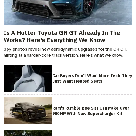
Is A Hotter Toyota GR GT Already In The
Works? Here's Everything We Know
Spy photos reveal new aerodynamic upgrades for the GR GT,
hinting at a harder-core track version. Here's what we know.
Car Buyers Don’t Want More Tech. They
Just Want Heated Seats
Ram's Rumble Bee SRT Can Make Over
900 HP With New Supercharger Kit