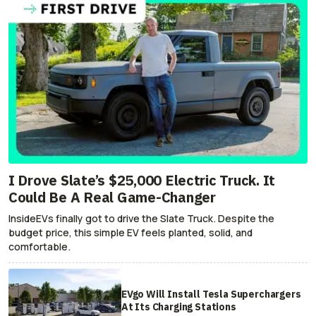
I Drove Slate’s $25,000 Electric Truck. It
Could Be A Real Game-Changer
InsideEVs finally got to drive the Slate Truck. Despite the
budget price, this simple EV feels planted, solid, and
comfortable.
EVgo Will Install Tesla Superchargers
At Its Charging Stations