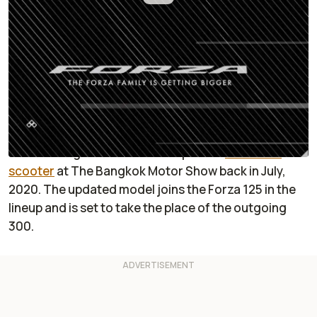
By
:
Sabrina Giacomini
Sep 8, 2020
at
8:03am ET
Add RideApart as a
Comment
preferred source in Google
It looks like 2020 is a good year for Honda to
overhaul its Forza scooter lineup. It started with
the unveiling of the new and improved
Forza 350
scooter
at The Bangkok Motor Show back in July,
2020. The updated model joins the Forza 125 in the
lineup and is set to take the place of the outgoing
300.