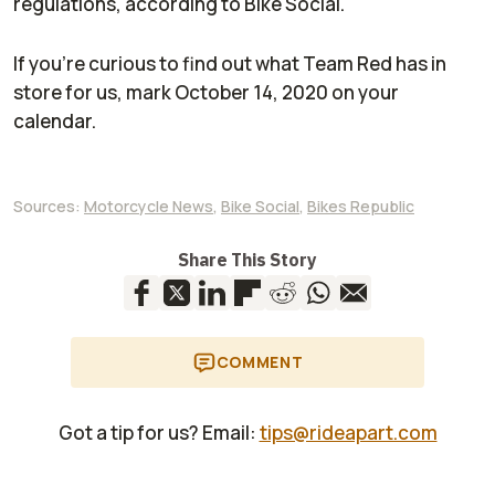
regulations, according to
Bike Social
.
If you’re curious to find out what Team Red has in
store for us, mark October 14, 2020 on your
calendar.
Sources:
Motorcycle News
,
Bike Social
,
Bikes Republic
Share This Story
COMMENT
Got a tip for us? Email:
tips@rideapart.com