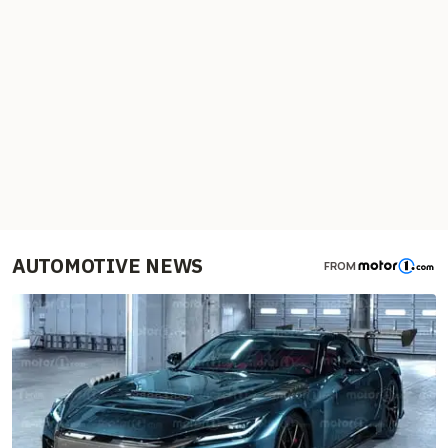
AUTOMOTIVE NEWS
FROM