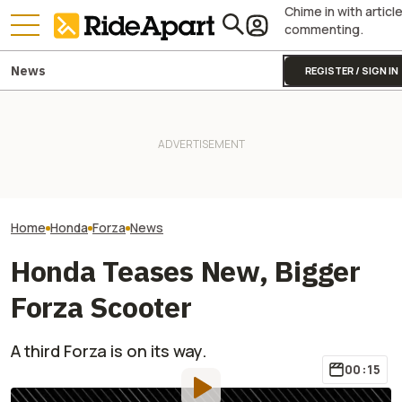
Chime in with articl
commenting.
News
REGISTER / SIGN IN
James May’s Honda
Honda Just Kno
Fireblade Is Up For Auction.
Yamaha Will Finally Bring Its
Off Its Smallest A
And Captain Slow Clearly
Coolest Motorcycle
Enough To Beat
Has A Type
Stateside
Competition?
Home
Honda
Forza
News
Honda Teases New, Bigger
Forza Scooter
A third Forza is on its way.
00:15