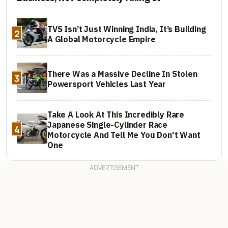
TVS Isn’t Just Winning India, It’s Building
2
A Global Motorcycle Empire
There Was a Massive Decline In Stolen
3
Powersport Vehicles Last Year
Take A Look At This Incredibly Rare
Japanese Single-Cylinder Race
4
Motorcycle And Tell Me You Don't Want
One