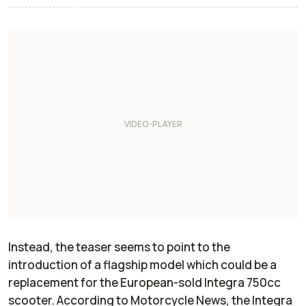
Instead, the teaser seems to point to the
introduction of a flagship model which could be a
replacement for the European-sold Integra 750cc
scooter. According to
Motorcycle News
, the Integra