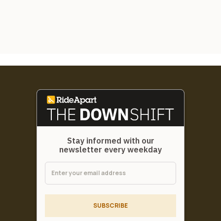
Stay informed with our
newsletter every weekday
SUBSCRIBE