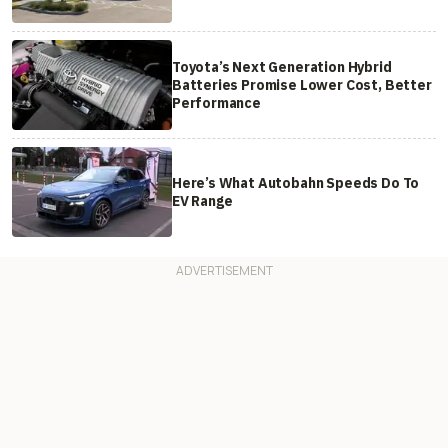
Toyota’s Next Generation Hybrid
Batteries Promise Lower Cost, Better
Performance
Here’s What Autobahn Speeds Do To
EV Range