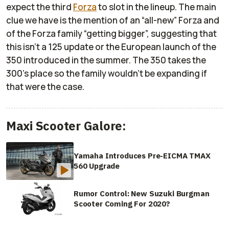
expect the third
Forza
to slot in the lineup. The main
clue we have is the mention of an “all-new” Forza and
of the Forza family “getting bigger”, suggesting that
this isn’t a 125 update or the European launch of the
350 introduced in the summer. The 350 takes the
300’s place so the family wouldn’t be expanding if
that were the case.
Maxi Scooter Galore:
Yamaha Introduces Pre-EICMA TMAX
560 Upgrade
Rumor Control: New Suzuki Burgman
Scooter Coming For 2020?