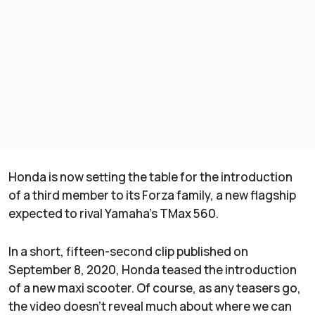
Honda is now setting the table for the introduction
of a third member to its Forza family, a new flagship
expected to rival Yamaha’s TMax 560.
In a short, fifteen-second clip published on
September 8, 2020, Honda teased the introduction
of a new maxi scooter. Of course, as any teasers go,
the video doesn’t reveal much about where we can