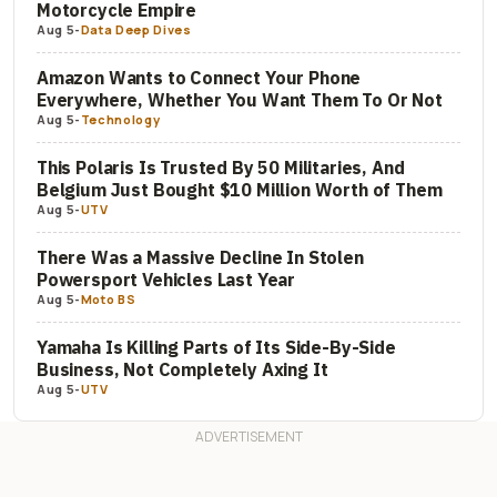
Motorcycle Empire
Aug 5
-
Data Deep Dives
Amazon Wants to Connect Your Phone
Everywhere, Whether You Want Them To Or Not
Aug 5
-
Technology
This Polaris Is Trusted By 50 Militaries, And
Belgium Just Bought $10 Million Worth of Them
Aug 5
-
UTV
There Was a Massive Decline In Stolen
Powersport Vehicles Last Year
Aug 5
-
Moto BS
Yamaha Is Killing Parts of Its Side-By-Side
Business, Not Completely Axing It
Aug 5
-
UTV