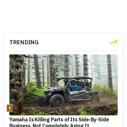
TRENDING
1
Yamaha Is Killing Parts of Its Side-By-Side
Business, Not Completely Axing It