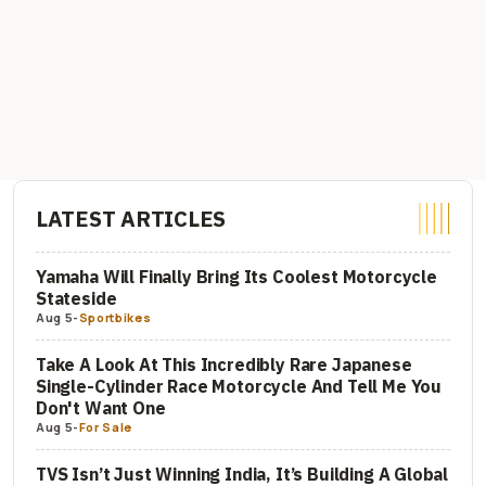
LATEST ARTICLES
Yamaha Will Finally Bring Its Coolest Motorcycle
Stateside
Aug 5
-
Sportbikes
Take A Look At This Incredibly Rare Japanese
Single-Cylinder Race Motorcycle And Tell Me You
Don't Want One
Aug 5
-
For Sale
TVS Isn’t Just Winning India, It’s Building A Global