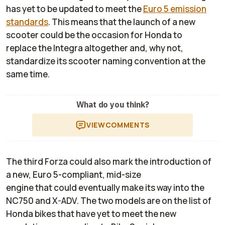
has yet to be updated to meet the
Euro 5 emission
standards
. This means that the launch of a new
scooter could be the occasion for Honda to
replace the Integra altogether and, why not,
standardize its scooter naming convention at the
same time.
What do you think?
VIEW
COMMENTS
The third Forza could also mark the introduction of
a new, Euro 5-compliant, mid-size
engine that could eventually make its way into the
NC750 and X-ADV. The two models are on the list of
Honda bikes that have yet to meet the new