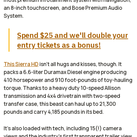
an 8-inch touchscreen, and Bose Premium Audio
System.
Spend $25 and we'll double your
entry tickets as a bonus!
This Sierra HD
isn't all hugs and kisses, though. It
packs a 6.6-liter Duramax Diesel engine producing
410 horsepower and 910 foot-pounds of toy-hauling
torque. Thanks to a heavy duty 10-speed Allison
transmission and 4x4 drivetrain with two-speed
transfer case, this beast can haul up to 21,300
pounds and carry 4,185 pounds in its bed.
It's also loaded with tech, including 15(!) camera
views and the industry's first transparent trailer view.