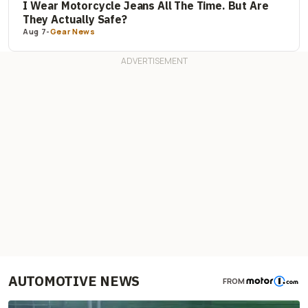
I Wear Motorcycle Jeans All The Time. But Are
They Actually Safe?
Aug 7
-
Gear News
AUTOMOTIVE NEWS
FROM