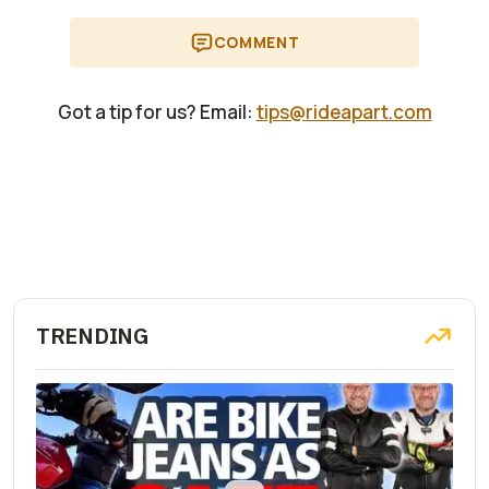
COMMENT
Got a tip for us? Email:
tips@rideapart.com
TRENDING