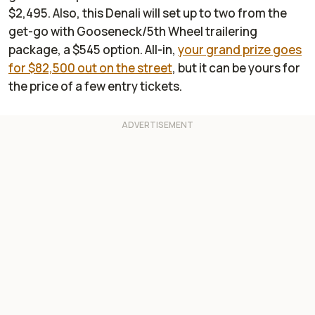
$2,495. Also, this Denali will set up to two from the
get-go with Gooseneck/5th Wheel trailering
package, a $545 option. All-in,
your grand prize goes
for $82,500 out on the street
, but it can be yours for
the price of a few entry tickets.