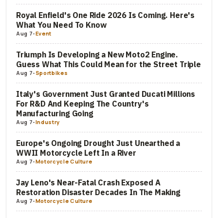
Royal Enfield's One Ride 2026 Is Coming. Here's
What You Need To Know
Aug 7
-
Event
Triumph Is Developing a New Moto2 Engine.
Guess What This Could Mean for the Street Triple
Aug 7
-
Sportbikes
Italy's Government Just Granted Ducati Millions
For R&D And Keeping The Country's
Manufacturing Going
Aug 7
-
Industry
Europe's Ongoing Drought Just Unearthed a
WWII Motorcycle Left In a River
Aug 7
-
Motorcycle Culture
Jay Leno's Near-Fatal Crash Exposed A
Restoration Disaster Decades In The Making
Aug 7
-
Motorcycle Culture