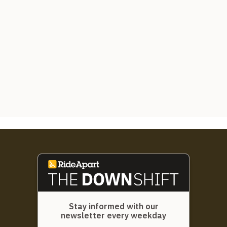
Stay informed with our
newsletter every weekday