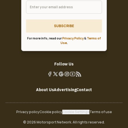
SUBSCRIBE
For more info, read our
Privacy Policy
&
Terms of
Use
.
Follow Us
About Us
Advertising
Contact
Privacy policy
Cookie policy
Cookie Settings
Terms of use
© 2026 Motorsport Network. All rights reserved.