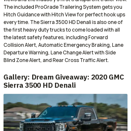
The included ProGrade Trailering System gets you
Hitch Guidance with Hitch View for perfect hook ups
every time. The Sierra 3500 HD Denali is also one of
the first heavy duty trucks to come loaded with all
the latest safety features, including Forward
Collision Alert, Automatic Emergency Braking, Lane
Departure Warning, Lane Change Alert with Side
Blind Zone Alert, and Rear Cross Traffic Alert.
Gallery: Dream Giveaway: 2020 GMC
Sierra 3500 HD Denali