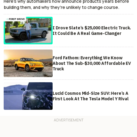
Here's why automakers now announce products years before
building them, and why they're unlikely to change course.
I Drove Slate’s $25,000 Electric Truck.
It Could Be A Real Game-Changer
Ford Fathom: Everything We Know
About The Sub-$30,000 Affordable EV
Truck
Lucid Cosmos Mid-Size SUV: Here’s A
First Look At The Tesla Model Y Rival