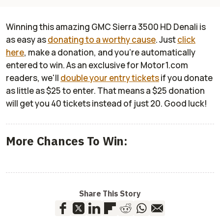
Winning this amazing GMC Sierra 3500 HD Denali is
as easy as
donating to a worthy cause
. Just
click
here
, make a donation, and you're automatically
entered to win. As an exclusive for Motor1.com
readers, we'll
double your entry tickets
if you donate
as little as $25 to enter. That means a $25 donation
will get you 40 tickets instead of just 20. Good luck!
More Chances To Win:
Share This Story