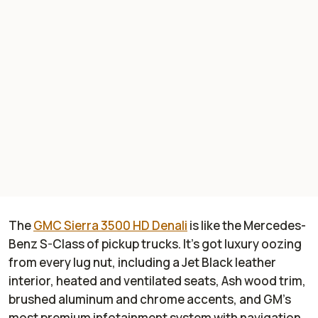
The
GMC Sierra 3500 HD Denali
is like the Mercedes-
Benz S-Class of pickup trucks. It's got luxury oozing
from every lug nut, including a Jet Black leather
interior, heated and ventilated seats, Ash wood trim,
brushed aluminum and chrome accents, and GM's
most premium infotainment system with navigation,