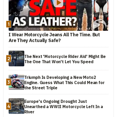
1
I Wear Motorcycle Jeans All The Time. But
Are They Actually Safe?
The Next 'Motorcycle Rider Aid' Might Be
2
The One That Won't Let You Speed
Triumph Is Developing a New Moto2
3
Engine. Guess What This Could Mean for
the Street Triple
Europe's Ongoing Drought Just
4
Unearthed a WWII Motorcycle Left In a
River