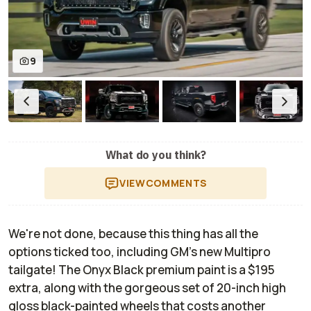
9
What do you think?
VIEW
COMMENTS
We're not done, because this thing has
all
the
options ticked too, including GM's new Multipro
tailgate! The Onyx Black premium paint is a $195
extra, along with the gorgeous set of 20-inch high
gloss black-painted wheels that costs another