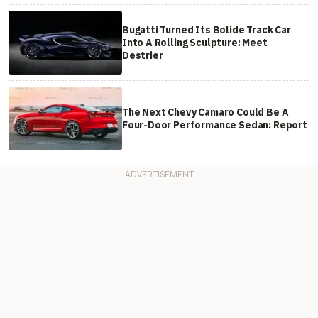
Bugatti Turned Its Bolide Track Car
Into A Rolling Sculpture: Meet
Destrier
The Next Chevy Camaro Could Be A
Four-Door Performance Sedan: Report