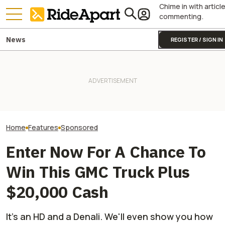
Chime in with articl
commenting.
News
REGISTER / SIGN IN
Kawasaki’s ‘Special Projects
The Gauntlet: P
Team’ Is Why the
It Was Easy to Build Zero
Pay Attention to
Supercharged Teryx4/5 H2 Is
Motorcycle's New XE Dirt Bike
Surroundings, a
Bananas
In My Garage
Especially True
On a Motorcycle
Home
Features
Sponsored
Enter Now For A Chance To
Win This GMC Truck Plus
$20,000 Cash
It's an HD and a Denali. We'll even show you how