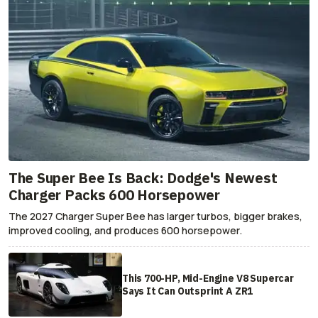
The Super Bee Is Back: Dodge's Newest
Charger Packs 600 Horsepower
The 2027 Charger Super Bee has larger turbos, bigger brakes,
improved cooling, and produces 600 horsepower.
This 700-HP, Mid-Engine V8 Supercar
Says It Can Outsprint A ZR1