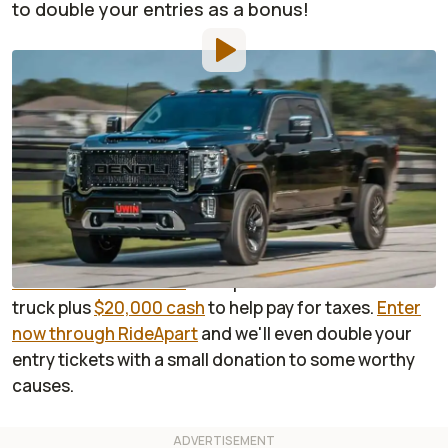
to double your entries as a bonus!
By
:
Sponsored
May 27, 2021
at
4:00pm ET
Add RideApart as a
Comment
preferred source in Google
Enter now
for a chance to win the biggest, baddest,
most luxurious heavy duty pickup ever sold:
the GMC
Sierra 3500 HD Denali
. Your prize will include the
truck plus
$20,000 cash
to help pay for taxes.
Enter
now through RideApart
and we'll even double your
entry tickets with a small donation to some worthy
causes.