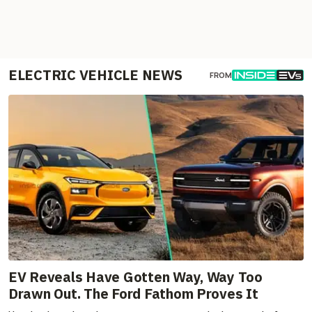
ELECTRIC VEHICLE NEWS
FROM
EV Reveals Have Gotten Way, Way Too
Drawn Out. The Ford Fathom Proves It