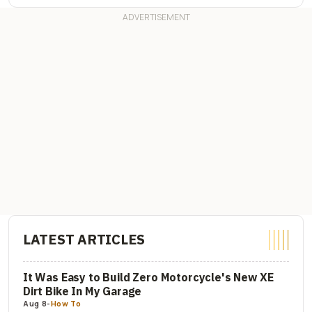
LATEST ARTICLES
It Was Easy to Build Zero Motorcycle's New XE
Dirt Bike In My Garage
Aug 8
-
How To