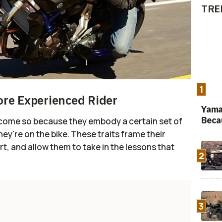
TRE
1
ore Experienced Rider
Yama
Beca
become so because they embody a certain set of
they're on the bike. These traits frame their
t, and allow them to take in the lessons that
2
3