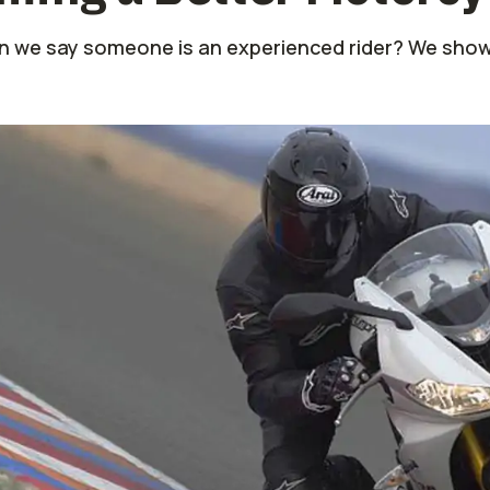
 we say someone is an experienced rider? We show