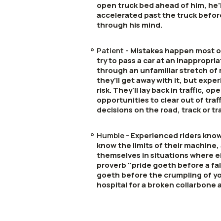
open truck bed ahead of him, he'
accelerated past the truck befo
through his mind.
Patient
- Mistakes happen most of
try to pass a car at an inappropria
through an unfamiliar stretch of
they'll get away with it, but expe
risk. They'll lay back in traffic, o
opportunities to clear out of tra
decisions on the road, track or tra
Humble
- Experienced riders know
know the limits of their machine, 
themselves in situations where e
proverb "pride goeth before a fal
goeth before the crumpling of you
hospital for a broken collarbone 