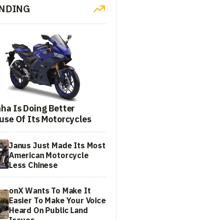
NDING
ha Is Doing Better
use Of Its Motorcycles
Janus Just Made Its Most
American Motorcycle
Less Chinese
onX Wants To Make It
Easier To Make Your Voice
Heard On Public Land
Issues