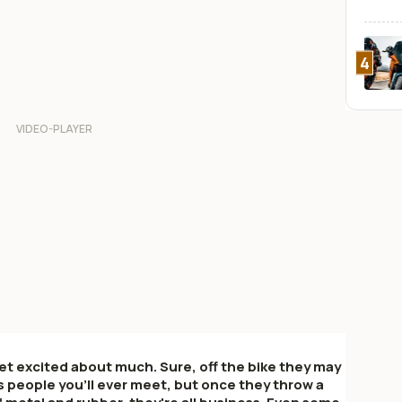
4
et excited about much. Sure, off the bike they may
 people you'll ever meet, but once they throw a