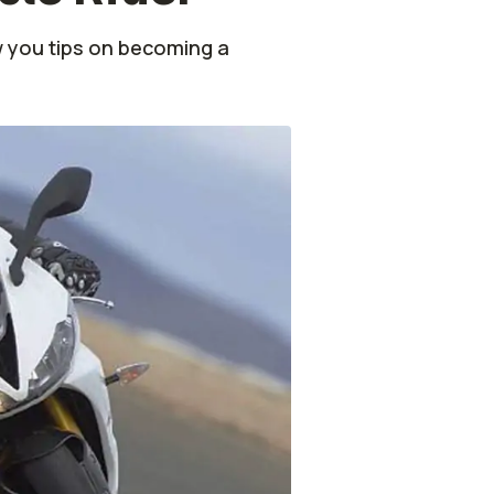
 you tips on becoming a