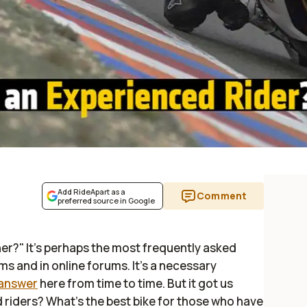
Add RideApart as a
Comment
preferred source in Google
ner?" It's perhaps the most frequently asked
 and in online forums. It's a necessary
 answer
here from time to time. But it got us
 riders? What's the best bike for those who have