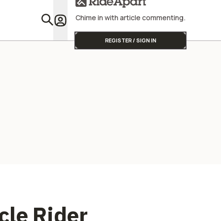
Chime in with article commenting.
Featu
REGISTER / SIGN IN
cle Rider