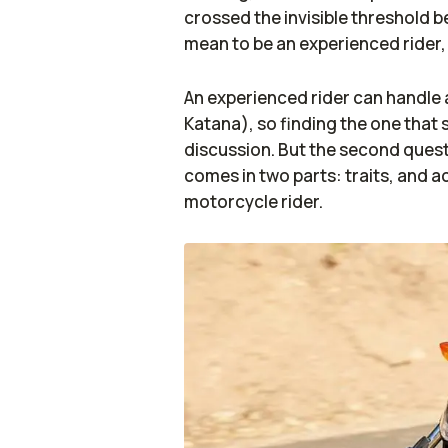
crossed the invisible threshold 
mean to be an experienced rider
An experienced rider can handle 
Katana), so finding the one that s
discussion. But the second quest
comes in two parts: traits, and a
motorcycle rider.