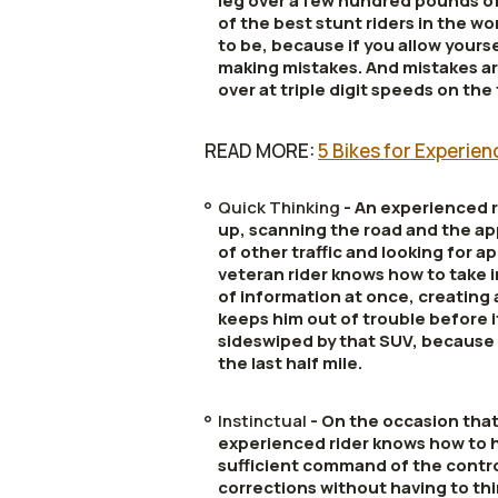
leg over a few hundred pounds of
of the best stunt riders in the w
to be, because if you allow yourse
making mistakes. And mistakes ar
over at triple digit speeds on the
READ MORE:
5 Bikes for Experie
Quick Thinking
- An experienced ri
up, scanning the road and the ap
of other traffic and looking for 
veteran rider knows how to take 
of information at once, creating
keeps him out of trouble before i
sideswiped by that SUV, because 
the last half mile.
Instinctual
- On the occasion tha
experienced rider knows how to ha
sufficient command of the contr
corrections without having to thi