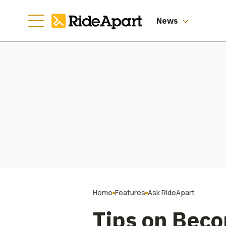
News
Home
Features
Ask RideApart
Tips on Beco