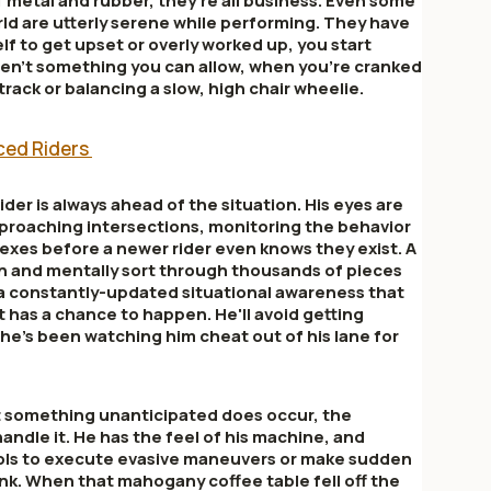
 metal and rubber, they're all business. Even some
orld are utterly serene while performing. They have
lf to get upset or overly worked up, you start
en't something you can allow, when you're cranked
 track or balancing a slow, high chair wheelie.
nced Riders
der is always ahead of the situation. His eyes are
proaching intersections, monitoring the behavior
apexes before a newer rider even knows they exist. A
in and mentally sort through thousands of pieces
 a constantly-updated situational awareness that
t has a chance to happen. He'll avoid getting
he's been watching him cheat out of his lane for
t something unanticipated does occur, the
ndle it. He has the feel of his machine, and
ols to execute evasive maneuvers or make sudden
nk. When that mahogany coffee table fell off the