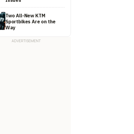
Two All-New KTM
Sportbikes Are on the
Way