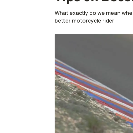
What exactly do we mean when
better motorcycle rider