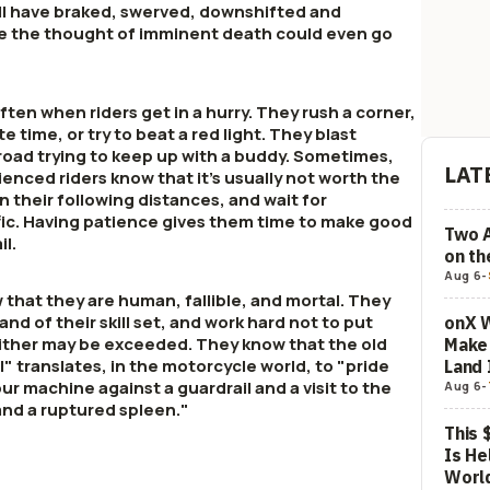
ll have braked, swerved, downshifted and
re the thought of imminent death could even go
ten when riders get in a hurry. They rush a corner,
te time, or try to beat a red light. They blast
 road trying to keep up with a buddy. Sometimes,
LAT
rienced riders know that it's usually not worth the
pen their following distances, and wait for
ffic. Having patience gives them time to make good
Two 
il.
on t
Aug 6
-
 that they are human, fallible, and mortal. They
and of their skill set, and work hard not to put
onX W
ither may be exceeded. They know that the old
Make 
l" translates, in the motorcycle world, to "pride
Land 
r machine against a guardrail and a visit to the
Aug 6
-
and a ruptured spleen."
This 
Is He
Worl