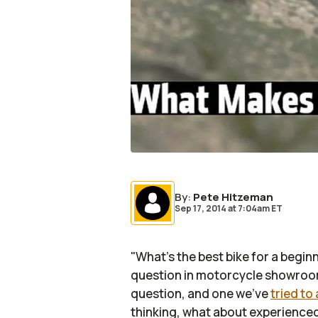
By
:
Pete Hitzeman
Sep 17, 2014
at
7:04am ET
"What's the best bike for a begin
question in motorcycle showrooms
question, and one we've
tried to
thinking, what about experienced