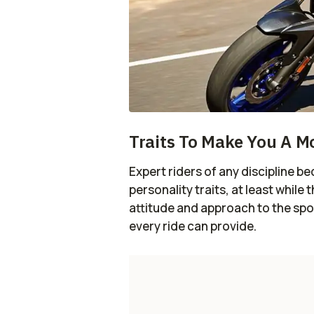
Traits To Make You A M
Expert riders of any discipline 
personality traits, at least while 
attitude and approach to the spor
every ride can provide.