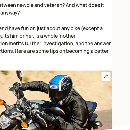
between newbie and veteran? And what does it
, anyway?
and have fun on just about any bike (except a
uits him or her, is a whole 'nother
ion merits further investigation, and the answer
ctions. Here are some tips on becoming a better