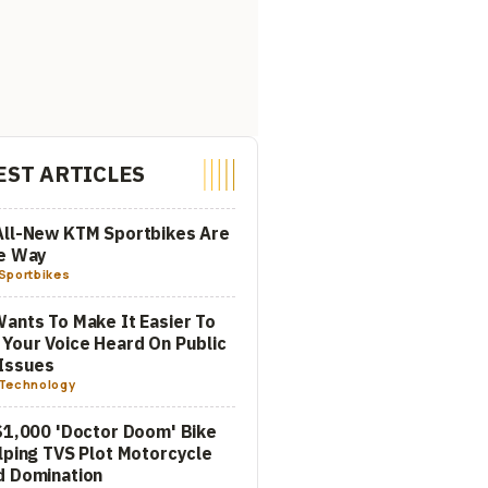
EST ARTICLES
All-New KTM Sportbikes Are
he Way
Sportbikes
ants To Make It Easier To
Your Voice Heard On Public
Issues
Technology
$1,000 'Doctor Doom' Bike
lping TVS Plot Motorcycle
d Domination