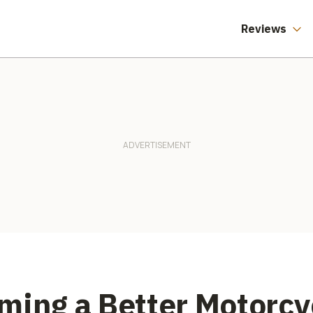
Reviews
ming a Better Motorcy