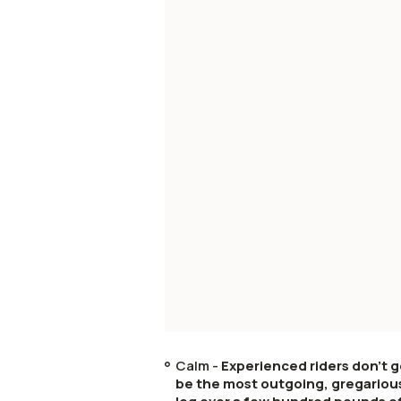
Calm -
Experienced riders don't g
be the most outgoing, gregarious