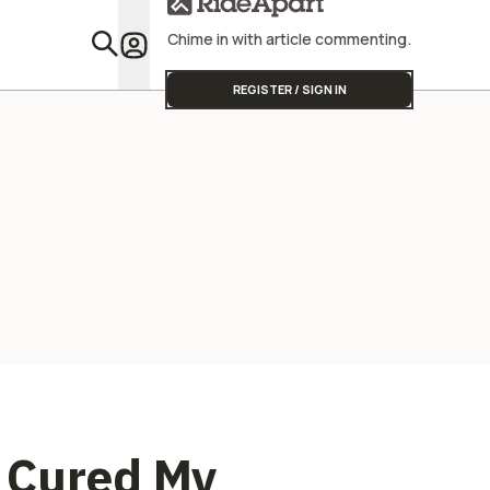
Street Triple
America S
Different.
Chime in with article commenting.
Featu
REGISTER / SIGN IN
 Cured My