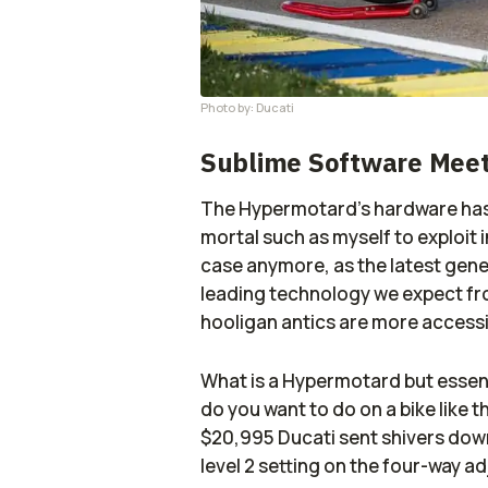
Photo by: Ducati
Sublime Software Meet
The Hypermotard’s hardware has n
mortal such as myself to exploit 
case anymore, as the latest gener
leading technology we expect fro
hooligan antics are more accessi
What is a Hypermotard but essent
do you want to do on a bike like t
$20,995 Ducati sent shivers down
level 2 setting on the four-way a