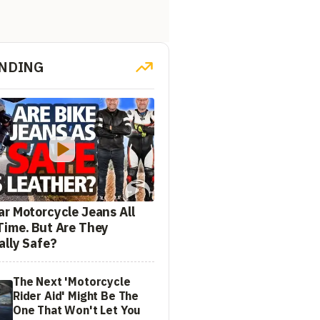
NDING
ar Motorcycle Jeans All
Time. But Are They
ally Safe?
The Next 'Motorcycle
Rider Aid' Might Be The
One That Won't Let You