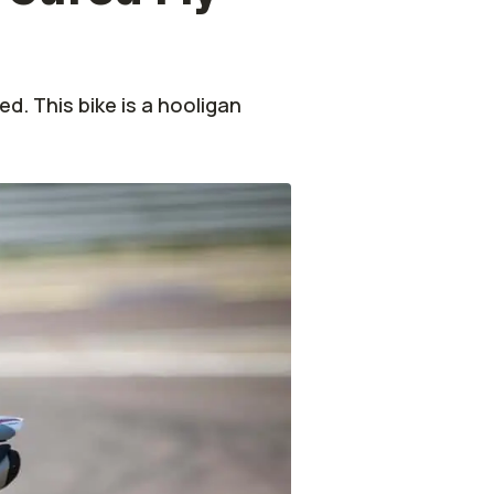
ed. This bike is a hooligan