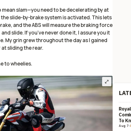
do mean slam—you need to be decelerating by at
he slide-by-brake system is activated. This lets
rake, and the ABS will measure the braking force
 and slide. If you’ve never done it, I assure you it
e. My grin grew throughout the day as I gained
at sliding the rear.
e to wheelies.
LAT
Royal
Comi
To K
Aug 7
-