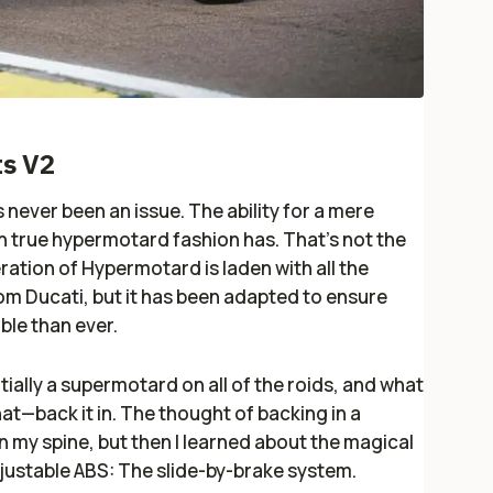
s V2
ever been an issue. The ability for a mere
in true hypermotard fashion has. That’s not the
ation of Hypermotard is laden with all the
m Ducati, but it has been adapted to ensure
ble than ever.
ially a supermotard on all of the roids, and what
hat—back it in. The thought of backing in a
 my spine, but then I learned about the magical
djustable ABS: The slide-by-brake system.