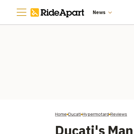
Manufacturing
Going
News
Home
Ducati
Hypermotard
Reviews
Ducati's Ma