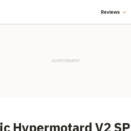
Reviews
nic Hypermotard V2 SP