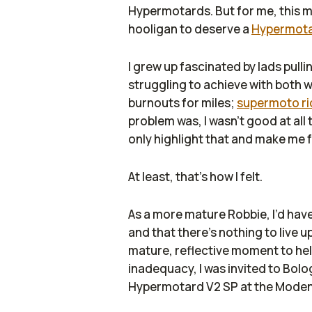
Hypermotards. But for me, this m
hooligan to deserve a
Hypermot
I grew up fascinated by lads pulli
struggling to achieve with both w
burnouts for miles;
supermoto ri
problem was, I wasn’t good at all
only highlight that and make me f
At least, that’s how I felt.
As a more mature Robbie, I’d have
and that there’s nothing to live u
mature, reflective moment to hel
inadequacy, I was invited to Bolog
Hypermotard V2 SP at the Modena