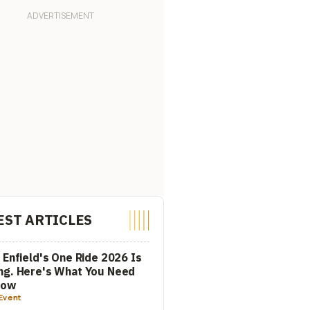
EST ARTICLES
 Enfield's One Ride 2026 Is
ng. Here's What You Need
now
Event