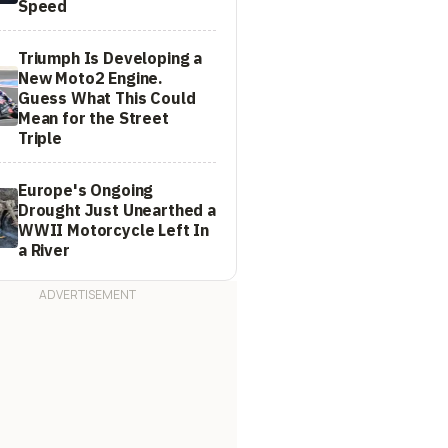
Speed
Triumph Is Developing a
New Moto2 Engine.
Guess What This Could
Mean for the Street
Triple
Europe's Ongoing
Drought Just Unearthed a
WWII Motorcycle Left In
a River