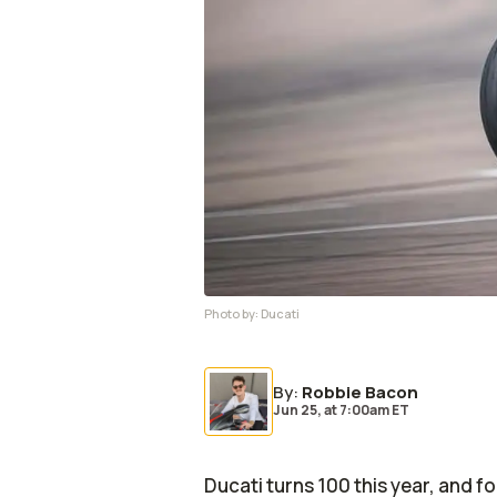
Photo by:
Ducati
By
:
Robbie Bacon
Jun 25,
at
7:00am ET
Ducati turns 100 this year, and f