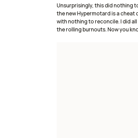
Unsurprisingly, this did nothing to
the new Hypermotard is a cheat 
with nothing to reconcile. I did 
the rolling burnouts. Now you know