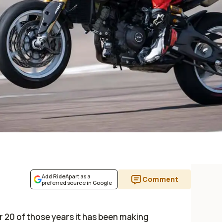
Add RideApart as a
Comment
preferred source in Google
or 20 of those years it has been making