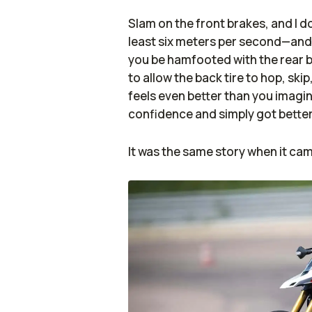
Slam on the front brakes, and I 
least six meters per second—and t
you be hamfooted with the rear b
to allow the back tire to hop, skip,
feels even better than you imagin
confidence and simply got better 
It was the same story when it cam