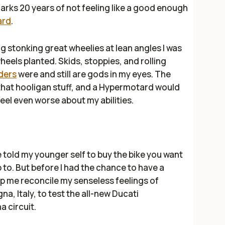
arks 20 years of not feeling like a good enough
ard
.
ng stonking great wheelies at lean angles I was
heels planted. Skids, stoppies, and rolling
ders
were and still are gods in my eyes. The
 that hooligan stuff, and a Hypermotard would
eel even worse about my abilities.
 told my younger self to buy the bike you want
p to. But before I had the chance to have a
p me reconcile my senseless feelings of
na, Italy, to test the all-new Ducati
 circuit.