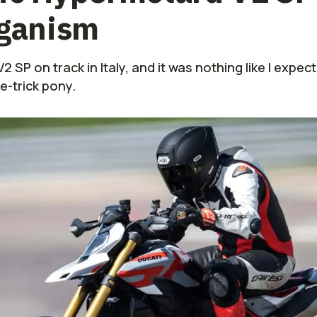
iganism
 SP on track in Italy, and it was nothing like I expect
e-trick pony.