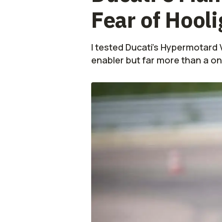
Fear of Hool
I tested Ducati's Hypermotard V2
enabler but far more than a on