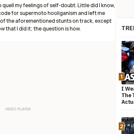
 quell my feelings of self-doubt. Little did I know,
code for supermoto hooliganism and left me
all of the aforementioned stunts on track, except
TRE
 that I did it; the question is how.
1
I We
The 
Actu
2