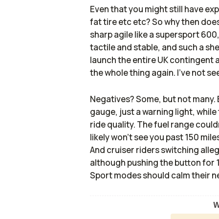
Even that you might still have ex
fat tire etc etc? So why then does 
sharp agile like a supersport 600,
tactile and stable, and such a sh
launch the entire UK contingent a
the whole thing again. I’ve not se
Negatives? Some, but not many. B
gauge, just a warning light, while
ride quality. The fuel range could
likely won’t see you past 150 mile
And cruiser riders switching alle
although pushing the button for
Sport modes should calm their n
W