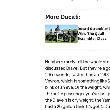
More Ducati:
Ducati Scrambler 
Wins The Quail
Scrambler Class
Numbers rarely tell the whole sto
discussed Diavel. But they’re a 
2.6 seconds, faster than an 1198
Veyron, which is something like $1
blink of an eye. Or the weight, whi
the hefty passenger you’ve just p
the Diavel’s is dry weight, the Ya
had a 26 gallon tank. It’s got 4. D