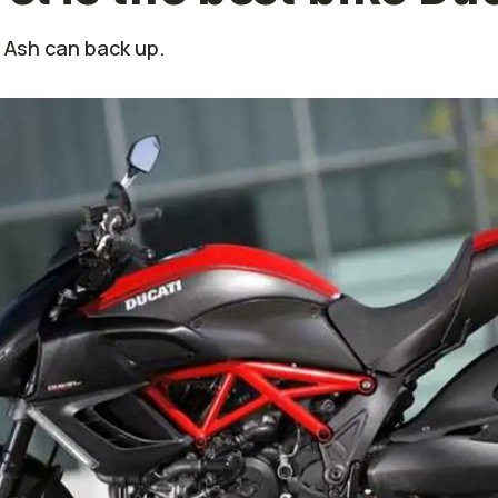
 Ash can back up.