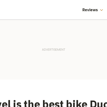
Reviews
el is the best bike Du