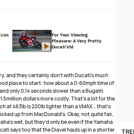
Icon
For Your Viewing
Pleasure: A Very Pretty
Ducati Vid
ry, and they certainly don’t with Ducati’s much
good place to start: how about a 0-60mph time of
 and only 0.14 seconds slower than a Bugatti
.5million dollars more costly. That’s a lot for the
ch at 463lb is 220lb lighter than a VMAX... that’s
icked up from MacDonald’s. Okay, not quite fair,
maha’s wet, but they’d only be even if the Yamaha
ucati says too that the Diavel hauls up in a shorter
TRE