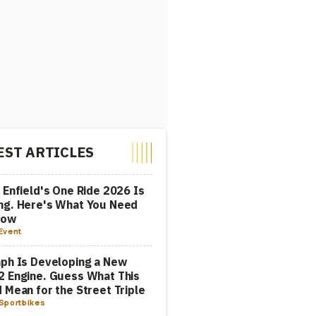
EST ARTICLES
 Enfield's One Ride 2026 Is
ng. Here's What You Need
now
Event
ph Is Developing a New
 Engine. Guess What This
 Mean for the Street Triple
Sportbikes