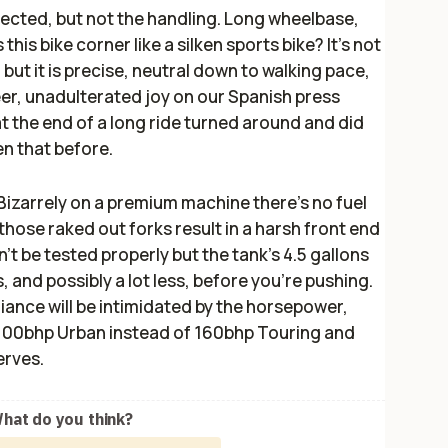
pected, but not the handling. Long wheelbase,
this bike corner like a silken sports bike? It’s not
 but it is precise, neutral down to walking pace,
eer, unadulterated joy on our Spanish press
t the end of a long ride turned around and did
en that before.
izarrely on a premium machine there’s no fuel
 those raked out forks result in a harsh front end
n’t be tested properly but the tank’s 4.5 gallons
s, and possibly a lot less, before you’re pushing.
giance will be intimidated by the horsepower,
 100bhp Urban instead of 160bhp Touring and
erves.
hat do you think?