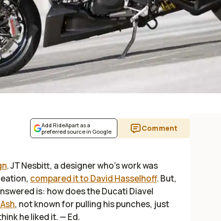
Add RideApart as a
Comment
preferred source in Google
gn
. JT Nesbitt, a designer who’s work was
reation,
compared it to David Hasselhoff
. But,
nswered is: how does the Ducati Diavel
 Ash
, not known for pulling his punches, just
hink he liked it.
— Ed.