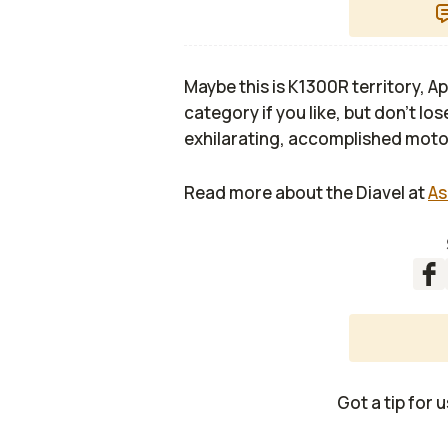
Maybe this is K1300R territory, A
category if you like, but don’t los
exhilarating, accomplished moto
Read more about the Diavel at
As
Got a tip for 