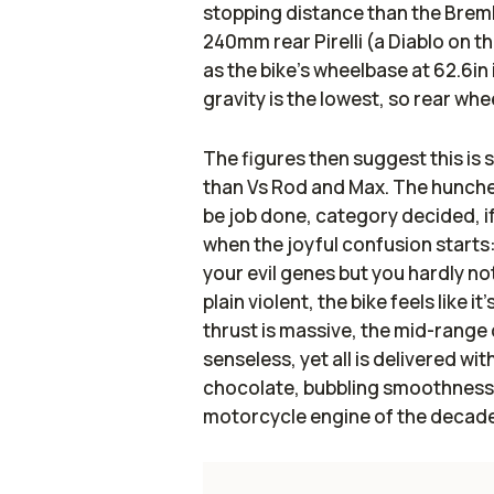
stopping distance than the Bre
240mm rear Pirelli (a Diablo on th
as the bike’s wheelbase at 62.6in 
gravity is the lowest, so rear wheel
The figures then suggest this is s
than Vs Rod and Max. The hunche
be job done, category decided, if 
when the joyful confusion starts
your evil genes but you hardly no
plain violent, the bike feels like 
thrust is massive, the mid-range
senseless, yet all is delivered wi
chocolate, bubbling smoothness 
motorcycle engine of the decade.