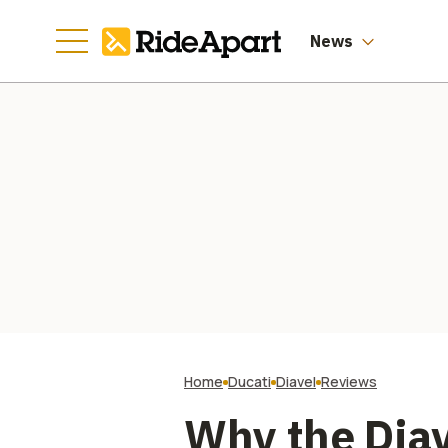
Manufacturing
Going
News
Home
Ducati
Diavel
Reviews
Why the Diav