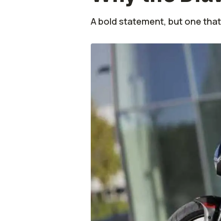
A bold statement, but one that