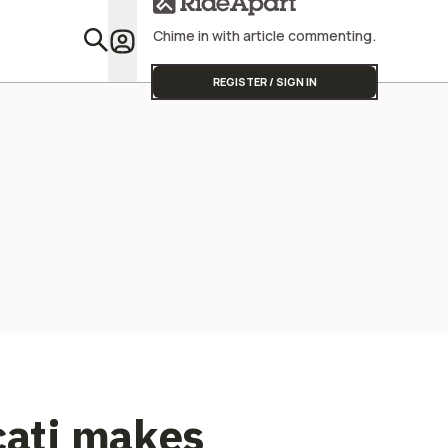
Street Triple
America S
Different.
Chime in with article commenting.
Featu
REGISTER / SIGN IN
cati makes