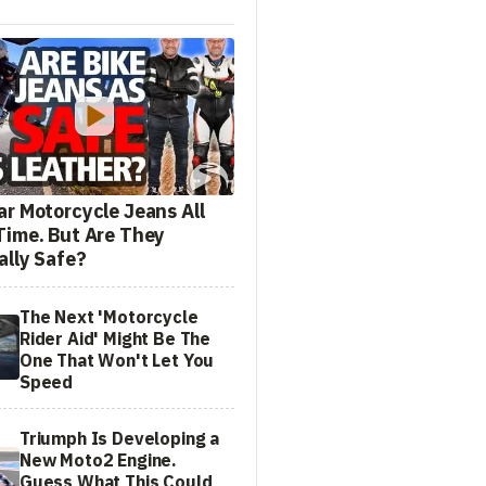
ar Motorcycle Jeans All
Time. But Are They
ally Safe?
The Next 'Motorcycle
Rider Aid' Might Be The
One That Won't Let You
Speed
Triumph Is Developing a
New Moto2 Engine.
Guess What This Could