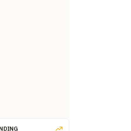
NDING