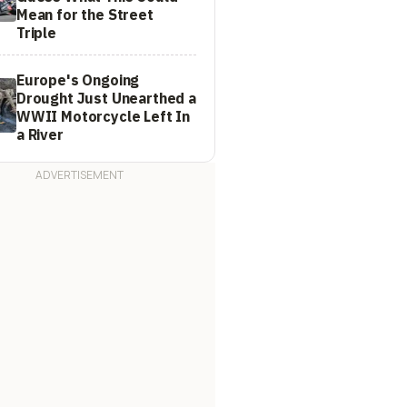
Mean for the Street
Triple
Europe's Ongoing
Drought Just Unearthed a
WWII Motorcycle Left In
a River