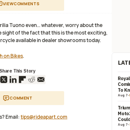
VIEW
COMMENTS
prilia Tuono even... whatever, worry about the
e sight of the fact that this is the most exciting,
rcycle available in dealer showrooms today.
h on Bikes
.
LAT
Share This Story
Royal
Comi
To K
Aug 7
-
COMMENT
Trium
Moto2
us? Email:
tips@rideapart.com
Could
Aug 7
-