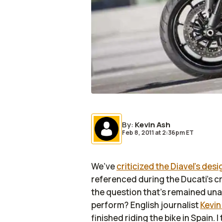
By
:
Kevin Ash
Feb 8, 2011
at
2:36pm ET
We’ve
criticized the Diavel’s desi
referenced during the Ducati’s c
the question that’s remained una
perform? English journalist
Kevin
finished riding the bike in Spain. I t