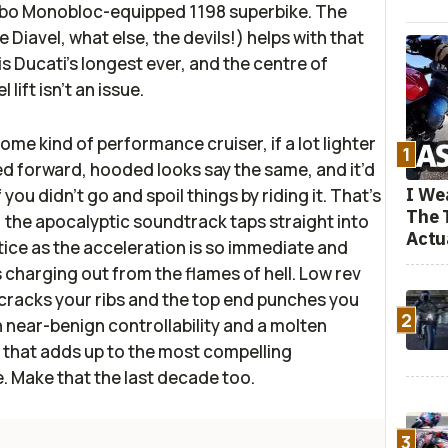
mbo Monobloc-equipped 1198 superbike. The
e Diavel, what else, the devils!) helps with that
is Ducati’s longest ever, and the centre of
 lift isn’t an issue.
ome kind of performance cruiser, if a lot lighter
1
d forward, hooded looks say the same, and it’d
I We
you didn’t go and spoil things by riding it. That’s
The 
: the apocalyptic soundtrack taps straight into
Actu
tice as the acceleration is so immediate and
it’s charging out from the flames of hell. Low rev
 cracks your ribs and the top end punches you
2
th near-benign controllability and a molten
that adds up to the most compelling
 Make that the last decade too.
3