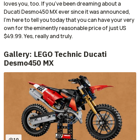
loves you, too. If you've been dreaming about a
Ducati Desmo450 MX ever since it was announced,
I'm here to tell you today that you can have your very
own for the eminently reasonable price of just US
$49.99. Yes, really and truly.
Gallery: LEGO Technic Ducati
Desmo450 MX
10