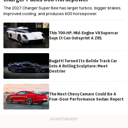
The 2027 Charger Super Bee has larger turbos, bigger brakes,
improved cooling, and produces 600 horsepower.
This 700-HP, Mid-Engine V8 Supercar
Says It Can Outsprint A ZR1
Bugatti Turned Its Bolide Track Car
Into A Rolling Sculpture: Meet
Destrier
The Next Chevy Camaro Could Be A
Four-Door Performance Sedan: Report