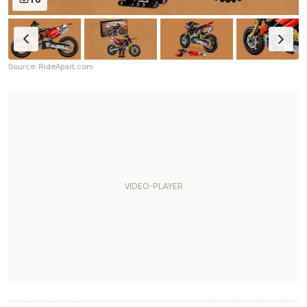
Source: RideApart.com