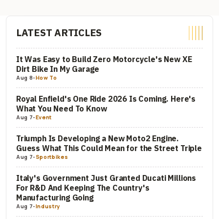
LATEST ARTICLES
It Was Easy to Build Zero Motorcycle's New XE
Dirt Bike In My Garage
Aug 8
-
How To
Royal Enfield's One Ride 2026 Is Coming. Here's
What You Need To Know
Aug 7
-
Event
Triumph Is Developing a New Moto2 Engine.
Guess What This Could Mean for the Street Triple
Aug 7
-
Sportbikes
Italy's Government Just Granted Ducati Millions
For R&D And Keeping The Country's
Manufacturing Going
Aug 7
-
Industry