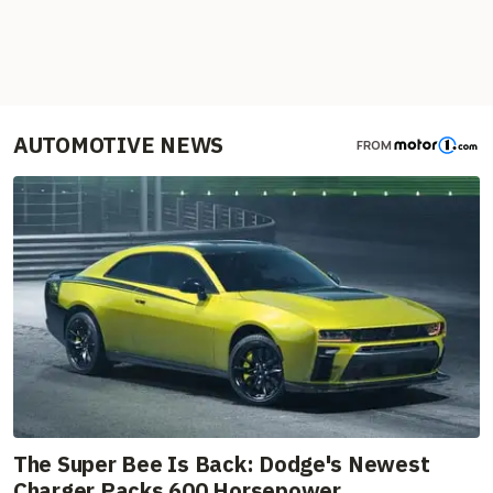
AUTOMOTIVE NEWS
FROM
The Super Bee Is Back: Dodge's Newest
Charger Packs 600 Horsepower