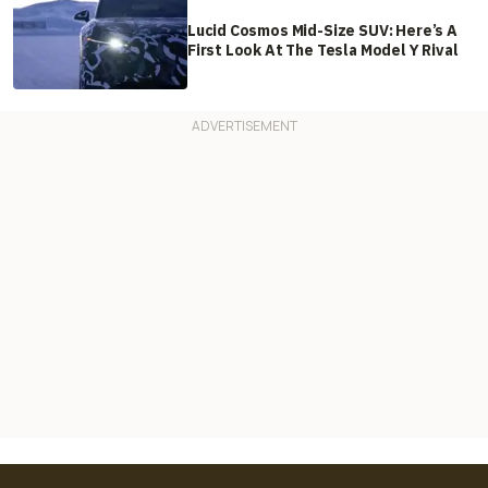
Lucid Cosmos Mid-Size SUV: Here’s A
First Look At The Tesla Model Y Rival