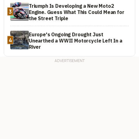
Triumph Is Developing a New Moto2
3
Engine. Guess What This Could Mean for
the Street Triple
Europe's Ongoing Drought Just
4
Unearthed a WWII Motorcycle Left In a
River