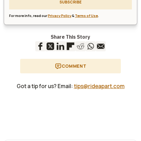
SUBSCRIBE
For more info, read our
Privacy Policy
&
Terms of Use
.
Share This Story
COMMENT
Got a tip for us? Email:
tips@rideapart.com