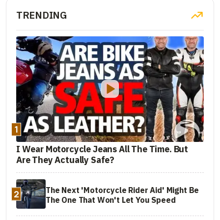
TRENDING
1
I Wear Motorcycle Jeans All The Time. But
Are They Actually Safe?
The Next 'Motorcycle Rider Aid' Might Be
2
The One That Won't Let You Speed