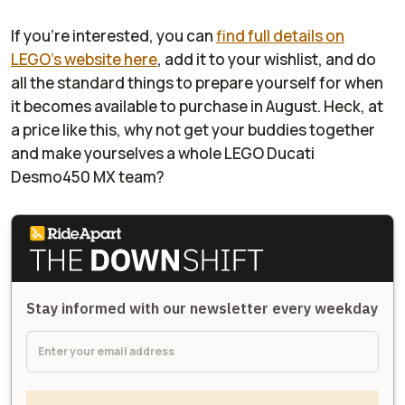
If you're interested, you can
find full details on
LEGO's website here
, add it to your wishlist, and do
all the standard things to prepare yourself for when
it becomes available to purchase in August. Heck, at
a price like this, why not get your buddies together
and make yourselves a whole LEGO Ducati
Desmo450 MX team?
Stay informed with our newsletter every weekday