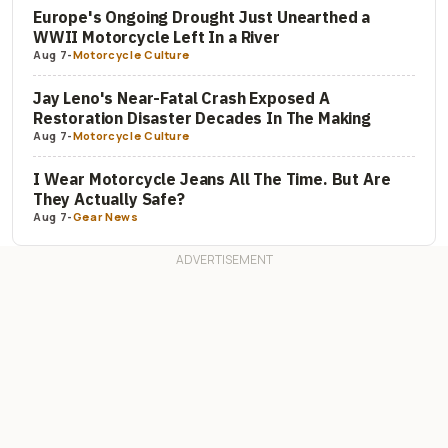
Europe's Ongoing Drought Just Unearthed a
WWII Motorcycle Left In a River
Aug 7
-
Motorcycle Culture
Jay Leno's Near-Fatal Crash Exposed A
Restoration Disaster Decades In The Making
Aug 7
-
Motorcycle Culture
I Wear Motorcycle Jeans All The Time. But Are
They Actually Safe?
Aug 7
-
Gear News