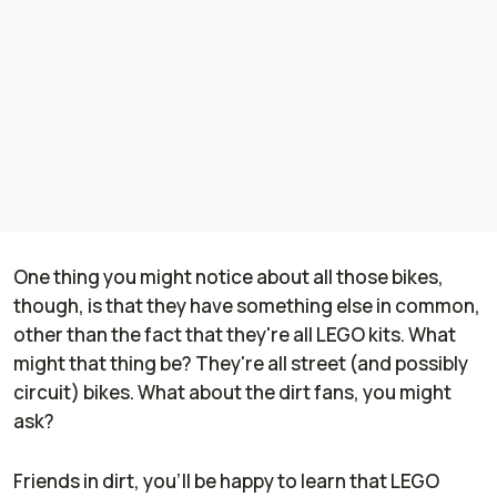
One thing you might notice about all those bikes,
though, is that they have something else in common,
other than the fact that they're all LEGO kits. What
might that thing be? They're all street (and possibly
circuit) bikes. What about the dirt fans, you might
ask?
Friends in dirt, you'll be happy to learn that LEGO