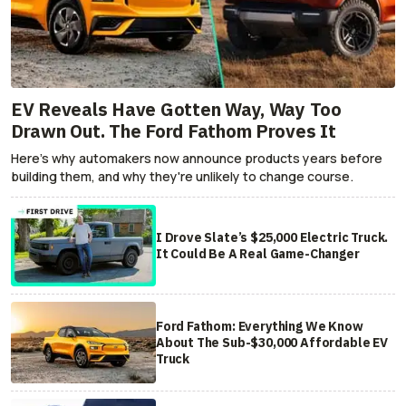
EV Reveals Have Gotten Way, Way Too
Drawn Out. The Ford Fathom Proves It
Here's why automakers now announce products years before
building them, and why they're unlikely to change course.
I Drove Slate’s $25,000 Electric Truck.
It Could Be A Real Game-Changer
Ford Fathom: Everything We Know
About The Sub-$30,000 Affordable EV
Truck