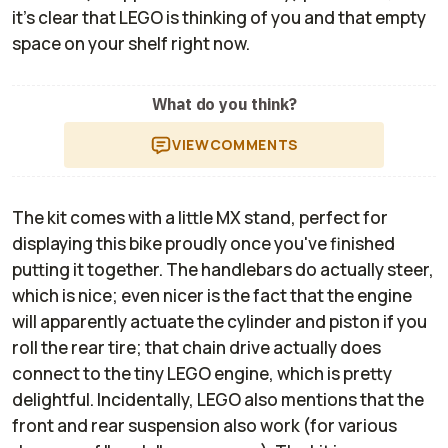
it's clear that LEGO is thinking of you and that empty
space on your shelf right now.
What do you think?
VIEW
COMMENTS
The kit comes with a little MX stand, perfect for
displaying this bike proudly once you've finished
putting it together. The handlebars do actually steer,
which is nice; even nicer is the fact that the engine
will apparently actuate the cylinder and piston if you
roll the rear tire; that chain drive actually does
connect to the tiny LEGO engine, which is pretty
delightful. Incidentally, LEGO also mentions that the
front and rear suspension also work (for various