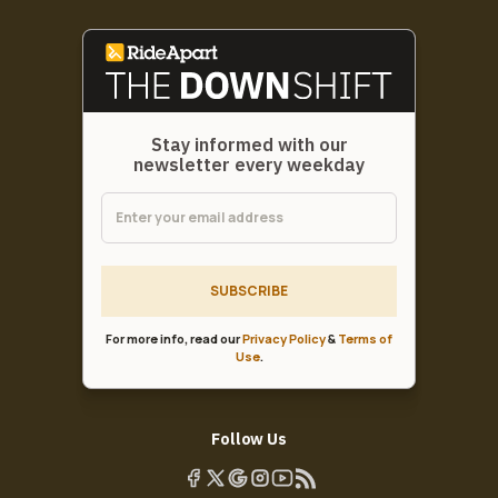
Stay informed with our
newsletter every weekday
SUBSCRIBE
For more info, read our
Privacy Policy
&
Terms of
Use
.
Follow Us