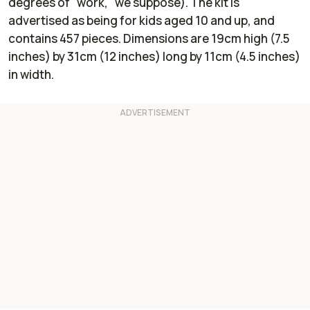
degrees of "work," we suppose). The kit is
advertised as being for kids aged 10 and up, and
contains 457 pieces. Dimensions are 19cm high (7.5
inches) by 31cm (12 inches) long by 11cm (4.5 inches)
in width.