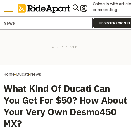
Chime in with articl
commenting.
News
REGISTER / SIGN IN
Italy's Government Just
Granted Ducati Millions For
It Was Easy to Build Zero
Italian Investme
R&D And Keeping The
Motorcycle's New XE Dirt Bike
to Buy Ducati C
Country's Manufacturing
In My Garage
Ducati Isn't For 
Going
Home
Ducati
News
What Kind Of Ducati Can
You Get For $50? How About
Your Very Own Desmo450
MX?