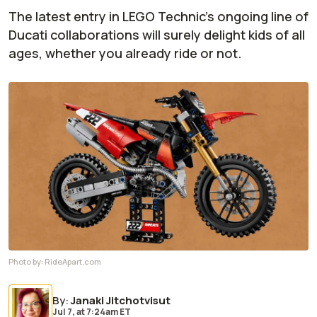
The latest entry in LEGO Technic's ongoing line of
Ducati collaborations will surely delight kids of all
ages, whether you already ride or not.
Photo by:
RideApart.com
By
:
Janaki Jitchotvisut
Jul 7,
at
7:24am ET