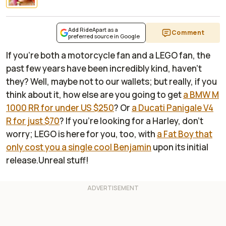
Add RideApart as a
Comment
preferred source in Google
If you're both a motorcycle fan and a LEGO fan, the
past few years have been incredibly kind, haven't
they? Well, maybe not to our wallets; but really, if you
think about it, how else are you going to get
a BMW M
1000 RR for under US $250
? Or
a Ducati Panigale V4
R for just $70
? If you're looking for a Harley, don't
worry; LEGO is here for you, too, with
a Fat Boy that
only cost you a single cool Benjamin
upon its initial
release.Unreal stuff!