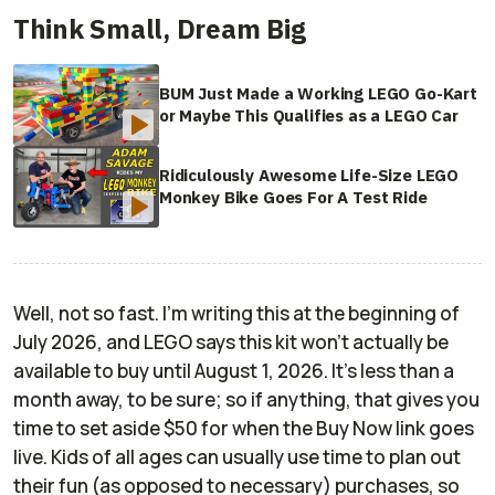
Think Small, Dream Big
BUM Just Made a Working LEGO Go-Kart
or Maybe This Qualifies as a LEGO Car
Ridiculously Awesome Life-Size LEGO
Monkey Bike Goes For A Test Ride
Well, not so fast. I'm writing this at the beginning of
July 2026, and LEGO says this kit won't actually be
available to buy until August 1, 2026. It's less than a
month away, to be sure; so if anything, that gives you
time to set aside $50 for when the Buy Now link goes
live. Kids of all ages can usually use time to plan out
their fun (as opposed to necessary) purchases, so