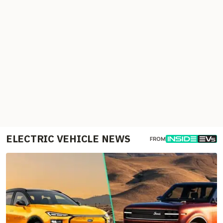
ELECTRIC VEHICLE NEWS
FROM