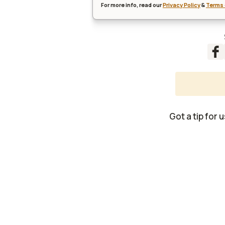
For more info, read our
Privacy Policy
&
Terms 
Got a tip for 