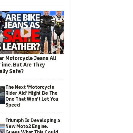
ar Motorcycle Jeans All
Time. But Are They
ally Safe?
The Next 'Motorcycle
Rider Aid' Might Be The
One That Won't Let You
Speed
Triumph Is Developing a
New Moto2 Engine.
Guess What This Could