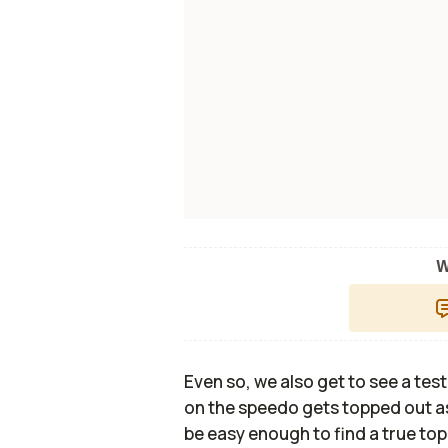
W
Even so, we also get to see a test
on the speedo gets topped out as
be easy enough to find a true to