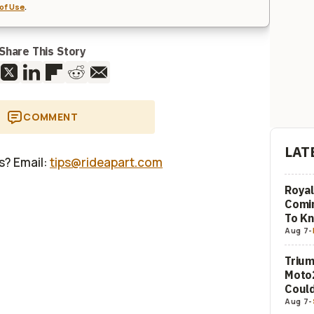
of Use
.
Share This Story
COMMENT
LAT
us? Email:
tips@rideapart.com
Royal
Comi
To K
Aug 7
-
Trium
Moto2
Could
Aug 7
-