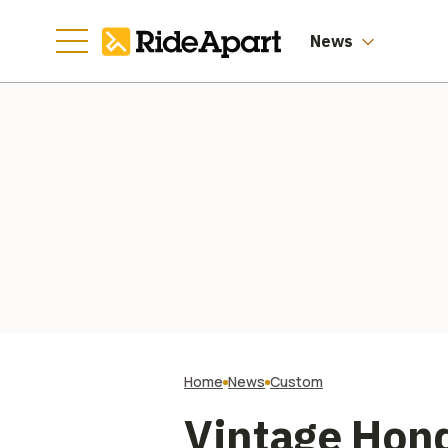
News
Home
News
Custom
Vintage Hon