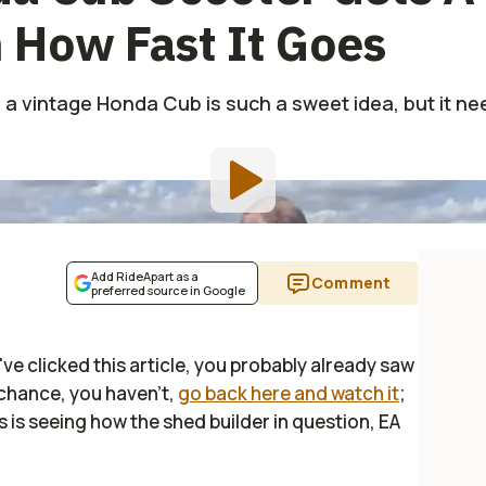
 How Fast It Goes
 a vintage Honda Cub is such a sweet idea, but it ne
Add RideApart as a
Comment
preferred source in Google
've clicked this article, you probably already saw
by chance, you haven't,
go back here and watch it
;
his is seeing how the shed builder in question, EA