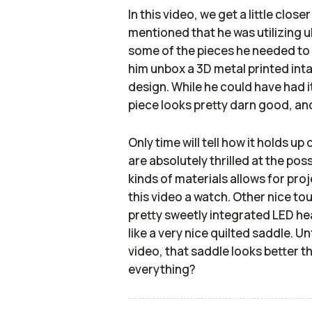
In this video, we get a little clos
mentioned that he was utilizing 
some of the pieces he needed to b
him unbox a 3D metal printed int
design. While he could have had it
piece looks pretty darn good, an
Only time will tell how it holds up
are absolutely thrilled at the poss
kinds of materials allows for proje
this video a watch. Other nice t
pretty sweetly integrated LED hea
like a very nice quilted saddle. U
video, that saddle looks better tha
everything?