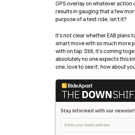
GPS overlay on whatever action 
results in gauging that a few mor
purpose of a test ride, isn't it?
It's not clear whether EAB plans 
smart move with so much more po
with on tap. Still, it's coming tog
absolutely no one expects this ki
one, love to see it; how about y
Stay informed with our newsle