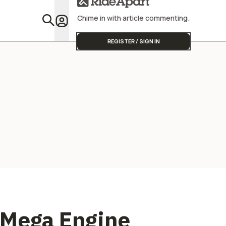
Street Triple
Chime in with article commenting.
Featu
REGISTER / SIGN IN
 Mega Engine