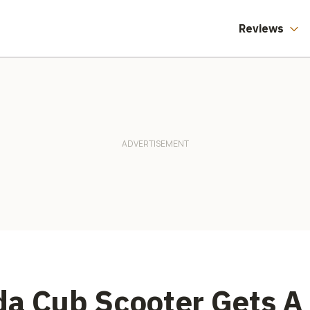
Reviews
da Cub Scooter Gets A