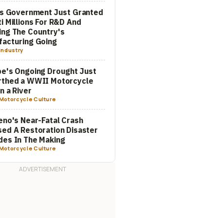
's Government Just Granted
i Millions For R&D And
ng The Country's
acturing Going
Industry
e's Ongoing Drought Just
rthed a WWII Motorcycle
In a River
Motorcycle Culture
eno's Near-Fatal Crash
ed A Restoration Disaster
es In The Making
Motorcycle Culture