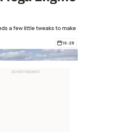
eds a few little tweaks to make
16:28