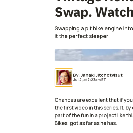
Swap. Watch
Swapping a pit bike engine into
it the perfect sleeper.
Photo by:
EA Bikes/YouTube
By
:
Janaki Jitchotvisut
Jul 2,
at
7:23am ET
Chances are excellent that if you
the first video in this series. If, 
part of the fun in a project like t
Bikes, got as far as he has.