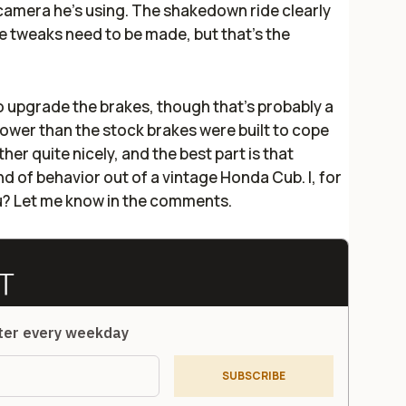
camera he's using. The shakedown ride clearly
e tweaks need to be made, but that's the
to upgrade the brakes, though that's probably a
wer than the stock brakes were built to cope
ether quite nicely, and the best part is that
nd of behavior out of a vintage Honda Cub. I, for
ou? Let me know in the comments.
tter every weekday
SUBSCRIBE