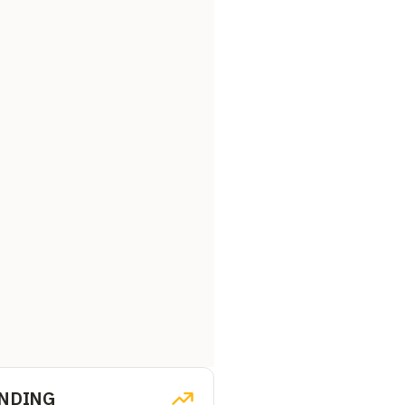
NDING