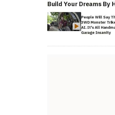
Build Your Dreams By 
People Will Say Th
3WD Monster Trike
AI. It's All Handm
Garage Insanity