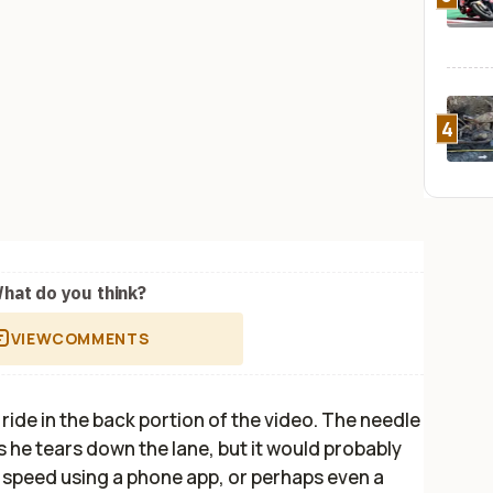
4
hat do you think?
VIEW
COMMENTS
 ride in the back portion of the video. The needle
 he tears down the lane, but it would probably
p speed using a phone app, or perhaps even a