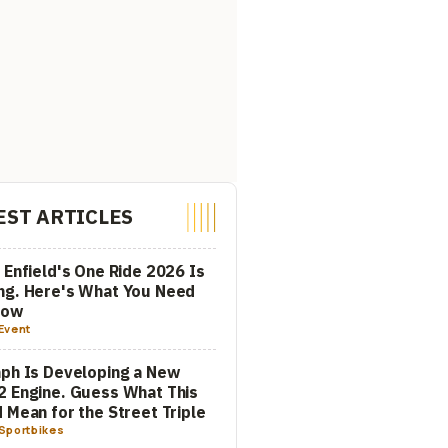
EST ARTICLES
 Enfield's One Ride 2026 Is
ng. Here's What You Need
now
Event
ph Is Developing a New
 Engine. Guess What This
 Mean for the Street Triple
Sportbikes