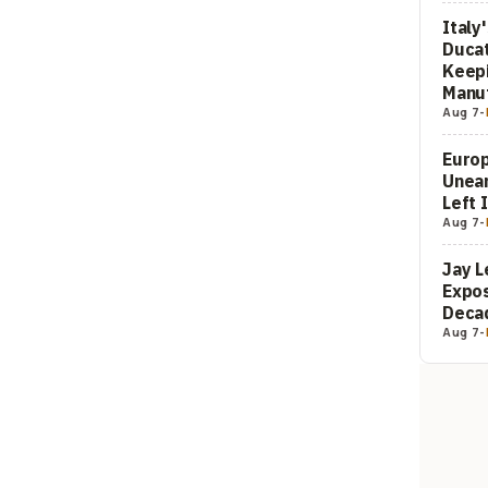
Italy
Ducat
Keepi
Manuf
Aug 7
-
Europ
Unea
Left 
Aug 7
-
Jay L
Expos
Decad
Aug 7
-