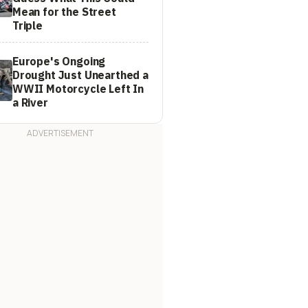
Mean for the Street
Triple
Europe's Ongoing
Drought Just Unearthed a
WWII Motorcycle Left In
a River