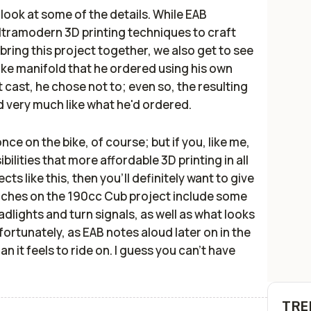
er look at some of the details. While EAB
ultramodern 3D printing techniques to craft
ring this project together, we also get to see
ake manifold that he ordered using his own
 cast, he chose not to; even so, the resulting
d very much like what he'd ordered.
 once on the bike, of course; but if you, like me,
ibilities that more affordable 3D printing in all
cts like this, then you'll definitely want to give
ouches on the 190cc Cub project include some
dlights and turn signals, as well as what looks
nfortunately, as EAB notes aloud later on in the
n it feels to ride on. I guess you can't have
TRE