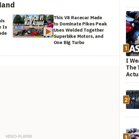
Hand
This V8 Racecar Made
is
to Dominate Pikes Peak
 Is
Uses Welded Together
ade
Superbike Motors, and
One Big Turbo
1
I We
The 
Actu
2
3