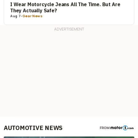
I Wear Motorcycle Jeans All The Time. But Are
They Actually Safe?
Aug 7
-
Gear News
AUTOMOTIVE NEWS
FROM