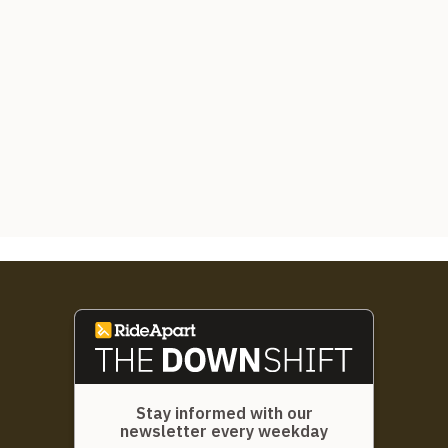
Stay informed with our
newsletter every weekday