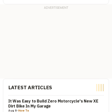
LATEST ARTICLES
It Was Easy to Build Zero Motorcycle's New XE
Dirt Bike In My Garage
Aug 8
-
How To