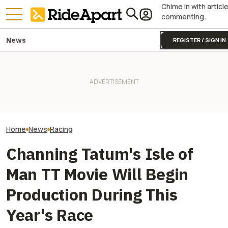
Chime in with articl
commenting.
News
REGISTER / SIGN IN
Sidecar Racing May Return
Guy Martin Neve
To The Isle Of Man TT Next
It Was Easy to Build Zero
Isle Of Man TT, 
Year After Two Horrific
Motorcycle's New XE Dirt Bike
Buy The Bike Th
Accidents
In My Garage
Closest
Home
News
Racing
Channing Tatum's Isle of
Man TT Movie Will Begin
Production During This
Year's Race