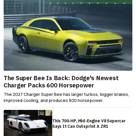
The Super Bee Is Back: Dodge's Newest
Charger Packs 600 Horsepower
The 2027 Charger Super Bee has larger turbos, bigger brakes,
improved cooling, and produces 600 horsepower.
This 700-HP, Mid-Engine V8 Supercar
Says It Can Outsprint A ZR1