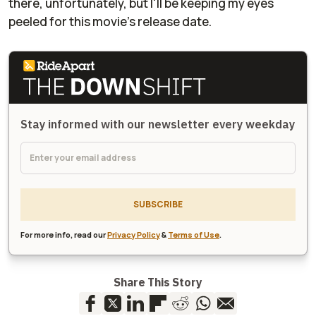
there, unfortunately, but I'll be keeping my eyes
peeled for this movie's release date.
Stay informed with our newsletter every weekday
SUBSCRIBE
For more info, read our
Privacy Policy
&
Terms of Use
.
Share This Story