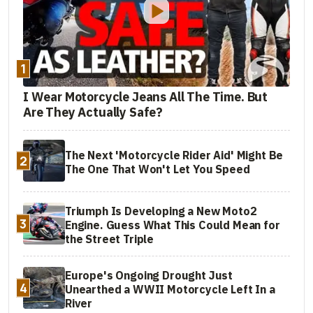
1
I Wear Motorcycle Jeans All The Time. But
Are They Actually Safe?
The Next 'Motorcycle Rider Aid' Might Be
2
The One That Won't Let You Speed
Triumph Is Developing a New Moto2
3
Engine. Guess What This Could Mean for
the Street Triple
Europe's Ongoing Drought Just
4
Unearthed a WWII Motorcycle Left In a
River