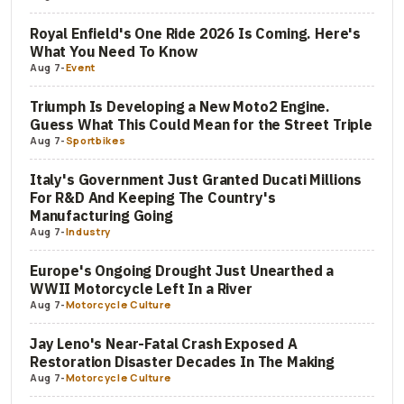
Royal Enfield's One Ride 2026 Is Coming. Here's
What You Need To Know
Aug 7
-
Event
Triumph Is Developing a New Moto2 Engine.
Guess What This Could Mean for the Street Triple
Aug 7
-
Sportbikes
Italy's Government Just Granted Ducati Millions
For R&D And Keeping The Country's
Manufacturing Going
Aug 7
-
Industry
Europe's Ongoing Drought Just Unearthed a
WWII Motorcycle Left In a River
Aug 7
-
Motorcycle Culture
Jay Leno's Near-Fatal Crash Exposed A
Restoration Disaster Decades In The Making
Aug 7
-
Motorcycle Culture