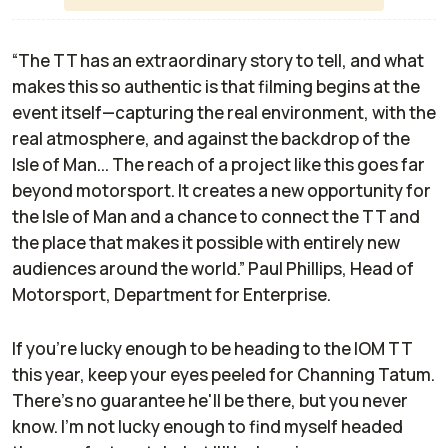
“The TT has an extraordinary story to tell, and what
makes this so authentic is that filming begins at the
event itself—capturing the real environment, with the
real atmosphere, and against the backdrop of the
Isle of Man... The reach of a project like this goes far
beyond motorsport. It creates a new opportunity for
the Isle of Man and a chance to connect the TT and
the place that makes it possible with entirely new
audiences around the world.” Paul Phillips, Head of
Motorsport, Department for Enterprise.
If you're lucky enough to be heading to the IOM TT
this year, keep your eyes peeled for Channing Tatum.
There's no guarantee he'll be there, but you never
know. I'm not lucky enough to find myself headed