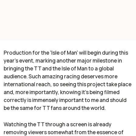
Production for the 'Isle of Man' will begin during this
year’s event, marking another major milestone in
bringing the TT and the Isle of Man to a global
audience. Such amazing racing deserves more
international reach, so seeing this project take place
and, more importantly, knowing it's being filmed
correctly is immensely important to me and should
be the same for TT fans around the world.
Watching the TT through a screen is already
removing viewers somewhat from the essence of