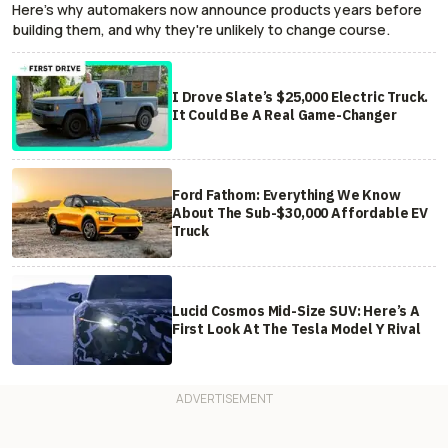
Here's why automakers now announce products years before
building them, and why they're unlikely to change course.
I Drove Slate’s $25,000 Electric Truck.
It Could Be A Real Game-Changer
Ford Fathom: Everything We Know
About The Sub-$30,000 Affordable EV
Truck
Lucid Cosmos Mid-Size SUV: Here’s A
First Look At The Tesla Model Y Rival