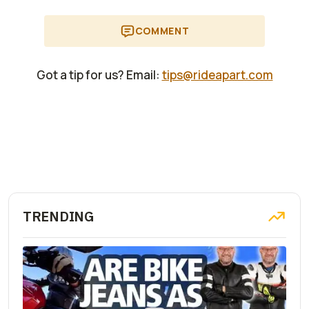
COMMENT
Got a tip for us? Email:
tips@rideapart.com
TRENDING