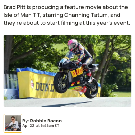
Brad Pitt is producing a feature movie about the
Isle of Man TT, starring Channing Tatum, and
they're about to start filming at this year's event.
By
:
Robbie Bacon
Apr 22,
at
6:45am ET