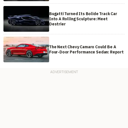
Bugatti Turned Its Bolide Track Car
Into A Rolling Sculpture: Meet
Destrier
The Next Chevy Camaro Could Be A
Four-Door Performance Sedan: Report