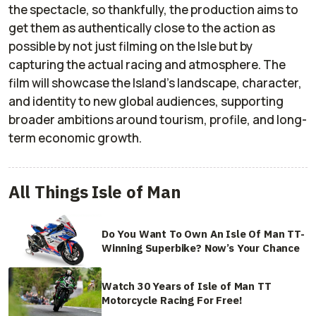
the spectacle, so thankfully, the production aims to
get them as authentically close to the action as
possible by not just filming on the Isle but by
capturing the actual racing and atmosphere. The
film will showcase the Island’s landscape, character,
and identity to new global audiences, supporting
broader ambitions around tourism, profile, and long-
term economic growth.
All Things Isle of Man
Do You Want To Own An Isle Of Man TT-
Winning Superbike? Now’s Your Chance
Watch 30 Years of Isle of Man TT
Motorcycle Racing For Free!