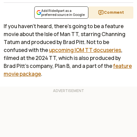
Add RideApart as a
Comment
preferred source in Google
If you haven't heard, there's going to be a feature
movie about the Isle of Man TT, starring Channing
Tatum and produced by Brad Pitt. Not to be
confused with the
upcoming IOM TT docuseries
,
filmed at the 2024 TT, which is also produced by
Brad Pitt's company, Plan B, and a part of the
feature
movie package
.