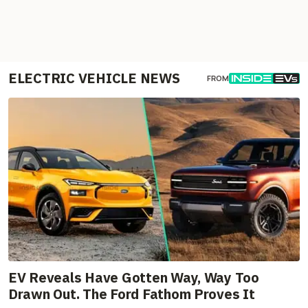
ELECTRIC VEHICLE NEWS
FROM
EV Reveals Have Gotten Way, Way Too
Drawn Out. The Ford Fathom Proves It