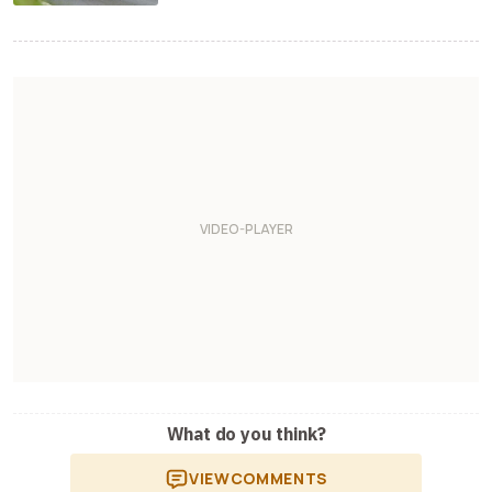
What do you think?
VIEW
COMMENTS