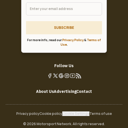
SUBSCRIBE
For more info, read our
Privacy Policy
&
Terms of
Use
.
Follow Us
About Us
Advertising
Contact
Privacy policy
Cookie policy
Cookie Settings
Terms of use
© 2026 Motorsport Network. All rights reserved.