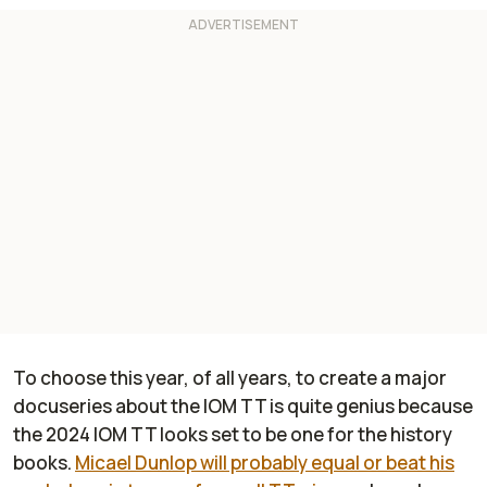
To choose this year, of all years, to create a major
docuseries about the IOM TT is quite genius because
the 2024 IOM TT looks set to be one for the history
books.
Micael Dunlop will probably equal or beat his