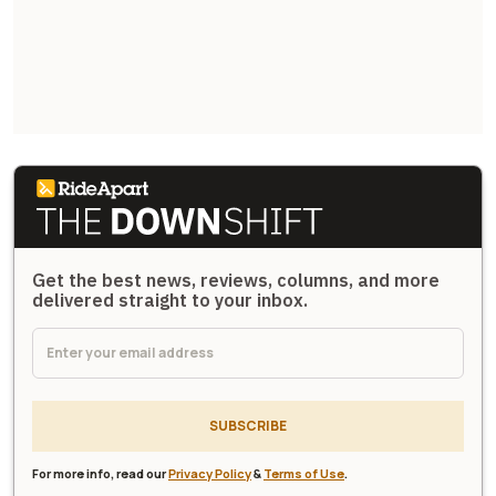
Get the best news, reviews, columns, and more
delivered straight to your inbox.
SUBSCRIBE
For more info, read our
Privacy Policy
&
Terms of Use
.