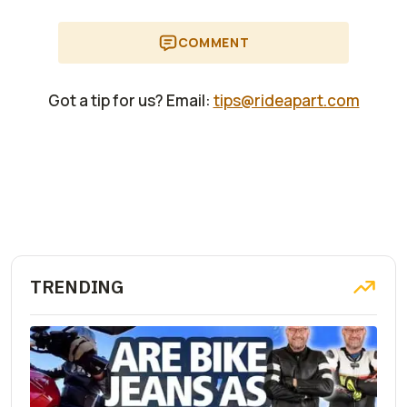
COMMENT
Got a tip for us? Email:
tips@rideapart.com
TRENDING