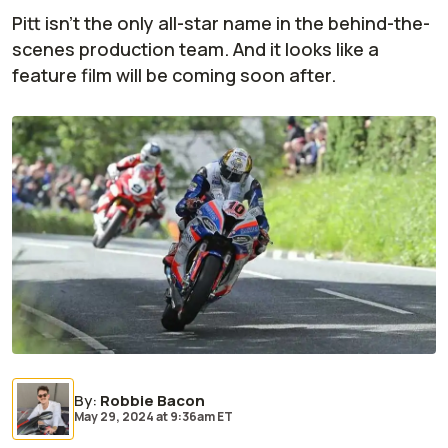
Pitt isn't the only all-star name in the behind-the-
scenes production team. And it looks like a
feature film will be coming soon after.
By
:
Robbie Bacon
May 29, 2024
at
9:36am ET