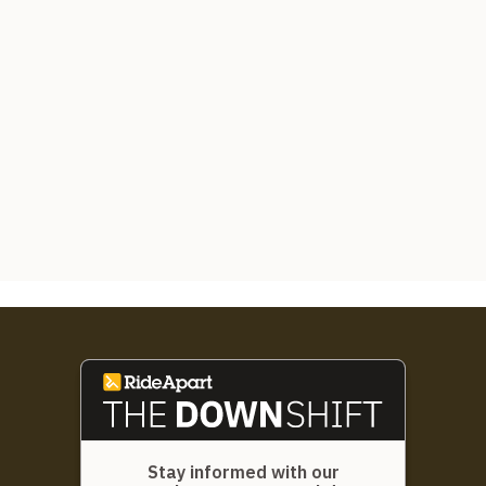
Stay informed with our