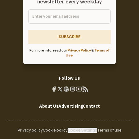
newsletter every weekday
SUBSCRIBE
For more info, read our
Privacy Policy
&
Terms of
Use
.
Follow Us
About Us
Advertising
Contact
Privacy policy
Cookie policy
Cookie Settings
Terms of use