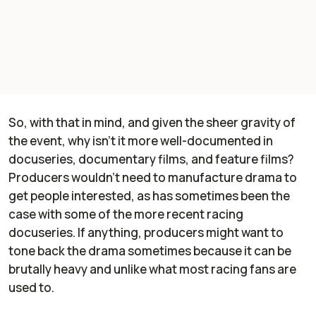
So, with that in mind, and given the sheer gravity of
the event, why isn't it more well-documented in
docuseries, documentary films, and feature films?
Producers wouldn't need to manufacture drama to
get people interested, as has sometimes been the
case with some of the more recent racing
docuseries. If anything, producers might want to
tone back the drama sometimes because it can be
brutally heavy and unlike what most racing fans are
used to.