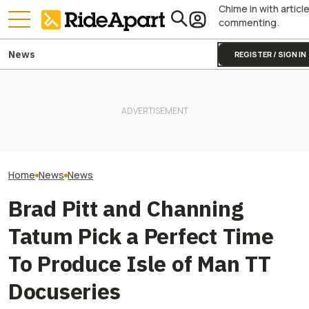
Chime in with articl
commenting.
News
REGISTER / SIGN IN
Fines Skyrocket 
It Sure Looks Like Suzuki
Royal Enfield's One Ride 2026
Drivers Getting
Might Help Bring American
Is Coming. Here's What You
This Popular Mo
Robocars To India
Need To Know
Road
Home
News
News
Brad Pitt and Channing
Tatum Pick a Perfect Time
To Produce Isle of Man TT
Docuseries