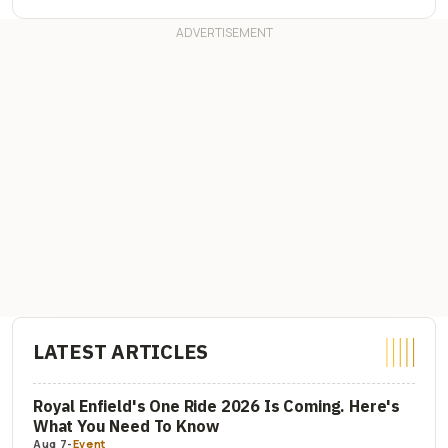
LATEST ARTICLES
Royal Enfield's One Ride 2026 Is Coming. Here's
What You Need To Know
Aug 7
-
Event