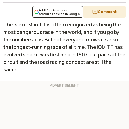
Add RideApart as a
Comment
preferred source in Google
The Isle of Man TT is often recognized as being the
most dangerous race in the world, and if you go by
the numbers, it is. But not everyone knows it's also
the longest-running race of all time. The IOM TT has
evolved since it was first held in 1907, but parts of the
circuit and the road racing concept are still the
same.