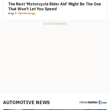
The Next 'Motorcycle Rider Aid' Might Be The One
That Won't Let You Speed
Aug 7
-
Technology
AUTOMOTIVE NEWS
FROM