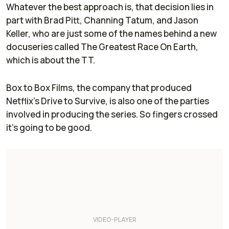
Whatever the best approach is, that decision lies in
part with Brad Pitt, Channing Tatum, and Jason
Keller, who are just some of the names behind a new
docuseries called
The Greatest Race On Earth
,
which is about the TT.
Box to Box Films, the company that produced
Netflix's
Drive to Survive
, is also one of the parties
involved in producing the series. So fingers crossed
it's going to be good.