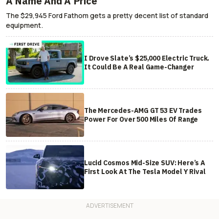
A Name And A Price
The $29,945 Ford Fathom gets a pretty decent list of standard
equipment.
I Drove Slate’s $25,000 Electric Truck.
It Could Be A Real Game-Changer
The Mercedes-AMG GT 53 EV Trades
Power For Over 500 Miles Of Range
Lucid Cosmos Mid-Size SUV: Here’s A
First Look At The Tesla Model Y Rival