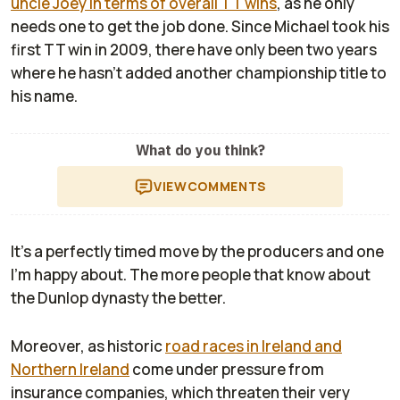
uncle Joey in terms of overall TT wins
, as he only
needs one to get the job done. Since Michael took his
first TT win in 2009, there have only been two years
where he hasn't added another championship title to
his name.
What do you think?
VIEW
COMMENTS
It's a perfectly timed move by the producers and one
I'm happy about. The more people that know about
the Dunlop dynasty the better.
Moreover, as historic
road races in Ireland and
Northern Ireland
come under pressure from
insurance companies, which threaten their very