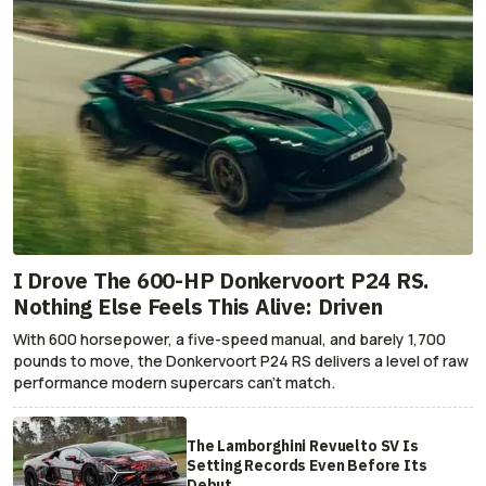
I Drove The 600-HP Donkervoort P24 RS.
Nothing Else Feels This Alive: Driven
With 600 horsepower, a five-speed manual, and barely 1,700
pounds to move, the Donkervoort P24 RS delivers a level of raw
performance modern supercars can’t match.
The Lamborghini Revuelto SV Is
Setting Records Even Before Its
Debut