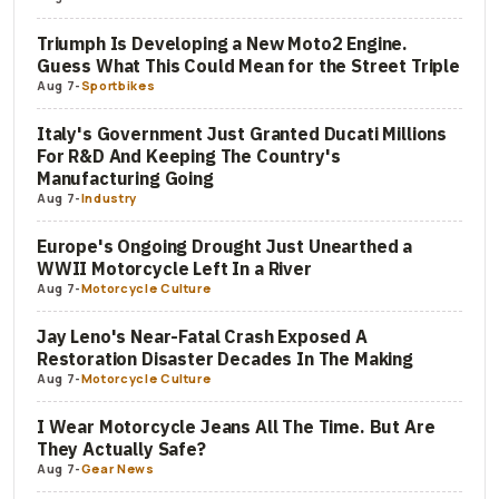
Triumph Is Developing a New Moto2 Engine.
Guess What This Could Mean for the Street Triple
Aug 7
-
Sportbikes
Italy's Government Just Granted Ducati Millions
For R&D And Keeping The Country's
Manufacturing Going
Aug 7
-
Industry
Europe's Ongoing Drought Just Unearthed a
WWII Motorcycle Left In a River
Aug 7
-
Motorcycle Culture
Jay Leno's Near-Fatal Crash Exposed A
Restoration Disaster Decades In The Making
Aug 7
-
Motorcycle Culture
I Wear Motorcycle Jeans All The Time. But Are
They Actually Safe?
Aug 7
-
Gear News