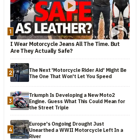
1
I Wear Motorcycle Jeans All The Time. But
Are They Actually Safe?
The Next 'Motorcycle Rider Aid' Might Be
2
The One That Won't Let You Speed
Triumph Is Developing a New Moto2
3
Engine. Guess What This Could Mean for
the Street Triple
Europe's Ongoing Drought Just
4
Unearthed a WWII Motorcycle Left In a
River