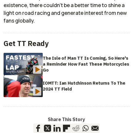
existence, there couldn't be a better time to shine a
light on road racing and generate interest from new
fans globally.
Get TT Ready
The Isle of Man TT Is Coming, So Here's
a Reminder How Fast These Motorcycles
Go
IOMTT: Ian Hutchinson Returns To The
2024 TT Field
Share This Story