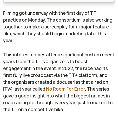
Filming got underway with the first day of TT
practice on Monday. The consortium is also working
together to make a screenplay for a major feature
film, which they should begin marketing later this
year.
This interest comes after a significant push in recent
years from the TT's organizers to boost
engagement in the event. In 2022, the race had its
first fully live broadcast via the TT+ platform, and
the organizers created a docuseries that aired on
ITV4 last year called
No Room For Error
. The series
gave a good insight into what the biggest names in
road racing go through every year, just to make it to
the TT on a competitive bike.