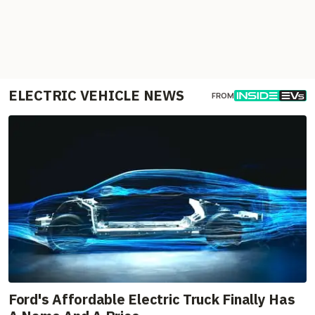
ELECTRIC VEHICLE NEWS
FROM
Ford's Affordable Electric Truck Finally Has