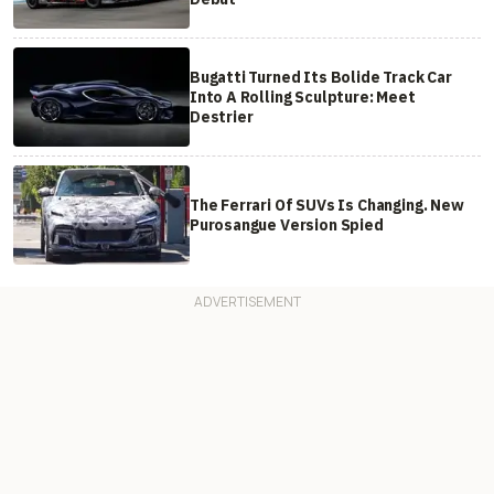
Bugatti Turned Its Bolide Track Car
Into A Rolling Sculpture: Meet
Destrier
The Ferrari Of SUVs Is Changing. New
Purosangue Version Spied