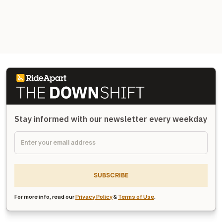
Stay informed with our newsletter every weekday
SUBSCRIBE
For more info, read our
Privacy Policy
&
Terms of Use
.