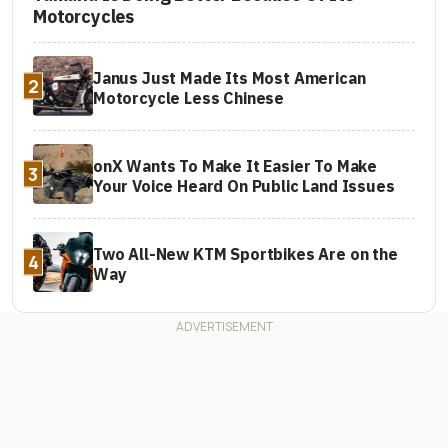
Motorcycles
Janus Just Made Its Most American
2
Motorcycle Less Chinese
onX Wants To Make It Easier To Make
3
Your Voice Heard On Public Land Issues
Two All-New KTM Sportbikes Are on the
4
Way