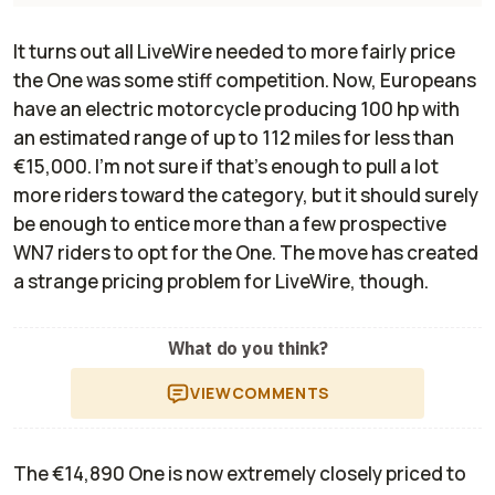
It turns out all LiveWire needed to more fairly price
the One was some stiff competition. Now, Europeans
have an electric motorcycle producing 100 hp with
an estimated range of up to 112 miles for less than
€15,000. I'm not sure if that's enough to pull a lot
more riders toward the category, but it should surely
be enough to entice more than a few prospective
WN7 riders to opt for the One. The move has created
a strange pricing problem for LiveWire, though.
What do you think?
VIEW
COMMENTS
The €14,890 One is now extremely closely priced to