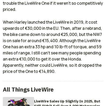
trouble the LiveWire One if it weren't so competitively
priced.
When Harley launched the LiveWire in 2019, it cost
upwards of €30,000 in the EU. Then, after a rebrand,
the bike came down to around €25,000, but the NW7
is on sale for around €15,400. Although the LiveWire
One has an extra 33 hp and 10 lb-ft of torque, and 59
miles of range, I still can't see many people spending
an extra €10,000 to get it over the Honda.
Apparently, neither could LiveWire, so it dropped the
price of the One to €14,890.
All Things LiveWire
LiveWire Sales Up Slightly In 2025, But
Still Didn't Sell Over 1,000 Motorcycles