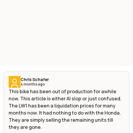
Chris Schafer
4 months ago
This bike has been out of production for awhile
now. This article is either AI slop or just confused.
The LW1 has been a liquidation prices for many
months now. It had nothing to do with the Honda.
They are simply selling the remaining units till
they are gone.