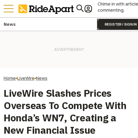
Chime in with articl
commenting.
News
REGISTER / SIGN IN
LiveWire Sold Hundreds Of
Here's What It Ta
Bikes This Quarter, You Guys!
Two All-New KTM Sportbikes
Bricked Original
Two, At Least
Are on the Way
Davidson LiveWi
Home
LiveWire
News
LiveWire Slashes Prices
Overseas To Compete With
Honda’s WN7, Creating a
New Financial Issue