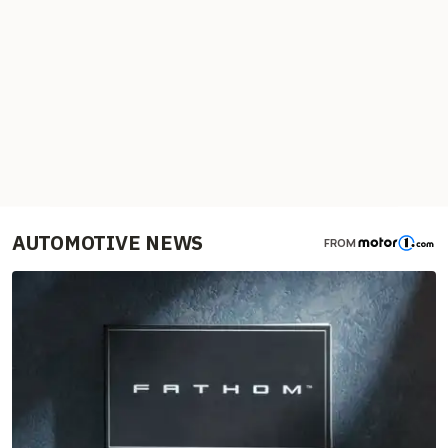
AUTOMOTIVE NEWS
FROM