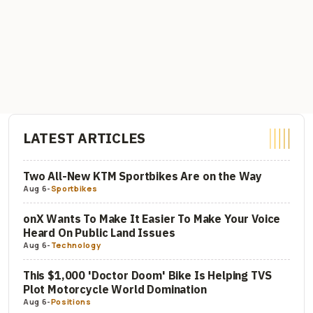
LATEST ARTICLES
Two All-New KTM Sportbikes Are on the Way
Aug 6
-
Sportbikes
onX Wants To Make It Easier To Make Your Voice
Heard On Public Land Issues
Aug 6
-
Technology
This $1,000 'Doctor Doom' Bike Is Helping TVS
Plot Motorcycle World Domination
Aug 6
-
Positions