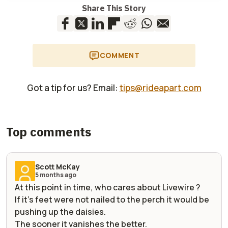
Share This Story
COMMENT
Got a tip for us? Email:
tips@rideapart.com
Top comments
Scott McKay
5 months ago
At this point in time, who cares about Livewire ?
If it's feet were not nailed to the perch it would be
pushing up the daisies.
The sooner it vanishes the better.