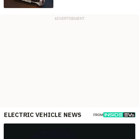
ELECTRIC VEHICLE NEWS
FROM