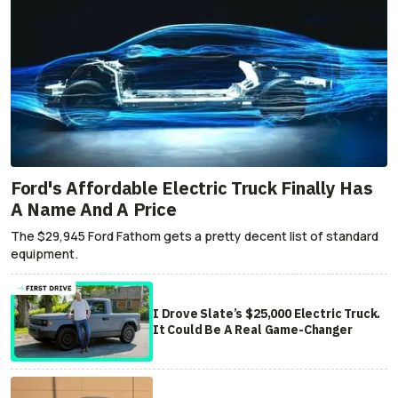
Ford's Affordable Electric Truck Finally Has
A Name And A Price
The $29,945 Ford Fathom gets a pretty decent list of standard
equipment.
I Drove Slate’s $25,000 Electric Truck.
It Could Be A Real Game-Changer