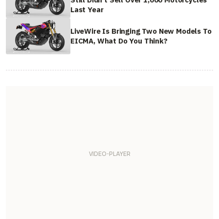
Last Year
LiveWire Is Bringing Two New Models To
EICMA, What Do You Think?