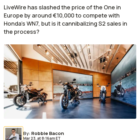
LiveWire has slashed the price of the One in
Europe by around €10,000 to compete with
Honda's WN7, but is it cannibalizing S2 sales in
the process?
By
:
Robbie Bacon
Mar 23,
at
8:16am ET