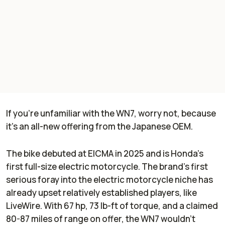
If you're unfamiliar with the WN7, worry not, because
it's an all-new offering from the Japanese OEM.
The bike debuted at EICMA in 2025 and is Honda's
first full-size electric motorcycle. The brand's first
serious foray into the electric motorcycle niche has
already upset relatively established players, like
LiveWire. With 67 hp, 73 lb-ft of torque, and a claimed
80-87 miles of range on offer, the WN7 wouldn't