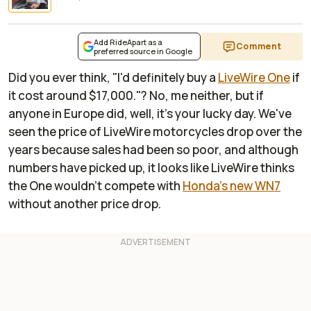
Add RideApart as a
Comment
preferred source in Google
Did you ever think, "I'd definitely buy a
LiveWire One
if
it cost around $17,000."? No, me neither, but if
anyone in Europe did, well, it's your lucky day. We've
seen the price of LiveWire motorcycles drop over the
years because sales had been so poor, and although
numbers have picked up, it looks like LiveWire thinks
the One wouldn't compete with
Honda's new WN7
without another price drop.