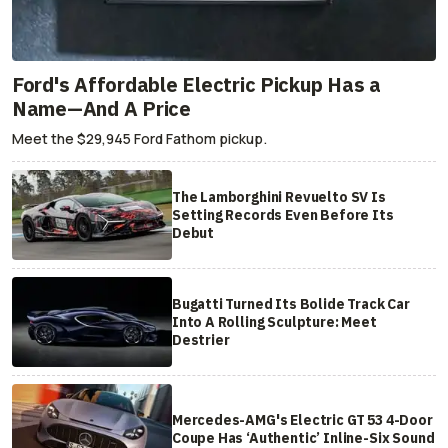
Ford's Affordable Electric Pickup Has a
Name—And A Price
Meet the $29,945 Ford Fathom pickup.
The Lamborghini Revuelto SV Is
Setting Records Even Before Its
Debut
Bugatti Turned Its Bolide Track Car
Into A Rolling Sculpture: Meet
Destrier
Mercedes-AMG's Electric GT 53 4-Door
Coupe Has ‘Authentic’ Inline-Six Sound