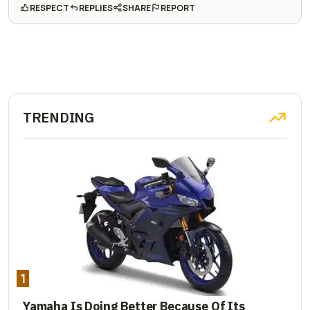
RESPECT
REPLIES
SHARE
REPORT
TRENDING
1
Yamaha Is Doing Better Because Of Its