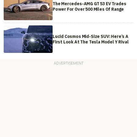
The Mercedes-AMG GT 53 EV Trades
Power For Over 500 Miles Of Range
Lucid Cosmos Mid-Size SUV: Here’s A
First Look At The Tesla Model Y Rival