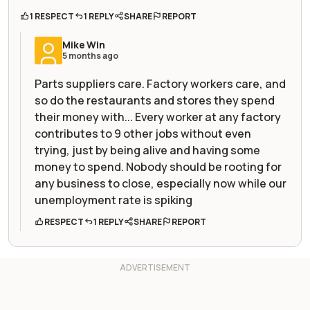
1 RESPECT
1 REPLY
SHARE
REPORT
Mike Win
5 months ago
Parts suppliers care. Factory workers care, and
so do the restaurants and stores they spend
their money with... Every worker at any factory
contributes to 9 other jobs without even
trying, just by being alive and having some
money to spend. Nobody should be rooting for
any business to close, especially now while our
unemployment rate is spiking
RESPECT
1 REPLY
SHARE
REPORT