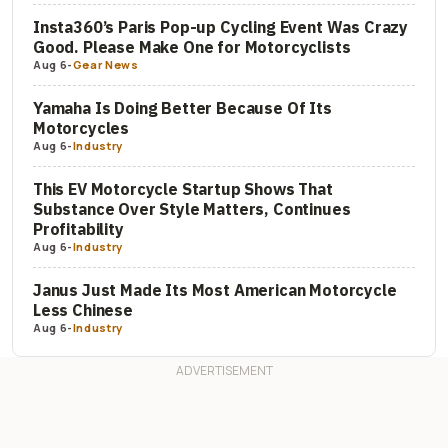
Insta360’s Paris Pop-up Cycling Event Was Crazy
Good. Please Make One for Motorcyclists
Aug 6
-
Gear News
Yamaha Is Doing Better Because Of Its
Motorcycles
Aug 6
-
Industry
This EV Motorcycle Startup Shows That
Substance Over Style Matters, Continues
Profitability
Aug 6
-
Industry
Janus Just Made Its Most American Motorcycle
Less Chinese
Aug 6
-
Industry