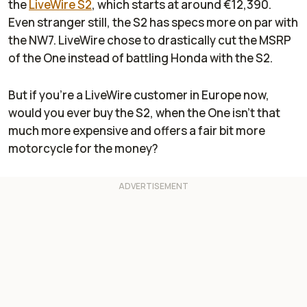
the
LiveWire S2
, which starts at around €12,390.
Even stranger still, the S2 has specs more on par with
the NW7. LiveWire chose to drastically cut the MSRP
of the One instead of battling Honda with the S2.
But if you're a LiveWire customer in Europe now,
would you ever buy the S2, when the One isn't that
much more expensive and offers a fair bit more
motorcycle for the money?