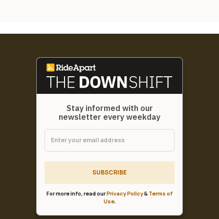
Stay informed with our
newsletter every weekday
SUBSCRIBE
For more info, read our
Privacy Policy
&
Terms of
Use
.