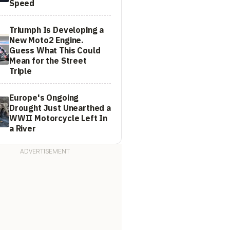
Speed
Triumph Is Developing a
New Moto2 Engine.
Guess What This Could
Mean for the Street
Triple
Europe's Ongoing
Drought Just Unearthed a
WWII Motorcycle Left In
a River