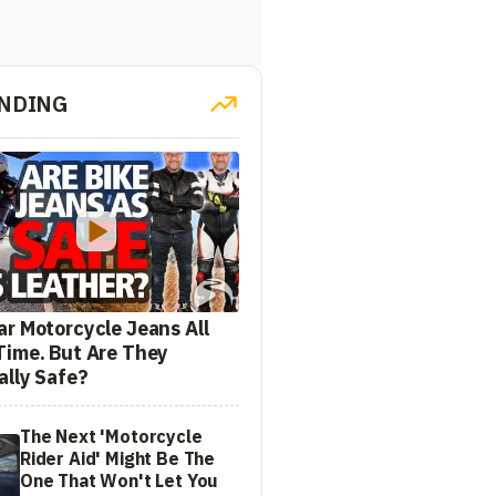
NDING
ar Motorcycle Jeans All
Time. But Are They
ally Safe?
The Next 'Motorcycle
Rider Aid' Might Be The
One That Won't Let You