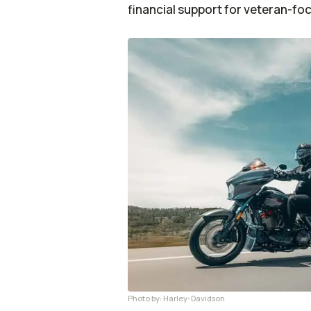
financial support for veteran-fo
Photo by: Harley-Davidson