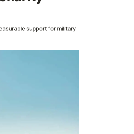
6
easurable support for military