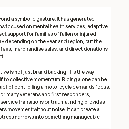
yond a symbolic gesture. It has generated
ons focused on mental health services, adaptive
ct support for families of fallen or injured
ry depending on the year and region, but the
n fees, merchandise sales, and direct donations
t.
ive is not just brand backing. It is the way
elf to collective momentum. Riding alone can be
 act of controlling a motorcycle demands focus,
or many veterans and first responders,
service transitions or trauma, riding provides
fers movement without noise. It can create a
 stress narrows into something manageable.