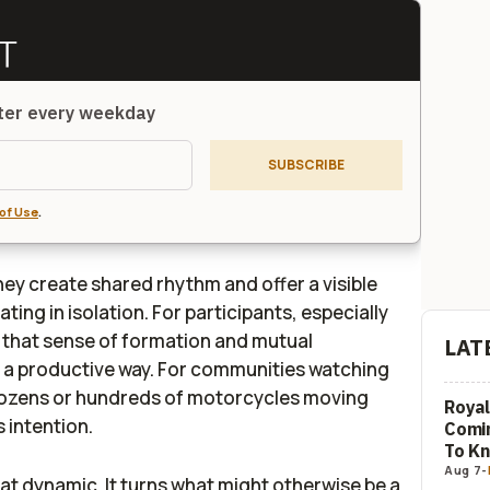
tter every weekday
SUBSCRIBE
of Use
.
hey create shared rhythm and offer a visible
ting in isolation. For participants, especially
 that sense of formation and mutual
LAT
in a productive way. For communities watching
 dozens or hundreds of motorcycles moving
Royal
s intention.
Comi
To K
Aug 7
-
at dynamic. It turns what might otherwise be a