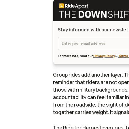
Stay informed with our newsle
For more info, read our
Privacy Policy
&
Terms 
Group rides add another layer. T
reminder that riders are not opera
those with military backgrounds,
accountability can feel familiar 
from the roadside, the sight of
together carries weight. It signal
The Ride for Heroes leverages th