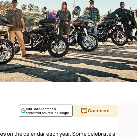
Add RideApart as a
Comment
preferred source in Google
des on the calendar each year. Some celebrate a