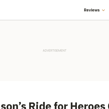
reet Triple
Reviews
son’s Ride for Heroes 