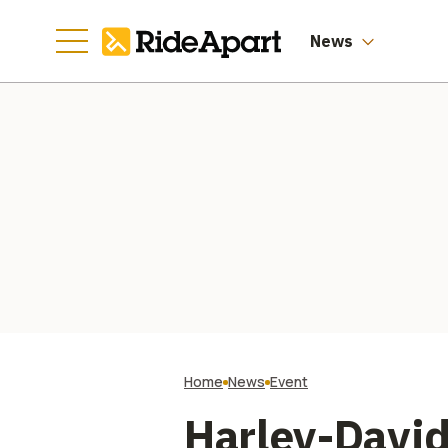
St
News
Home
News
Event
Harley-David