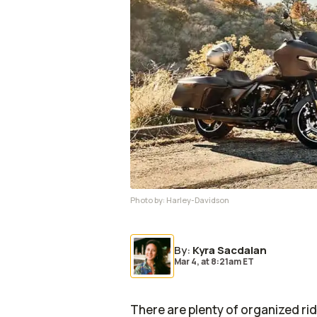
Photo by:
Harley-Davidson
By
:
Kyra Sacdalan
Mar 4,
at
8:21am ET
There are plenty of organized ri