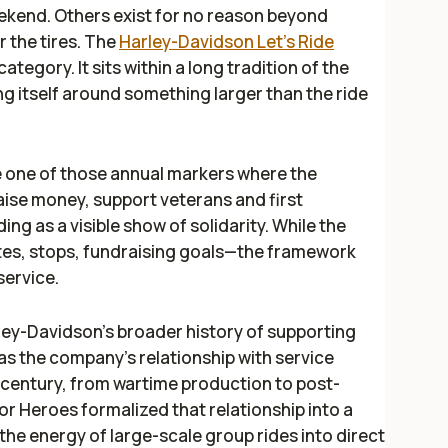
ekend. Others exist for no reason beyond
 the tires. The
Harley-Davidson Let’s Ride
ategory. It sits within a long tradition of the
 itself around something larger than the ride
 one of those annual markers where the
raise money, support veterans and first
ing as a visible show of solidarity. While the
tes, stops, fundraising goals—the framework
service.
rley-Davidson’s broader history of supporting
as the company’s relationship with service
entury, from wartime production to post-
or Heroes formalized that relationship into a
the energy of large-scale group rides into direct