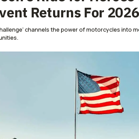
vent Returns For 202
Challenge' channels the power of motorcycles into m
nities.