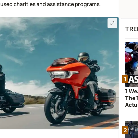
cused charities and assistance programs.
TRE
1
I We
The 
Actu
2