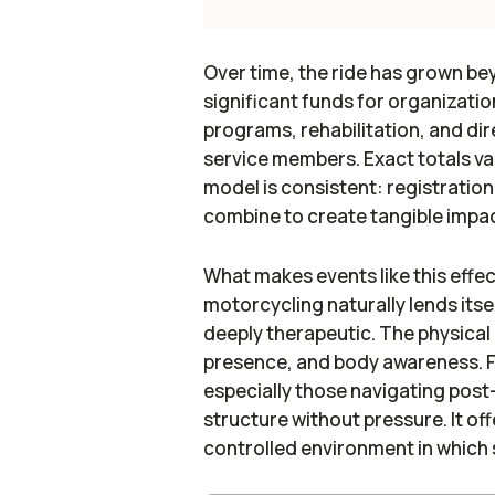
Over time, the ride has grown be
significant funds for organizati
programs, rehabilitation, and dire
service members. Exact totals va
model is consistent: registratio
combine to create tangible impac
What makes events like this effect
motorcycling naturally lends its
deeply therapeutic. The physical
presence, and body awareness. F
especially those navigating post-
structure without pressure. It of
controlled environment in which