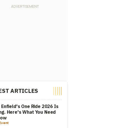
EST ARTICLES
 Enfield's One Ride 2026 Is
ng. Here's What You Need
now
Event