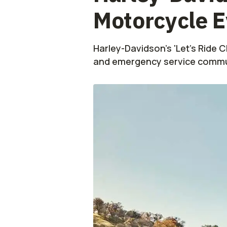
Motorcycle E
Harley-Davidson's 'Let’s Ride 
and emergency service commu