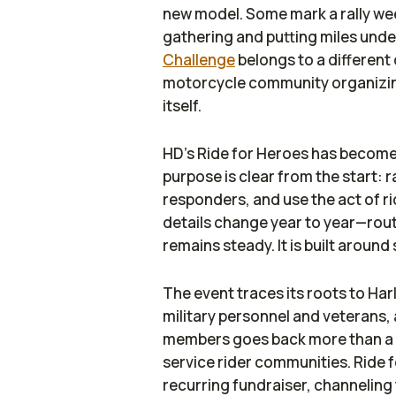
new model. Some mark a rally we
gathering and putting miles under
Challenge
belongs to a different c
motorcycle community organizing
itself.
HD’s Ride for Heroes has become
purpose is clear from the start: 
responders, and use the act of rid
details change year to year—rou
remains steady. It is built around 
The event traces its roots to Ha
military personnel and veterans, 
members goes back more than a c
service rider communities. Ride f
recurring fundraiser, channeling 