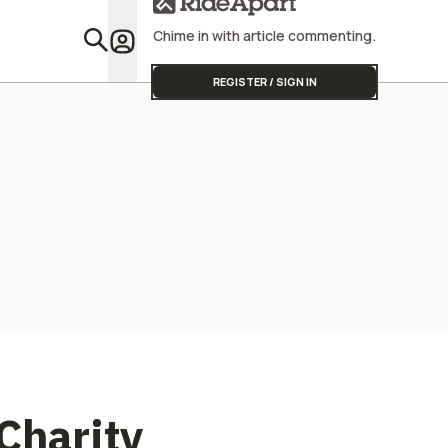
Manufacturing
Open For
Going
Registrati
Chime in with article commenting.
Featu
REGISTER / SIGN IN
Charity