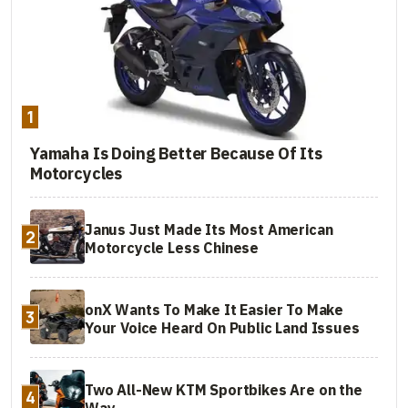
1
Yamaha Is Doing Better Because Of Its
Motorcycles
Janus Just Made Its Most American
2
Motorcycle Less Chinese
onX Wants To Make It Easier To Make
3
Your Voice Heard On Public Land Issues
Two All-New KTM Sportbikes Are on the
4
Way