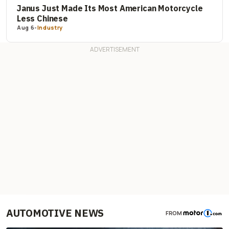
Janus Just Made Its Most American Motorcycle
Less Chinese
Aug 6
-
Industry
AUTOMOTIVE NEWS
FROM