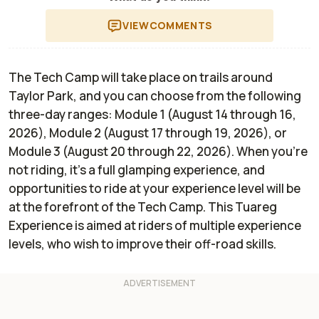
VIEW
COMMENTS
The Tech Camp will take place on trails around
Taylor Park, and you can choose from the following
three-day ranges: Module 1 (August 14 through 16,
2026), Module 2 (August 17 through 19, 2026), or
Module 3 (August 20 through 22, 2026). When you're
not riding, it's a full glamping experience, and
opportunities to ride at your experience level will be
at the forefront of the Tech Camp. This Tuareg
Experience is aimed at riders of multiple experience
levels, who wish to improve their off-road skills.