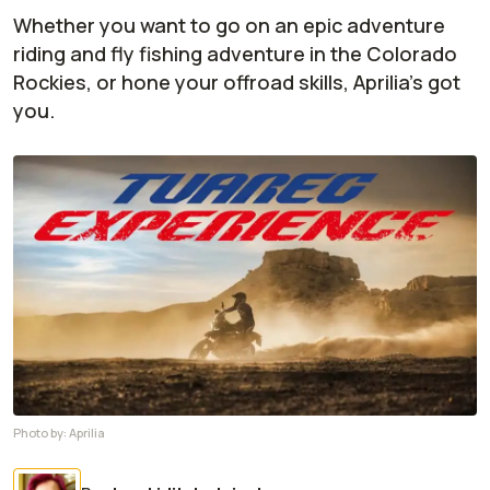
Whether you want to go on an epic adventure
riding and fly fishing adventure in the Colorado
Rockies, or hone your offroad skills, Aprilia's got
you.
Photo by:
Aprilia