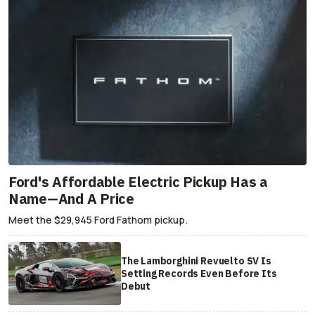
Ford's Affordable Electric Pickup Has a
Name—And A Price
Meet the $29,945 Ford Fathom pickup.
The Lamborghini Revuelto SV Is
Setting Records Even Before Its
Debut