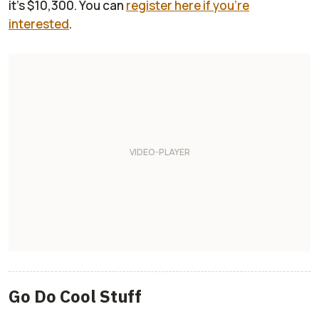
it's $10,300. You can
register here if you're
interested
.
Go Do Cool Stuff