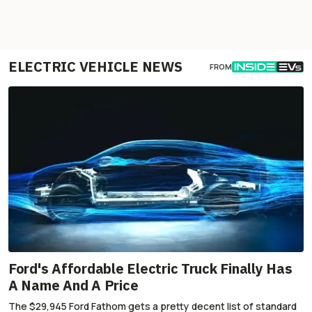
ELECTRIC VEHICLE NEWS
FROM
Ford's Affordable Electric Truck Finally Has
A Name And A Price
The $29,945 Ford Fathom gets a pretty decent list of standard