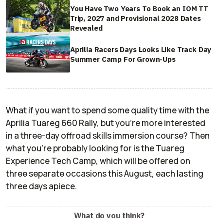
You Have Two Years To Book an IOM TT
Trip, 2027 and Provisional 2028 Dates
Revealed
Aprilia Racers Days Looks Like Track Day
Summer Camp For Grown-Ups
What if you want to spend some quality time with the
Aprilia Tuareg 660 Rally, but you're more interested
in a three-day offroad skills immersion course? Then
what you're probably looking for is the Tuareg
Experience Tech Camp, which will be offered on
three separate occasions this August, each lasting
three days apiece.
What do you think?