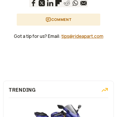
COMMENT
Got a tip for us? Email:
tips@rideapart.com
TRENDING