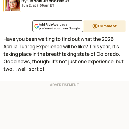
By
:
Janaki Jitchotvisut
Jun 2,
at
7:56am ET
Add RideApart as a
Comment
preferred source in Google
Have you been waiting to find out what the 2026
Aprilia Tuareg Experience will be like? This year, it's
taking place in the breathtaking state of Colorado.
Good news, though: It's not just one experience, but
two ... well, sort of.