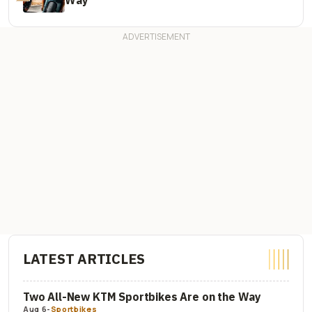
LATEST ARTICLES
Two All-New KTM Sportbikes Are on the Way
Aug 6
-
Sportbikes