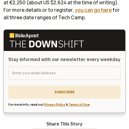
at €2,250 (about US $2,624 at the time of writing).
For more details or to register,
you can go here
for
all three date ranges of Tech Camp.
Stay informed with our newsletter every weekday
SUBSCRIBE
For more info, read our
Privacy Policy
&
Terms of Use
.
Share This Story