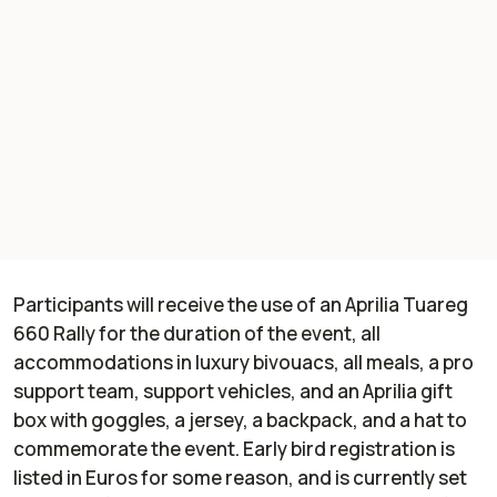
Participants will receive the use of an Aprilia Tuareg
660 Rally for the duration of the event, all
accommodations in luxury bivouacs, all meals, a pro
support team, support vehicles, and an Aprilia gift
box with goggles, a jersey, a backpack, and a hat to
commemorate the event. Early bird registration is
listed in Euros for some reason, and is currently set