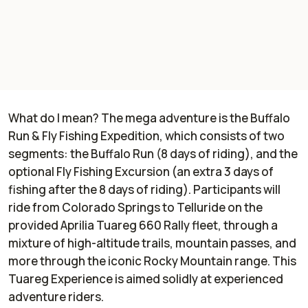
What do I mean? The mega adventure is the Buffalo
Run & Fly Fishing Expedition, which consists of two
segments: the Buffalo Run (8 days of riding), and the
optional Fly Fishing Excursion (an extra 3 days of
fishing after the 8 days of riding). Participants will
ride from Colorado Springs to Telluride on the
provided Aprilia Tuareg 660 Rally fleet, through a
mixture of high-altitude trails, mountain passes, and
more through the iconic Rocky Mountain range. This
Tuareg Experience is aimed solidly at experienced
adventure riders.