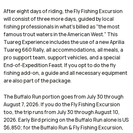
After eight days of riding, the Fly Fishing Excursion
will consist of three more days, guided by local
fishing professionals in what's billed as "the most
famous trout waters in the American West." This
Tuareg Experience includes the use of a new Aprilia
Tuareg 660 Rally, all accommodations, all meals, a
pro support team, support vehicles, and a special
End-of-Expedition Feast. If you opt to do the fly
fishing add-on, a guide and all necessary equipment
are also part of the package.
The Buffalo Run portion goes from July 30 through
August 7, 2026. If you do the Fly Fishing Excursion
too, the trip runs from July 30 through August 10,
2026. Early Bird pricing on the Buffalo Run alone is US
$6,850; for the Buffalo Run & Fly Fishing Excursion,