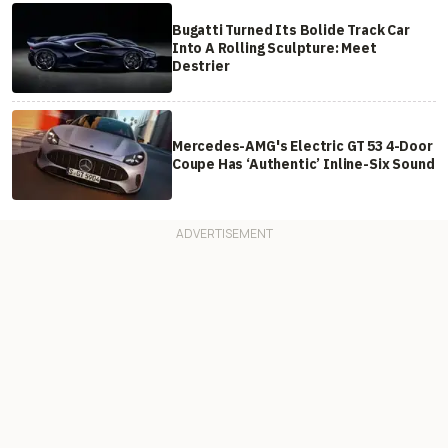
Bugatti Turned Its Bolide Track Car
Into A Rolling Sculpture: Meet
Destrier
Mercedes-AMG's Electric GT 53 4-Door
Coupe Has ‘Authentic’ Inline-Six Sound