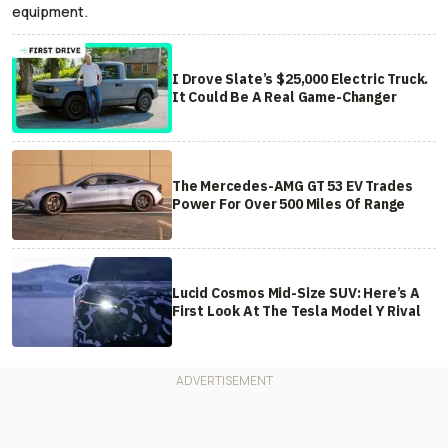
equipment.
I Drove Slate’s $25,000 Electric Truck.
It Could Be A Real Game-Changer
The Mercedes-AMG GT 53 EV Trades
Power For Over 500 Miles Of Range
Lucid Cosmos Mid-Size SUV: Here’s A
First Look At The Tesla Model Y Rival