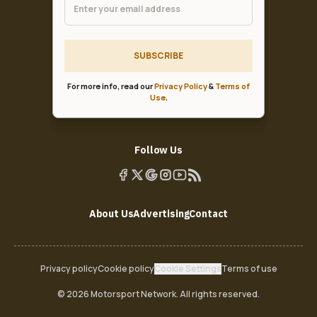
SUBSCRIBE
For more info, read our
Privacy Policy
&
Terms of
Use
.
Follow Us
About Us
Advertising
Contact
Privacy policy
Cookie policy
Cookie Settings
Terms of use
© 2026 Motorsport Network. All rights reserved.