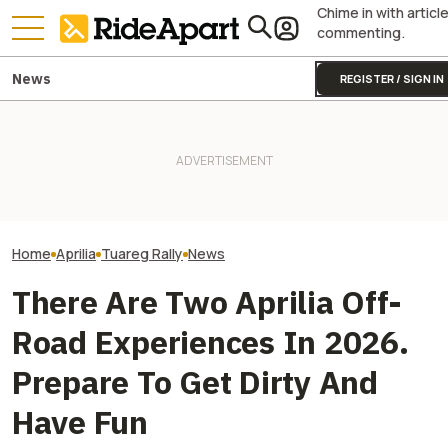
Chime in with articl
commenting.
News
REGISTER / SIGN IN
Insta360’s Paris Pop-up
This Iconic Itali
Pecco Bagnaia Moving To
Cycling Event Was Crazy
Motorcycle Make
Aprilia Is The MotoGP Plot
Good. Please Make One for
105. It's Celebra
Twist Nobody Was Ready For
Motorcyclists
Big Party
Home
Aprilia
Tuareg Rally
News
There Are Two Aprilia Off-
Road Experiences In 2026.
Prepare To Get Dirty And
Have Fun