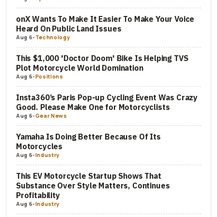
onX Wants To Make It Easier To Make Your Voice
Heard On Public Land Issues
Aug 6
-
Technology
This $1,000 'Doctor Doom' Bike Is Helping TVS
Plot Motorcycle World Domination
Aug 6
-
Positions
Insta360’s Paris Pop-up Cycling Event Was Crazy
Good. Please Make One for Motorcyclists
Aug 6
-
Gear News
Yamaha Is Doing Better Because Of Its
Motorcycles
Aug 6
-
Industry
This EV Motorcycle Startup Shows That
Substance Over Style Matters, Continues
Profitability
Aug 6
-
Industry