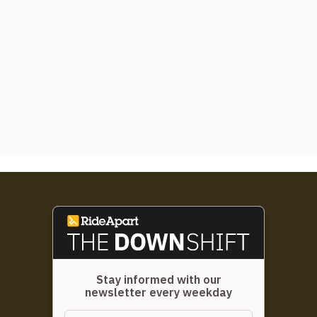
Stay informed with our
newsletter every weekday