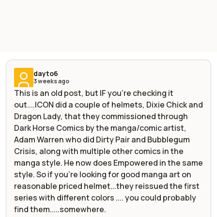
dayto6
3 weeks ago
This is an old post, but IF you're checking it
out....ICON did a couple of helmets, Dixie Chick and
Dragon Lady, that they commissioned through
Dark Horse Comics by the manga/comic artist,
Adam Warren who did Dirty Pair and Bubblegum
Crisis, along with multiple other comics in the
manga style. He now does Empowered in the same
style. So if you're looking for good manga art on
reasonable priced helmet...they reissued the first
series with different colors .... you could probably
find them.....somewhere.