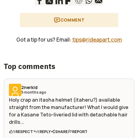
COMMENT
Got a tip for us? Email:
tips@rideapart.com
Top comments
2nerkid
5 months ago
Holy crap an itasha helmet (itaheru?) available
straight from the manufacturer! What I would give
for a Kasane Teto-liveried lid with detachable hair
drills...
1 RESPECT
1 REPLY
SHARE
REPORT