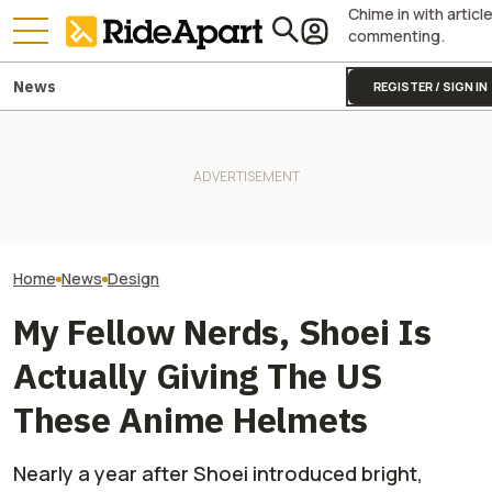
Chime in with articl
commenting.
News
REGISTER / SIGN IN
Vespa Might Mean 'Wasp,'
Yamaha Just Wo
But Right Now It's A Bee Going
Royal Enfield's One Ride 2026
Award For This W
From Flower To Flower With
Is Coming. Here's What You
Bending, Self-L
Its Latest Luxury Collab
Need To Know
Motorcycle
Home
News
Design
My Fellow Nerds, Shoei Is
Actually Giving The US
These Anime Helmets
Nearly a year after Shoei introduced bright,