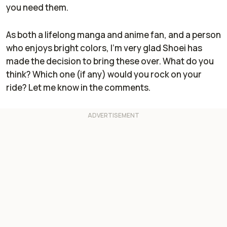
you need them.
As both a lifelong manga and anime fan, and a person
who enjoys bright colors, I'm very glad Shoei has
made the decision to bring these over. What do you
think? Which one (if any) would you rock on your
ride? Let me know in the comments.