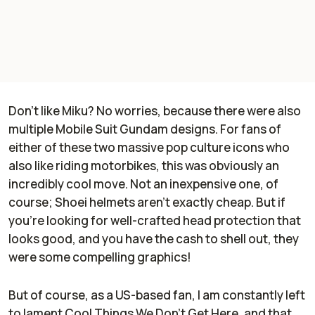
Don't like Miku? No worries, because there were also
multiple Mobile Suit Gundam designs. For fans of
either of these two massive pop culture icons who
also like riding motorbikes, this was obviously an
incredibly cool move. Not an inexpensive one, of
course; Shoei helmets aren't exactly cheap. But if
you're looking for well-crafted head protection that
looks good, and you have the cash to shell out, they
were some compelling graphics!
But of course, as a US-based fan, I am constantly left
to lament Cool Things We Don't Get Here, and that