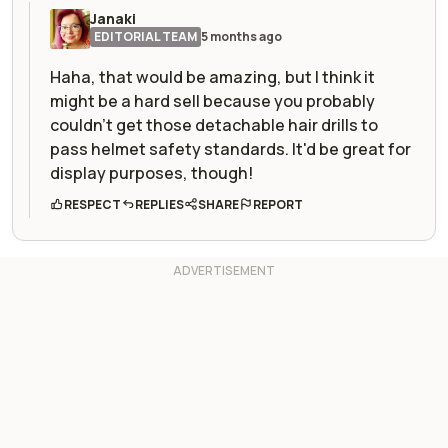
Janaki
EDITORIAL TEAM
5 months ago
Haha, that would be amazing, but I think it
might be a hard sell because you probably
couldn't get those detachable hair drills to
pass helmet safety standards. It'd be great for
display purposes, though!
RESPECT
REPLIES
SHARE
REPORT