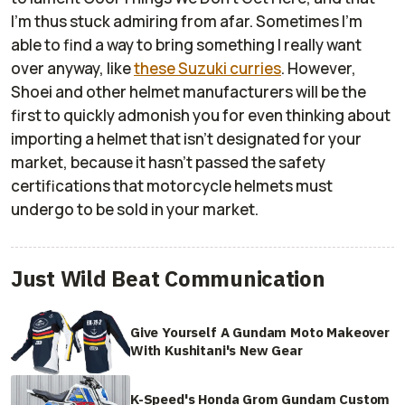
I'm thus stuck admiring from afar. Sometimes I'm
able to find a way to bring something I really want
over anyway, like
these Suzuki curries
. However,
Shoei and other helmet manufacturers will be the
first to quickly admonish you for even thinking about
importing a helmet that isn't designated for your
market, because it hasn't passed the safety
certifications that motorcycle helmets must
undergo to be sold in your market.
Just Wild Beat Communication
Give Yourself A Gundam Moto Makeover
With Kushitani's New Gear
K-Speed's Honda Grom Gundam Custom