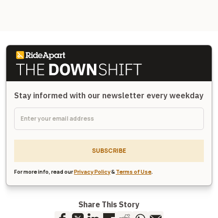
Stay informed with our newsletter every weekday
SUBSCRIBE
For more info, read our
Privacy Policy
&
Terms of Use
.
Share This Story