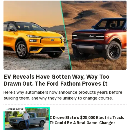
EV Reveals Have Gotten Way, Way Too
Drawn Out. The Ford Fathom Proves It
Here's why automakers now announce products years before
building them, and why they're unlikely to change course.
I Drove Slate’s $25,000 Electric Truck.
It Could Be A Real Game-Changer