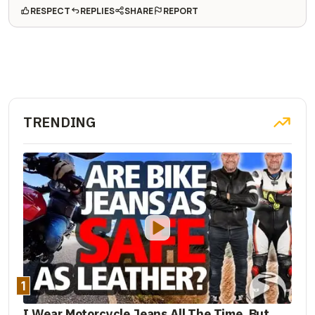
RESPECT
REPLIES
SHARE
REPORT
TRENDING
1
I Wear Motorcycle Jeans All The Time. But