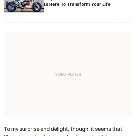
Is Here To Transform Your Life
To my surprise and delight, though, it seems that