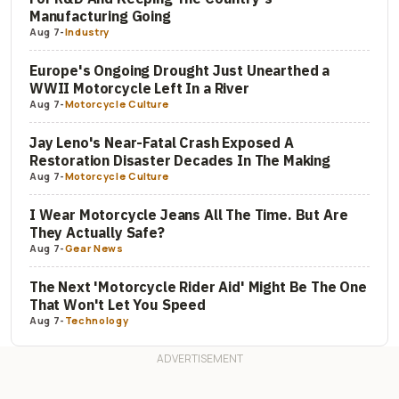
Manufacturing Going
Aug 7
-
Industry
Europe's Ongoing Drought Just Unearthed a
WWII Motorcycle Left In a River
Aug 7
-
Motorcycle Culture
Jay Leno's Near-Fatal Crash Exposed A
Restoration Disaster Decades In The Making
Aug 7
-
Motorcycle Culture
I Wear Motorcycle Jeans All The Time. But Are
They Actually Safe?
Aug 7
-
Gear News
The Next 'Motorcycle Rider Aid' Might Be The One
That Won't Let You Speed
Aug 7
-
Technology