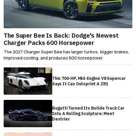
The Super Bee Is Back: Dodge's Newest
Charger Packs 600 Horsepower
The 2027 Charger Super Bee has larger turbos, bigger brakes,
improved cooling, and produces 600 horsepower.
This 700-HP, Mid-Engine V8 Supercar
Says It Can Outsprint A ZR1
Bugatti Turned Its Bolide Track Car
Into A Rolling Sculpture: Meet
Destrier