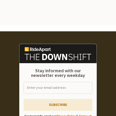
Stay informed with our
newsletter every weekday
SUBSCRIBE
For more info, read our
Privacy Policy
&
Terms of