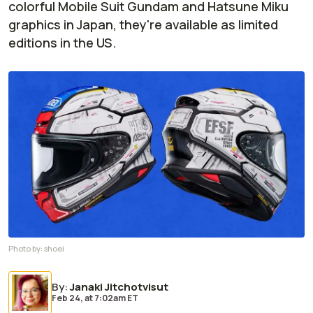
colorful Mobile Suit Gundam and Hatsune Miku
graphics in Japan, they're available as limited
editions in the US.
Photo by:
shoei
By
:
Janaki Jitchotvisut
Feb 24,
at
7:02am ET