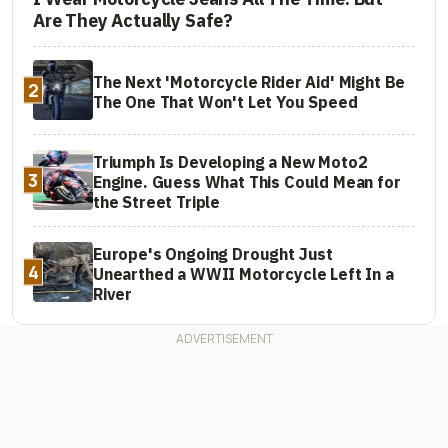
Are They Actually Safe?
The Next 'Motorcycle Rider Aid' Might Be
2
The One That Won't Let You Speed
Triumph Is Developing a New Moto2
3
Engine. Guess What This Could Mean for
the Street Triple
Europe's Ongoing Drought Just
4
Unearthed a WWII Motorcycle Left In a
River