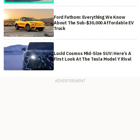
Ford Fathom: Everything We Know
About The Sub-$30,000 Affordable EV
Truck
Lucid Cosmos Mid-Size SUV: Here’s A
First Look At The Tesla Model Y Rival