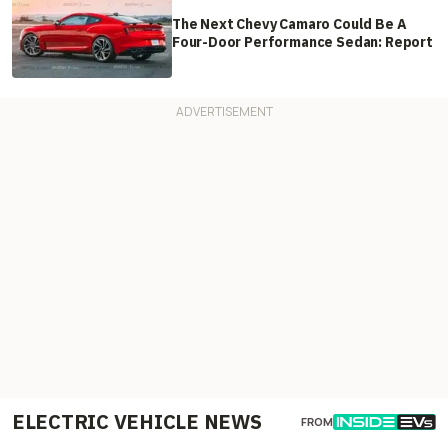
The Next Chevy Camaro Could Be A
Four-Door Performance Sedan: Report
ELECTRIC VEHICLE NEWS
FROM