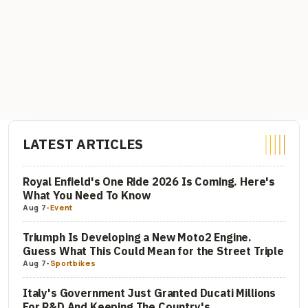
LATEST ARTICLES
Royal Enfield's One Ride 2026 Is Coming. Here's
What You Need To Know
Aug 7
-
Event
Triumph Is Developing a New Moto2 Engine.
Guess What This Could Mean for the Street Triple
Aug 7
-
Sportbikes
Italy's Government Just Granted Ducati Millions
For R&D And Keeping The Country's