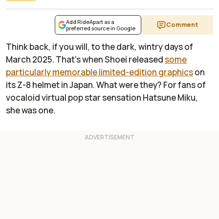
Add RideApart as a
Comment
preferred source in Google
Think back, if you will, to the dark, wintry days of
March 2025. That's when Shoei released
some
particularly memorable limited-edition graphics
on
its Z-8 helmet in Japan. What were they? For fans of
vocaloid virtual pop star sensation Hatsune Miku,
she was one.