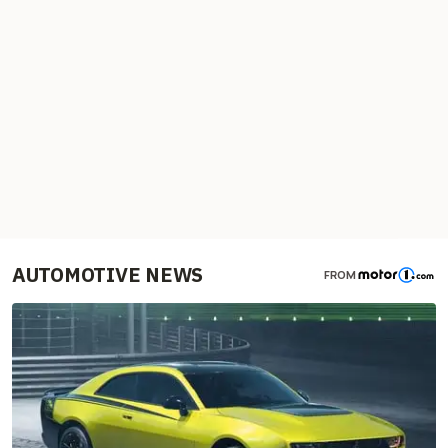
AUTOMOTIVE NEWS
FROM