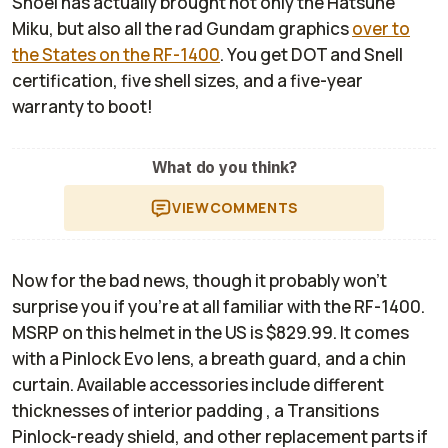
Shoei has actually brought not only the Hatsune
Miku, but also all the rad Gundam graphics
over to
the States on the RF-1400
. You get DOT and Snell
certification, five shell sizes, and a five-year
warranty to boot!
What do you think?
VIEW
COMMENTS
Now for the bad news, though it probably won't
surprise you if you're at all familiar with the RF-1400.
MSRP on this helmet in the US is $829.99. It comes
with a Pinlock Evo lens, a breath guard, and a chin
curtain. Available accessories include different
thicknesses of interior padding , a Transitions
Pinlock-ready shield, and other replacement parts if