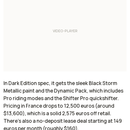
In Dark Edition spec, it gets the sleek Black Storm
Metallic paint and the Dynamic Pack, which includes
Pro riding modes and the Shifter Pro quickshifter.
Pricing in France drops to 12,500 euros (around
$13,600), which is a solid 2,575 euros off retail.
There’s also a no-deposit lease deal starting at 149
euros per month (roughly $160).