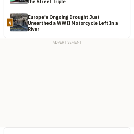
the Street Triple
Europe's Ongoing Drought Just
4
Unearthed a WWII Motorcycle Left In a
River