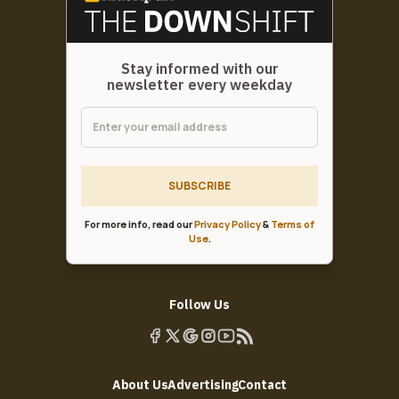
Stay informed with our
newsletter every weekday
SUBSCRIBE
For more info, read our
Privacy Policy
&
Terms of
Use
.
Follow Us
About Us
Advertising
Contact