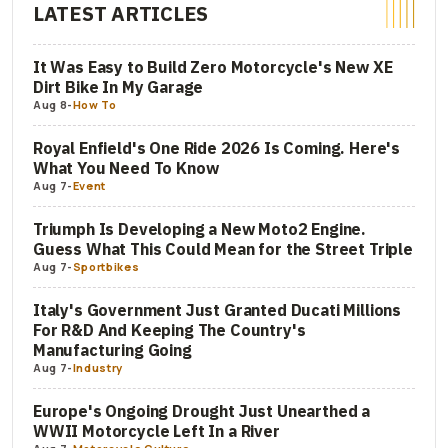
LATEST ARTICLES
It Was Easy to Build Zero Motorcycle's New XE
Dirt Bike In My Garage
Aug 8
-
How To
Royal Enfield's One Ride 2026 Is Coming. Here's
What You Need To Know
Aug 7
-
Event
Triumph Is Developing a New Moto2 Engine.
Guess What This Could Mean for the Street Triple
Aug 7
-
Sportbikes
Italy's Government Just Granted Ducati Millions
For R&D And Keeping The Country's
Manufacturing Going
Aug 7
-
Industry
Europe's Ongoing Drought Just Unearthed a
WWII Motorcycle Left In a River