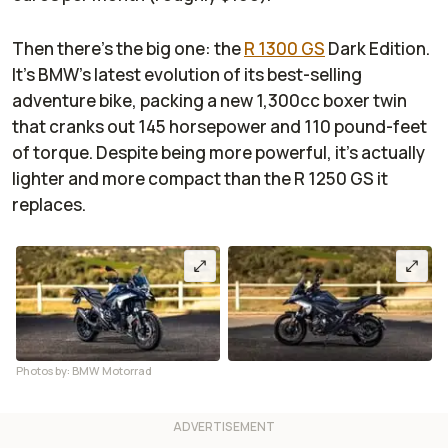
Then there’s the big one: the
R 1300 GS
Dark Edition.
It’s BMW’s latest evolution of its best-selling
adventure bike, packing a new 1,300cc boxer twin
that cranks out 145 horsepower and 110 pound-feet
of torque. Despite being more powerful, it’s actually
lighter and more compact than the R 1250 GS it
replaces.
Photos by: BMW Motorrad