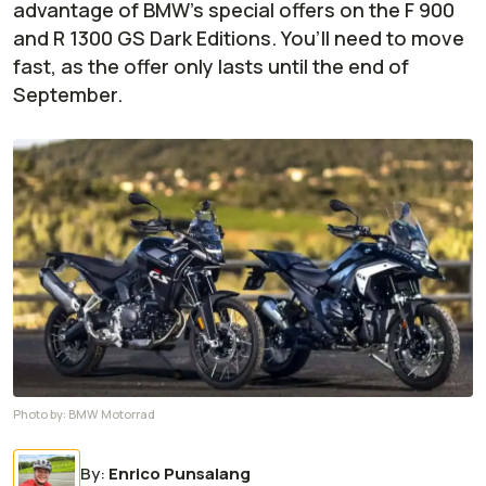
advantage of BMW’s special offers on the F 900
and R 1300 GS Dark Editions. You’ll need to move
fast, as the offer only lasts until the end of
September.
Photo by:
BMW Motorrad
By
:
Enrico Punsalang