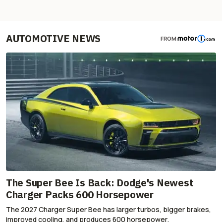
AUTOMOTIVE NEWS
FROM
The Super Bee Is Back: Dodge's Newest
Charger Packs 600 Horsepower
The 2027 Charger Super Bee has larger turbos, bigger brakes,
improved cooling, and produces 600 horsepower.