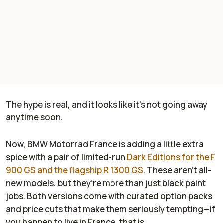
The hype is real, and it looks like it’s not going away
anytime soon.
Now, BMW Motorrad France is adding a little extra
spice with a pair of limited-run
Dark Editions for the F
900 GS and the flagship R 1300 GS
. These aren’t all-
new models, but they’re more than just black paint
jobs. Both versions come with curated option packs
and price cuts that make them seriously tempting—if
you happen to live in France, that is.