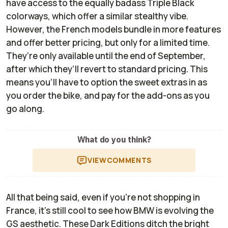
have access to the equally badass Triple Black
colorways, which offer a similar stealthy vibe.
However, the French models bundle in more features
and offer better pricing, but only for a limited time.
They’re only available until the end of September,
after which they’ll revert to standard pricing. This
means you’ll have to option the sweet extras in as
you order the bike, and pay for the add-ons as you
go along.
What do you think?
VIEW
COMMENTS
All that being said, even if you're not shopping in
France, it’s still cool to see how BMW is evolving the
GS aesthetic. These Dark Editions ditch the bright