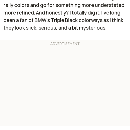
rally colors and go for something more understated,
more refined. And honestly? I totally dig it. I’ve long
been a fan of BMW’s Triple Black colorways as I think
they look slick, serious, and a bit mysterious.