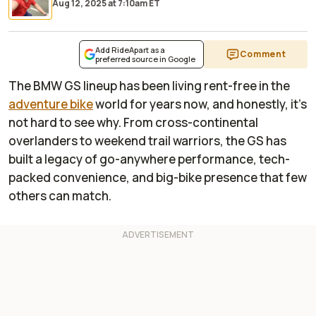
Aug 12, 2025
at
7:10am ET
Add RideApart as a
Comment
preferred source in Google
The BMW GS lineup has been living rent-free in the
adventure bike
world for years now, and honestly, it’s
not hard to see why. From cross-continental
overlanders to weekend trail warriors, the GS has
built a legacy of go-anywhere performance, tech-
packed convenience, and big-bike presence that few
others can match.