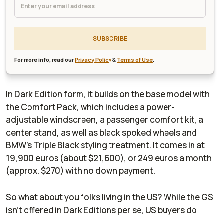
SUBSCRIBE
For more info, read our
Privacy Policy
&
Terms of Use
.
In Dark Edition form, it builds on the base model with
the Comfort Pack, which includes a power-
adjustable windscreen, a passenger comfort kit, a
center stand, as well as black spoked wheels and
BMW’s Triple Black styling treatment. It comes in at
19,900 euros (about $21,600), or 249 euros a month
(approx. $270) with no down payment.
So what about you folks living in the US? While the GS
isn’t offered in Dark Editions per se, US buyers do