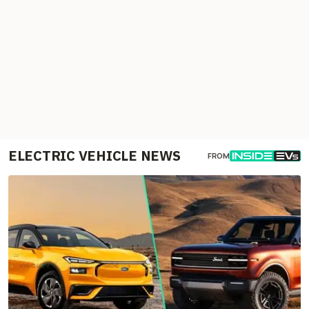
ELECTRIC VEHICLE NEWS
FROM