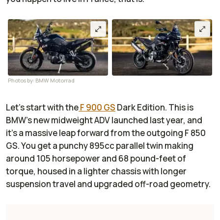
Photos by: BMW Motorrad
Let’s start with the
F 900 GS
Dark Edition. This is
BMW’s new midweight ADV launched last year, and
it’s a massive leap forward from the outgoing F 850
GS. You get a punchy 895cc parallel twin making
around 105 horsepower and 68 pound-feet of
torque, housed in a lighter chassis with longer
suspension travel and upgraded off-road geometry.