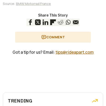
Source:
BMW Motorrad France
Share This Story
COMMENT
Got a tip for us? Email:
tips@rideapart.com
TRENDING