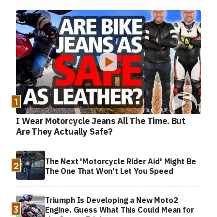
1
I Wear Motorcycle Jeans All The Time. But
Are They Actually Safe?
The Next 'Motorcycle Rider Aid' Might Be
2
The One That Won't Let You Speed
Triumph Is Developing a New Moto2
3
Engine. Guess What This Could Mean for