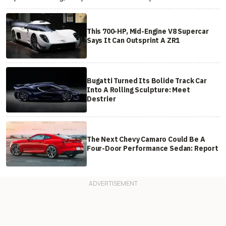
This 700-HP, Mid-Engine V8 Supercar
Says It Can Outsprint A ZR1
Bugatti Turned Its Bolide Track Car
Into A Rolling Sculpture: Meet
Destrier
The Next Chevy Camaro Could Be A
Four-Door Performance Sedan: Report