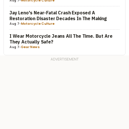
Aug 7
-
Motorcycle Culture
Jay Leno's Near-Fatal Crash Exposed A
Restoration Disaster Decades In The Making
Aug 7
-
Motorcycle Culture
I Wear Motorcycle Jeans All The Time. But Are
They Actually Safe?
Aug 7
-
Gear News