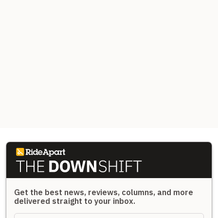
Get the best news, reviews, columns, and more
delivered straight to your inbox.