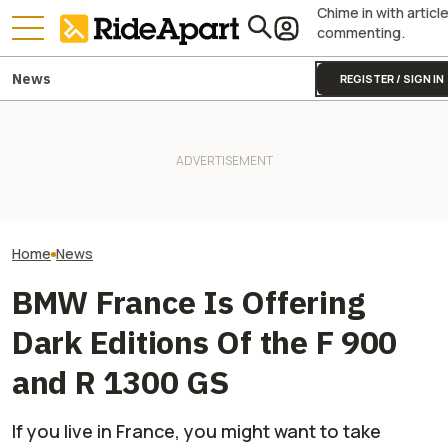
Chime in with articl
commenting.
News
REGISTER / SIGN IN
BMW Layoffs Are Coming.
It Was Easy to Build Zero
BMW's Motorcycl
Though Unclear If It Will
Motorcycle's New XE Dirt Bike
Profits Are Up Wh
Affect Motorrad
In My Garage
Automotive Side
Home
News
BMW France Is Offering
Dark Editions Of the F 900
and R 1300 GS
If you live in France, you might want to take