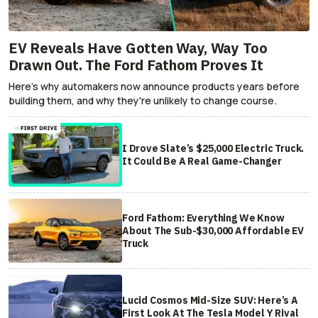
EV Reveals Have Gotten Way, Way Too
Drawn Out. The Ford Fathom Proves It
Here's why automakers now announce products years before
building them, and why they're unlikely to change course.
I Drove Slate’s $25,000 Electric Truck.
It Could Be A Real Game-Changer
Ford Fathom: Everything We Know
About The Sub-$30,000 Affordable EV
Truck
Lucid Cosmos Mid-Size SUV: Here’s A
First Look At The Tesla Model Y Rival