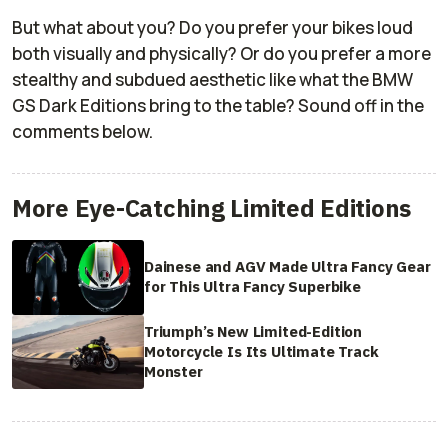
But what about you? Do you prefer your bikes loud
both visually and physically? Or do you prefer a more
stealthy and subdued aesthetic like what the BMW
GS Dark Editions bring to the table? Sound off in the
comments below.
More Eye-Catching Limited Editions
Dainese and AGV Made Ultra Fancy Gear
for This Ultra Fancy Superbike
Triumph’s New Limited-Edition
Motorcycle Is Its Ultimate Track
Monster