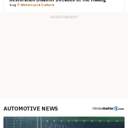
Aug 7
-
Motorcycle Culture
AUTOMOTIVE NEWS
FROM