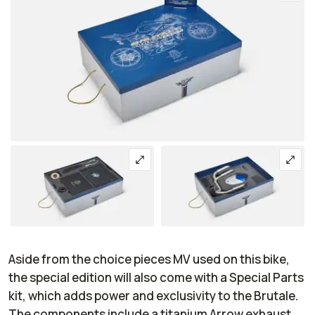
Aside from the choice pieces MV used on this bike,
the special edition will also come with a Special Parts
kit, which adds power and exclusivity to the Brutale.
The components include a titanium Arrow exhaust,