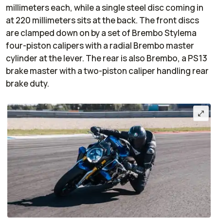
millimeters each, while a single steel disc coming in
at 220 millimeters sits at the back. The front discs
are clamped down on by a set of Brembo Stylema
four-piston calipers with a radial Brembo master
cylinder at the lever. The rear is also Brembo, a PS13
brake master with a two-piston caliper handling rear
brake duty.