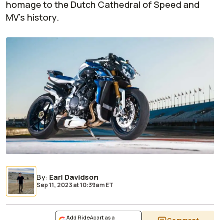
homage to the Dutch Cathedral of Speed and
MV's history.
By
:
Earl Davidson
Sep 11, 2023
at
10:39am ET
Add RideApart as a