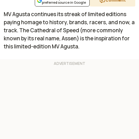
Comment
preferred source in Google
MV Agusta continues its streak of limited editions
paying homage to history, brands, racers, and now, a
track. The Cathedral of Speed (more commonly
known by its real name, Assen) is the inspiration for
this limited-edition MV Agusta.