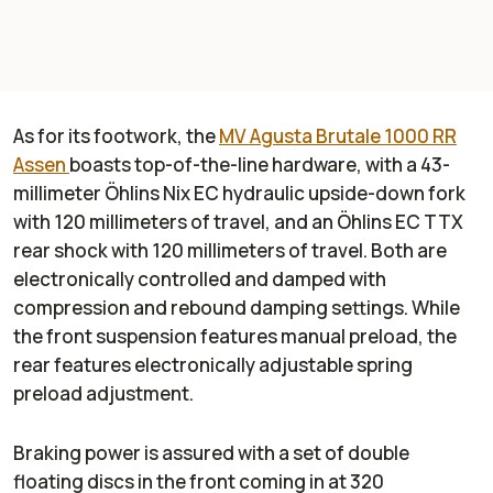
As for its footwork, the
MV Agusta Brutale 1000 RR
Assen
boasts top-of-the-line hardware, with a 43-
millimeter Öhlins Nix EC hydraulic upside-down fork
with 120 millimeters of travel, and an Öhlins EC TTX
rear shock with 120 millimeters of travel. Both are
electronically controlled and damped with
compression and rebound damping settings. While
the front suspension features manual preload, the
rear features electronically adjustable spring
preload adjustment.
Braking power is assured with a set of double
floating discs in the front coming in at 320