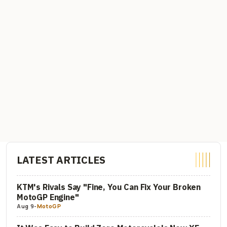
LATEST ARTICLES
KTM's Rivals Say "Fine, You Can Fix Your Broken
MotoGP Engine"
Aug 9
-
MotoGP