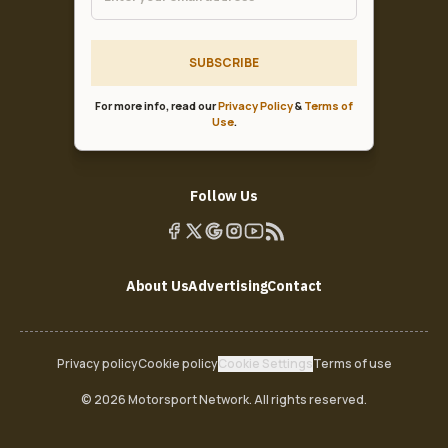
SUBSCRIBE
For more info, read our
Privacy Policy
&
Terms of
Use
.
Follow Us
About Us
Advertising
Contact
Privacy policy
Cookie policy
Cookie Settings
Terms of use
© 2026 Motorsport Network. All rights reserved.