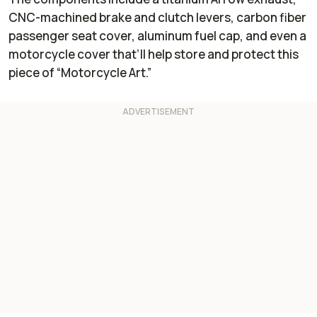
CNC-machined brake and clutch levers, carbon fiber
passenger seat cover, aluminum fuel cap, and even a
motorcycle cover that’ll help store and protect this
piece of “Motorcycle Art.”