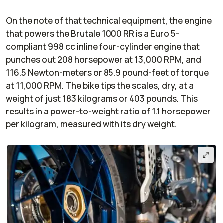
On the note of that technical equipment, the engine
that powers the Brutale 1000 RR is a Euro 5-
compliant 998 cc inline four-cylinder engine that
punches out 208 horsepower at 13,000 RPM, and
116.5 Newton-meters or 85.9 pound-feet of torque
at 11,000 RPM. The bike tips the scales, dry, at a
weight of just 183 kilograms or 403 pounds. This
results in a power-to-weight ratio of 1.1 horsepower
per kilogram, measured with its dry weight.