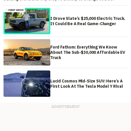
I Drove Slate’s $25,000 Electric Truck.
It Could Be A Real Game-Changer
Ford Fathom: Everything We Know
About The Sub-$30,000 Affordable EV
Truck
Lucid Cosmos Mid-Size SUV: Here’s A
First Look At The Tesla Model Y Rival