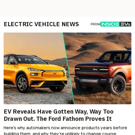
ELECTRIC VEHICLE NEWS
FROM
EV Reveals Have Gotten Way, Way Too
Drawn Out. The Ford Fathom Proves It
Here's why automakers now announce products years before
building them, and why they're unlikely to change course.