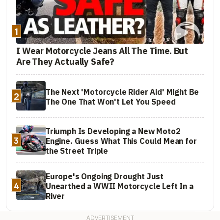
1
I Wear Motorcycle Jeans All The Time. But
Are They Actually Safe?
The Next 'Motorcycle Rider Aid' Might Be
2
The One That Won't Let You Speed
Triumph Is Developing a New Moto2
3
Engine. Guess What This Could Mean for
the Street Triple
Europe's Ongoing Drought Just
4
Unearthed a WWII Motorcycle Left In a
River