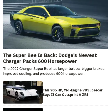
The Super Bee Is Back: Dodge's Newest
Charger Packs 600 Horsepower
The 2027 Charger Super Bee has larger turbos, bigger brakes,
improved cooling, and produces 600 horsepower.
This 700-HP, Mid-Engine V8 Supercar
Says It Can Outsprint A ZR1