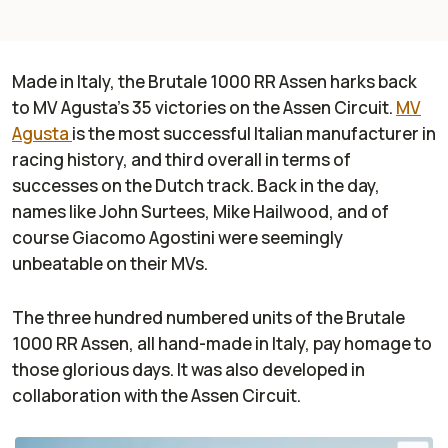
Made in Italy, the Brutale 1000 RR Assen harks back
to MV Agusta’s 35 victories on the Assen Circuit.
MV
Agusta
is the most successful Italian manufacturer in
racing history, and third overall in terms of
successes on the Dutch track. Back in the day,
names like John Surtees, Mike Hailwood, and of
course Giacomo Agostini were seemingly
unbeatable on their MVs.
The three hundred numbered units of the Brutale
1000 RR Assen, all hand-made in Italy, pay homage to
those glorious days. It was also developed in
collaboration with the Assen Circuit.