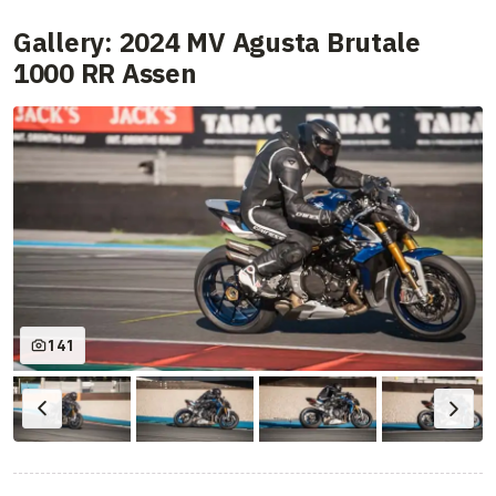
Gallery: 2024 MV Agusta Brutale
1000 RR Assen
141