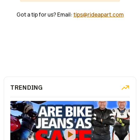
Got a tip for us? Email:
tips@rideapart.com
TRENDING