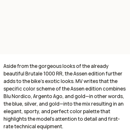
Aside from the gorgeous looks of the already
beautiful Brutale 1000 RR, the Assen edition further
adds to the bike’s exotic looks. MV writes that the
specific color scheme of the Assen edition combines
Blu Nordico, Argento Ago, and gold—in other words,
the blue, silver, and gold—into the mix resulting in an
elegant, sporty, and perfect color palette that
highlights the model’s attention to detail and first-
rate technical equipment.