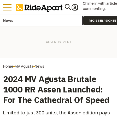
Chime in with articl
commenting.
News
REGISTER / SIGN IN
It Sure Looks Like Suzuki
KTM's Rivals Say "Fine, You
This Superbike
Might Help Bring American
Can Fix Your Broken MotoGP
Modified By A B
Robocars To India
Engine"
Tuners, And We'r
Home
MV Agusta
News
2024 MV Agusta Brutale
1000 RR Assen Launched:
For The Cathedral Of Speed
Limited to just 300 units, the Assen edition pays