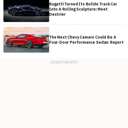
Bugatti Turned Its Bolide Track Car
Into A Rolling Sculpture: Meet
Destrier
The Next Chevy Camaro Could Be A
Four-Door Performance Sedan: Report