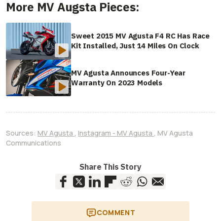
More MV Augsta Pieces:
Sweet 2015 MV Agusta F4 RC Has Race
Kit Installed, Just 14 Miles On Clock
MV Agusta Announces Four-Year
Warranty On 2023 Models
Sources:
MV Agusta
,
Instagram - MV Agusta
,
MV Agusta
Communications
Share This Story
COMMENT