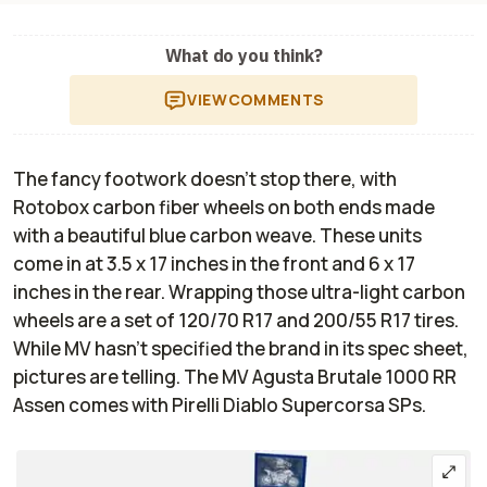
What do you think?
VIEW
COMMENTS
The fancy footwork doesn’t stop there, with
Rotobox carbon fiber wheels on both ends made
with a beautiful blue carbon weave. These units
come in at 3.5 x 17 inches in the front and 6 x 17
inches in the rear. Wrapping those ultra-light carbon
wheels are a set of 120/70 R17 and 200/55 R17 tires.
While MV hasn’t specified the brand in its spec sheet,
pictures are telling. The MV Agusta Brutale 1000 RR
Assen comes with Pirelli Diablo Supercorsa SPs.