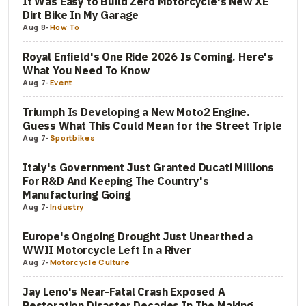
It Was Easy to Build Zero Motorcycle's New XE
Dirt Bike In My Garage
Aug 8
-
How To
Royal Enfield's One Ride 2026 Is Coming. Here's
What You Need To Know
Aug 7
-
Event
Triumph Is Developing a New Moto2 Engine.
Guess What This Could Mean for the Street Triple
Aug 7
-
Sportbikes
Italy's Government Just Granted Ducati Millions
For R&D And Keeping The Country's
Manufacturing Going
Aug 7
-
Industry
Europe's Ongoing Drought Just Unearthed a
WWII Motorcycle Left In a River
Aug 7
-
Motorcycle Culture
Jay Leno's Near-Fatal Crash Exposed A
Restoration Disaster Decades In The Making