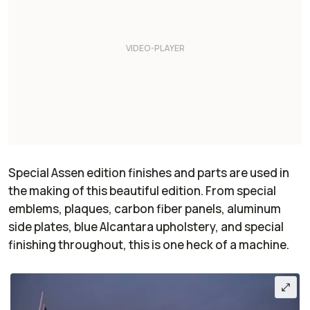
Special Assen edition finishes and parts are used in
the making of this beautiful edition. From special
emblems, plaques, carbon fiber panels, aluminum
side plates, blue Alcantara upholstery, and special
finishing throughout, this is one heck of a machine.