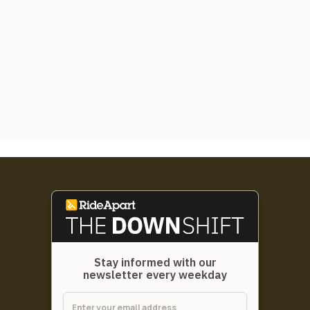
Stay informed with our
newsletter every weekday