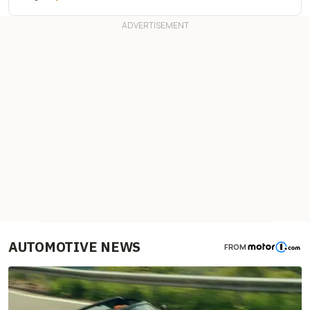
AUTOMOTIVE NEWS
FROM