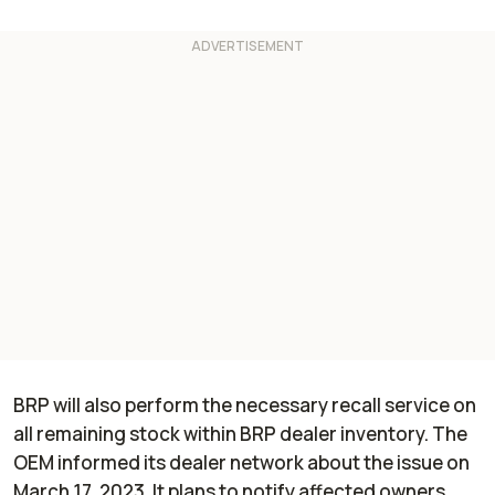
BRP will also perform the necessary recall service on
all remaining stock within BRP dealer inventory. The
OEM informed its dealer network about the issue on
March 17, 2023. It plans to notify affected owners