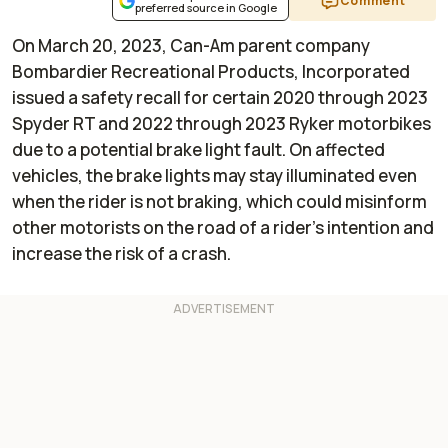
Comment
preferred source in Google
On March 20, 2023, Can-Am parent company
Bombardier Recreational Products, Incorporated
issued a safety recall for certain 2020 through 2023
Spyder RT and 2022 through 2023 Ryker motorbikes
due to a potential brake light fault. On affected
vehicles, the brake lights may stay illuminated even
when the rider is not braking, which could misinform
other motorists on the road of a rider’s intention and
increase the risk of a crash.