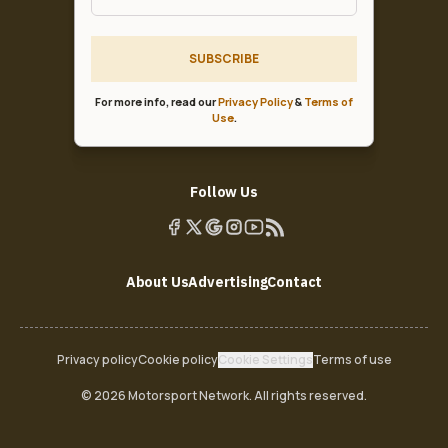
SUBSCRIBE
For more info, read our
Privacy Policy
&
Terms of
Use
.
Follow Us
About Us
Advertising
Contact
Privacy policy
Cookie policy
Cookie Settings
Terms of use
© 2026 Motorsport Network. All rights reserved.