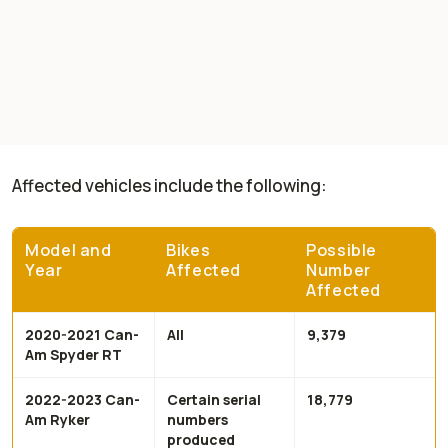
Affected vehicles include the following:
Model and
Bikes
Possible
Year
Affected
Number
Affected
2020-2021 Can-
All
9,379
Am Spyder RT
2022-2023 Can-
Certain serial
18,779
Am Ryker
numbers
produced