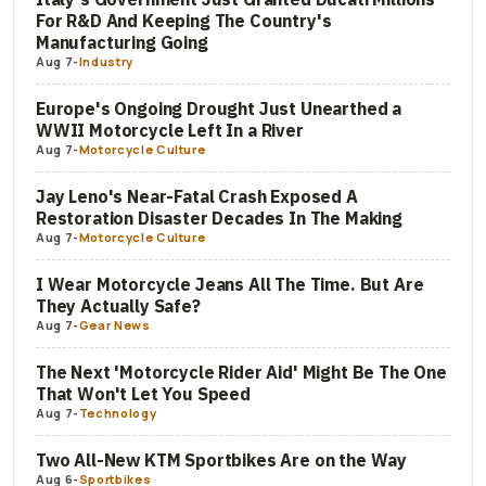
For R&D And Keeping The Country's
Manufacturing Going
Aug 7
-
Industry
Europe's Ongoing Drought Just Unearthed a
WWII Motorcycle Left In a River
Aug 7
-
Motorcycle Culture
Jay Leno's Near-Fatal Crash Exposed A
Restoration Disaster Decades In The Making
Aug 7
-
Motorcycle Culture
I Wear Motorcycle Jeans All The Time. But Are
They Actually Safe?
Aug 7
-
Gear News
The Next 'Motorcycle Rider Aid' Might Be The One
That Won't Let You Speed
Aug 7
-
Technology
Two All-New KTM Sportbikes Are on the Way
Aug 6
-
Sportbikes