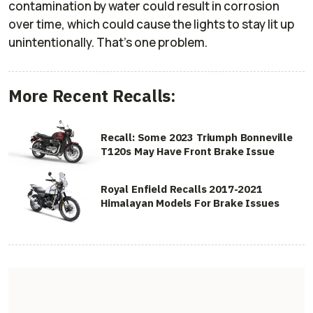
contamination by water could result in corrosion
over time, which could cause the lights to stay lit up
unintentionally. That’s one problem.
More Recent Recalls:
Recall: Some 2023 Triumph Bonneville
T120s May Have Front Brake Issue
Royal Enfield Recalls 2017-2021
Himalayan Models For Brake Issues