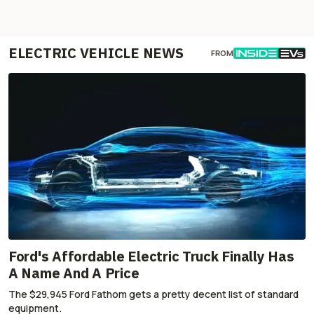
ELECTRIC VEHICLE NEWS
FROM
Ford's Affordable Electric Truck Finally Has
A Name And A Price
The $29,945 Ford Fathom gets a pretty decent list of standard
equipment.