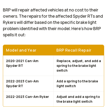
BRP will repair affected vehicles at no cost to their
owners. The repairs for the affected Spyder RTs and
Rykers will differ based on the specific brake light
problem identified with their model. Here’s how BRP
spells it out:
Model and Year
BRP Recall Repair
2020-2021 Can-Am
Replace, adjust, and add a
Spyder RT
spring to the brake light
switch
2022-2023 Can-Am
Add a spring to the brake
Spyder RT
light switch
2022-2023 Can-Am Ryker
Adjust and add a spring to
the brake light switch