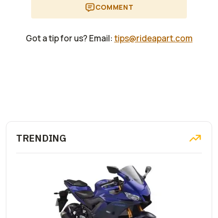
COMMENT
Got a tip for us? Email:
tips@rideapart.com
TRENDING