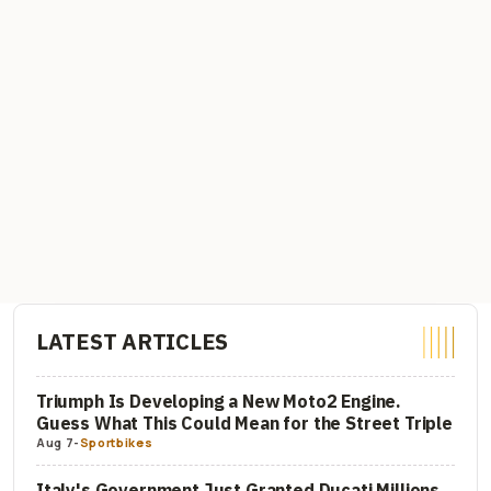
LATEST ARTICLES
Triumph Is Developing a New Moto2 Engine.
Guess What This Could Mean for the Street Triple
Aug 7
-
Sportbikes
Italy's Government Just Granted Ducati Millions