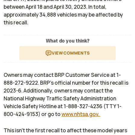
between April 18 and April 30, 2023. In total,
approximately 34,888 vehicles may be affected by
this recall.
What do you think?
VIEW
COMMENTS
Owners may contact BRP Customer Service at 1-
888-272-9222. BRP’s official number for this recall is
2023-6. Additionally, owners may contact the
National Highway Traffic Safety Administration
Vehicle Safety Hotline at 1-888-327-4236 (TTY 1-
800-424-9153) or go to
www.nhtsa.gov.
This isn't the first recall to affect these model years