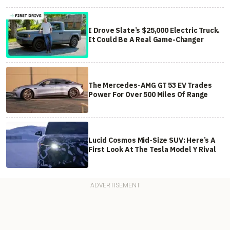
I Drove Slate’s $25,000 Electric Truck.
It Could Be A Real Game-Changer
The Mercedes-AMG GT 53 EV Trades
Power For Over 500 Miles Of Range
Lucid Cosmos Mid-Size SUV: Here’s A
First Look At The Tesla Model Y Rival