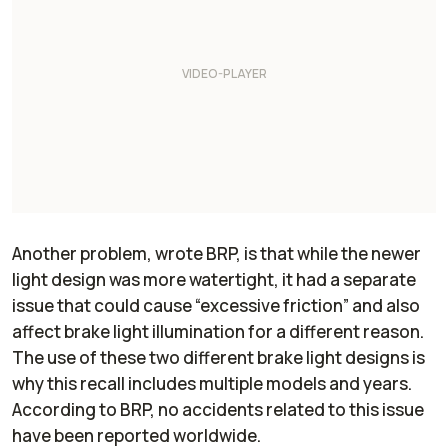
Another problem, wrote BRP, is that while the newer
light design was more watertight, it had a separate
issue that could cause “excessive friction” and also
affect brake light illumination for a different reason.
The use of these two different brake light designs is
why this recall includes multiple models and years.
According to BRP, no accidents related to this issue
have been reported worldwide.