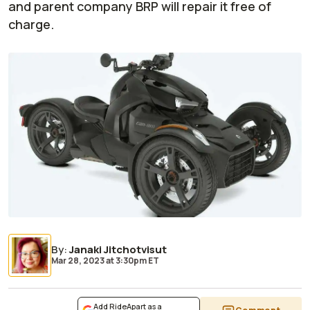
and parent company BRP will repair it free of
charge.
By
:
Janaki Jitchotvisut
Mar 28, 2023
at
3:30pm ET
Add RideApart as a