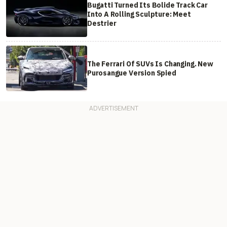
Bugatti Turned Its Bolide Track Car
Into A Rolling Sculpture: Meet
Destrier
The Ferrari Of SUVs Is Changing. New
Purosangue Version Spied