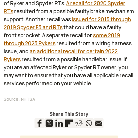
of Ryker and Spyder RTs.
A recall for 2020 Spyder
RTs
resulted from a possible faulty brake mechanism
support. Another recall was
issued for 2015 through
2019 Spyder F3 and RTs
that could have a faulty
front sprocket. A separate recall for
some 2019
through 2023 Rykers
resulted from a wiring harness
issue, and
an additional recall for certain 2022
Rykers
resulted from a possible handlebar issue. If
you are an affected Ryker or Spyder RT owner, you
may want to ensure that you have all applicable recall
services performed on your vehicle.
Source:
NHTSA
Share This Story