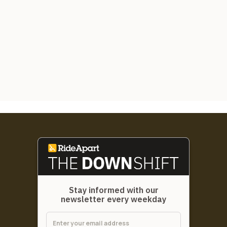
Stay informed with our
newsletter every weekday