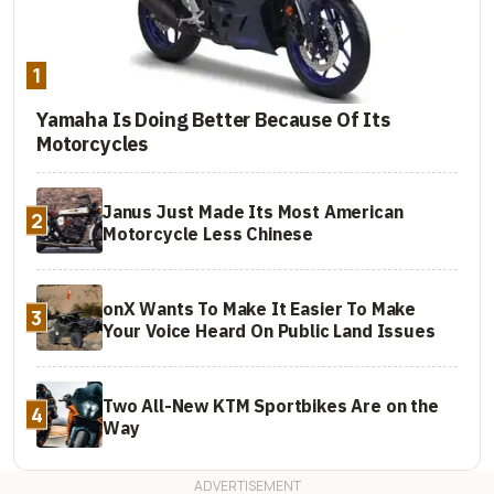
1
Yamaha Is Doing Better Because Of Its
Motorcycles
Janus Just Made Its Most American
2
Motorcycle Less Chinese
onX Wants To Make It Easier To Make
3
Your Voice Heard On Public Land Issues
Two All-New KTM Sportbikes Are on the
4
Way