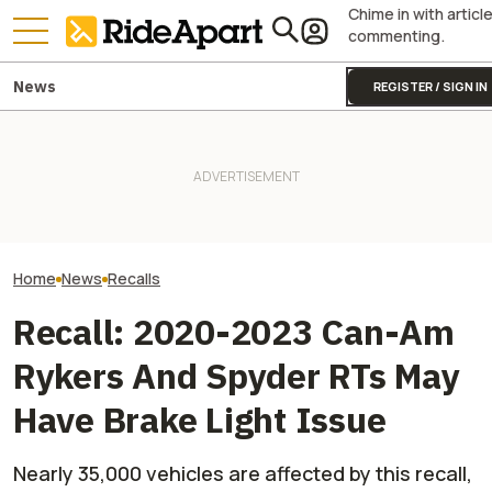
Chime in with articl
commenting.
News
REGISTER / SIGN IN
Triumph Is Developing a New
Pro Hunter Chris
BRP Is Donating $35k To
Moto2 Engine. Guess What
Why EV UTVs Are
Tread Lightly! To Better Trail
This Could Mean for the
And How His C
Access and Conservation
Street Triple
Everything More '
Home
News
Recalls
Recall: 2020-2023 Can-Am
Rykers And Spyder RTs May
Have Brake Light Issue
Nearly 35,000 vehicles are affected by this recall,