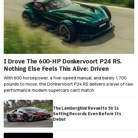
I Drove The 600-HP Donkervoort P24 RS.
Nothing Else Feels This Alive: Driven
With 600 horsepower, a five-speed manual, and barely 1,700
pounds to move, the Donkervoort P24 RS delivers a level of raw
performance modern supercars can’t match.
The Lamborghini Revuelto SV Is
Setting Records Even Before Its
Debut