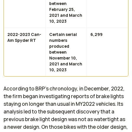
between
February 25,
2021 and March
10, 2023
2022-2023 Can-
Certain serial
6,299
Am Spyder RT
numbers
produced
between
November 10,
2021 and March
10, 2023
According to BRP’s chronology, in December, 2022,
the firm began investigating reports of brake lights
staying on longer than usual in MY2022 vehicles. Its
analysis led to the subsequent discovery that a
previous brake light design was not as watertight as
a newer design. On those bikes with the older design,