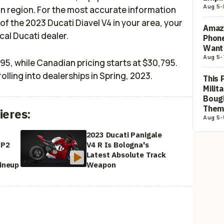
Aug 5
-
on region. For the most accurate information
 of the 2023 Ducati Diavel V4 in your area, your
Amaz
ocal Ducati dealer.
Phon
Want
Aug 5
-
,695, while Canadian pricing starts at $30,795.
rolling into dealerships in Spring, 2023.
This 
Milit
Bough
The
ieres:
Aug 5
-
2023 Ducati Panigale
SP2
V4 R Is Bologna's
Latest Absolute Track
Lineup
Weapon