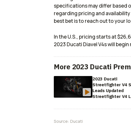
specifications may differ based 
regarding pricing and availability
best bet is to reach out to your l
In the U.S., pricing starts at $26
2023 Ducati Diavel V4s will begin 
More 2023 Ducati Prem
2023 Ducati
Streetfighter V4 
Leads Updated
Streetfighter V4 
Source:
Ducati