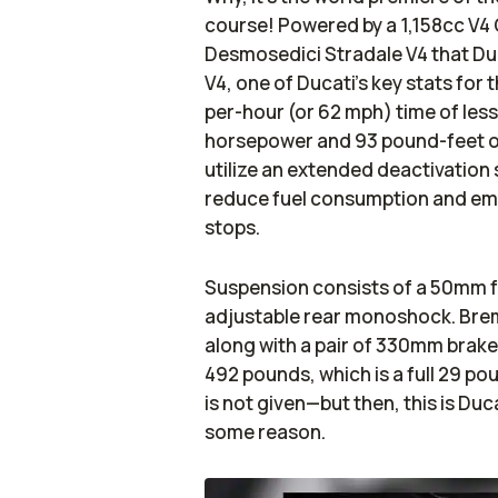
course! Powered by a 1,158cc V4
Desmosedici Stradale V4 that Duc
V4, one of Ducati’s key stats for 
per-hour (or 62 mph) time of less
horsepower and 93 pound-feet of
utilize an extended deactivation
reduce fuel consumption and emis
stops.
Suspension consists of a 50mm full
adjustable rear monoshock. Brem
along with a pair of 330mm brake d
492 pounds, which is a full 29 po
is not given—but then, this is Duca
some reason.