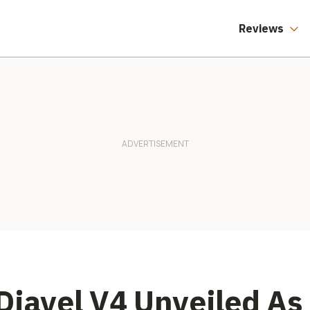
America Say
Different.
Reviews
Diavel V4 Unveiled As