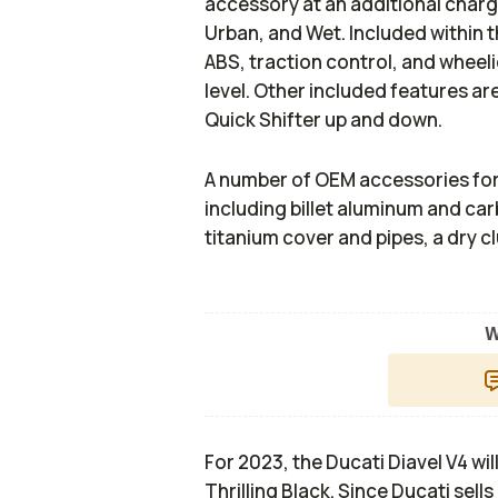
accessory at an additional charg
Urban, and Wet. Included within 
ABS, traction control, and wheeli
level. Other included features ar
Quick Shifter up and down.
A number of OEM accessories for th
including billet aluminum and car
titanium cover and pipes, a dry 
W
For 2023, the Ducati Diavel V4 wil
Thrilling Black. Since Ducati sel