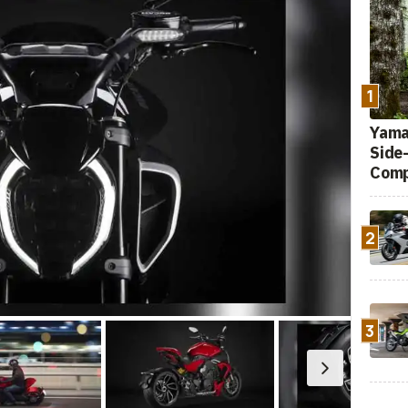
1
Yamah
Side
Comp
2
3