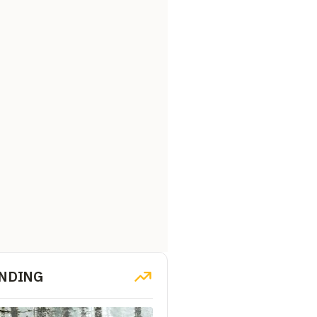
NDING