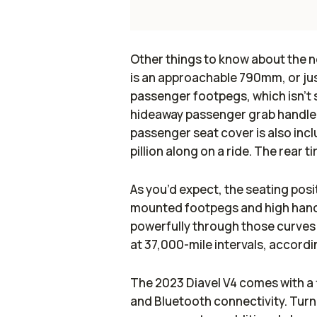
Other things to know about the ne
is an approachable 790mm, or just
passenger footpegs, which isn’t 
hideaway passenger grab handle, w
passenger seat cover is also incl
pillion along on a ride. The rear 
As you’d expect, the seating posit
mounted footpegs and high handl
powerfully through those curves
at 37,000-mile intervals, accord
The 2023 Diavel V4 comes with a 
and Bluetooth connectivity. Turn-