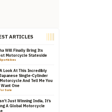
EST ARTICLES
a Will Finally Bring Its
st Motorcycle Stateside
Sportbikes
A Look At This Incredibly
Japanese Single-Cylinder
Motorcycle And Tell Me You
t Want One
For Sale
sn’t Just Winning India, It’s
ing A Global Motorcycle
re