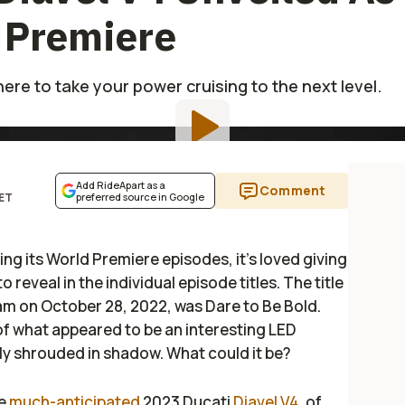
 Premiere
ere to take your power cruising to the next level.
Add RideApart as a
Comment
 ET
preferred source in Google
ng its World Premiere episodes, it’s loved giving
 to reveal in the individual episode titles. The title
eam on October 28, 2022, was
Dare to Be Bold
.
f what appeared to be an interesting LED
tly shrouded in shadow. What could it be?
he
much-anticipated
2023 Ducati
Diavel V4
, of