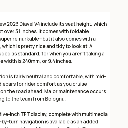
w 2023 Diavel V4 include its seat height, which
 over 31 inches. It comes with foldable
super remarkable—but it also comes with a
hich is pretty nice and tidy to look at. A
uded as standard, for when you aren't taking a
tire width is 240mm, or 9.4 inches.
ion is fairly neutral and comfortable, with mid-
ebars for rider comfort as you cruise
 on the road ahead. Major maintenance occurs
ing to the team from Bologna.
five-inch TFT display, complete with multimedia
by-turn navigation is available as an added