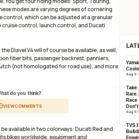
e. You get four riding modes: Sport, Touring,
these modes are varying degrees of cornering
e control, which can be adjusted at a granular
e cruise control, launch control, and Ducati
LAT
e Diavel V4 will of course be available, as well,
bon fiber bits, passenger backrest, panniers,
Yamah
clutch (not homologated for road use), and more.
Coole
Aug 5
-
Take 
hat do you think?
Rare 
Race 
Don'
VIEW
COMMENTS
Aug 5
-
TVS I
l be available in two colorways: Ducati Red and
Build
ls its bikes worldwide, equipment and
Empi