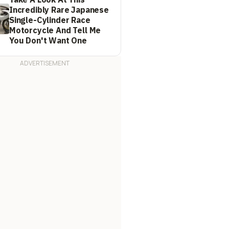
Incredibly Rare Japanese
Single-Cylinder Race
Motorcycle And Tell Me
You Don't Want One