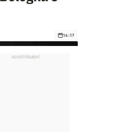
14:17