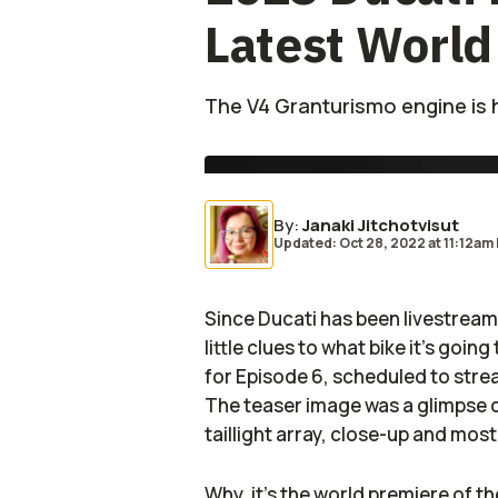
Latest World
The V4 Granturismo engine is h
By
:
Janaki Jitchotvisut
Updated: Oct 28, 2022
at
11:12am
Since Ducati has been livestreami
little clues to what bike it’s going
for Episode 6, scheduled to str
The teaser image was a glimpse o
taillight array, close-up and mos
Why, it’s the world premiere of t