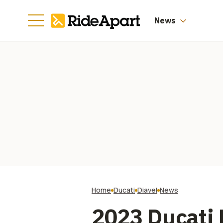
News
Home
Ducati
Diavel
News
2023 Ducati 