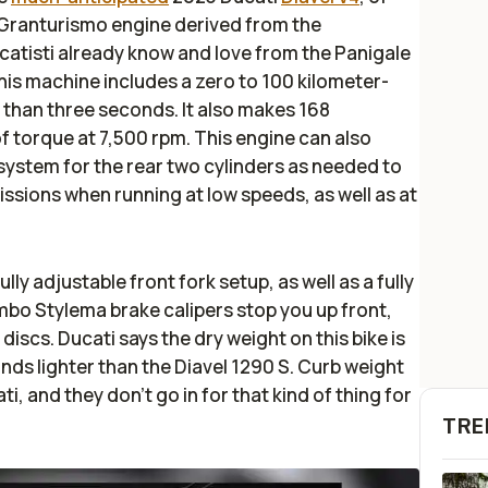
 Granturismo engine derived from the
atisti already know and love from the Panigale
this machine includes a zero to 100 kilometer-
 than three seconds. It also makes 168
 torque at 7,500 rpm. This engine can also
 system for the rear two cylinders as needed to
sions when running at low speeds, as well as at
y adjustable front fork setup, as well as a fully
bo Stylema brake calipers stop you up front,
iscs. Ducati says the dry weight on this bike is
unds lighter than the Diavel 1290 S. Curb weight
ti, and they don’t go in for that kind of thing for
TRE