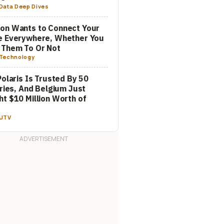
Data Deep Dives
on Wants to Connect Your
e Everywhere, Whether You
 Them To Or Not
Technology
Polaris Is Trusted By 50
aries, And Belgium Just
t $10 Million Worth of
m
UTV