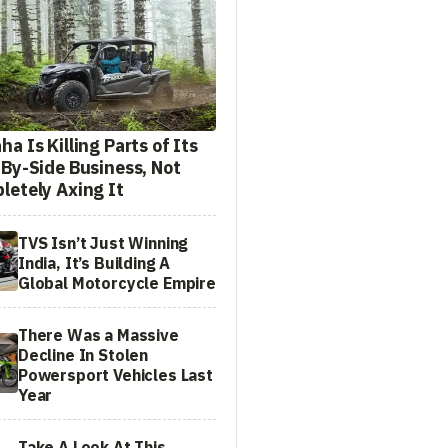
a Is Killing Parts of Its
-By-Side Business, Not
letely Axing It
TVS Isn’t Just Winning
India, It’s Building A
Global Motorcycle Empire
There Was a Massive
Decline In Stolen
Powersport Vehicles Last
Year
Take A Look At This