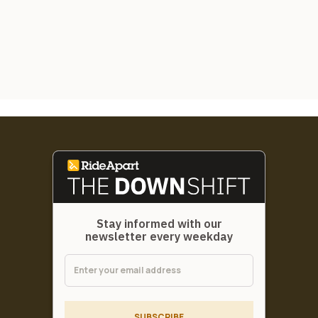
Stay informed with our
newsletter every weekday
SUBSCRIBE