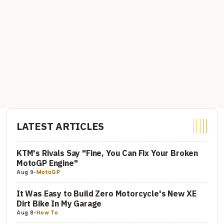
LATEST ARTICLES
KTM's Rivals Say "Fine, You Can Fix Your Broken
MotoGP Engine"
Aug 9
-
MotoGP
It Was Easy to Build Zero Motorcycle's New XE
Dirt Bike In My Garage
Aug 8
-
How To