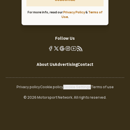
For more info, read our
Privacy Policy
&
Terms of
Use
.
Follow Us
About Us
Advertising
Contact
Privacy policy
Cookie policy
Cookie Settings
Terms of use
© 2026 Motorsport Network. All rights reserved.