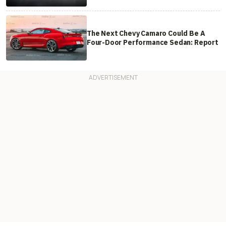
The Next Chevy Camaro Could Be A
Four-Door Performance Sedan: Report