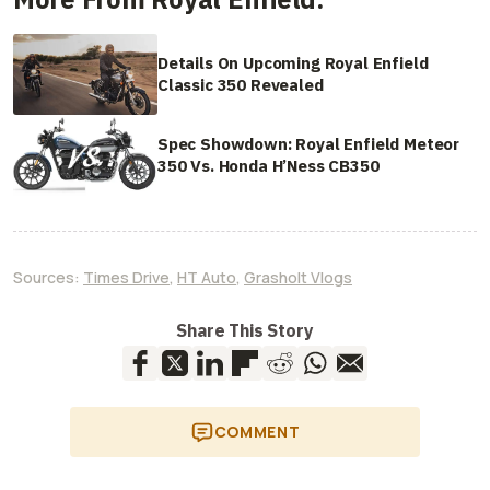
Details On Upcoming Royal Enfield
Classic 350 Revealed
Spec Showdown: Royal Enfield Meteor
350 Vs. Honda H’Ness CB350
Sources:
Times Drive
,
HT Auto
,
Grasholt Vlogs
Share This Story
COMMENT