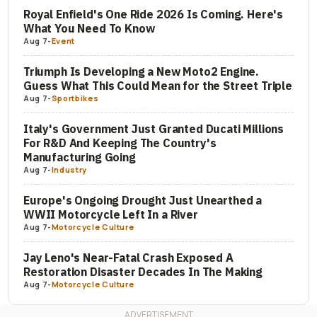
Royal Enfield's One Ride 2026 Is Coming. Here's
What You Need To Know
Aug 7
-
Event
Triumph Is Developing a New Moto2 Engine.
Guess What This Could Mean for the Street Triple
Aug 7
-
Sportbikes
Italy's Government Just Granted Ducati Millions
For R&D And Keeping The Country's
Manufacturing Going
Aug 7
-
Industry
Europe's Ongoing Drought Just Unearthed a
WWII Motorcycle Left In a River
Aug 7
-
Motorcycle Culture
Jay Leno's Near-Fatal Crash Exposed A
Restoration Disaster Decades In The Making
Aug 7
-
Motorcycle Culture