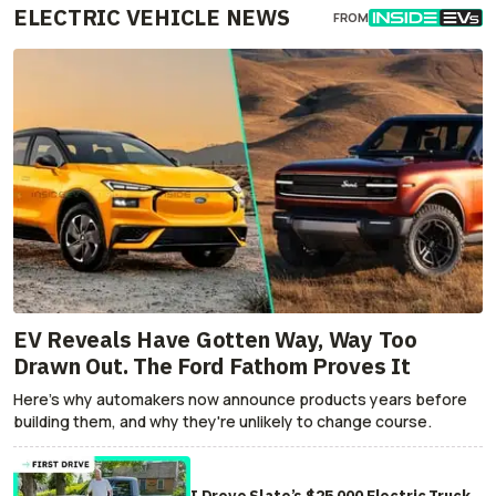
ELECTRIC VEHICLE NEWS
FROM
EV Reveals Have Gotten Way, Way Too
Drawn Out. The Ford Fathom Proves It
Here's why automakers now announce products years before
building them, and why they're unlikely to change course.
I Drove Slate’s $25,000 Electric Truck.