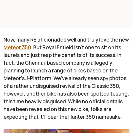
Now, many RE aficionados well and truly love the new
Meteor 350
. But Royal Enfield isn’t one to sit on its
laurels and just reap the benefits of its success. In
fact, the Chennai-based company is allegedly
planning to launch a range of bikes based on the
Meteor’s J-Platform. We’ve already seen spy photos
of a rather undisguised revival of the Classic 350,
however, another bike has also been spotted testing,
this time heavily disguised. While no official details
have been revealed on this new bike, folks are
expecting that it’ll bear the Hunter 350 namesake.