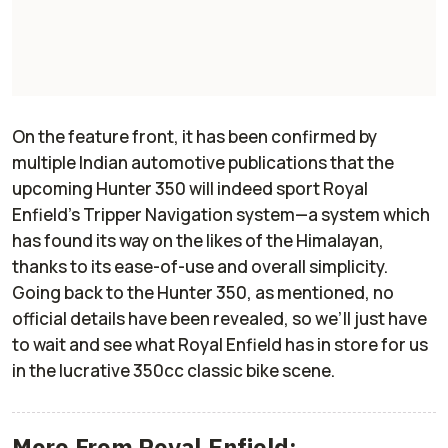
On the feature front, it has been confirmed by
multiple Indian automotive publications that the
upcoming Hunter 350 will indeed sport Royal
Enfield’s Tripper Navigation system—a system which
has found its way on the likes of the Himalayan,
thanks to its ease-of-use and overall simplicity.
Going back to the Hunter 350, as mentioned, no
official details have been revealed, so we’ll just have
to wait and see what Royal Enfield has in store for us
in the lucrative 350cc classic bike scene.
More From Royal Enfield: