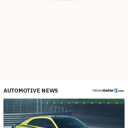
AUTOMOTIVE NEWS
FROM