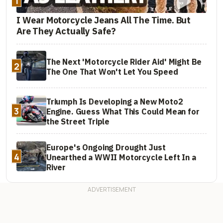
1
I Wear Motorcycle Jeans All The Time. But
Are They Actually Safe?
The Next 'Motorcycle Rider Aid' Might Be
2
The One That Won't Let You Speed
Triumph Is Developing a New Moto2
3
Engine. Guess What This Could Mean for
the Street Triple
Europe's Ongoing Drought Just
4
Unearthed a WWII Motorcycle Left In a
River