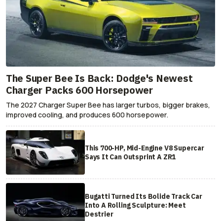
The Super Bee Is Back: Dodge's Newest
Charger Packs 600 Horsepower
The 2027 Charger Super Bee has larger turbos, bigger brakes,
improved cooling, and produces 600 horsepower.
This 700-HP, Mid-Engine V8 Supercar
Says It Can Outsprint A ZR1
Bugatti Turned Its Bolide Track Car
Into A Rolling Sculpture: Meet
Destrier