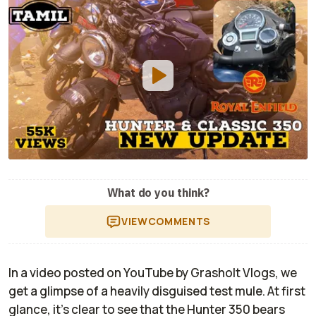
What do you think?
VIEW
COMMENTS
In a video posted on YouTube by
Grasholt Vlogs,
we
get a glimpse of a heavily disguised test mule. At first
glance, it’s clear to see that the Hunter 350 bears