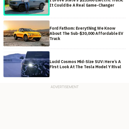
It Could Be A Real Game-Changer
Ford Fathom: Everything We Know
About The Sub-$30,000 Affordable EV
Truck
Lucid Cosmos Mid-Size SUV: Here’s A
First Look At The Tesla Model Y Rival