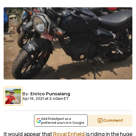
By
:
Enrico Punsalang
Apr 16, 2021
at
2:40am ET
Add RideApart as a
Comment
preferred source in Google
It would appear that
Royal Enfield
is riding in the huge