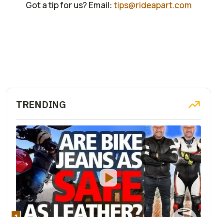
Got a tip for us? Email:
tips@rideapart.com
TRENDING