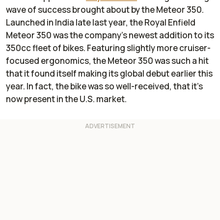
wave of success brought about by the Meteor 350.
Launched in India late last year, the Royal Enfield
Meteor 350 was the company's newest addition to its
350cc fleet of bikes. Featuring slightly more cruiser-
focused ergonomics, the Meteor 350 was such a hit
that it found itself making its global debut earlier this
year. In fact, the bike was so well-received, that it’s
now present in the U.S. market.