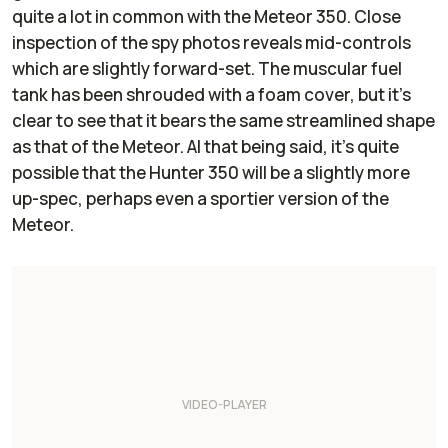
quite a lot in common with the Meteor 350. Close
inspection of the spy photos reveals mid-controls
which are slightly forward-set. The muscular fuel
tank has been shrouded with a foam cover, but it’s
clear to see that it bears the same streamlined shape
as that of the Meteor. Al that being said, it’s quite
possible that the Hunter 350 will be a slightly more
up-spec, perhaps even a sportier version of the
Meteor.