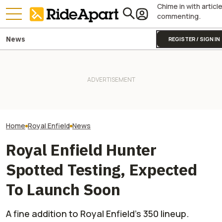
Chime in with articl
commenting.
News
REGISTER / SIGN IN
This Motorcycl
Royal Enfield's One Ride 2026
KTM's Rivals Say "Fine, You
Just Sold More 
Is Coming. Here's What You
Can Fix Your Broken MotoGP
Harley And Indi
Need To Know
Engine"
In Just Three M
Home
Royal Enfield
News
Royal Enfield Hunter
Spotted Testing, Expected
To Launch Soon
A fine addition to Royal Enfield’s 350 lineup.