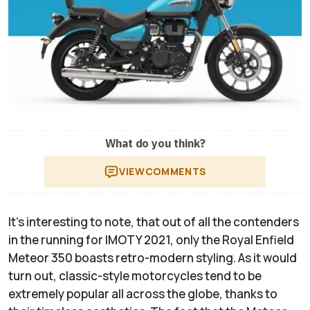
What do you think?
VIEW
COMMENTS
It's interesting to note, that out of all the contenders
in the running for IMOTY 2021, only the Royal Enfield
Meteor 350 boasts retro-modern styling. As it would
turn out, classic-style motorcycles tend to be
extremely popular all across the globe, thanks to