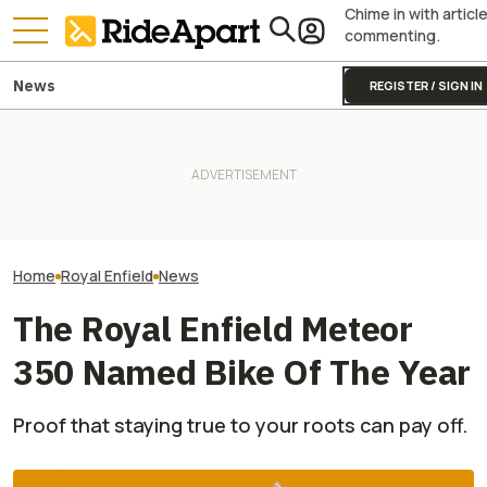
Chime in with articl
commenting.
News
REGISTER / SIGN IN
This Motorcycle Company
Just Sold More Bikes Than
Yamaha Will Finally Bring Its
This Super Limit
Harley And Indian Combined.
Coolest Motorcycle
Enfield Motorcy
In Just Three Months
Stateside
To The US Soon
Home
Royal Enfield
News
The Royal Enfield Meteor
350 Named Bike Of The Year
Proof that staying true to your roots can pay off.