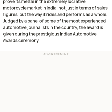
prove its mettle in the extremely lucrative
motorcycle market in India, not just in terms of sales
figures, but the way it rides and performs as a whole.
Judged by a panel of some of the most experienced
automotive journalists in the country, the award is
given during the prestigious Indian Automotive
Awards ceremony.