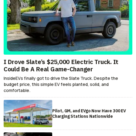
I Drove Slate’s $25,000 Electric Truck. It
Could Be A Real Game-Changer
InsideEVs finally got to drive the Slate Truck. Despite the
budget price, this simple EV feels planted, solid, and
comfortable.
Pilot, GM, and EVgo Now Have 300 EV
Charging Stations Nationwide