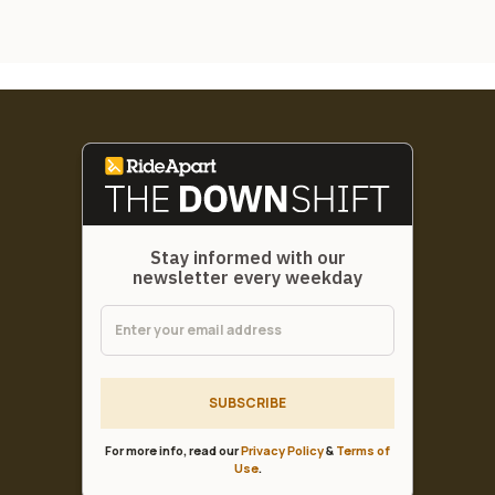
Stay informed with our
newsletter every weekday
SUBSCRIBE
For more info, read our
Privacy Policy
&
Terms of
Use
.