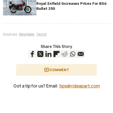
Royal Enfield Increases Prices For BS6
Bullet 350
Sources:
BikeWale
,
Tech2
Share This Story
COMMENT
Got a tip for us? Email:
tips@rideapart.com