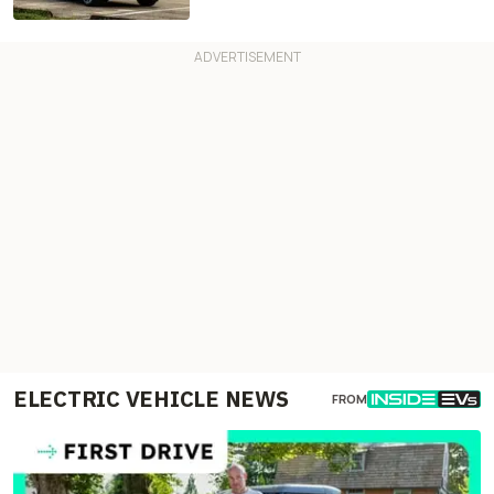
ELECTRIC VEHICLE NEWS
FROM