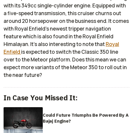
with its 349cc single-cylinder engine. Equipped with
a five-speed transmission, this cruiser churns out
around 20 horsepower on the business end. It comes
with Royal Enfield's newest tripper navigation
feature which is also found in the Royal Enfield
Himalayan. It's also interesting to note that
Royal
Enfield
is expected to switch the Classic 350 line
over to the Meteor platform. Does this mean we can
expect more variants of the Meteor 350 to roll out in
the near future?
In Case You Missed It:
Could Future Triumphs Be Powered By A
Bajaj Engine?