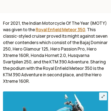
For 2021, the Indian Motorcycle Of The Year (IMOTY)
was given to the
Royal Enfield Meteor 350
. This
classic-styled cruiser proved its might against seven
other contenders which consist of the Bajaj Dominar
250, Hero Glamour 125, Hero Passion Pro, Hero
Xtreme 160R, Honda Hornet 2.0, Husqvarna
Svartpilen 250, and the KTM 390 Adventure. Sharing
the podium with the Royal Enfield Meteor 350 is the
KTM 390 Adventure in second place, and the Hero
Xtreme 160R.