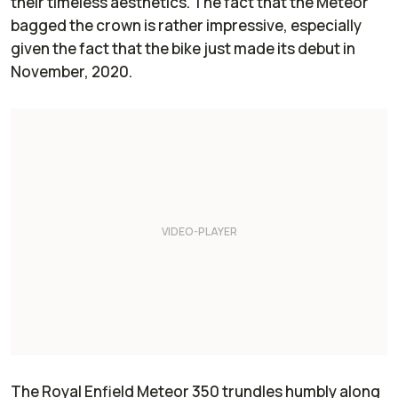
their timeless aesthetics. The fact that the Meteor
bagged the crown is rather impressive, especially
given the fact that the bike just made its debut in
November, 2020.
The Royal Enfield Meteor 350 trundles humbly along