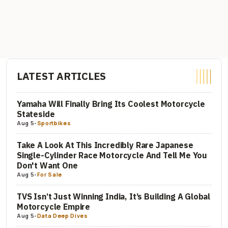
LATEST ARTICLES
Yamaha Will Finally Bring Its Coolest Motorcycle
Stateside
Aug 5
-
Sportbikes
Take A Look At This Incredibly Rare Japanese
Single-Cylinder Race Motorcycle And Tell Me You
Don't Want One
Aug 5
-
For Sale
TVS Isn’t Just Winning India, It’s Building A Global
Motorcycle Empire
Aug 5
-
Data Deep Dives