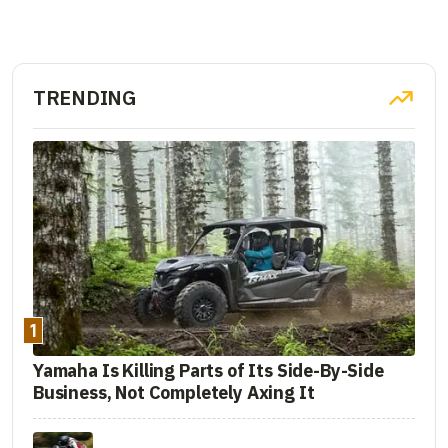
TRENDING
1
Yamaha Is Killing Parts of Its Side-By-Side
Business, Not Completely Axing It