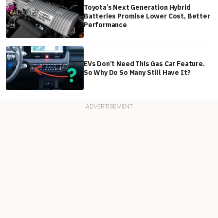
Toyota’s Next Generation Hybrid
Batteries Promise Lower Cost, Better
Performance
EVs Don’t Need This Gas Car Feature.
So Why Do So Many Still Have It?