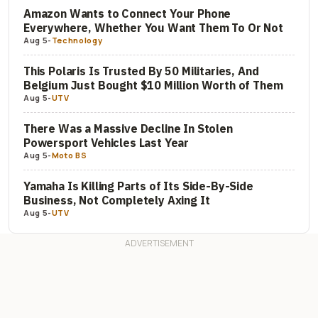
Amazon Wants to Connect Your Phone
Everywhere, Whether You Want Them To Or Not
Aug 5
-
Technology
This Polaris Is Trusted By 50 Militaries, And
Belgium Just Bought $10 Million Worth of Them
Aug 5
-
UTV
There Was a Massive Decline In Stolen
Powersport Vehicles Last Year
Aug 5
-
Moto BS
Yamaha Is Killing Parts of Its Side-By-Side
Business, Not Completely Axing It
Aug 5
-
UTV