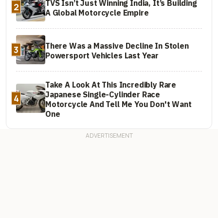
TVS Isn’t Just Winning India, It’s Building
2
A Global Motorcycle Empire
There Was a Massive Decline In Stolen
3
Powersport Vehicles Last Year
Take A Look At This Incredibly Rare
Japanese Single-Cylinder Race
4
Motorcycle And Tell Me You Don't Want
One