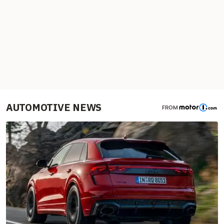
AUTOMOTIVE NEWS
FROM