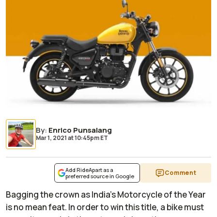
By
:
Enrico Punsalang
Mar 1, 2021
at
10:45pm ET
Add RideApart as a
Comment
preferred source in Google
Bagging the crown as India's Motorcycle of the Year
is no mean feat. In order to win this title, a bike must