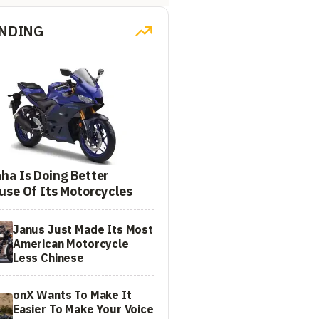
NDING
ha Is Doing Better
use Of Its Motorcycles
Janus Just Made Its Most
American Motorcycle
Less Chinese
onX Wants To Make It
Easier To Make Your Voice