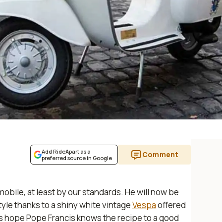
Add RideApart as a
Comment
preferred source in Google
ile, at least by our standards. He will now be
style thanks to a shiny white vintage
Vespa
offered
s hope Pope Francis knows the recipe to a good