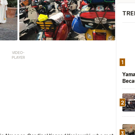
TRE
1
Yama
Beca
2
3