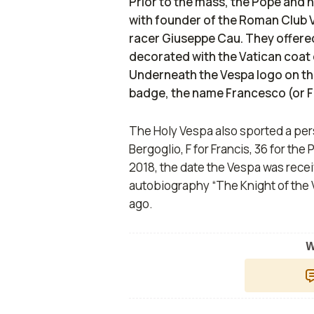
Prior to the mass, the Pope and 
with founder of the Roman Club V
racer Giuseppe Cau. They offered
decorated with the Vatican coat 
Underneath the Vespa logo on the 
badge, the name Francesco (or F
The Holy Vespa also sported a per
Bergoglio, F for Francis, 36 for th
2018, the date the Vespa was recei
autobiography “The Knight of the 
ago.
W