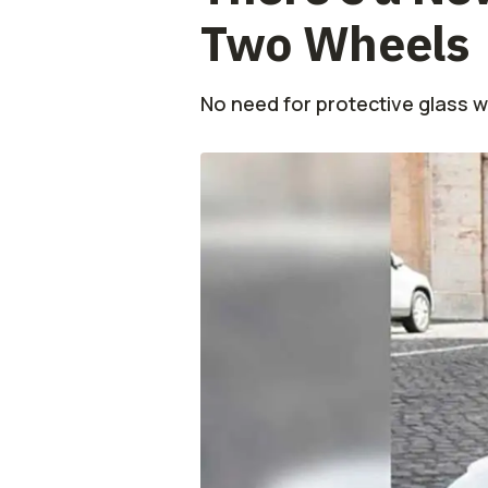
Two Wheels
No need for protective glass 