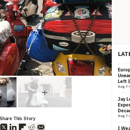
LAT
Europ
Unea
Left 
Aug 7
-
Jay L
Expos
Decad
Aug 7
-
Share This Story
I Wea