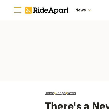
Latest Luxury
Collab
News
Home
Vespa
News
There's a Ne