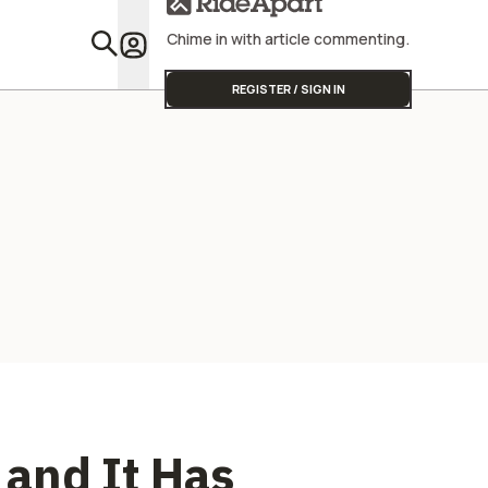
Chime in with article commenting.
Featu
REGISTER / SIGN IN
and It Has