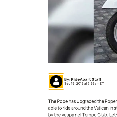
By
:
RideApart Staff
Sep 18, 2018
at
7:56am ET
The Pope has upgraded the Popemob
able to ride around the Vatican in 
by the Vespa nel Tempo Club. Let’