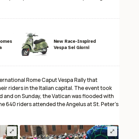
 Comes
New Race-Inspired
a
Vespa Sei Giorni
ernational Rome Caput Vespa Rally that
r riders in the Italian capital. The event took
d and on Sunday, the Vatican was flooded with
he 640 riders attended the Angelus at St. Peter’s