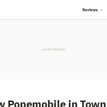
Reviews
w Popemobile in Town 