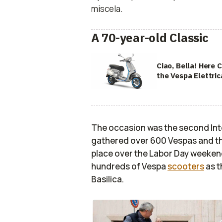
miscela.
A 70-year-old Classic
Ciao, Bella! Here
the Vespa Elettric
The occasion was the second Int
gathered over 600 Vespas and thei
place over the Labor Day weeken
hundreds of Vespa
scooters
as t
Basilica.