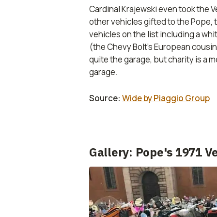
Cardinal Krajewski even took the Ve
other vehicles gifted to the Pope, 
vehicles on the list including a w
(the Chevy Bolt’s European cousin
quite the garage, but charity is a 
garage.
Source:
Wide by Piaggio Group
Gallery: Pope's 1971 V