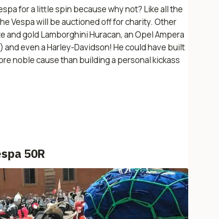
spa for a little spin because why not? Like all the
the Vespa will be auctioned off for charity. Other
hite and gold Lamborghini Huracan, an Opel Ampera
) and even a Harley-Davidson! He could have built
more noble cause than building a personal kickass
espa 50R