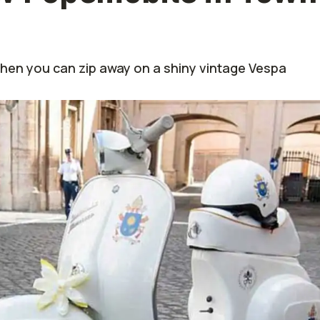
when you can zip away on a shiny vintage Vespa