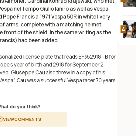
his Almoner, Cardinal Konrad Krajewski, who met
espa nel Tempo Giulio Ianiro as well as Vespa
 Pope Francis a 1971 Vespa 50R in white livery
of arms, complete with a matching helmet.
4
front of the shield, in the same writing as the
rancis) had been added.
sonalized license plate that reads BF362918—B for
e Pope’s year of birth and 2918 for September 2,
ved. Giuseppe Cau also threw in a copy of his
Vespa”. Cau was a successful Vespa racer 70 years
hat do you think?
VIEW
COMMENTS