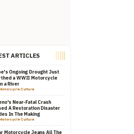
EST ARTICLES
e's Ongoing Drought Just
rthed a WWII Motorcycle
In a River
Motorcycle Culture
eno's Near-Fatal Crash
ed A Restoration Disaster
es In The Making
Motorcycle Culture
r Motorcycle Jeans All The