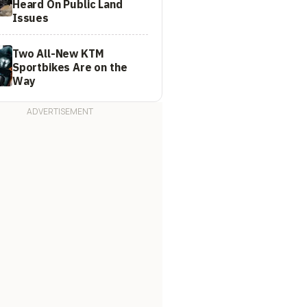
Heard On Public Land
Issues
Two All-New KTM
Sportbikes Are on the
Way