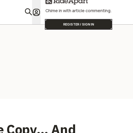
Product S
Doesn't C
Chime in with article commenting.
You Voted 
Featu
REGISTER / SIGN IN
he Copy… And