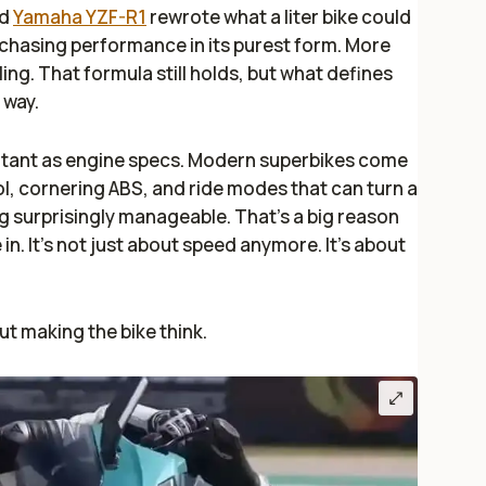
d
Yamaha YZF-R1
rewrote what a liter bike could
chasing performance in its purest form. More
ing. That formula still holds, but what defines
 way.
ortant as engine specs. Modern superbikes come
ol, cornering ABS, and ride modes that can turn a
g surprisingly manageable. That’s a big reason
 in. It’s not just about speed anymore. It’s about
ut making the bike think.