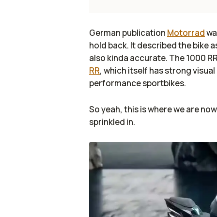
German publication
Motorrad
was
hold back. It described the bike 
also kinda accurate. The 1000 RR 
RR
, which itself has strong visua
performance sportbikes.
So yeah, this is where we are now.
sprinkled in.