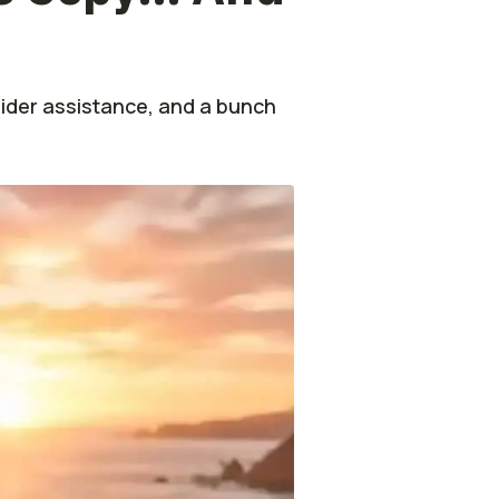
ider assistance, and a bunch