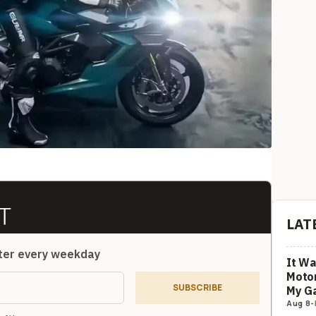
LAT
tter every weekday
It Wa
Motor
SUBSCRIBE
My G
Aug 8
-