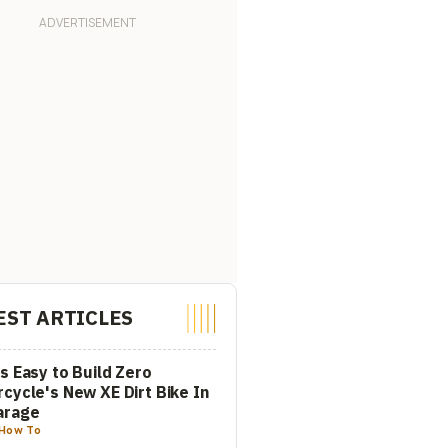
EST ARTICLES
s Easy to Build Zero
cycle's New XE Dirt Bike In
arage
How To