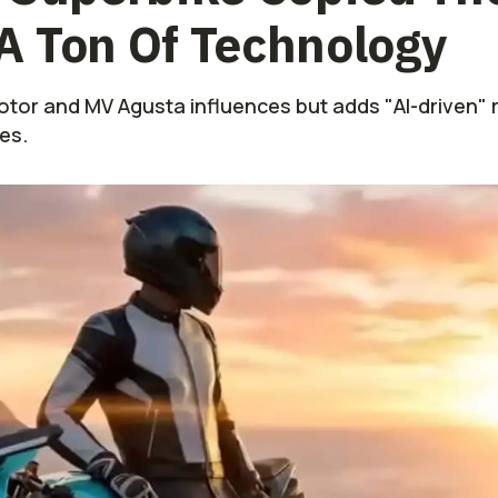
A Ton Of Technology
tor and MV Agusta influences but adds "AI-driven" r
es.