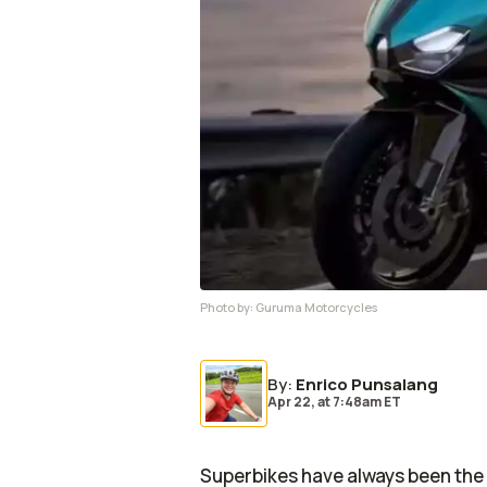
Photo by:
Guruma Motorcycles
By
:
Enrico Punsalang
Apr 22,
at
7:48am ET
Superbikes have always been the t