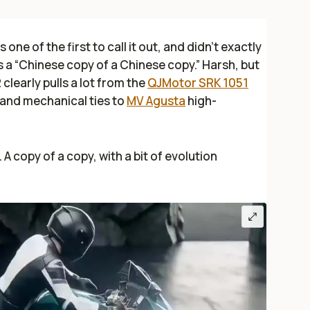
 one of the first to call it out, and didn’t exactly
as a “Chinese copy of a Chinese copy.” Harsh, but
clearly pulls a lot from the
QJMotor SRK 1051
l and mechanical ties to
MV Agusta
high-
 A copy of a copy, with a bit of evolution