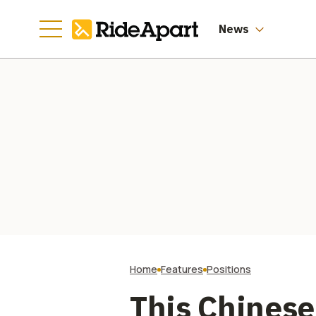
News
Home
Features
Positions
This Chines