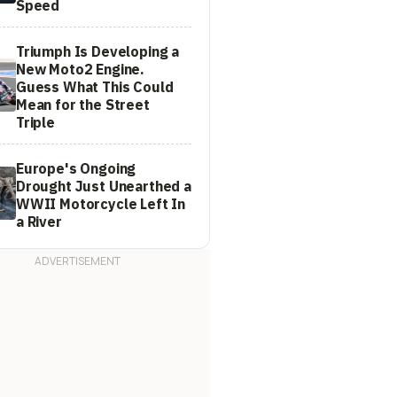
Speed
Triumph Is Developing a
New Moto2 Engine.
Guess What This Could
Mean for the Street
Triple
Europe's Ongoing
Drought Just Unearthed a
WWII Motorcycle Left In
a River