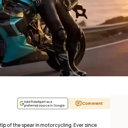
Add RideApart as a
Comment
preferred source in Google
ip of the spear in motorcycling. Ever since