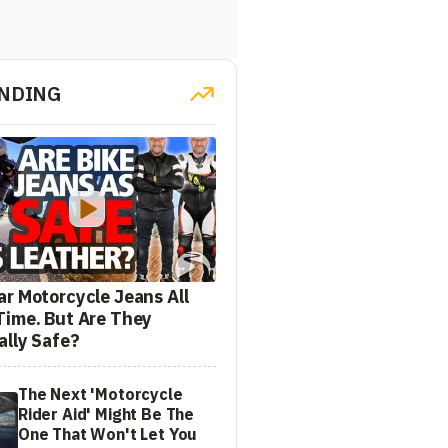
NDING
ar Motorcycle Jeans All
Time. But Are They
ally Safe?
The Next 'Motorcycle
Rider Aid' Might Be The
One That Won't Let You