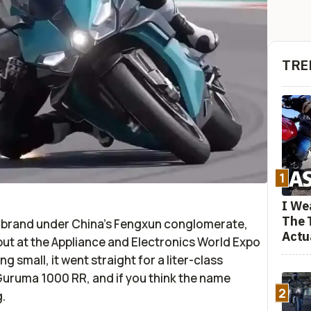
TRE
1
I We
The 
-brand under China’s Fengxun conglomerate,
Actu
ebut at the Appliance and Electronics World Expo
g small, it went straight for a liter-class
 Guruma 1000 RR, and if you think the name
2
.