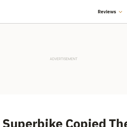
Information.
Especially Not Our
Health Records.
Reviews
e Superbike Copied T