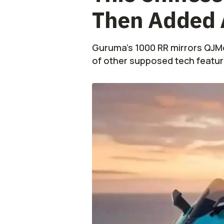
Then Added 
Guruma’s 1000 RR mirrors QJMo
of other supposed tech featur