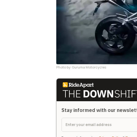
Photo by: Guruma Motorcycles
Stay informed with our newsle