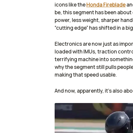
icons like the
Honda Fireblade
an
be, this segment has been about 
power, less weight, sharper handl
“cutting edge” has shifted in a big
Electronics are now just as imp
loaded with IMUs, traction contr
terrifying machine into somethin
why the segment still pulls people
making that speed usable.
And now, apparently, it’s also abo