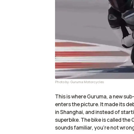
Photo by: Guruma Motorcycles
This is where Guruma, a new sub
enters the picture. It made its d
in Shanghai, and instead of startin
superbike. The bike is called the
sounds familiar, you’re not wrong