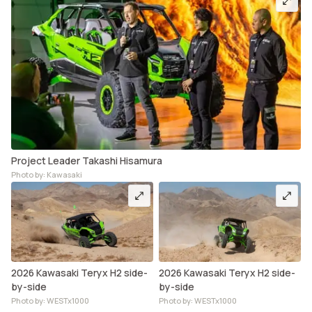
Project Leader Takashi Hisamura
Photo by: Kawasaki
2026 Kawasaki Teryx H2 side-
2026 Kawasaki Teryx H2 side-
by-side
by-side
Photo by: WESTx1000
Photo by: WESTx1000