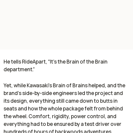
He tells
RideApart
, “It's the Brain of the Brain
department.”
Yet, while Kawasaki’s Brain of Brains helped, and the
brand’s side-by-side engineers led the project and
its design, everything still came down to butts in
seats and how the whole package felt from behind
the wheel. Comfort, rigidity, power control, and
everything had to be ensured by a test driver over
hundreds of hours of backwoods adventures.