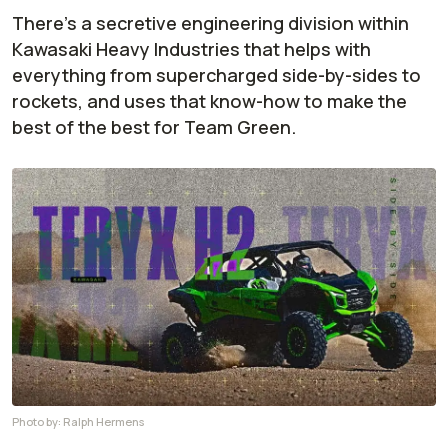
There’s a secretive engineering division within
Kawasaki Heavy Industries that helps with
everything from supercharged side-by-sides to
rockets, and uses that know-how to make the
best of the best for Team Green.
Photo by:
Ralph Hermens