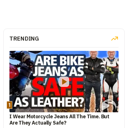
TRENDING
1
I Wear Motorcycle Jeans All The Time. But
Are They Actually Safe?