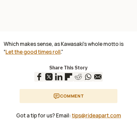
Which makes sense, as Kawasaki’s whole motto is
“
Let the good times roll
.”
Share This Story
COMMENT
Got a tip for us? Email:
tips@rideapart.com