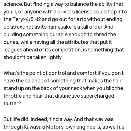
science. But finding a way to balance the ability that
you, I, or anyone with a driver’s license could hop into
the Teryx4/5 H2 and go out for a rip without ending
up as extinct as its namesake is a tall order. And
building something durable enough to shred the
dunes, while having all the attributes that put it
leagues ahead of its competition, is something that
shouldn’t be taken lightly.
What’s the point of control and comfort if you don’t
have the balance of something that makes the hair
stand up on the back of your neck when you blip the
throttle and hear that distinctive supercharged
flutter?
But life did, indeed, find a way. And that way was
through Kawasaki Motors' own engineers, as well as