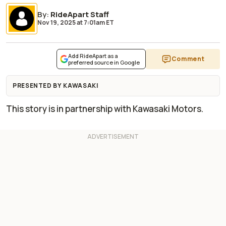
By
:
RideApart Staff
Nov 19, 2025
at
7:01am ET
Add RideApart as a
Comment
preferred source in Google
PRESENTED BY KAWASAKI
This story is in partnership with Kawasaki Motors.