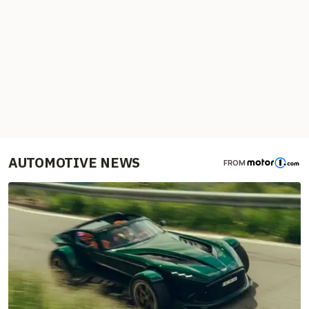
AUTOMOTIVE NEWS
FROM