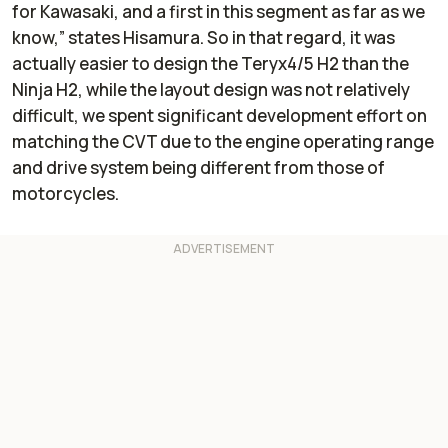
for Kawasaki, and a first in this segment as far as we
know,” states Hisamura. So in that regard, it was
actually easier to design the Teryx4/5 H2 than the
Ninja H2, while the layout design was not relatively
difficult, we spent significant development effort on
matching the CVT due to the engine operating range
and drive system being different from those of
motorcycles.