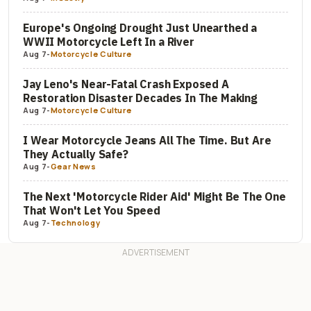
Europe's Ongoing Drought Just Unearthed a
WWII Motorcycle Left In a River
Aug 7
-
Motorcycle Culture
Jay Leno's Near-Fatal Crash Exposed A
Restoration Disaster Decades In The Making
Aug 7
-
Motorcycle Culture
I Wear Motorcycle Jeans All The Time. But Are
They Actually Safe?
Aug 7
-
Gear News
The Next 'Motorcycle Rider Aid' Might Be The One
That Won't Let You Speed
Aug 7
-
Technology