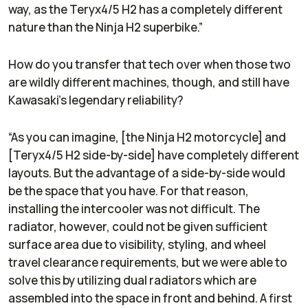
way, as the Teryx4/5 H2 has a completely different
nature than the Ninja H2 superbike.”
How do you transfer that tech over when those two
are wildly different machines, though, and still have
Kawasaki’s legendary reliability?
“As you can imagine, [the Ninja H2 motorcycle] and
[Teryx4/5 H2 side-by-side] have completely different
layouts. But the advantage of a side-by-side would
be the space that you have. For that reason,
installing the intercooler was not difficult. The
radiator, however, could not be given sufficient
surface area due to visibility, styling, and wheel
travel clearance requirements, but we were able to
solve this by utilizing dual radiators which are
assembled into the space in front and behind. A first