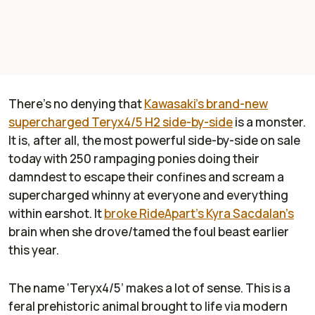
There’s no denying that
Kawasaki’s brand-new
supercharged Teryx4/5 H2 side-by-side
is a monster.
It is, after all, the most powerful side-by-side on sale
today with 250 rampaging ponies doing their
damndest to escape their confines and scream a
supercharged whinny at everyone and everything
within earshot. It
broke
RideApart’s
Kyra Sacdalan’s
brain when she drove/tamed the foul beast earlier
this year.
The name ‘Teryx4/5’ makes a lot of sense. This is a
feral prehistoric animal brought to life via modern