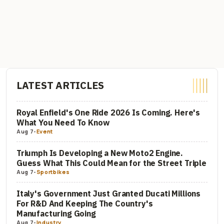
LATEST ARTICLES
Royal Enfield's One Ride 2026 Is Coming. Here's
What You Need To Know
Aug 7
-
Event
Triumph Is Developing a New Moto2 Engine.
Guess What This Could Mean for the Street Triple
Aug 7
-
Sportbikes
Italy's Government Just Granted Ducati Millions
For R&D And Keeping The Country's
Manufacturing Going
Aug 7
-
Industry