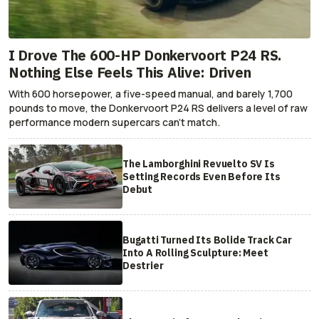
I Drove The 600-HP Donkervoort P24 RS.
Nothing Else Feels This Alive: Driven
With 600 horsepower, a five-speed manual, and barely 1,700
pounds to move, the Donkervoort P24 RS delivers a level of raw
performance modern supercars can’t match.
The Lamborghini Revuelto SV Is
Setting Records Even Before Its
Debut
Bugatti Turned Its Bolide Track Car
Into A Rolling Sculpture: Meet
Destrier