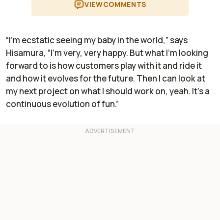
VIEW
COMMENTS
“I'm ecstatic seeing my baby in the world,” says
Hisamura, “I’m very, very happy. But what I’m looking
forward to is how customers play with it and ride it
and how it evolves for the future. Then I can look at
my next project on what I should work on, yeah. It’s a
continuous evolution of fun.”