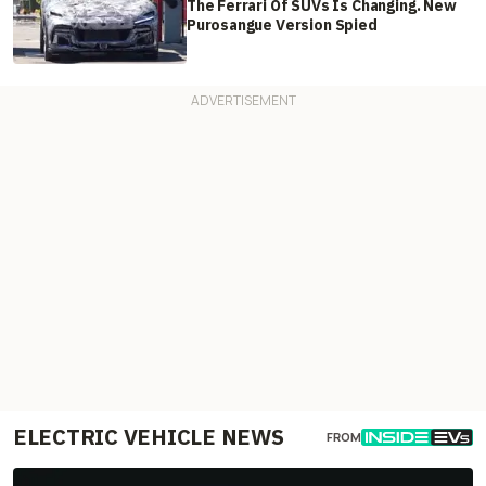
The Ferrari Of SUVs Is Changing. New
Purosangue Version Spied
ELECTRIC VEHICLE NEWS
FROM