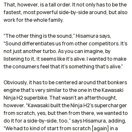
That, however, is a tall order. It not only has to be the
fastest, most powerful side-by-side around, but also
work for the whole family.
“The other thing is the sound,” Hisamura says,
“Sound differentiates us from other competitors. It’s
not just another turbo. As you can imagine, by
listening to it, it seems like it's alive. I wanted to make
the consumers feel that it's something that's alive.”
Obviously, it has to be centered around that bonkers
engine that’s very similar to the one in the Kawasaki
Ninja H2 superbike. That wasn’t an afterthought,
however. “Kawasaki built the Ninja H2’s supercharger
from scratch, yes, but then from there, we wanted to
do it for a side-by-side, too,” says Hisamura, adding,
“We had to kind of start from scratch [again] in a