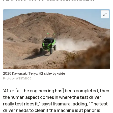
2026 Kawasaki Teryx H2 side-by-side
Photo by: WESTx1000
“After [all the engineering has] been completed, then
the human aspect comes in where the test driver
really test rides it,” says Hisamura, adding, “The test
driver needs to clear if the machine is at par or is