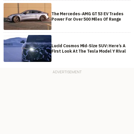
The Mercedes-AMG GT 53 EV Trades
Power For Over 500 Miles Of Range
Lucid Cosmos Mid-Size SUV: Here’s A
First Look At The Tesla Model Y Rival