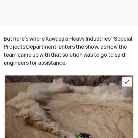
But here’s where Kawasaki Heavy Industries’ ‘Special
Projects Department’ enters the show, as how the
team came up with that solution was to go to said
engineers for assistance.