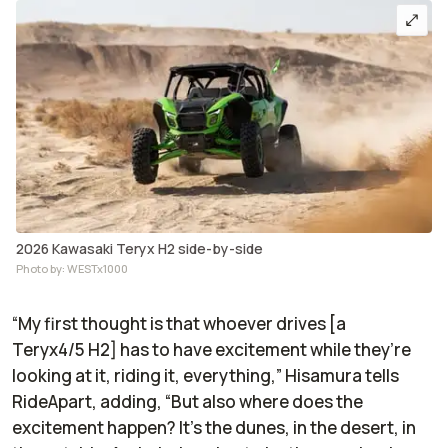
2026 Kawasaki Teryx H2 side-by-side
Photo by: WESTx1000
“My first thought is that whoever drives [a
Teryx4/5 H2] has to have excitement while they’re
looking at it, riding it, everything,” Hisamura tells
RideApart
, adding, “But also where does the
excitement happen? It's the dunes, in the desert, in