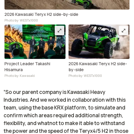
2026 Kawasaki Teryx H2 side-by-side
Photo by: WESTx1000
Project Leader Takashi
2026 Kawasaki Teryx H2 side-
Hisamura
by-side
Photo by: Kawasaki
Photo by: WESTx1000
“So our parent company is Kawasaki Heavy
Industries. And we worked in collaboration with this
team, using the base KRX platform, to simulate and
confirm which areas required additional strength,
flexibility, and whatnot to make it able to withstand
the power and the speed of the Teryx4/5 H2 in those