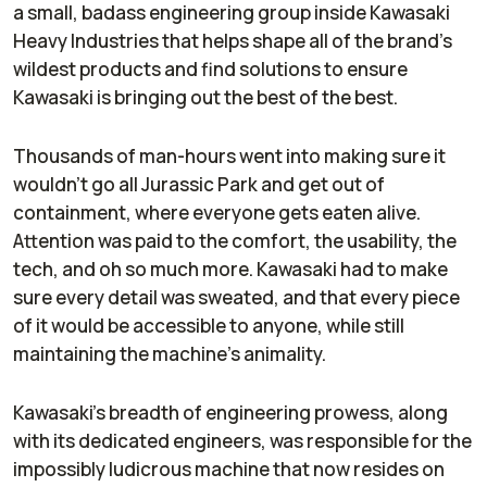
a small, badass engineering group inside Kawasaki
Heavy Industries that helps shape all of the brand’s
wildest products and find solutions to ensure
Kawasaki is bringing out the best of the best.
Thousands of man-hours went into making sure it
wouldn’t go all Jurassic Park and get out of
containment, where everyone gets eaten alive.
Attention was paid to the comfort, the usability, the
tech, and oh so much more. Kawasaki had to make
sure every detail was sweated, and that every piece
of it would be accessible to anyone, while still
maintaining the machine’s animality.
Kawasaki’s breadth of engineering prowess, along
with its dedicated engineers, was responsible for the
impossibly ludicrous machine that now resides on