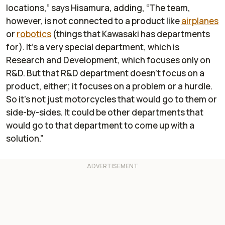
locations,” says Hisamura, adding, “The team,
however, is not connected to a product like
airplanes
or
robotics
(things that Kawasaki has departments
for). It's a very special department, which is
Research and Development, which focuses only on
R&D. But that R&D department doesn't focus on a
product, either; it focuses on a problem or a hurdle.
So it's not just motorcycles that would go to them or
side-by-sides. It could be other departments that
would go to that department to come up with a
solution.”