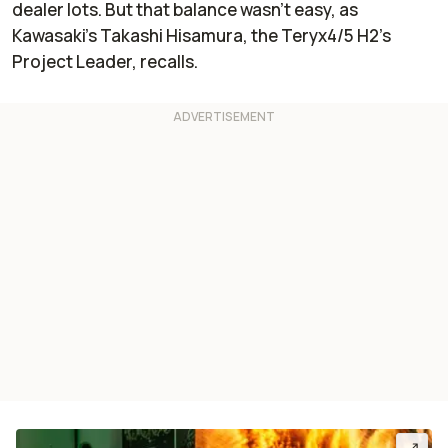
dealer lots. But that balance wasn’t easy, as
Kawasaki’s Takashi Hisamura, the Teryx4/5 H2’s
Project Leader, recalls.