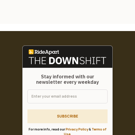
Stay informed with our
newsletter every weekday
SUBSCRIBE
For more info, read our
Privacy Policy
&
Terms of
Use
.