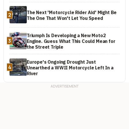
The Next 'Motorcycle Rider Aid' Might Be
2
The One That Won't Let You Speed
Triumph Is Developing a New Moto2
3
Engine. Guess What This Could Mean for
the Street Triple
Europe's Ongoing Drought Just
4
Unearthed a WWII Motorcycle Left In a
River