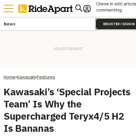
Chime in with articl
commenting.
News
REGISTER / SIGN IN
Kawasaki Unveils 2-Seater
Royal Enfield's One Ride 2026
Kawasaki Hid A
Teryx H2 UTV. It's Still
Is Coming. Here's What You
Superbike Under 
Supercharged Insanity
Need To Know
Retro Paint Yet
Home
Kawasaki
Features
Kawasaki’s ‘Special Projects
Team’ Is Why the
Supercharged Teryx4/5 H2
Is Bananas