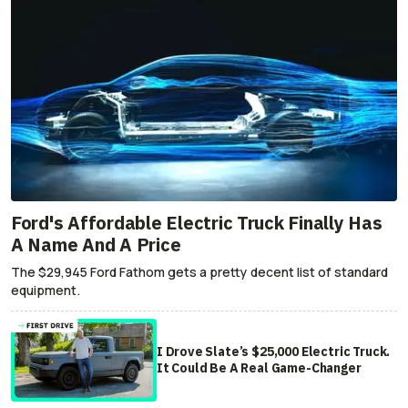
Ford's Affordable Electric Truck Finally Has
A Name And A Price
The $29,945 Ford Fathom gets a pretty decent list of standard
equipment.
I Drove Slate’s $25,000 Electric Truck.
It Could Be A Real Game-Changer