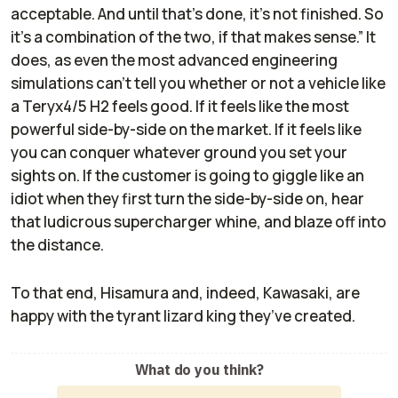
acceptable. And until that's done, it's not finished. So
it's a combination of the two, if that makes sense.” It
does, as even the most advanced engineering
simulations can’t tell you whether or not a vehicle like
a Teryx4/5 H2 feels good. If it feels like the most
powerful side-by-side on the market. If it feels like
you can conquer whatever ground you set your
sights on. If the customer is going to giggle like an
idiot when they first turn the side-by-side on, hear
that ludicrous supercharger whine, and blaze off into
the distance.
To that end, Hisamura and, indeed, Kawasaki, are
happy with the tyrant lizard king they’ve created.
What do you think?