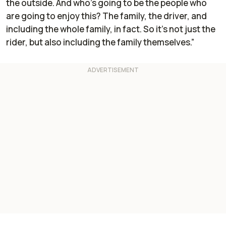
the outside. And who's going to be the people who
are going to enjoy this? The family, the driver, and
including the whole family, in fact. So it's not just the
rider, but also including the family themselves.”