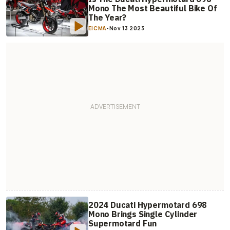
Mono The Most Beautiful Bike Of
The Year?
EICMA
-
Nov 13 2023
2024 Ducati Hypermotard 698
Mono Brings Single Cylinder
Supermotard Fun