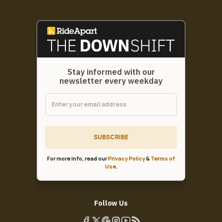
Stay informed with our
newsletter every weekday
SUBSCRIBE
For more info, read our
Privacy Policy
&
Terms of
Use
.
Follow Us