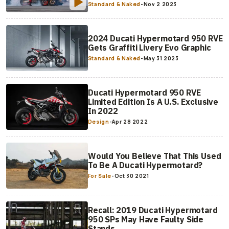
Standard & Naked
-
Nov 2 2023
2024 Ducati Hypermotard 950 RVE
Gets Graffiti Livery Evo Graphic
Standard & Naked
-
May 31 2023
Ducati Hypermotard 950 RVE
Limited Edition Is A U.S. Exclusive
In 2022
Design
-
Apr 28 2022
Would You Believe That This Used
To Be A Ducati Hypermotard?
For Sale
-
Oct 30 2021
Recall: 2019 Ducati Hypermotard
950 SPs May Have Faulty Side
Stands