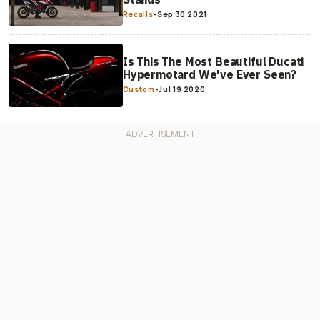
Recalls
-
Sep 30 2021
Is This The Most Beautiful Ducati
Hypermotard We've Ever Seen?
Custom
-
Jul 19 2020