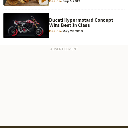
Design
-
Sep 5 2019
Ducati Hypermotard Concept
Wins Best In Class
Design
-
May 28 2019