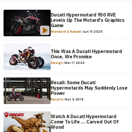
Ducati Hypermotard 950 RVE
Levels Up The Motard's Graphics
Game
Standard & Naked
-
Jun 15 2020
This Was A Ducati Hypermotard
Once, We Promise
Design
-
Mar 17 2020
Recall: Some Ducati
Hypermotards May Suddenly Lose
Power
Recalls
-
Nov 6 2019
Watch A Ducati Hypermotard
Come To Life ... Carved Out Of
Wood