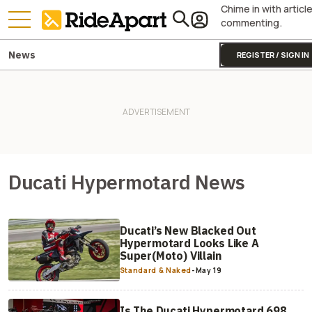
Chime in with articl
commenting.
News
REGISTER / SIGN IN
Ducati Hypermotard News
Ducati’s New Blacked Out
Hypermotard Looks Like A
Super(Moto) Villain
Standard & Naked
-
May 19
Is The Ducati Hypermotard 698