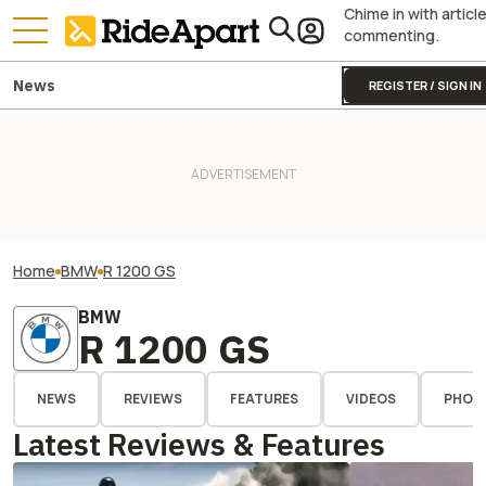
Chime in with articl
commenting.
News
REGISTER / SIGN IN
Home
BMW
R 1200 GS
BMW
R 1200 GS
NEWS
REVIEWS
FEATURES
VIDEOS
PHOT
Latest Reviews & Features