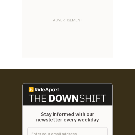
Stay informed with our
newsletter every weekday