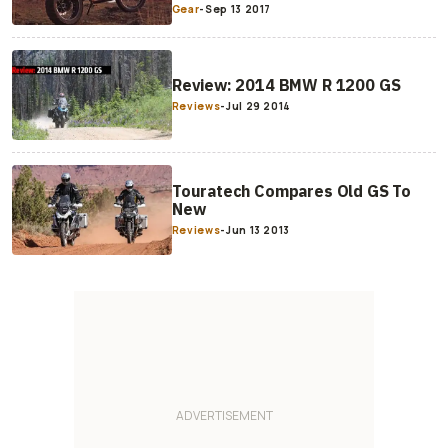
Gear
-
Sep 13 2017
Review: 2014 BMW R 1200 GS
Reviews
-
Jul 29 2014
Touratech Compares Old GS To
New
Reviews
-
Jun 13 2013