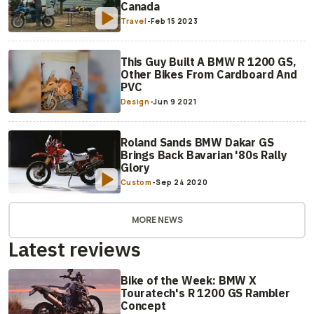
Canada
Travel
-
Feb 15 2023
This Guy Built A BMW R 1200 GS,
Other Bikes From Cardboard And
PVC
Design
-
Jun 9 2021
Roland Sands BMW Dakar GS
Brings Back Bavarian '80s Rally
Glory
Custom
-
Sep 24 2020
MORE NEWS
Latest reviews
Bike of the Week: BMW X
Touratech's R 1200 GS Rambler
Concept