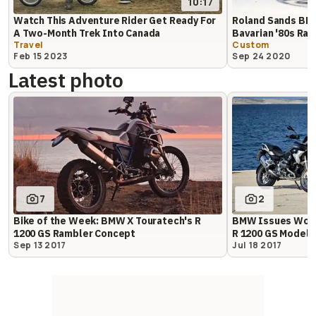
10:17
Watch This Adventure Rider Get Ready For
Roland Sands BMW
A Two-Month Trek Into Canada
Bavarian '80s Rall
Travel
Custom
Feb 15 2023
Sep 24 2020
Latest photo
7
2
Bike of the Week: BMW X Touratech's R
BMW Issues World
1200 GS Rambler Concept
R 1200 GS Models
Sep 13 2017
Jul 18 2017