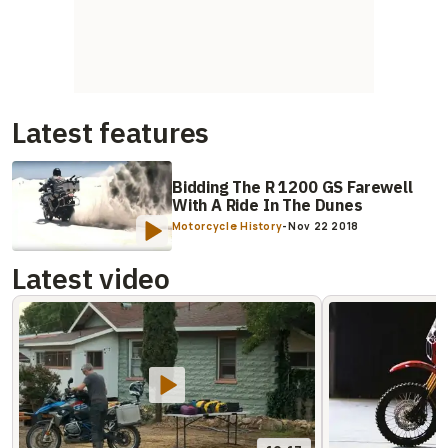
Latest features
Bidding The R 1200 GS Farewell
With A Ride In The Dunes
Motorcycle History
-
Nov 22 2018
Latest video