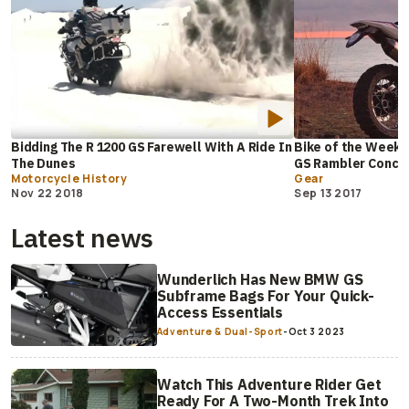
Bidding The R 1200 GS Farewell With A Ride In
Bike of the Week:
The Dunes
GS Rambler Conce
Motorcycle History
Gear
Nov 22 2018
Sep 13 2017
Latest news
Wunderlich Has New BMW GS
Subframe Bags For Your Quick-
Access Essentials
Adventure & Dual-Sport
-
Oct 3 2023
Watch This Adventure Rider Get
Ready For A Two-Month Trek Into