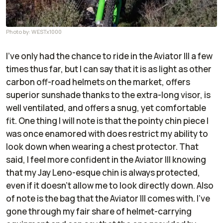
Photo by: WESTx1000
I’ve only had the chance to ride in the Aviator III a few
times thus far, but I can say that it is as light as other
carbon off-road helmets on the market, offers
superior sunshade thanks to the extra-long visor, is
well ventilated, and offers a snug, yet comfortable
fit. One thing I will note is that the pointy chin piece I
was once enamored with does restrict my ability to
look down when wearing a chest protector. That
said, I feel more confident in the Aviator III knowing
that my Jay Leno-esque chin is always protected,
even if it doesn’t allow me to look directly down. Also
of note is the bag that the Aviator III comes with. I’ve
gone through my fair share of helmet-carrying