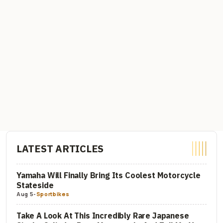
LATEST ARTICLES
Yamaha Will Finally Bring Its Coolest Motorcycle
Stateside
Aug 5
-
Sportbikes
Take A Look At This Incredibly Rare Japanese