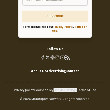
SUBSCRIBE
For more info, read our
Privacy Policy
&
Terms of
Use
.
Follow Us
About Us
Advertising
Contact
Privacy policy
Cookie policy
Cookie Settings
Terms of use
© 2026 Motorsport Network. All rights reserved.