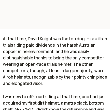
At that time, David Knight was the top dog. His skills in
trials riding paid dividends in the harsh Austrian
copper mine environment, and he was easily
distinguishable thanks to being the only competitor
wearing an open-face trials helmet. The other
competitors, though, at least a large majority, wore
Airoh helmets, recognizable by their pointy chin piece
and elongated visor.
I was new to off-road riding at that time, and had just
acquired my first dirt helmet, a matte black, bottom
shelf, AFX FX-17. I didn’t know the difference and was