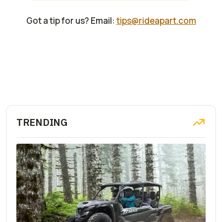
Got a tip for us? Email:
tips@rideapart.com
TRENDING