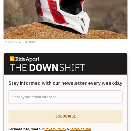
Photo by: WESTx1000
Stay informed with our newsletter every weekday
SUBSCRIBE
For more info, read our
Privacy Policy
&
Terms of Use
.