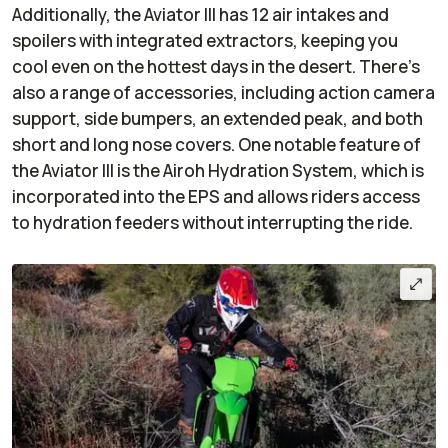
Additionally, the Aviator III has 12 air intakes and
spoilers with integrated extractors, keeping you
cool even on the hottest days in the desert. There’s
also a range of accessories, including action camera
support, side bumpers, an extended peak, and both
short and long nose covers. One notable feature of
the Aviator III is the Airoh Hydration System, which is
incorporated into the EPS and allows riders access
to hydration feeders without interrupting the ride.