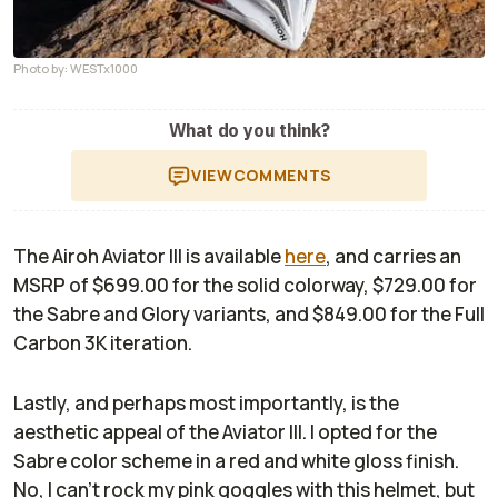
Photo by: WESTx1000
What do you think?
VIEW
COMMENTS
The Airoh Aviator III is available
here
, and carries an
MSRP of $699.00 for the solid colorway, $729.00 for
the Sabre and Glory variants, and $849.00 for the Full
Carbon 3K iteration.
Lastly, and perhaps most importantly, is the
aesthetic appeal of the Aviator III. I opted for the
Sabre color scheme in a red and white gloss finish.
No, I can’t rock my pink goggles with this helmet, but