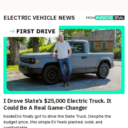
ELECTRIC VEHICLE NEWS
FROM
I Drove Slate’s $25,000 Electric Truck. It
Could Be A Real Game-Changer
InsideEVs finally got to drive the Slate Truck. Despite the
budget price, this simple EV feels planted, solid, and
comfortable.