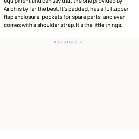
equipment and can say that the one provided by
Airoh is by far the best. It’s padded, has a full zipper
flap enclosure, pockets for spare parts, and even
comes with a shoulder strap. It’s the little things.