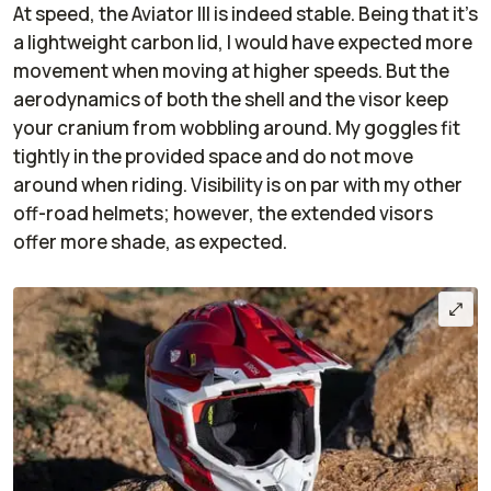
At speed, the Aviator III is indeed stable. Being that it’s
a lightweight carbon lid, I would have expected more
movement when moving at higher speeds. But the
aerodynamics of both the shell and the visor keep
your cranium from wobbling around. My goggles fit
tightly in the provided space and do not move
around when riding. Visibility is on par with my other
off-road helmets; however, the extended visors
offer more shade, as expected.