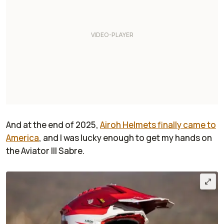
And at the end of 2025,
Airoh Helmets finally came to
America
, and I was lucky enough to get my hands on
the Aviator III Sabre.