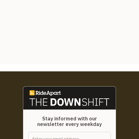
Stay informed with our
newsletter every weekday