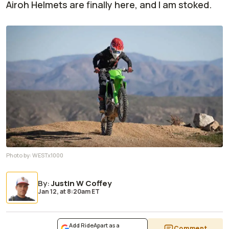
Airoh Helmets are finally here, and I am stoked.
Photo by:
WESTx1000
By
:
Justin W Coffey
Jan 12,
at
8:20am ET
Add RideApart as a
Comment