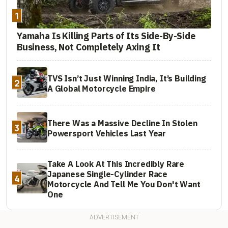
1
Yamaha Is Killing Parts of Its Side-By-Side
Business, Not Completely Axing It
TVS Isn’t Just Winning India, It’s Building
2
A Global Motorcycle Empire
There Was a Massive Decline In Stolen
3
Powersport Vehicles Last Year
Take A Look At This Incredibly Rare
Japanese Single-Cylinder Race
4
Motorcycle And Tell Me You Don't Want
One