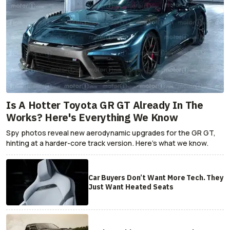
Is A Hotter Toyota GR GT Already In The
Works? Here's Everything We Know
Spy photos reveal new aerodynamic upgrades for the GR GT,
hinting at a harder-core track version. Here's what we know.
Car Buyers Don’t Want More Tech. They
Just Want Heated Seats