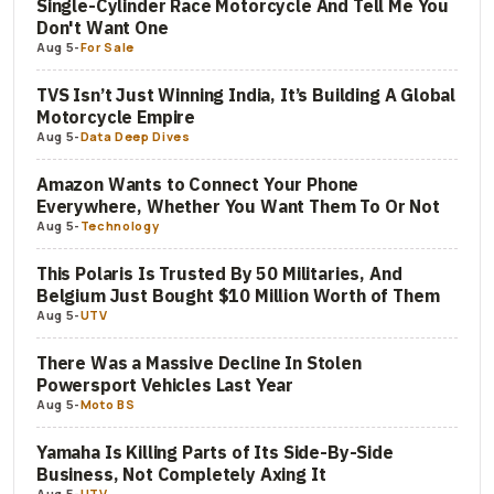
Single-Cylinder Race Motorcycle And Tell Me You
Don't Want One
Aug 5
-
For Sale
TVS Isn’t Just Winning India, It’s Building A Global
Motorcycle Empire
Aug 5
-
Data Deep Dives
Amazon Wants to Connect Your Phone
Everywhere, Whether You Want Them To Or Not
Aug 5
-
Technology
This Polaris Is Trusted By 50 Militaries, And
Belgium Just Bought $10 Million Worth of Them
Aug 5
-
UTV
There Was a Massive Decline In Stolen
Powersport Vehicles Last Year
Aug 5
-
Moto BS
Yamaha Is Killing Parts of Its Side-By-Side
Business, Not Completely Axing It
Aug 5
-
UTV