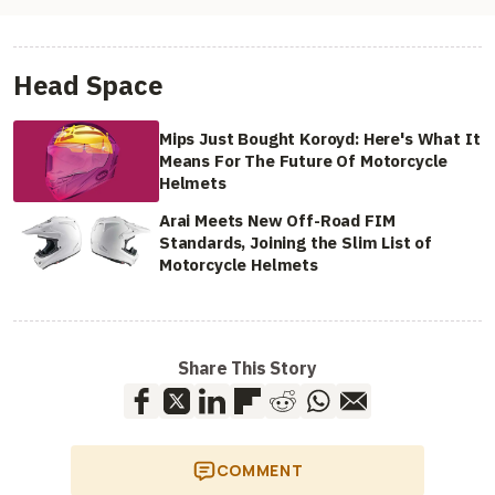
Head Space
Mips Just Bought Koroyd: Here's What It
Means For The Future Of Motorcycle
Helmets
Arai Meets New Off-Road FIM
Standards, Joining the Slim List of
Motorcycle Helmets
Share This Story
COMMENT