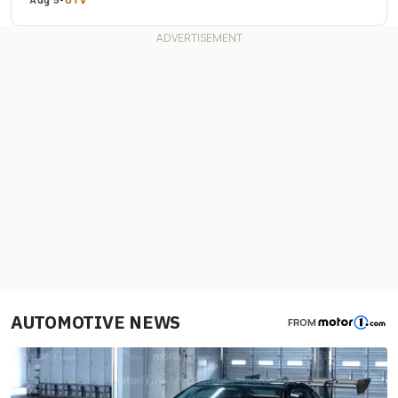
AUTOMOTIVE NEWS
FROM