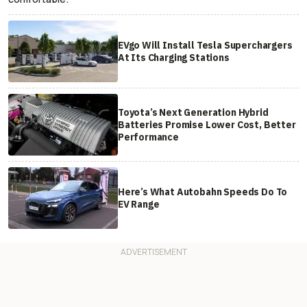
EVgo Will Install Tesla Superchargers
At Its Charging Stations
Toyota’s Next Generation Hybrid
Batteries Promise Lower Cost, Better
Performance
Here’s What Autobahn Speeds Do To
EV Range