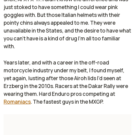
just stoked to have something I could wear pink
goggles with. But those Italian helmets with their
pointy chins always appealed to me. They were
unavailable in the States, and the desire to have what
you can’t have is a kind of drug I’m all too familiar
with.
Years later, and with a career in the off-road
motorcycle industry under my belt, I found myself,
yet again, lusting after those Airoh lids I’d seen at
Erzberg in the 2010s. Racers at the Dakar Rally were
wearing them. Hard Enduro pros competing at
Romaniacs
. The fastest guys in the MXGP.