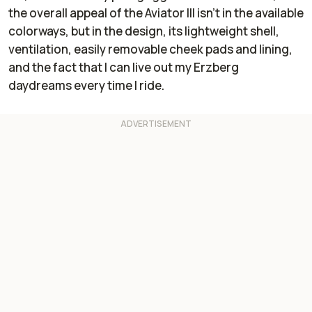
the overall appeal of the Aviator III isn’t in the available
colorways, but in the design, its lightweight shell,
ventilation, easily removable cheek pads and lining,
and the fact that I can live out my Erzberg
daydreams every time I ride.