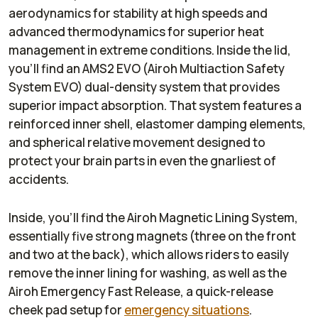
aerodynamics for stability at high speeds and
advanced thermodynamics for superior heat
management in extreme conditions. Inside the lid,
you’ll find an AMS2 EVO (Airoh Multiaction Safety
System EVO) dual-density system that provides
superior impact absorption. That system features a
reinforced inner shell, elastomer damping elements,
and spherical relative movement designed to
protect your brain parts in even the gnarliest of
accidents.
Inside, you’ll find the Airoh Magnetic Lining System,
essentially five strong magnets (three on the front
and two at the back), which allows riders to easily
remove the inner lining for washing, as well as the
Airoh Emergency Fast Release, a quick-release
cheek pad setup for
emergency situations
.