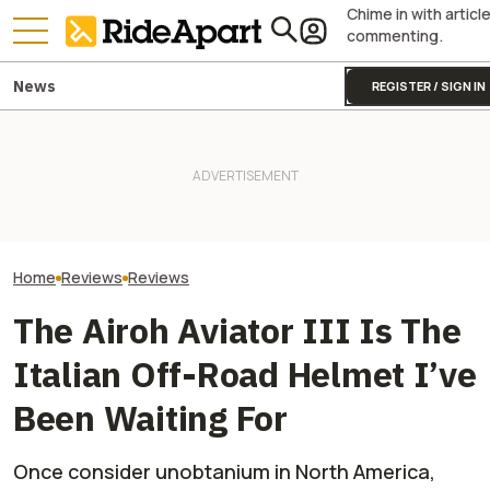
Chime in with articl
commenting.
News
REGISTER / SIGN IN
First Ride: The Norton Atlas
First Ride Revie
Apex Is Exactly What The
Yamaha Will Finally Bring Its
Triumph Street T
Company Needed and
Coolest Motorcycle
Handles Like No
Redefines Value
Stateside
Motorcycle
Home
Reviews
Reviews
The Airoh Aviator III Is The
Italian Off-Road Helmet I’ve
Been Waiting For
Once consider unobtanium in North America,