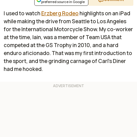
preferred source in Google
I used to watch
Erzberg Rodeo
highlights on an iPad
while making the drive from Seattle to Los Angeles
for the International Motorcycle Show. My co-worker
at the time, Iain, was a member of Team USA that
competed at the GS Trophy in 2010, and a hard
enduro aficionado. That was my first introduction to
the sport, and the grinding carnage of Carl’s Diner
had me hooked.