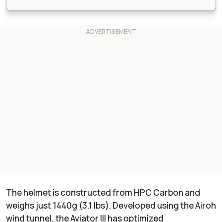
The helmet is constructed from HPC Carbon and
weighs just 1440g (3.1 lbs). Developed using the Airoh
wind tunnel, the Aviator III has optimized