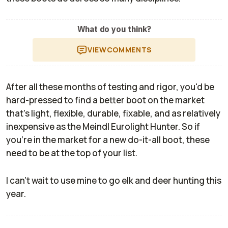
What do you think?
VIEW
COMMENTS
After all these months of testing and rigor, you'd be
hard-pressed to find a better boot on the market
that's light, flexible, durable, fixable, and as relatively
inexpensive as the Meindl Eurolight Hunter. So if
you're in the market for a new do-it-all boot, these
need to be at the top of your list.
I can't wait to use mine to go elk and deer hunting this
year.