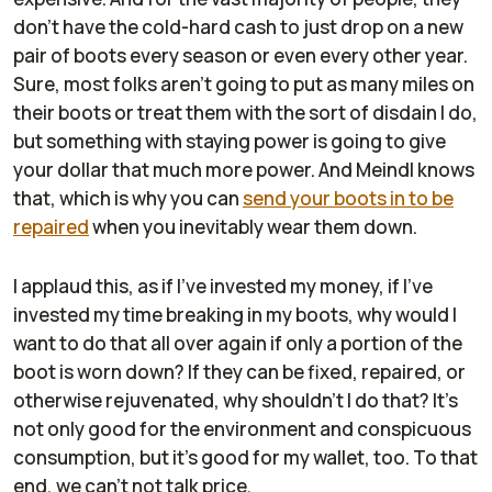
don't have the cold-hard cash to just drop on a new
pair of boots every season or even every other year.
Sure, most folks aren't going to put as many miles on
their boots or treat them with the sort of disdain I do,
but something with staying power is going to give
your dollar that much more power. And Meindl knows
that, which is why you can
send your boots in to be
repaired
when you inevitably wear them down.
I applaud this, as if I've invested my money, if I've
invested my time breaking in my boots, why would I
want to do that all over again if only a portion of the
boot is worn down? If they can be fixed, repaired, or
otherwise rejuvenated, why shouldn't I do that? It's
not only good for the environment and conspicuous
consumption, but it's good for my wallet, too. To that
end, we can't not talk price.