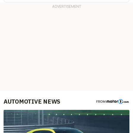
AUTOMOTIVE NEWS
FROM