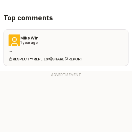
Top comments
Mike Win
1 year ago
...
RESPECT
REPLIES
SHARE
REPORT