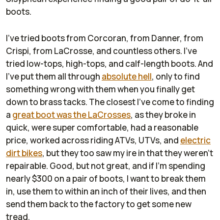
boots.
I've tried boots from Corcoran, from Danner, from
Crispi, from LaCrosse, and countless others. I've
tried low-tops, high-tops, and calf-length boots. And
I've put them all through
absolute hell
, only to find
something wrong with them when you finally get
down to brass tacks. The closest I've come to finding
a
great boot was the LaCrosses
, as they broke in
quick, were super comfortable, had a reasonable
price, worked across riding ATVs, UTVs, and
electric
dirt bikes
, but they too saw my ire in that they weren't
repairable. Good, but not great, and if I'm spending
nearly $300 on a pair of boots, I want to break them
in, use them to within an inch of their lives, and then
send them back to the factory to get some new
tread.