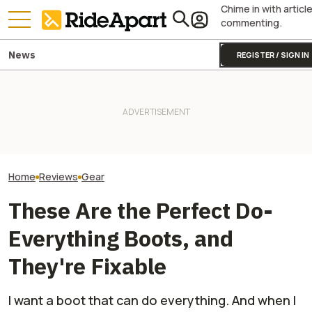
Chime in with articl
commenting.
News
REGISTER / SIGN IN
Alpinestars' Tech 7 Enduro
Drystar Motorcycle Boots Are
It Was Easy to Build Zero
This Outfit Fro
Lovely. At Least Once You
Motorcycle's New XE Dirt Bike
Proves You Can 
Break Them In
In My Garage
And Look Good D
Home
Reviews
Gear
These Are the Perfect Do-
Everything Boots, and
They're Fixable
I want a boot that can do everything. And when I