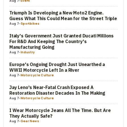
Aug 7
-
Event
Triumph Is Developing a New Moto2 Engine.
Guess What This Could Mean for the Street Triple
Aug 7
-
Sportbikes
Italy's Government Just Granted Ducati Millions
For R&D And Keeping The Country's
Manufacturing Going
Aug 7
-
Industry
Europe's Ongoing Drought Just Unearthed a
WWII Motorcycle Left In a River
Aug 7
-
Motorcycle Culture
Jay Leno's Near-Fatal Crash Exposed A
Restoration Disaster Decades In The Making
Aug 7
-
Motorcycle Culture
I Wear Motorcycle Jeans All The Time. But Are
They Actually Safe?
Aug 7
-
Gear News