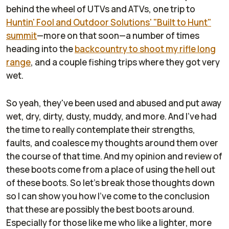
behind the wheel of UTVs and ATVs, one trip to
Huntin' Fool and Outdoor Solutions' "Built to Hunt"
summit
—more on that soon—a number of times
heading into the
backcountry to shoot my rifle long
range
, and a couple fishing trips where they got very
wet.
So yeah, they've been used and abused and put away
wet, dry, dirty, dusty, muddy, and more. And I've had
the time to really contemplate their strengths,
faults, and coalesce my thoughts around them over
the course of that time. And my opinion and review of
these boots come from a place of using the hell out
of these boots. So let's break those thoughts down
so I can show you how I've come to the conclusion
that these are possibly the best boots around.
Especially for those like me who like a lighter, more