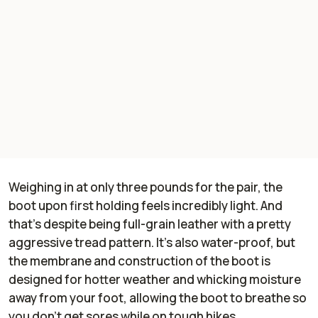
Weighing in at only three pounds for the pair, the
boot upon first holding feels incredibly light. And
that's despite being full-grain leather with a pretty
aggressive tread pattern. It's also water-proof, but
the membrane and construction of the boot is
designed for hotter weather and whicking moisture
away from your foot, allowing the boot to breathe so
you don't get sores while on tough hikes.