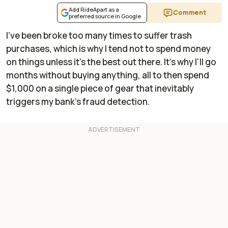
Add RideApart as a
Comment
preferred source in Google
I've been broke too many times to suffer trash
purchases, which is why I tend not to spend money
on things unless it's the best out there. It's why I'll go
months without buying anything, all to then spend
$1,000 on a single piece of gear that inevitably
triggers my bank's fraud detection.