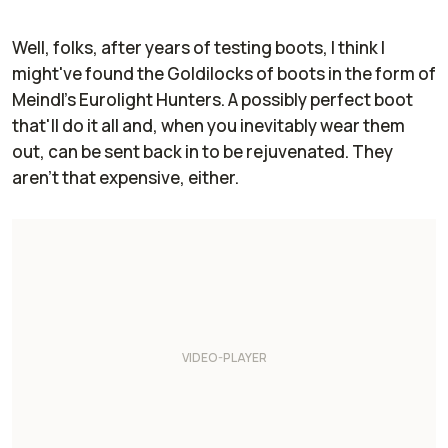
Well, folks, after
years
of testing boots, I think I
might've found the Goldilocks of boots in the form of
Meindl's Eurolight Hunters. A possibly perfect boot
that'll do it all and, when you inevitably wear them
out, can be sent back in to be rejuvenated. They
aren't that expensive, either.