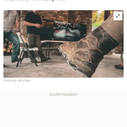
Photo by: Alli Klein