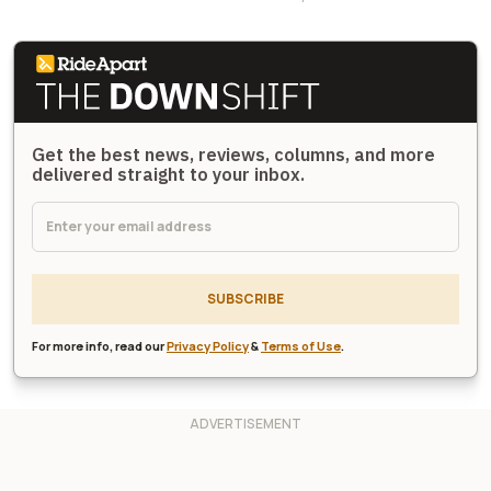
Get the best news, reviews, columns, and more
delivered straight to your inbox.
SUBSCRIBE
For more info, read our
Privacy Policy
&
Terms of Use
.