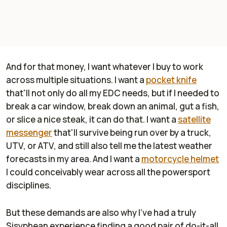
And for that money, I want whatever I buy to work
across multiple situations. I want a
pocket knife
that'll not only do all my EDC needs, but if I needed to
break a car window, break down an animal, gut a fish,
or slice a nice steak, it can do that. I want a
satellite
messenger
that'll survive being run over by a truck,
UTV, or ATV, and still also tell me the latest weather
forecasts in my area. And I want a
motorcycle helmet
I could conceivably wear across all the powersport
disciplines.
But these demands are also why I've had a truly
Sisyphean experience finding a good pair of do-it-all