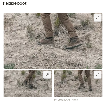
flexible boot.
Photos by: Alli Klein