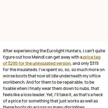
After experiencing the Eurolight Hunters, I can't quite
figure out how Meindl can get away with a
price tag
of $295 for the uninsulated version
, and only $315
for the insulateds. I've spent so, so, so much more on
worse boots that now sit idle underneath my office
workbench. And for them to be repairable, to be
fixable when I finally wear them down to nubs, that
feels like a loss leader. Yet, I'll take it, as that's a heck
of a price for something that just works as well as
these boots do across so many disciplines.