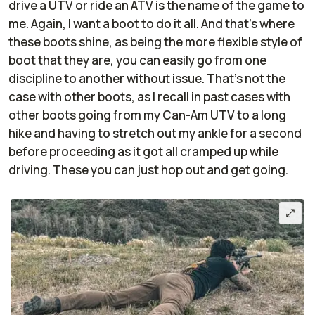
drive a UTV or ride an ATV is the name of the game to
me. Again, I want a boot to do it all. And that's where
these boots shine, as being the more flexible style of
boot that they are, you can easily go from one
discipline to another without issue. That's not the
case with other boots, as I recall in past cases with
other boots going from my Can-Am UTV to a long
hike and having to stretch out my ankle for a second
before proceeding as it got all cramped up while
driving. These you can just hop out and get going.