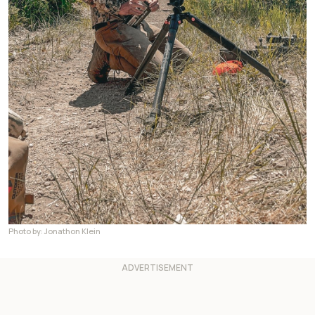
Photo by: Jonathon Klein