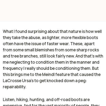
What I found surprising about that nature is how well
they take the abuse, as lighter, more flexible boots
often have the issue of faster wear. These, apart
from some small blemishes from some sharp rocks
and tree branches, still look fairly new. And that's with
me neglecting to condition them in the manner and
frequency I really should be conditioning them. But
this brings me to the Meindl feature that caused the
LaCrosse Ursa's to get knocked down a peg:
repairability.
Listen, hiking, hunting, and off-road boots are
expensive. And for the vast majority of people, they