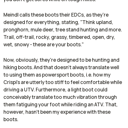
Meindl calls these boots their EDCs, as they're
designed for everything, stating, "Think upland,
pronghorn, mule deer, tree stand hunting and more.
Trail, off-trail, rocky, grassy, timbered, open, dry,
wet, snowy - these are your boots."
Now, obviously, they're designed to be hunting and
hiking boots. And that doesn't always translate well
to using them as powersport boots, i.e. how my
Crispi's are utterly too stiff to feel comfortable while
driving a UTV. Furthermore, a light boot could
conceivably translate too much vibration through
them fatiguing your foot while riding an ATV. That,
however, hasn't been my experience with these
boots.