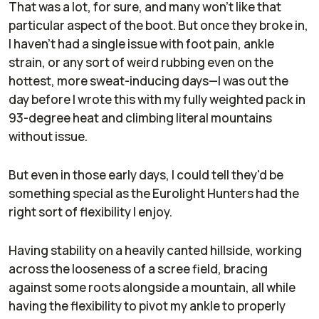
That was a lot, for sure, and many won't like that
particular aspect of the boot. But once they broke in,
I haven't had a single issue with foot pain, ankle
strain, or any sort of weird rubbing even on the
hottest, more sweat-inducing days—I was out the
day before I wrote this with my fully weighted pack in
93-degree heat and climbing literal mountains
without issue.
But even in those early days, I could tell they'd be
something special as the Eurolight Hunters had the
right sort of flexibility I enjoy.
Having stability on a heavily canted hillside, working
across the looseness of a scree field, bracing
against some roots alongside a mountain, all while
having the flexibility to pivot my ankle to properly