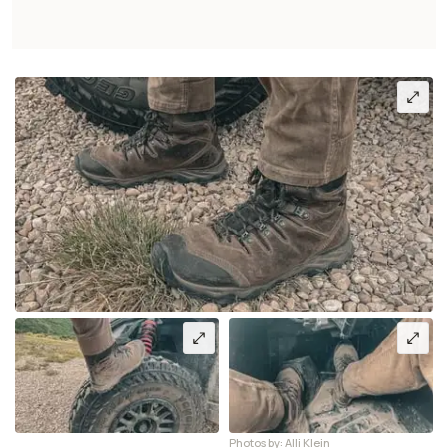
Photos by: Alli Klein