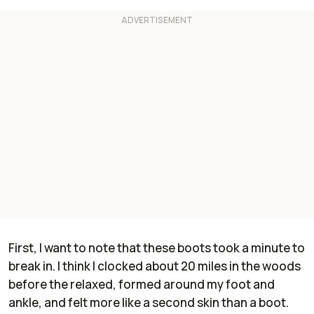
First, I want to note that these boots took a minute to
break in. I think I clocked about 20 miles in the woods
before the relaxed, formed around my foot and
ankle, and felt more like a second skin than a boot.