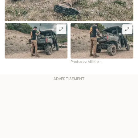
Photos by: Alli Klein