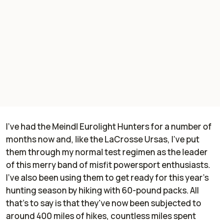
I've had the Meindl Eurolight Hunters for a number of
months now and, like the LaCrosse Ursas, I've put
them through my normal test regimen as the leader
of this merry band of misfit powersport enthusiasts.
I've also been using them to get ready for this year's
hunting season by hiking with 60-pound packs. All
that's to say is that they've now been subjected to
around 400 miles of hikes, countless miles spent