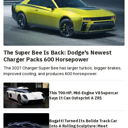
The Super Bee Is Back: Dodge's Newest
Charger Packs 600 Horsepower
The 2027 Charger Super Bee has larger turbos, bigger brakes,
improved cooling, and produces 600 horsepower.
This 700-HP, Mid-Engine V8 Supercar
Says It Can Outsprint A ZR1
Bugatti Turned Its Bolide Track Car
Into A Rolling Sculpture: Meet