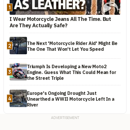
1
I Wear Motorcycle Jeans All The Time. But
Are They Actually Safe?
The Next 'Motorcycle Rider Aid' Might Be
2
The One That Won't Let You Speed
Triumph Is Developing a New Moto2
3
Engine. Guess What This Could Mean for
the Street Triple
Europe's Ongoing Drought Just
4
Unearthed a WWII Motorcycle Left In a
River