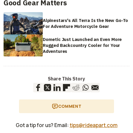
Good Gear Matters
Alpinestars's All Terra Is the New Go-To
For Adventure Motorcycle Gear
Dometic Just Launched an Even More
Rugged Backcountry Cooler for Your
Adventures
Share This Story
COMMENT
Got a tip for us? Email:
tips@rideapart.com