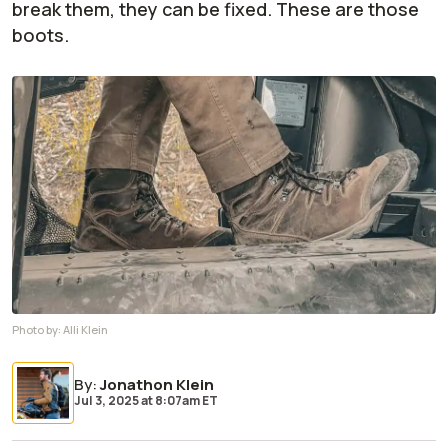
break them, they can be fixed. These are those
boots.
Photo by:
Alli Klein
By
:
Jonathon Klein
Jul 3, 2025
at
8:07am ET