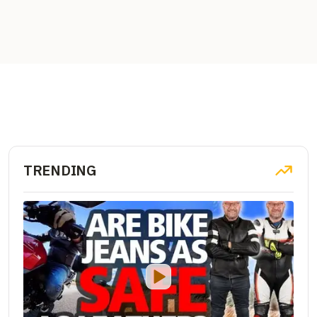
TRENDING