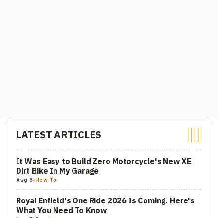
LATEST ARTICLES
It Was Easy to Build Zero Motorcycle's New XE
Dirt Bike In My Garage
Aug 8
-
How To
Royal Enfield's One Ride 2026 Is Coming. Here's
What You Need To Know