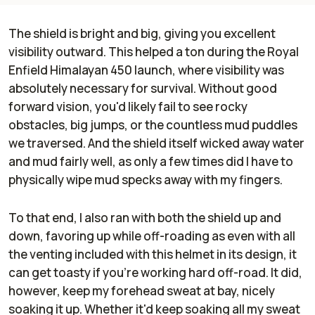
The shield is bright and big, giving you excellent
visibility outward. This helped a ton during the Royal
Enfield Himalayan 450 launch, where visibility was
absolutely necessary for survival. Without good
forward vision, you'd likely fail to see rocky
obstacles, big jumps, or the countless mud puddles
we traversed. And the shield itself wicked away water
and mud fairly well, as only a few times did I have to
physically wipe mud specks away with my fingers.
To that end, I also ran with both the shield up and
down, favoring up while off-roading as even with all
the venting included with this helmet in its design, it
can get toasty if you're working hard off-road. It did,
however, keep my forehead sweat at bay, nicely
soaking it up. Whether it'd keep soaking all my sweat