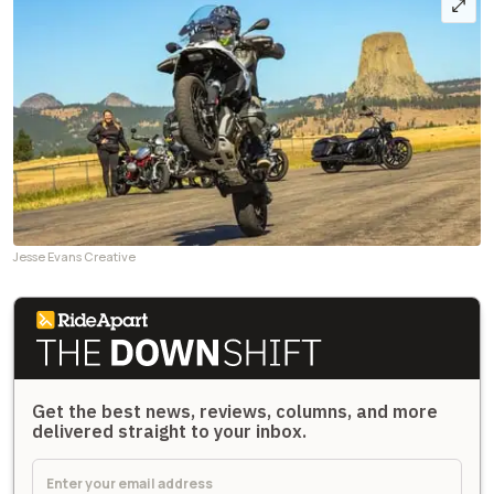
Jesse Evans Creative
Get the best news, reviews, columns, and more
delivered straight to your inbox.