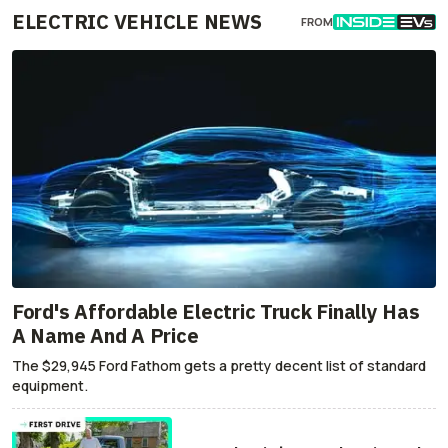
ELECTRIC VEHICLE NEWS
FROM
Ford's Affordable Electric Truck Finally Has
A Name And A Price
The $29,945 Ford Fathom gets a pretty decent list of standard
equipment.