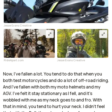
Jesse Evans Creative
RideApart.com
Jesse Evans Creative
Now, I've fallen a lot. You tend to do that when you
both test motorcycles and do a lot of off-road riding.
And I've fallen with both my moto helmets and my
AGV. I've felt it stay stationary as I fell, and it's
wobbled with me as my neck goes to and fro. With
that in mind, you tend to hurt your neck. I didn't feel