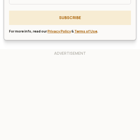
SUBSCRIBE
For more info, read our
Privacy Policy
&
Terms of Use
.