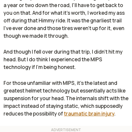
a year or two down the road, I'll have to get back to
you on that. And for what it's worth, I worked my ass
off during that Himmy ride. It was the gnarliest trail
I've ever done and those tires weren't up for it, even
though we made it through.
And though I fell over during that trip, I didn't hit my
head. But I do think I experienced the MIPS
technology if I'm being honest.
For those unfamiliar with MIPS, it's the latest and
greatest helmet technology but essentially acts like
suspension for your head. The internals shift with the
impact instead of staying static, which supposedly
reduces the possibility of
traumatic brain injury
.