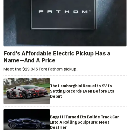
Ford's Affordable Electric Pickup Has a
Name—And A Price
Meet the $29,945 Ford Fathom pickup.
The Lamborghini Revuelto SV Is
Setting Records Even Before Its
Debut
Bugatti Turned Its Bolide Track Car
Into A Rolling Sculpture: Meet
Destrier