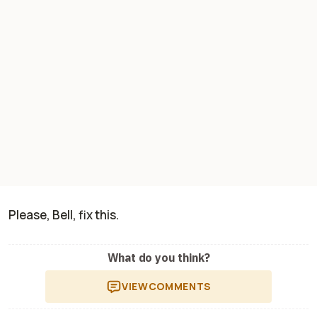
Please, Bell, fix this.
What do you think?
VIEW
COMMENTS