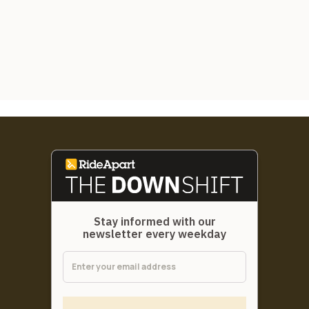
Stay informed with our
newsletter every weekday