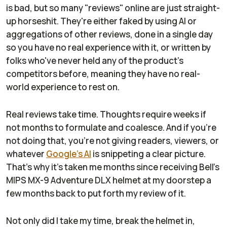
is bad, but so many "reviews" online are just straight-
up horseshit. They're either faked by using AI or
aggregations of other reviews, done in a single day
so you have no real experience with it, or written by
folks who've never held any of the product's
competitors before, meaning they have no real-
world experience to rest on.
Real reviews take time. Thoughts require weeks if
not months to formulate and coalesce. And if you're
not doing that, you're not giving readers, viewers, or
whatever
Google's AI
is snippeting a clear picture.
That's why it's taken me months since receiving Bell's
MIPS MX-9 Adventure DLX helmet at my doorstep a
few months back to put forth my review of it.
Not only did I take my time, break the helmet in,