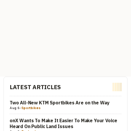
LATEST ARTICLES
Two All-New KTM Sportbikes Are on the Way
Aug 6
-
Sportbikes
onX Wants To Make It Easier To Make Your Voice
Heard On Public Land Issues