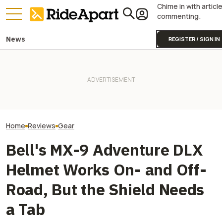
Chime in with articl
commenting.
News
REGISTER / SIGN IN
Alpinestars' Tech 7 Enduro
Drystar Motorcycle Boots Are
This Outfit Fro
Lovely. At Least Once You
Two All-New KTM Sportbikes
Proves You Can 
Break Them In
Are on the Way
And Look Good D
Home
Reviews
Gear
Bell's MX-9 Adventure DLX
Helmet Works On- and Off-
Road, But the Shield Needs
a Tab