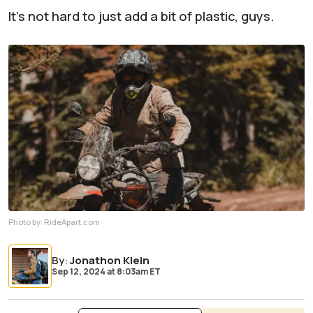
It's not hard to just add a bit of plastic, guys.
Photo by:
RideApart.com
By
:
Jonathon Klein
Sep 12, 2024
at
8:03am ET