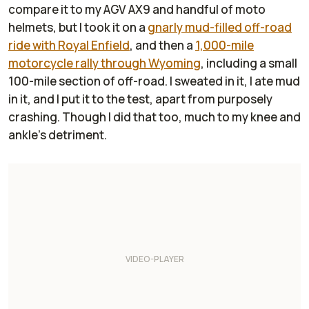
compare it to my AGV AX9 and handful of moto
helmets, but I took it on a
gnarly mud-filled off-road
ride with Royal Enfield
, and then a
1,000-mile
motorcycle rally through Wyoming
, including a small
100-mile section of off-road. I sweated in it, I ate mud
in it, and I put it to the test, apart from purposely
crashing. Though I did that too, much to my knee and
ankle's detriment.