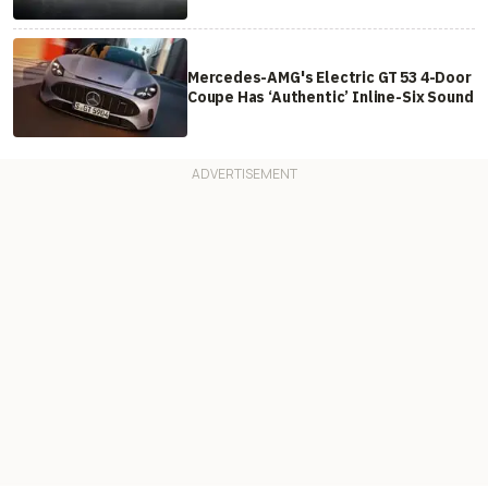
Mercedes-AMG's Electric GT 53 4-Door
Coupe Has ‘Authentic’ Inline-Six Sound