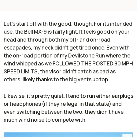
Let's start off with the good, though. For its intended
use, the Bell MX-9 is fairly light. It feels good on your
head and through both my off- and on-road
escapades, my neck didn't get tired once. Even with
the on-road portion of my Devilstone Run where the
wind whipped as we FOLLOWED THE POSTED 80 MPH
SPEED LIMITS, the visor didn't catch as bad as
others, likely thanks to the big vents up top.
Likewise, it's pretty quiet. I tend to run either earplugs
or headphones (if they're legal in that state) and
even switching between the two, they didn't have
much wind noise to compete with.