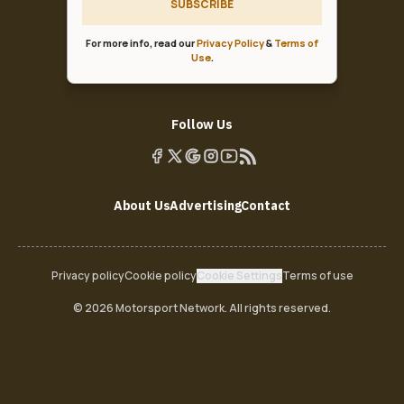
SUBSCRIBE
For more info, read our
Privacy Policy
&
Terms of
Use
.
Follow Us
About Us
Advertising
Contact
Privacy policy
Cookie policy
Cookie Settings
Terms of use
© 2026 Motorsport Network. All rights reserved.