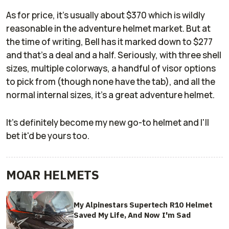
As for price, it's usually about $370 which is wildly
reasonable in the adventure helmet market. But at
the time of writing, Bell has it marked down to $277
and that's a deal and a half. Seriously, with three shell
sizes, multiple colorways, a handful of visor options
to pick from (though none have the tab), and all the
normal internal sizes, it's a great adventure helmet.
It's definitely become my new go-to helmet and I'll
bet it'd be yours too.
MOAR HELMETS
My Alpinestars Supertech R10 Helmet
Saved My Life, And Now I'm Sad