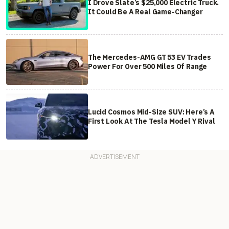
I Drove Slate’s $25,000 Electric Truck.
It Could Be A Real Game-Changer
The Mercedes-AMG GT 53 EV Trades
Power For Over 500 Miles Of Range
Lucid Cosmos Mid-Size SUV: Here’s A
First Look At The Tesla Model Y Rival