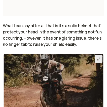
What I can say after all that is it's a solid helmet that'll
protect your head in the event of something not fun
occurring. However, it has one glaring issue: there's
no finger tab to raise your shield easily.