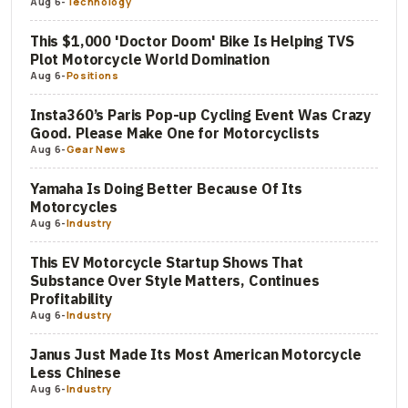
Aug 6
-
Technology
This $1,000 'Doctor Doom' Bike Is Helping TVS
Plot Motorcycle World Domination
Aug 6
-
Positions
Insta360’s Paris Pop-up Cycling Event Was Crazy
Good. Please Make One for Motorcyclists
Aug 6
-
Gear News
Yamaha Is Doing Better Because Of Its
Motorcycles
Aug 6
-
Industry
This EV Motorcycle Startup Shows That
Substance Over Style Matters, Continues
Profitability
Aug 6
-
Industry
Janus Just Made Its Most American Motorcycle
Less Chinese
Aug 6
-
Industry