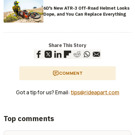
6D's New ATR-3 Off-Road Helmet Looks
Dope, and You Can Replace Everything
Share This Story
COMMENT
Got a tip for us? Email:
tips@rideapart.com
Top comments