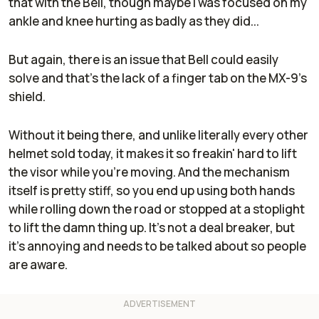
that with the Bell, though maybe I was focused on my
ankle and knee hurting as badly as they did...
But again, there is an issue that Bell could easily
solve and that's the lack of a finger tab on the MX-9's
shield.
Without it being there, and unlike literally every other
helmet sold today, it makes it so freakin' hard to lift
the visor while you're moving. And the mechanism
itself is pretty stiff, so you end up using both hands
while rolling down the road or stopped at a stoplight
to lift the damn thing up. It's not a deal breaker, but
it's annoying and needs to be talked about so people
are aware.