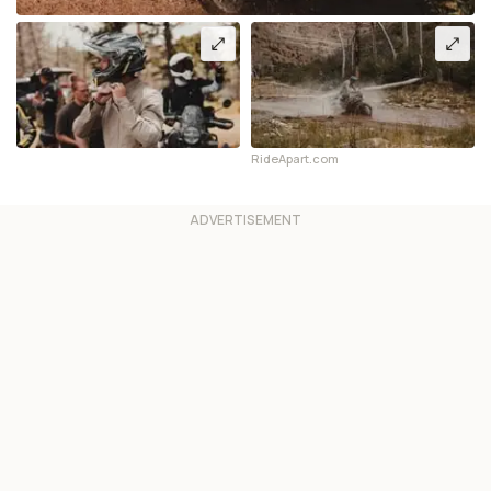
RideApart.com