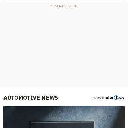
AUTOMOTIVE NEWS
FROM