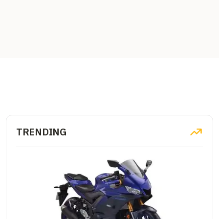
TRENDING