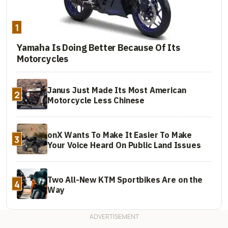
1
Yamaha Is Doing Better Because Of Its
Motorcycles
Janus Just Made Its Most American
2
Motorcycle Less Chinese
onX Wants To Make It Easier To Make
3
Your Voice Heard On Public Land Issues
Two All-New KTM Sportbikes Are on the
4
Way