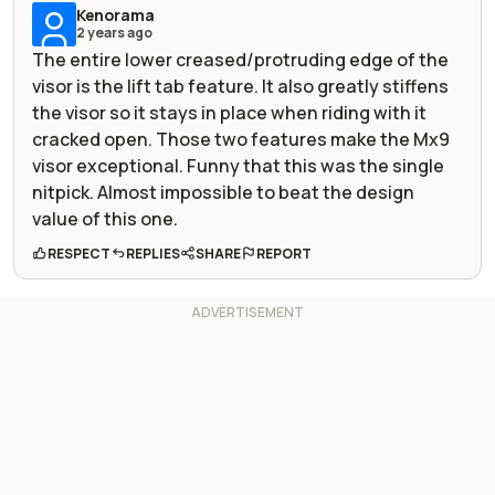
Kenorama
2 years ago
The entire lower creased/protruding edge of the
visor is the lift tab feature. It also greatly stiffens
the visor so it stays in place when riding with it
cracked open. Those two features make the Mx9
visor exceptional. Funny that this was the single
nitpick. Almost impossible to beat the design
value of this one.
RESPECT
REPLIES
SHARE
REPORT