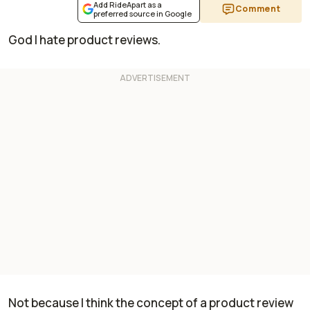
Add RideApart as a
Comment
preferred source in Google
God I hate product reviews.
Not because I think the concept of a product review