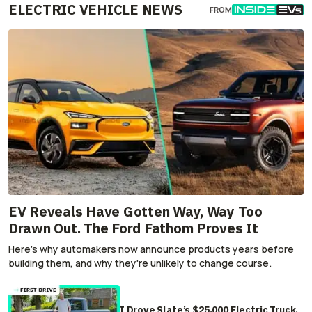
ELECTRIC VEHICLE NEWS
FROM
EV Reveals Have Gotten Way, Way Too
Drawn Out. The Ford Fathom Proves It
Here's why automakers now announce products years before
building them, and why they're unlikely to change course.
I Drove Slate’s $25,000 Electric Truck.