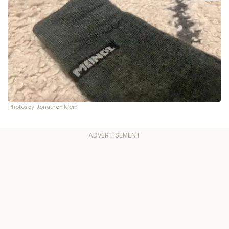
Photos by: Jonathon Klein