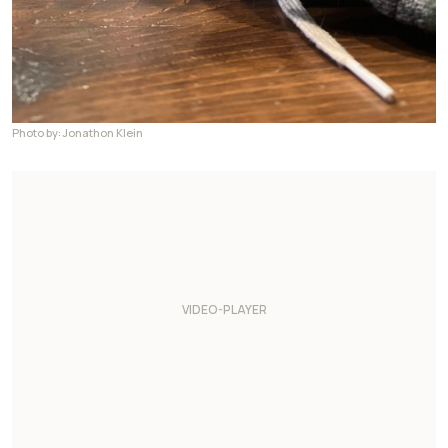
Photo by: Jonathon Klein