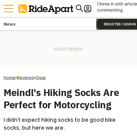
Chime in with articl
commenting.
News
REGISTER / SIGN IN
Alpinestars' Tech 7 Enduro
Drystar Motorcycle Boots Are
Royal Enfield's One Ride 2026
This Outfit Fro
Lovely. At Least Once You
Is Coming. Here's What You
Proves You Can 
Break Them In
Need To Know
And Look Good D
Home
Reviews
Gear
Meindl's Hiking Socks Are
Perfect for Motorcycling
I didn't expect hiking socks to be good bike
socks, but here we are.