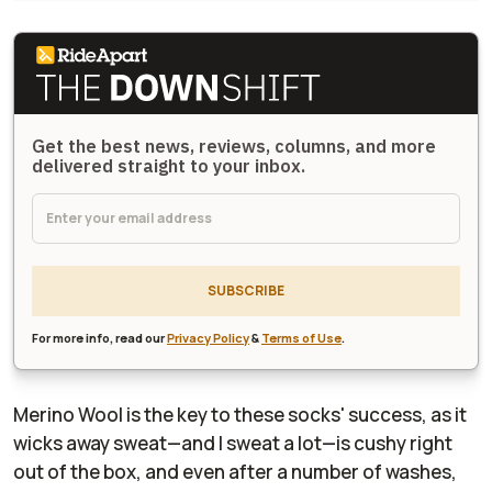
Get the best news, reviews, columns, and more
delivered straight to your inbox.
SUBSCRIBE
For more info, read our
Privacy Policy
&
Terms of Use
.
Merino Wool is the key to these socks' success, as it
wicks away sweat—and I sweat a lot—is cushy right
out of the box, and even after a number of washes,