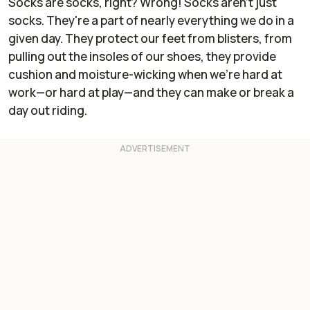
Socks are socks, right? Wrong! Socks aren't just
socks. They're a part of nearly everything we do in a
given day. They protect our feet from blisters, from
pulling out the insoles of our shoes, they provide
cushion and moisture-wicking when we're hard at
work—or hard at play—and they can make or break a
day out riding.