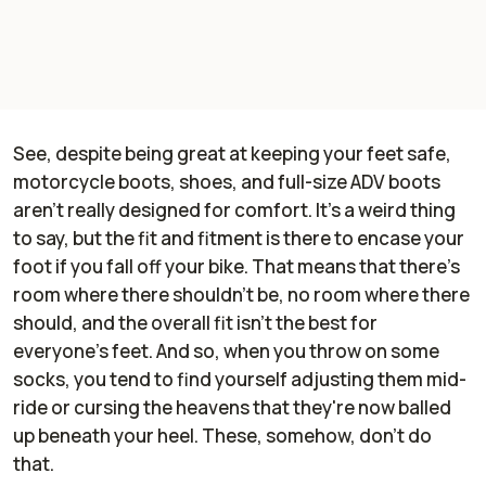
See, despite being great at keeping your feet safe,
motorcycle boots, shoes, and full-size ADV boots
aren't really designed for comfort. It's a weird thing
to say, but the fit and fitment is there to encase your
foot if you fall off your bike. That means that there's
room where there shouldn't be, no room where there
should, and the overall fit isn't the best for
everyone's feet. And so, when you throw on some
socks, you tend to find yourself adjusting them mid-
ride or cursing the heavens that they're now balled
up beneath your heel. These, somehow, don't do
that.