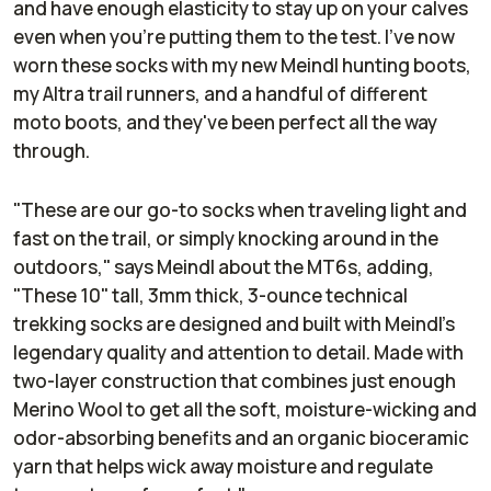
and have enough elasticity to stay up on your calves
even when you're putting them to the test. I've now
worn these socks with my new Meindl hunting boots,
my Altra trail runners, and a handful of different
moto boots, and they've been perfect all the way
through.
"These are our go-to socks when traveling light and
fast on the trail, or simply knocking around in the
outdoors," says Meindl about the MT6s, adding,
"These 10" tall, 3mm thick, 3-ounce technical
trekking socks are designed and built with Meindl's
legendary quality and attention to detail. Made with
two-layer construction that combines just enough
Merino Wool to get all the soft, moisture-wicking and
odor-absorbing benefits and an organic bioceramic
yarn that helps wick away moisture and regulate