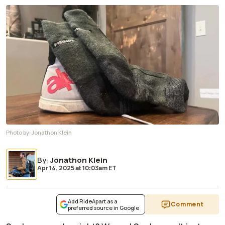
Photo by:
Jonathon Klein
By
:
Jonathon Klein
Apr 14, 2025
at
10:03am ET
Add RideApart as a
Comment
preferred source in Google