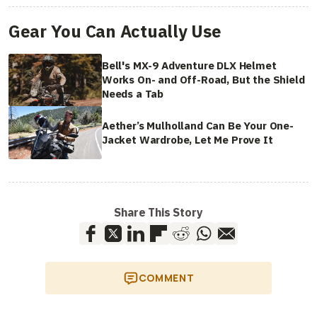
Gear You Can Actually Use
Bell's MX-9 Adventure DLX Helmet
Works On- and Off-Road, But the Shield
Needs a Tab
Aether’s Mulholland Can Be Your One-
Jacket Wardrobe, Let Me Prove It
Share This Story
COMMENT