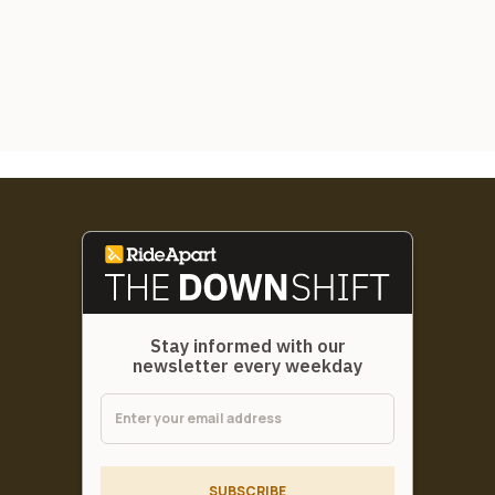
Stay informed with our
newsletter every weekday
SUBSCRIBE