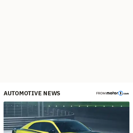
AUTOMOTIVE NEWS
FROM