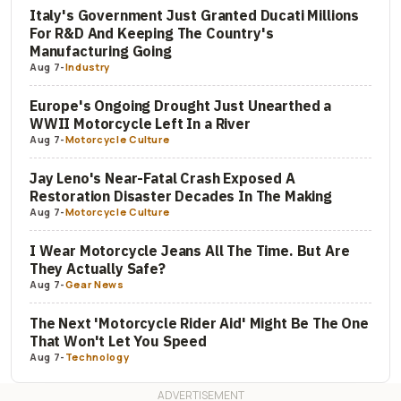
Italy's Government Just Granted Ducati Millions
For R&D And Keeping The Country's
Manufacturing Going
Aug 7
-
Industry
Europe's Ongoing Drought Just Unearthed a
WWII Motorcycle Left In a River
Aug 7
-
Motorcycle Culture
Jay Leno's Near-Fatal Crash Exposed A
Restoration Disaster Decades In The Making
Aug 7
-
Motorcycle Culture
I Wear Motorcycle Jeans All The Time. But Are
They Actually Safe?
Aug 7
-
Gear News
The Next 'Motorcycle Rider Aid' Might Be The One
That Won't Let You Speed
Aug 7
-
Technology