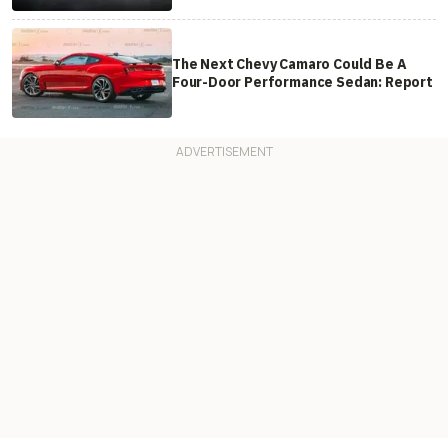
The Next Chevy Camaro Could Be A
Four-Door Performance Sedan: Report