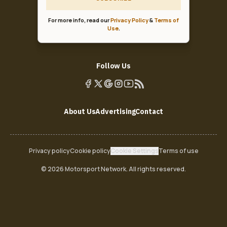
For more info, read our
Privacy Policy
&
Terms of
Use
.
Follow Us
About Us
Advertising
Contact
Privacy policy
Cookie policy
Cookie Settings
Terms of use
© 2026 Motorsport Network. All rights reserved.