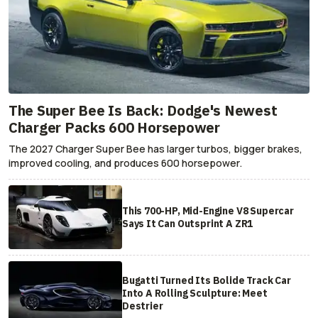
The Super Bee Is Back: Dodge's Newest
Charger Packs 600 Horsepower
The 2027 Charger Super Bee has larger turbos, bigger brakes,
improved cooling, and produces 600 horsepower.
This 700-HP, Mid-Engine V8 Supercar
Says It Can Outsprint A ZR1
Bugatti Turned Its Bolide Track Car
Into A Rolling Sculpture: Meet
Destrier