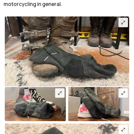
motorcycling in general.