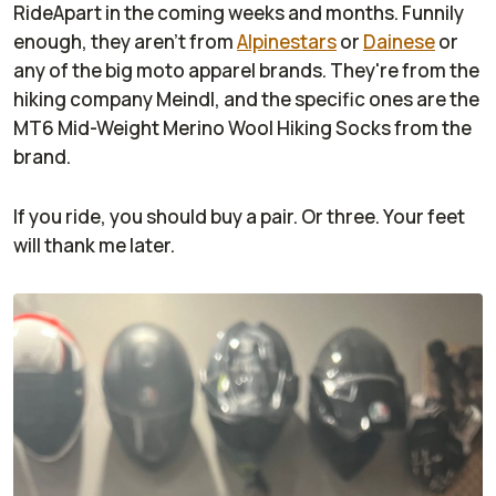
RideApart in the coming weeks and months. Funnily
enough, they aren't from
Alpinestars
or
Dainese
or
any of the big moto apparel brands. They're from the
hiking company Meindl, and the specific ones are the
MT6 Mid-Weight Merino Wool Hiking Socks from the
brand.
If you ride, you should buy a pair. Or three. Your feet
will thank me later.