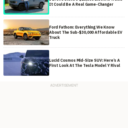
It Could Be A Real Game-Changer
Ford Fathom: Everything We Know
About The Sub-$30,000 Affordable EV
Truck
Lucid Cosmos Mid-Size SUV: Here’s A
First Look At The Tesla Model Y Rival