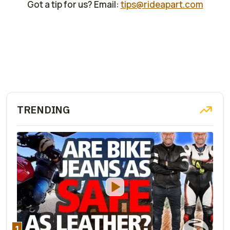
Got a tip for us? Email:
tips@rideapart.com
TRENDING
1