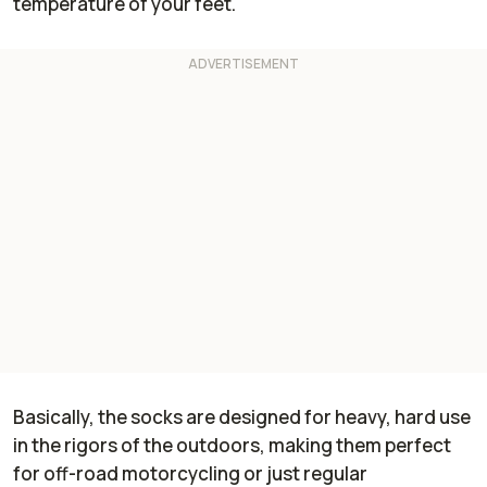
temperature of your feet."
Basically, the socks are designed for heavy, hard use
in the rigors of the outdoors, making them perfect
for off-road motorcycling or just regular