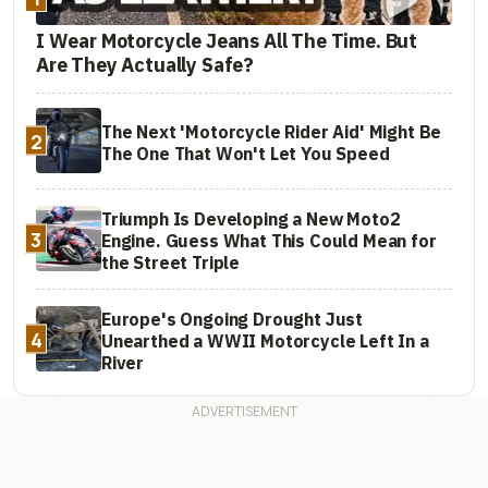
I Wear Motorcycle Jeans All The Time. But
Are They Actually Safe?
The Next 'Motorcycle Rider Aid' Might Be
2
The One That Won't Let You Speed
Triumph Is Developing a New Moto2
3
Engine. Guess What This Could Mean for
the Street Triple
Europe's Ongoing Drought Just
4
Unearthed a WWII Motorcycle Left In a
River