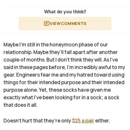
What do you think?
VIEW
COMMENTS
Maybe I'm still in the honeymoon phase of our
relationship. Maybe they'll fall apart after another
couple of months. But I don't think they will. As I've
said in these pages before, I'm incredibly awful to my
gear. Engineers fear me and my hatred toward using
things for their intended purpose and their intended
purpose alone. Yet, these socks have given me
exactly what I've been looking for in a sock; a sock
that does it all.
Doesn't hurt that they're only
$25 a pair
either.