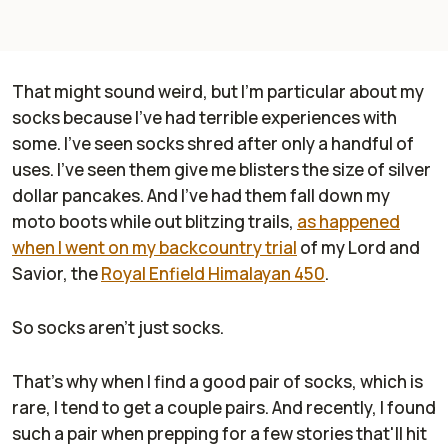
That might sound weird, but I'm particular about my
socks because I've had terrible experiences with
some. I've seen socks shred after only a handful of
uses. I've seen them give me blisters the size of silver
dollar pancakes. And I've had them fall down my
moto boots while out blitzing trails,
as happened
when I went on my backcountry trial
of my Lord and
Savior, the
Royal Enfield Himalayan 450
.
So socks aren't just socks.
That's why when I find a good pair of socks, which is
rare, I tend to get a couple pairs. And recently, I found
such a pair when prepping for a few stories that'll hit