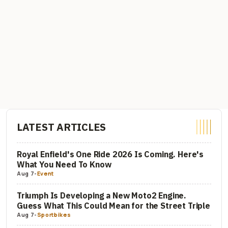
LATEST ARTICLES
Royal Enfield's One Ride 2026 Is Coming. Here's
What You Need To Know
Aug 7
-
Event
Triumph Is Developing a New Moto2 Engine.
Guess What This Could Mean for the Street Triple
Aug 7
-
Sportbikes