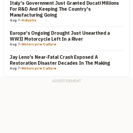
Italy's Government Just Granted Ducati Millions
For R&D And Keeping The Country's
Manufacturing Going
Aug 7
-
Industry
Europe's Ongoing Drought Just Unearthed a
WWII Motorcycle Left In a River
Aug 7
-
Motorcycle Culture
Jay Leno's Near-Fatal Crash Exposed A
Restoration Disaster Decades In The Making
Aug 7
-
Motorcycle Culture