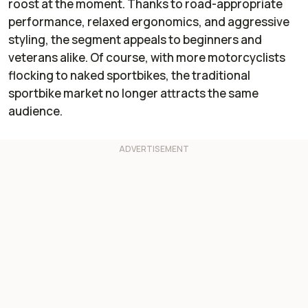
roost at the moment. Thanks to road-appropriate
performance, relaxed ergonomics, and aggressive
styling, the segment appeals to beginners and
veterans alike. Of course, with more motorcyclists
flocking to naked sportbikes, the traditional
sportbike market no longer attracts the same
audience.