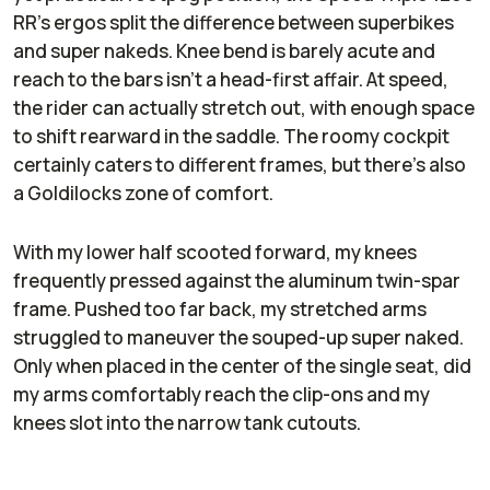
RR’s ergos split the difference between superbikes
and super nakeds. Knee bend is barely acute and
reach to the bars isn’t a head-first affair. At speed,
the rider can actually stretch out, with enough space
to shift rearward in the saddle. The roomy cockpit
certainly caters to different frames, but there’s also
a Goldilocks zone of comfort.
With my lower half scooted forward, my knees
frequently pressed against the aluminum twin-spar
frame. Pushed too far back, my stretched arms
struggled to maneuver the souped-up super naked.
Only when placed in the center of the single seat, did
my arms comfortably reach the clip-ons and my
knees slot into the narrow tank cutouts.