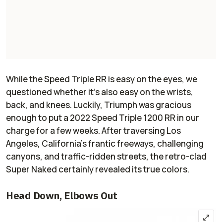
While the Speed Triple RR is easy on the eyes, we
questioned whether it’s also easy on the wrists,
back, and knees. Luckily, Triumph was gracious
enough to put a 2022 Speed Triple 1200 RR in our
charge for a few weeks. After traversing Los
Angeles, California’s frantic freeways, challenging
canyons, and traffic-ridden streets, the retro-clad
Super Naked certainly revealed its true colors.
Head Down, Elbows Out