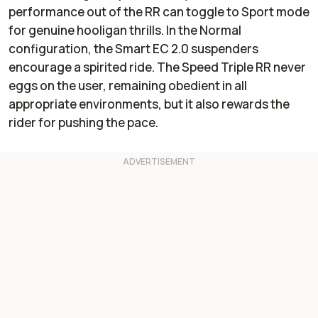
performance out of the RR can toggle to Sport mode
for genuine hooligan thrills. In the Normal
configuration, the Smart EC 2.0 suspenders
encourage a spirited ride. The Speed Triple RR never
eggs on the user, remaining obedient in all
appropriate environments, but it also rewards the
rider for pushing the pace.