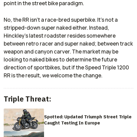
point in the street bike paradigm.
No, the RR isn’t a race-bred superbike. It’s not a
stripped-down super naked either. Instead,
Hinckley’s latest roadster resides somewhere
between retro racer and super naked; between track
weapon and canyon carver. The market may be
looking to naked bikes to determine the future
direction of sportbikes, but if the Speed Triple 1200
RR is the result, we welcome the change.
Triple Threat:
Spotted: Updated Triumph Street Triple
Caught Testing In Europe