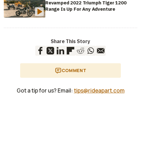
Revamped 2022 Triumph Tiger 1200
Range Is Up For Any Adventure
Share This Story
COMMENT
Got a tip for us? Email:
tips@rideapart.com