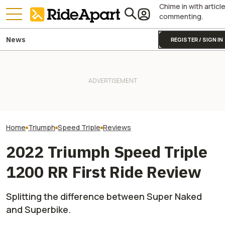
Chime in with articl
commenting.
News
REGISTER / SIGN IN
Triumph Is Developing a New
First Ride Revie
Moto2 Engine. Guess What
KTM's Rivals Say "Fine, You
Triumph Street T
This Could Mean for the
Can Fix Your Broken MotoGP
Handles Like No
Street Triple
Engine"
Motorcycle
Home
Triumph
Speed Triple
Reviews
2022 Triumph Speed Triple
1200 RR First Ride Review
Splitting the difference between Super Naked
and Superbike.