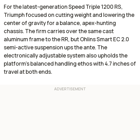
For the latest-generation Speed Triple 1200 RS,
Triumph focused on cutting weight and lowering the
center of gravity for a balance, apex-hunting
chassis. The firm carries over the same cast
aluminum frame to the RR, but Ohlins Smart EC 2.0
semi-active suspension ups the ante. The
electronically adjustable system also upholds the
platform’s balanced handling ethos with 4.7 inches of
travel at both ends.