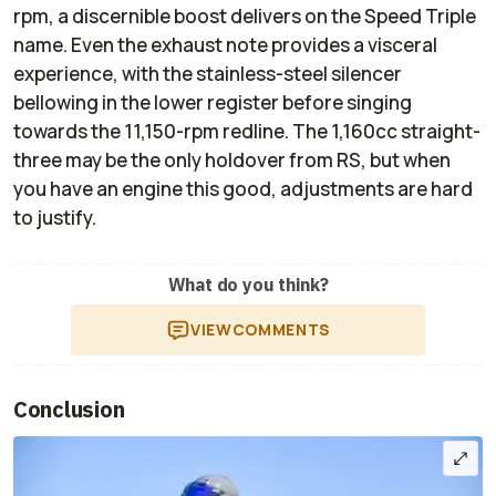
rpm, a discernible boost delivers on the Speed Triple
name. Even the exhaust note provides a visceral
experience, with the stainless-steel silencer
bellowing in the lower register before singing
towards the 11,150-rpm redline. The 1,160cc straight-
three may be the only holdover from RS, but when
you have an engine this good, adjustments are hard
to justify.
What do you think?
VIEW
COMMENTS
Conclusion