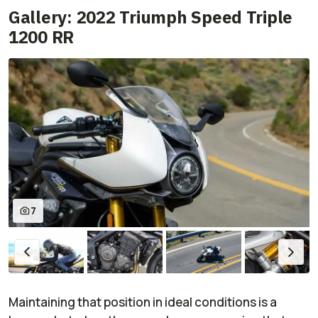
Gallery: 2022 Triumph Speed Triple
1200 RR
7
Maintaining that position in ideal conditions is a