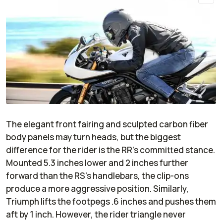
The elegant front fairing and sculpted carbon fiber
body panels may turn heads, but the biggest
difference for the rider is the RR’s committed stance.
Mounted 5.3 inches lower and 2 inches further
forward than the RS’s handlebars, the clip-ons
produce a more aggressive position. Similarly,
Triumph lifts the footpegs .6 inches and pushes them
aft by 1 inch. However, the rider triangle never