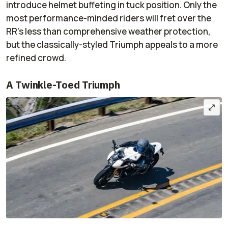
introduce helmet buffeting in tuck position. Only the
most performance-minded riders will fret over the
RR’s less than comprehensive weather protection,
but the classically-styled Triumph appeals to a more
refined crowd.
A Twinkle-Toed Triumph