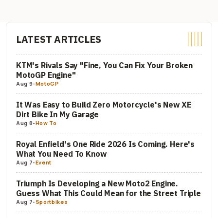
LATEST ARTICLES
KTM's Rivals Say "Fine, You Can Fix Your Broken
MotoGP Engine"
Aug 9
-
MotoGP
It Was Easy to Build Zero Motorcycle's New XE
Dirt Bike In My Garage
Aug 8
-
How To
Royal Enfield's One Ride 2026 Is Coming. Here's
What You Need To Know
Aug 7
-
Event
Triumph Is Developing a New Moto2 Engine.
Guess What This Could Mean for the Street Triple
Aug 7
-
Sportbikes