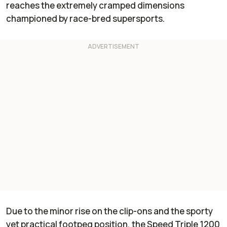
reaches the extremely cramped dimensions
championed by race-bred supersports.
Due to the minor rise on the clip-ons and the sporty
yet practical footpeg position, the Speed Triple 1200