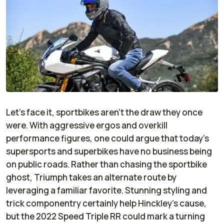
Let’s face it, sportbikes aren’t the draw they once
were. With aggressive ergos and overkill
performance figures, one could argue that today’s
supersports and superbikes have no business being
on public roads. Rather than chasing the sportbike
ghost, Triumph takes an alternate route by
leveraging a familiar favorite. Stunning styling and
trick componentry certainly help Hinckley’s cause,
but the 2022 Speed Triple RR could mark a turning