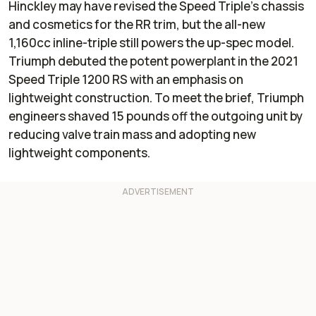
Hinckley may have revised the Speed Triple’s chassis
and cosmetics for the RR trim, but the all-new
1,160cc inline-triple still powers the up-spec model.
Triumph debuted the potent powerplant in the 2021
Speed Triple 1200 RS with an emphasis on
lightweight construction. To meet the brief, Triumph
engineers shaved 15 pounds off the outgoing unit by
reducing valve train mass and adopting new
lightweight components.