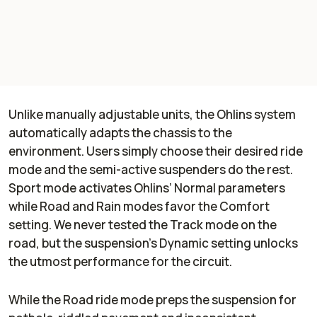
Unlike manually adjustable units, the Ohlins system
automatically adapts the chassis to the
environment. Users simply choose their desired ride
mode and the semi-active suspenders do the rest.
Sport mode activates Ohlins’ Normal parameters
while Road and Rain modes favor the Comfort
setting. We never tested the Track mode on the
road, but the suspension's Dynamic setting unlocks
the utmost performance for the circuit.
While the Road ride mode preps the suspension for