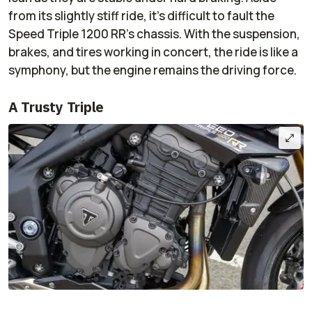
from its slightly stiff ride, it’s difficult to fault the
Speed Triple 1200 RR’s chassis. With the suspension,
brakes, and tires working in concert, the ride is like a
symphony, but the engine remains the driving force.
A Trusty Triple