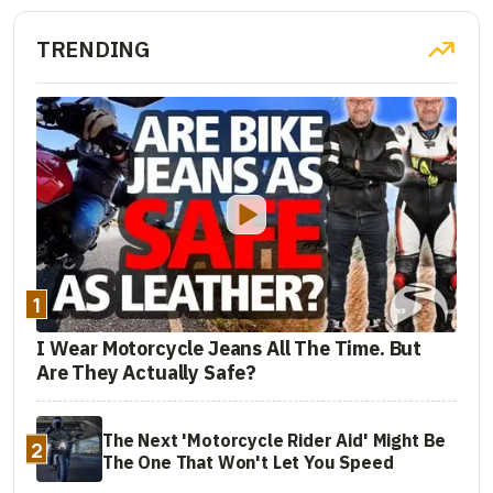
TRENDING
1
I Wear Motorcycle Jeans All The Time. But
Are They Actually Safe?
The Next 'Motorcycle Rider Aid' Might Be
2
The One That Won't Let You Speed