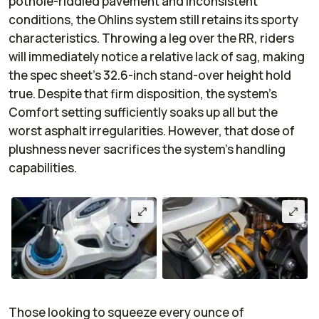
pothole-riddled pavement and inconsistent
conditions, the Ohlins system still retains its sporty
characteristics. Throwing a leg over the RR, riders
will immediately notice a relative lack of sag, making
the spec sheet’s 32.6-inch stand-over height hold
true. Despite that firm disposition, the system's
Comfort setting sufficiently soaks up all but the
worst asphalt irregularities. However, that dose of
plushness never sacrifices the system’s handling
capabilities.
Those looking to squeeze every ounce of