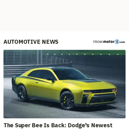
AUTOMOTIVE NEWS
FROM
The Super Bee Is Back: Dodge's Newest