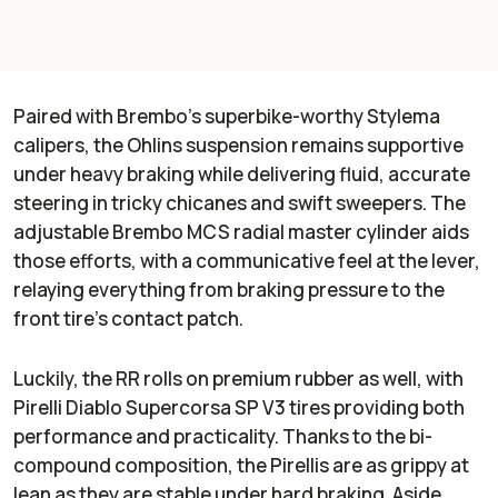
Paired with Brembo’s superbike-worthy Stylema
calipers, the Ohlins suspension remains supportive
under heavy braking while delivering fluid, accurate
steering in tricky chicanes and swift sweepers. The
adjustable Brembo MCS radial master cylinder aids
those efforts, with a communicative feel at the lever,
relaying everything from braking pressure to the
front tire’s contact patch.
Luckily, the RR rolls on premium rubber as well, with
Pirelli Diablo Supercorsa SP V3 tires providing both
performance and practicality. Thanks to the bi-
compound composition, the Pirellis are as grippy at
lean as they are stable under hard braking. Aside