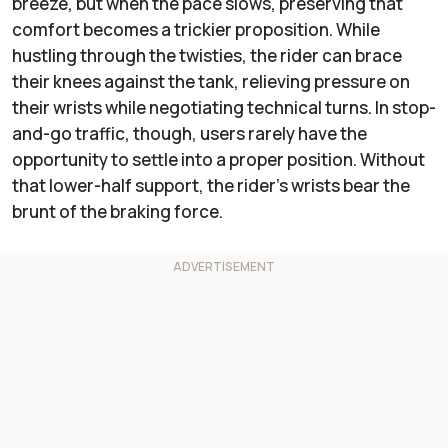
breeze, but when the pace slows, preserving that
comfort becomes a trickier proposition. While
hustling through the twisties, the rider can brace
their knees against the tank, relieving pressure on
their wrists while negotiating technical turns. In stop-
and-go traffic, though, users rarely have the
opportunity to settle into a proper position. Without
that lower-half support, the rider’s wrists bear the
brunt of the braking force.