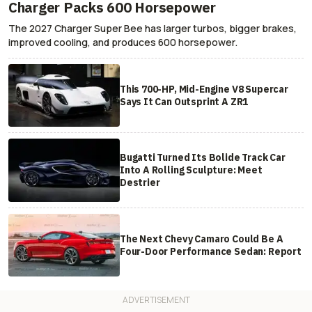
Charger Packs 600 Horsepower
The 2027 Charger Super Bee has larger turbos, bigger brakes,
improved cooling, and produces 600 horsepower.
This 700-HP, Mid-Engine V8 Supercar
Says It Can Outsprint A ZR1
Bugatti Turned Its Bolide Track Car
Into A Rolling Sculpture: Meet
Destrier
The Next Chevy Camaro Could Be A
Four-Door Performance Sedan: Report