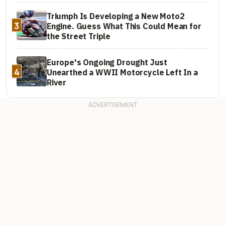
Triumph Is Developing a New Moto2
3
Engine. Guess What This Could Mean for
the Street Triple
Europe's Ongoing Drought Just
4
Unearthed a WWII Motorcycle Left In a
River