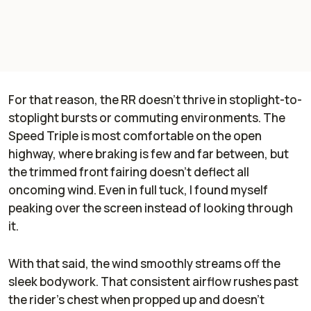
For that reason, the RR doesn’t thrive in stoplight-to-
stoplight bursts or commuting environments. The
Speed Triple is most comfortable on the open
highway, where braking is few and far between, but
the trimmed front fairing doesn’t deflect all
oncoming wind. Even in full tuck, I found myself
peaking over the screen instead of looking through
it.
With that said, the wind smoothly streams off the
sleek bodywork. That consistent airflow rushes past
the rider’s chest when propped up and doesn’t