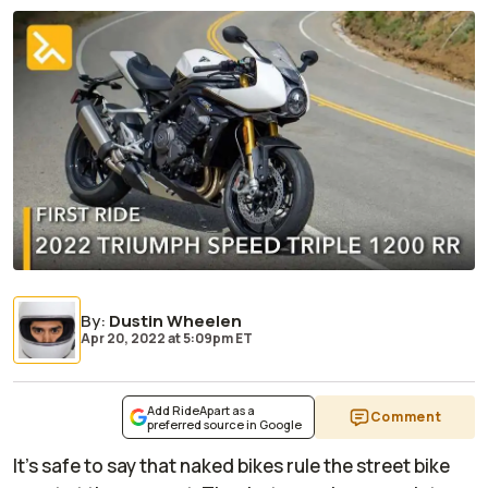
By
:
Dustin Wheelen
Apr 20, 2022
at
5:09pm ET
Add RideApart as a
Comment
preferred source in Google
It’s safe to say that naked bikes rule the street bike