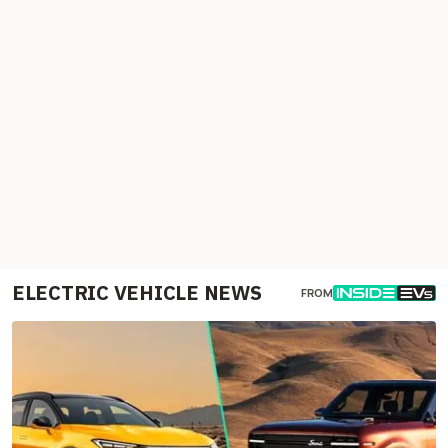
ELECTRIC VEHICLE NEWS
FROM