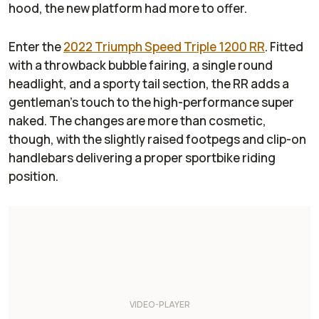
hood, the new platform had more to offer.
Enter the
2022 Triumph Speed Triple 1200 RR
. Fitted
with a throwback bubble fairing, a single round
headlight, and a sporty tail section, the RR adds a
gentleman’s touch to the high-performance super
naked. The changes are more than cosmetic,
though, with the slightly raised footpegs and clip-on
handlebars delivering a proper sportbike riding
position.