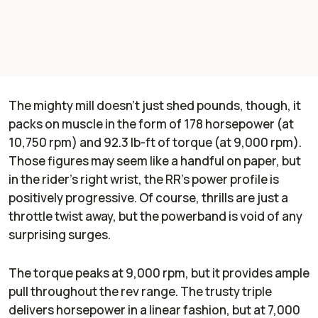
The mighty mill doesn’t just shed pounds, though, it
packs on muscle in the form of 178 horsepower (at
10,750 rpm) and 92.3 lb-ft of torque (at 9,000 rpm).
Those figures may seem like a handful on paper, but
in the rider's right wrist, the RR’s power profile is
positively progressive. Of course, thrills are just a
throttle twist away, but the powerband is void of any
surprising surges.
The torque peaks at 9,000 rpm, but it provides ample
pull throughout the rev range. The trusty triple
delivers horsepower in a linear fashion, but at 7,000