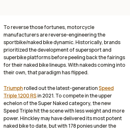
To reverse those fortunes, motorcycle
manufacturers are reverse-engineering the
sportbike/naked bike dynamic. Historically, brands
prioritized the development of supersport and
superbike platforms before peeling back the fairings
for their naked bike lineups. With nakeds coming into
their own, that paradigm has flipped.
Triumph
rolled out the latest-generation
Speed
Triple 1200 RS
in 2021. To compete in the upper
echelon of the Super Naked category, the new
Speed Triple hit the scene with less weight and more
power. Hinckley may have delivered its most potent
naked bike to date, but with 178 ponies under the