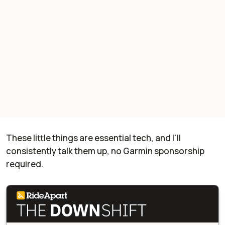
These little things are essential tech, and I'll
consistently talk them up, no Garmin sponsorship
required.