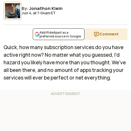
By
:
Jonathon Klein
Jun 4,
at
7:04am ET
Add RideApart as a
Comment
preferred source in Google
Quick, how many subscription services do you have
active right now? No matter what you guessed, I'd
hazard you likely have more than you thought. We've
all been there, and no amount of apps tracking your
services will ever be perfect or net everything.