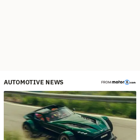
AUTOMOTIVE NEWS
FROM