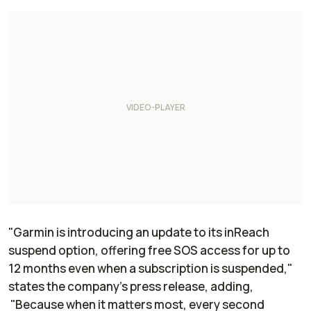
"Garmin is introducing an update to its inReach
suspend option, offering free SOS access for up to
12 months even when a subscription is suspended,"
states the company's press release, adding,
"Because when it matters most, every second