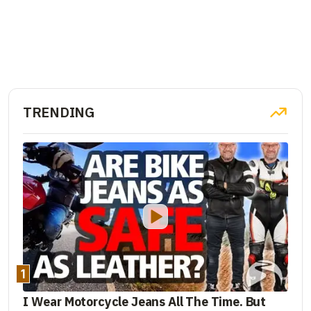
TRENDING
1
I Wear Motorcycle Jeans All The Time. But