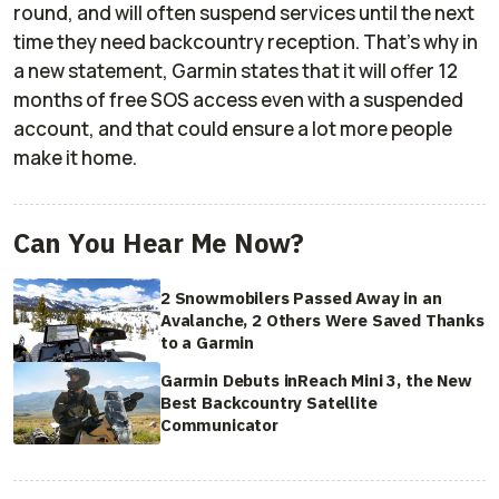
round, and will often suspend services until the next
time they need backcountry reception. That's why in
a new statement, Garmin states that it will offer 12
months of free SOS access even with a suspended
account, and that could ensure a lot more people
make it home.
Can You Hear Me Now?
2 Snowmobilers Passed Away in an
Avalanche, 2 Others Were Saved Thanks
to a Garmin
Garmin Debuts inReach Mini 3, the New
Best Backcountry Satellite
Communicator