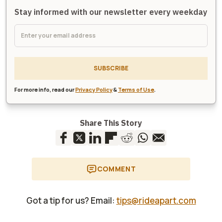
Stay informed with our newsletter every weekday
SUBSCRIBE
For more info, read our
Privacy Policy
&
Terms of Use
.
Share This Story
COMMENT
Got a tip for us? Email:
tips@rideapart.com