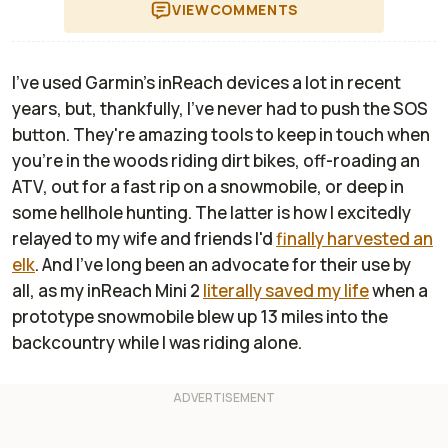
VIEW
COMMENTS
I've used Garmin's inReach devices a lot in recent
years, but, thankfully, I've never had to push the SOS
button. They're amazing tools to keep in touch when
you're in the woods riding dirt bikes, off-roading an
ATV, out for a fast rip on a snowmobile, or deep in
some hellhole hunting. The latter is how I excitedly
relayed to my wife and friends I'd
finally harvested an
elk
. And I've long been an advocate for their use by
all, as my inReach Mini 2
literally saved my life
when a
prototype snowmobile blew up 13 miles into the
backcountry while I was riding alone.