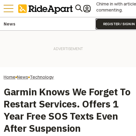
Chime in with articl
commenting.
News
REGISTER / SIGN IN
The Next 'Motorcycle Rider
Royal Enfield's One Ride 2026
onX Wants To Ma
Aid' Might Be The One That
Is Coming. Here's What You
To Make Your Vo
Won't Let You Speed
Need To Know
Public Land Iss
Home
News
Technology
Garmin Knows We Forget To
Restart Services. Offers 1
Year Free SOS Texts Even
After Suspension