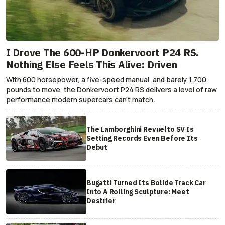
I Drove The 600-HP Donkervoort P24 RS.
Nothing Else Feels This Alive: Driven
With 600 horsepower, a five-speed manual, and barely 1,700
pounds to move, the Donkervoort P24 RS delivers a level of raw
performance modern supercars can’t match.
The Lamborghini Revuelto SV Is
Setting Records Even Before Its
Debut
Bugatti Turned Its Bolide Track Car
Into A Rolling Sculpture: Meet
Destrier