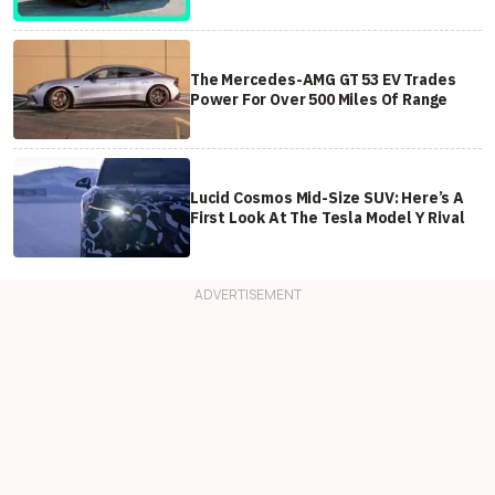
The Mercedes-AMG GT 53 EV Trades
Power For Over 500 Miles Of Range
Lucid Cosmos Mid-Size SUV: Here’s A
First Look At The Tesla Model Y Rival