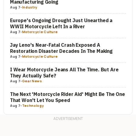
Manufacturing Going
Aug 7
-
Industry
Europe's Ongoing Drought Just Unearthed a
WWII Motorcycle Left In a River
Aug 7
-
Motorcycle Culture
Jay Leno's Near-Fatal Crash Exposed A
Restoration Disaster Decades In The Making
Aug 7
-
Motorcycle Culture
I Wear Motorcycle Jeans All The Time. But Are
They Actually Safe?
Aug 7
-
Gear News
The Next 'Motorcycle Rider Aid' Might Be The One
That Won't Let You Speed
Aug 7
-
Technology