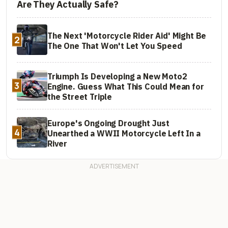
Are They Actually Safe?
The Next 'Motorcycle Rider Aid' Might Be
2
The One That Won't Let You Speed
Triumph Is Developing a New Moto2
3
Engine. Guess What This Could Mean for
the Street Triple
Europe's Ongoing Drought Just
4
Unearthed a WWII Motorcycle Left In a
River