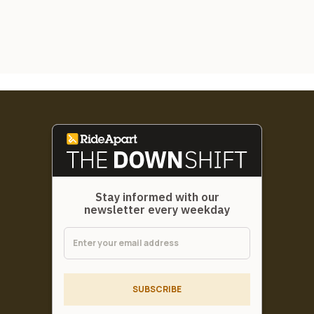
Stay informed with our
newsletter every weekday
SUBSCRIBE