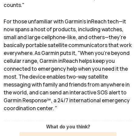
counts."
For those unfamiliar with Garmin's inReach tech—it
now spans a host of products, including watches,
small and large cellphone-like, and others—they're
basically portable satellite communicators that work
everywhere. As Garmin puts it, "When you're beyond
cellular range, Garmin inReach helps keep you
connected to emergency help when you need it the
most. The device enables two-way satellite
messaging with family and friends from anywhere in
the world, and can send an interactive SOS alert to
Garmin Response℠, a 24/7 international emergency
coordination center. "
What do you think?