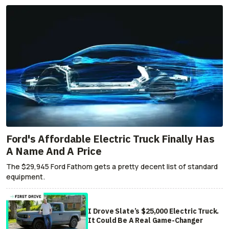
Ford's Affordable Electric Truck Finally Has
A Name And A Price
The $29,945 Ford Fathom gets a pretty decent list of standard
equipment.
I Drove Slate’s $25,000 Electric Truck.
It Could Be A Real Game-Changer