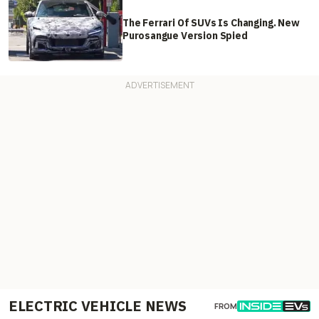
The Ferrari Of SUVs Is Changing. New
Purosangue Version Spied
ELECTRIC VEHICLE NEWS
FROM