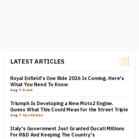
LATEST ARTICLES
Royal Enfield's One Ride 2026 Is Coming. Here's
What You Need To Know
Aug 7
-
Event
Triumph Is Developing a New Moto2 Engine.
Guess What This Could Mean for the Street Triple
Aug 7
-
Sportbikes
Italy's Government Just Granted Ducati Millions
For R&D And Keeping The Country's