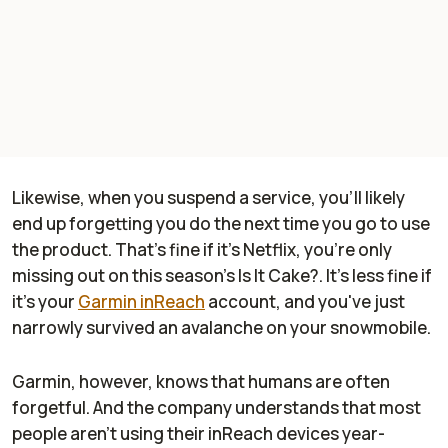
Likewise, when you suspend a service, you'll likely
end up forgetting you do the next time you go to use
the product. That's fine if it's Netflix, you're only
missing out on this season's Is It Cake?. It's less fine if
it's your
Garmin inReach
account, and you've just
narrowly survived an avalanche on your snowmobile.
Garmin, however, knows that humans are often
forgetful. And the company understands that most
people aren't using their inReach devices year-