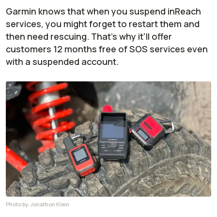
Garmin knows that when you suspend inReach
services, you might forget to restart them and
then need rescuing. That's why it'll offer
customers 12 months free of SOS services even
with a suspended account.
Photo by:
Jonathon Klein