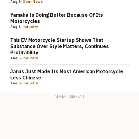
Aug 6
-
Gear News
Yamaha Is Doing Better Because Of Its
Motorcycles
Aug 6
-
Industry
This EV Motorcycle Startup Shows That
Substance Over Style Matters, Continues
Profitability
Aug 6
-
Industry
Janus Just Made Its Most American Motorcycle
Less Chinese
Aug 6
-
Industry