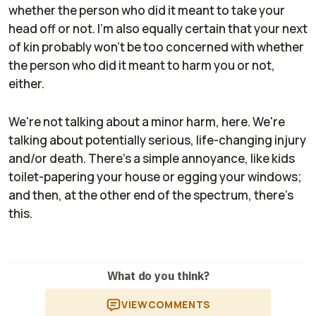
whether the person who did it meant to take your
head off or not. I'm also equally certain that your next
of kin probably won't be too concerned with whether
the person who did it meant to harm you or not,
either.
We're not talking about a minor harm, here. We're
talking about potentially serious, life-changing injury
and/or death. There's a simple annoyance, like kids
toilet-papering your house or egging your windows;
and then, at the other end of the spectrum, there's
this.
What do you think?
VIEW
COMMENTS