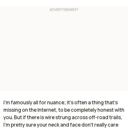
I'm famously all for nuance; it's often a thing that's
missing on the Internet, to be completely honest with
you. But if there is wire strung across off-road trails,
I'm pretty sure your neck and face don't really care