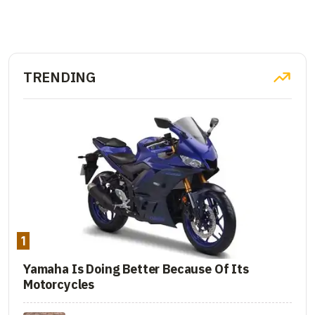
TRENDING
1
Yamaha Is Doing Better Because Of Its
Motorcycles