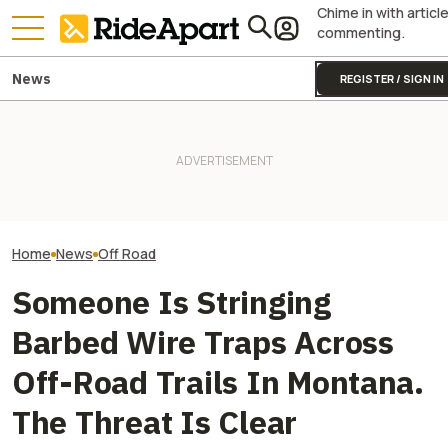
Chime in with articl
commenting.
News
REGISTER / SIGN IN
This Lego-Like EV Just Made
Stark Drops Fact
Most UTVs Look Ridiculously
Two All-New KTM Sportbikes
of VARG MX and E
Overqualified
Are on the Way
Major Suspensi
Home
News
Off Road
Someone Is Stringing
Barbed Wire Traps Across
Off-Road Trails In Montana.
The Threat Is Clear