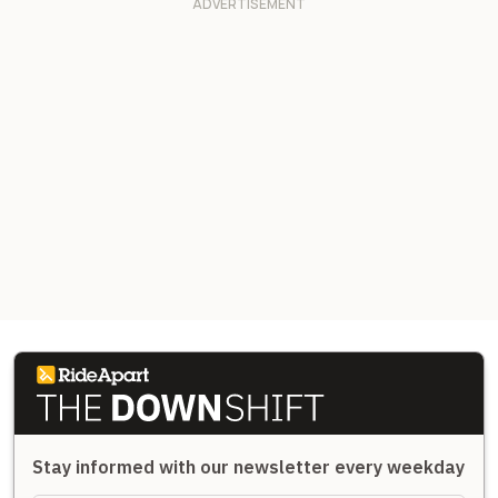
Stay informed with our newsletter every weekday