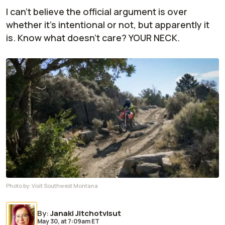
I can't believe the official argument is over
whether it's intentional or not, but apparently it
is. Know what doesn't care? YOUR NECK.
Photo by:
Visit Southwest Montana
By
:
Janaki Jitchotvisut
May 30,
at
7:09am ET