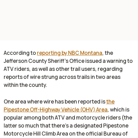
According to
reporting by NBC Montana
, the
Jefferson County Sheriff's Office issued a warning to
ATV riders, as well as other trail users, regarding
reports of wire strung across trails in two areas
within the county.
One area where wire has been reported is
the
Pipestone Off-Highway Vehicle (OHV) Area
, which is
popular among both ATV and motorcycle riders (the
latter so much that there's a designated Pipestone
Motorcycle Hill Climb Area on the official Bureau of