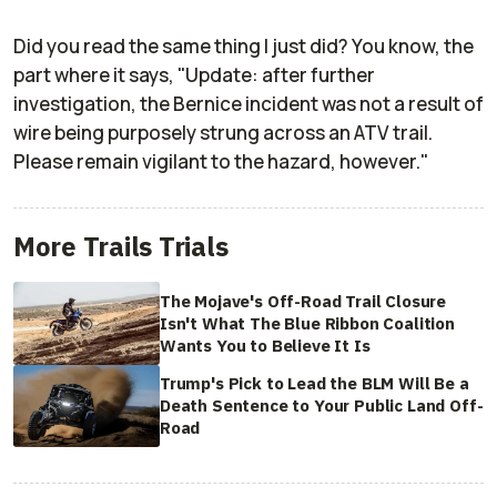
Did you read the same thing I just did? You know, the
part where it says, "Update: after further
investigation, the Bernice incident was not a result of
wire being purposely strung across an ATV trail.
Please remain vigilant to the hazard, however."
More Trails Trials
The Mojave's Off-Road Trail Closure
Isn't What The Blue Ribbon Coalition
Wants You to Believe It Is
Trump's Pick to Lead the BLM Will Be a
Death Sentence to Your Public Land Off-
Road