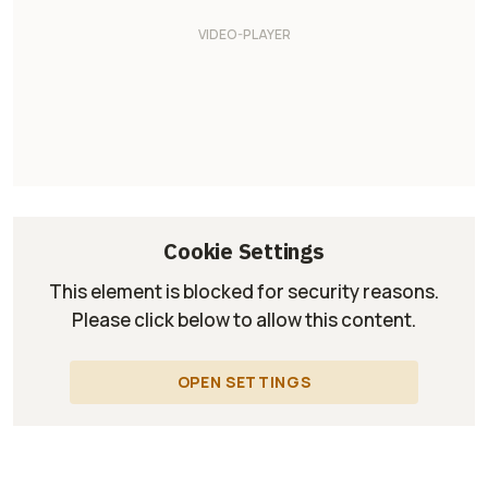
Cookie Settings
This element is blocked for security reasons.
Please click below to allow this content.
OPEN SETTINGS