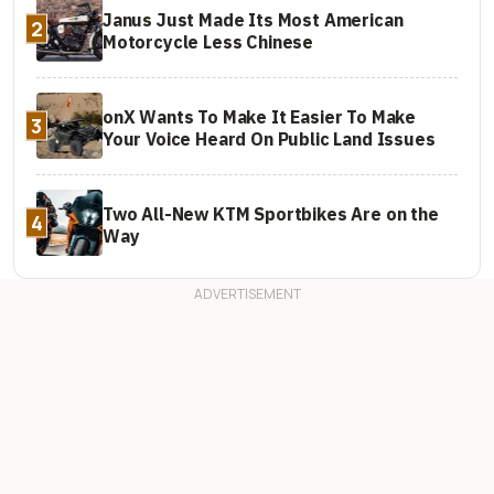
Janus Just Made Its Most American
2
Motorcycle Less Chinese
onX Wants To Make It Easier To Make
3
Your Voice Heard On Public Land Issues
Two All-New KTM Sportbikes Are on the
4
Way