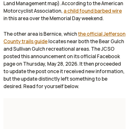
Land Management map). According to the American
Motorcyclist Association,
a child found barbed wire
in this area over the Memorial Day weekend.
The other area is Bernice, which
the official Jefferson
County trails guide
locates near both the Bear Gulch
and Sullivan Gulch recreational areas. The JCSO
posted this announcement on its official Facebook
page on Thursday, May 28, 2026. It then proceeded
to update the post once it received new information,
but the update distinctly left something to be
desired. Read for yourself below.