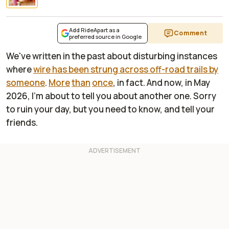
Add RideApart as a
Comment
preferred source in Google
We've written in the past about disturbing instances
where
wire has been strung across off-road trails by
someone
.
More
than
once
, in fact. And now, in May
2026, I'm about to tell you about another one. Sorry
to ruin your day, but you need to know, and tell your
friends.