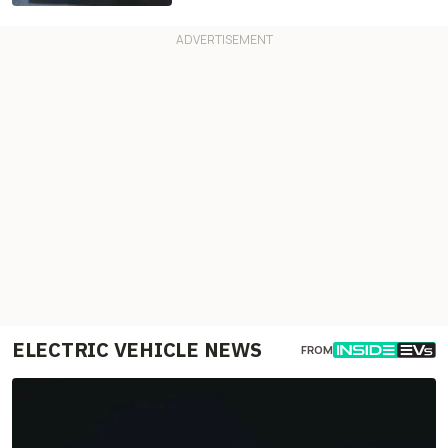
ELECTRIC VEHICLE NEWS
FROM