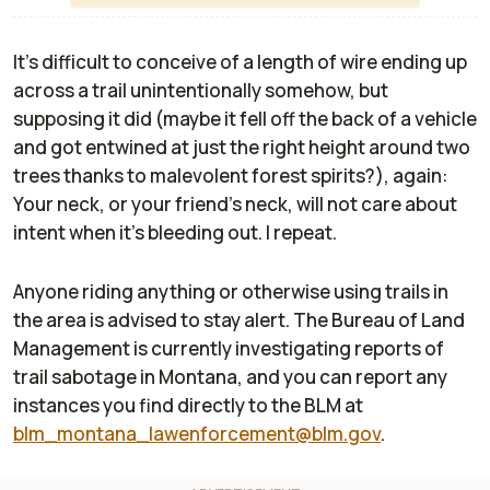
It's difficult to conceive of a length of wire ending up
across a trail unintentionally somehow, but
supposing it did (maybe it fell off the back of a vehicle
and got entwined at just the right height around two
trees thanks to malevolent forest spirits?), again:
Your neck, or your friend's neck,
will not care about
intent when it's bleeding out
. I repeat.
Anyone riding anything or otherwise using trails in
the area is advised to stay alert. The Bureau of Land
Management is currently investigating reports of
trail sabotage in Montana, and you can report any
instances you find directly to the BLM at
blm_montana_lawenforcement@blm.gov
.