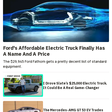
Ford's Affordable Electric Truck Finally Has
A Name And A Price
The $29,945 Ford Fathom gets a pretty decent list of standard
equipment.
I Drove Slate’s $25,000 Electric Truck.
It Could Be A Real Game-Changer
The Mercedes-AMG GT 53 EV Trades