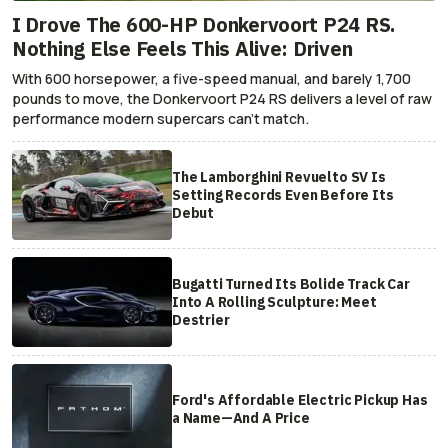
I Drove The 600-HP Donkervoort P24 RS.
Nothing Else Feels This Alive: Driven
With 600 horsepower, a five-speed manual, and barely 1,700
pounds to move, the Donkervoort P24 RS delivers a level of raw
performance modern supercars can’t match.
The Lamborghini Revuelto SV Is
Setting Records Even Before Its
Debut
Bugatti Turned Its Bolide Track Car
Into A Rolling Sculpture: Meet
Destrier
Ford's Affordable Electric Pickup Has
a Name—And A Price