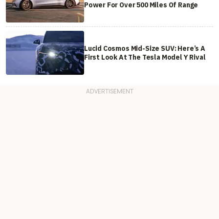
Power For Over 500 Miles Of Range
Lucid Cosmos Mid-Size SUV: Here’s A
First Look At The Tesla Model Y Rival