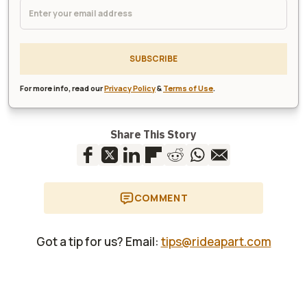
SUBSCRIBE
For more info, read our
Privacy Policy
&
Terms of Use
.
Share This Story
COMMENT
Got a tip for us? Email:
tips@rideapart.com