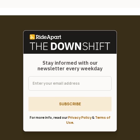
Stay informed with our
newsletter every weekday
SUBSCRIBE
For more info, read our
Privacy Policy
&
Terms of
Use
.