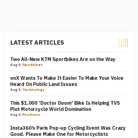
LATEST ARTICLES
Two All-New KTM Sportbikes Are on the Way
Aug 6
-
Sportbikes
onX Wants To Make It Easier To Make Your Voice
Heard On Public Land Issues
Aug 6
-
Technology
This $1,000 'Doctor Doom' Bike Is Helping TVS
Plot Motorcycle World Domination
Aug 6
-
Positions
Insta360’s Paris Pop-up Cycling Event Was Crazy
Good. Please Make One for Motorcyclists