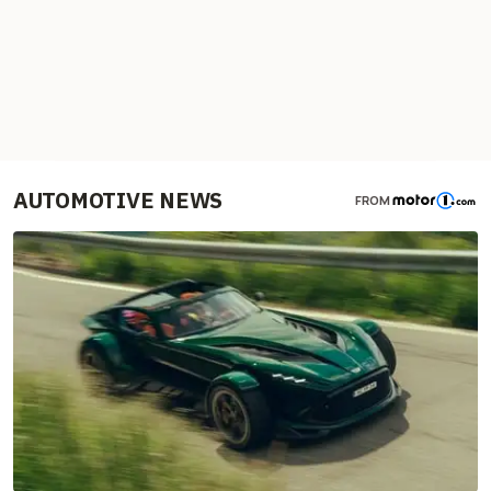
AUTOMOTIVE NEWS
FROM