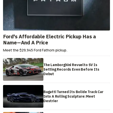
Ford's Affordable Electric Pickup Has a
Name—And A Price
Meet the $29,945 Ford Fathom pickup.
The Lamborghini Revuelto SV Is
Setting Records Even Before Its
Debut
Bugatti Turned Its Bolide Track Car
Into A Rolling Sculpture: Meet
Destrier