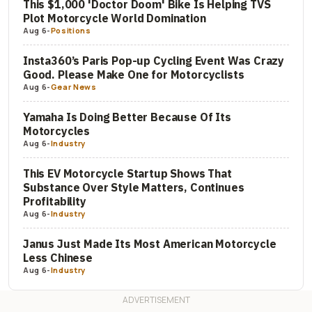
This $1,000 'Doctor Doom' Bike Is Helping TVS
Plot Motorcycle World Domination
Aug 6
-
Positions
Insta360’s Paris Pop-up Cycling Event Was Crazy
Good. Please Make One for Motorcyclists
Aug 6
-
Gear News
Yamaha Is Doing Better Because Of Its
Motorcycles
Aug 6
-
Industry
This EV Motorcycle Startup Shows That
Substance Over Style Matters, Continues
Profitability
Aug 6
-
Industry
Janus Just Made Its Most American Motorcycle
Less Chinese
Aug 6
-
Industry