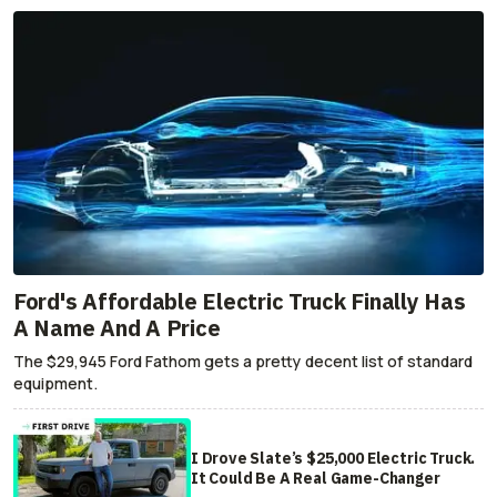
Ford's Affordable Electric Truck Finally Has
A Name And A Price
The $29,945 Ford Fathom gets a pretty decent list of standard
equipment.
I Drove Slate’s $25,000 Electric Truck.
It Could Be A Real Game-Changer