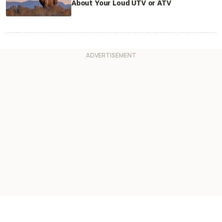
About Your Loud UTV or ATV