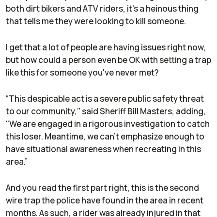
both dirt bikers and ATV riders, it's a heinous thing
that tells me they were looking to kill someone.
I get that a lot of people are having issues right now,
but how could a person even be OK with setting a trap
like this for someone you've never met?
“This despicable act is a severe public safety threat
to our community," said Sheriff Bill Masters, adding,
"We are engaged in a rigorous investigation to catch
this loser. Meantime, we can’t emphasize enough to
have situational awareness when recreating in this
area.”
And you read the first part right, this is the second
wire trap the police have found in the area in recent
months. As such, a rider was already injured in that