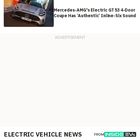
Mercedes-AMG's Electric GT 53 4-Door
Coupe Has ‘Authentic’ Inline-Six Sound
ELECTRIC VEHICLE NEWS
FROM