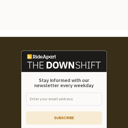
Stay informed with our
newsletter every weekday
SUBSCRIBE