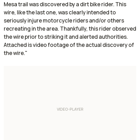
Mesa trail was discovered by a dirt bike rider. This
wire, like the last one, was clearly intended to
seriously injure motorcycle riders and/or others
recreating in the area. Thankfully, this rider observed
the wire prior to striking it and alerted authorities.
Attached is video footage of the actual discovery of
the wire."