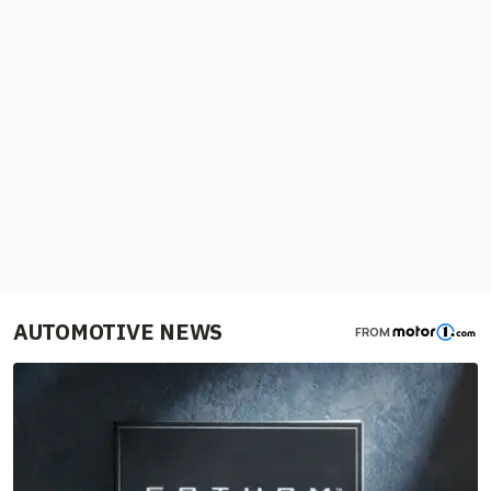
AUTOMOTIVE NEWS
FROM