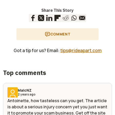
Share This Story
COMMENT
Got a tip for us? Email:
tips@rideapart.com
Top comments
MalcNZ
2 years ago
Antoinette, how tasteless can you get. The article
is about a serious injury concern yet you just want
it to promote your scam business. Get off the site