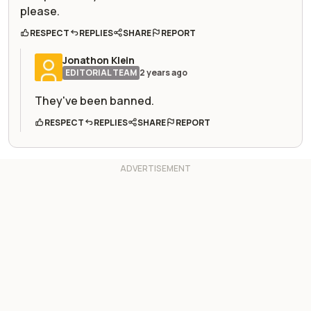
please.
RESPECT
REPLIES
SHARE
REPORT
Jonathon Klein
EDITORIAL TEAM
2 years ago
They've been banned.
RESPECT
REPLIES
SHARE
REPORT