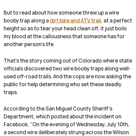
But to read about how someone threw up a wire
booby trap along a
dirt bike and ATV trail
, at a perfect
height so as to tear your head clean off, it just boils
my blood at the callousness that someone has for
another person's life.
That's the story coming out of Colorado where state
officials discovered two wire booby traps along well-
used off-road trails. And the cops are now asking the
public for help determining who set these deadly
traps.
According to the San Miguel County Sheriff's
Department, which posted about the incident on
Facebook, "On the evening of Wednesday, July 10th,
a second wire deliberately strung across the Wilson