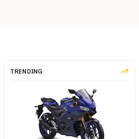
TRENDING