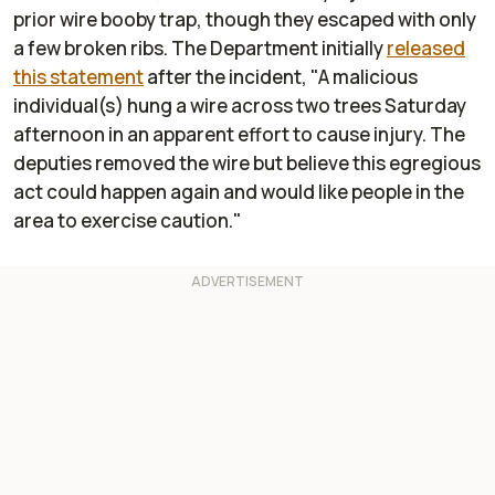
prior wire booby trap, though they escaped with only
a few broken ribs. The Department initially
released
this statement
after the incident, "A malicious
individual(s) hung a wire across two trees Saturday
afternoon in an apparent effort to cause injury. The
deputies removed the wire but believe this egregious
act could happen again and would like people in the
area to exercise caution."