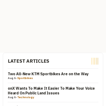
LATEST ARTICLES
Two All-New KTM Sportbikes Are on the Way
Aug 6
-
Sportbikes
onX Wants To Make It Easier To Make Your Voice
Heard On Public Land Issues
Aug 6
-
Technology