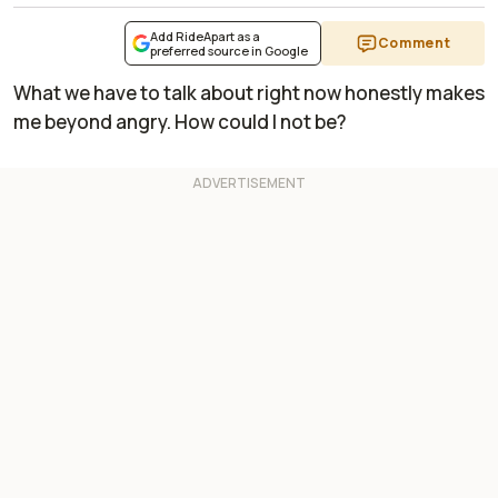
Add RideApart as a
Comment
preferred source in Google
What we have to talk about right now honestly makes
me beyond angry. How could I not be?