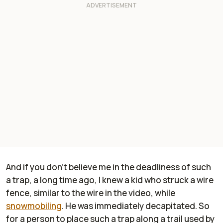
And if you don't believe me in the deadliness of such
a trap, a long time ago, I knew a kid who struck a wire
fence, similar to the wire in the video, while
snowmobiling
. He was immediately decapitated. So
for a person to place such a trap along a trail used by