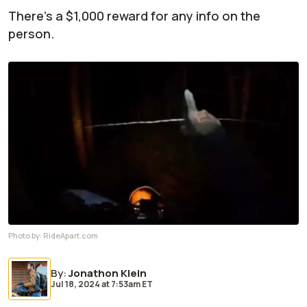
There's a $1,000 reward for any info on the
person.
Photo by:
RideApart.com
By
:
Jonathon Klein
Jul 18, 2024
at
7:53am ET