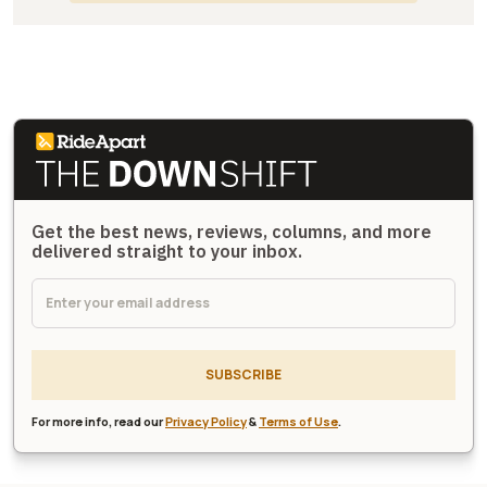
Get the best news, reviews, columns, and more
delivered straight to your inbox.
SUBSCRIBE
For more info, read our
Privacy Policy
&
Terms of Use
.