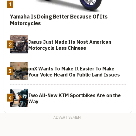
1
Yamaha Is Doing Better Because Of Its
Motorcycles
Janus Just Made Its Most American
2
Motorcycle Less Chinese
onX Wants To Make It Easier To Make
3
Your Voice Heard On Public Land Issues
Two All-New KTM Sportbikes Are on the
4
Way