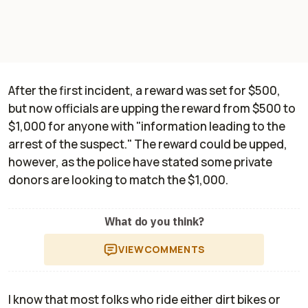
After the first incident, a reward was set for $500,
but now officials are upping the reward from $500 to
$1,000 for anyone with "information leading to the
arrest of the suspect." The reward could be upped,
however, as the police have stated some private
donors are looking to match the $1,000.
What do you think?
VIEW
COMMENTS
I know that most folks who ride either dirt bikes or