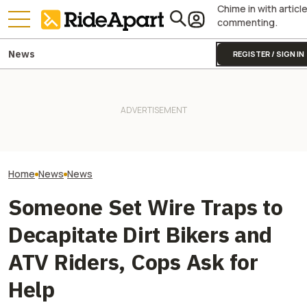
Chime in with articl
commenting.
News
REGISTER / SIGN IN
Fines Skyrocket 
It Sure Looks Like Suzuki
Drivers Getting
Might Help Bring American
Two All-New KTM Sportbikes
This Popular Mo
Robocars To India
Are on the Way
Road
Home
News
News
Someone Set Wire Traps to
Decapitate Dirt Bikers and
ATV Riders, Cops Ask for
Help