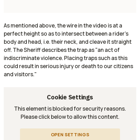
As mentioned above, the wire in the video is at a
perfect height so as to intersect between a rider's
body and head, i.e. their neck, and cleave it straight
off. The Sheriff describes the trap as "an act of
indiscriminate violence. Placing traps such as this
could result in serious injury or death to our citizens
and visitors."
Cookie Settings
This element is blocked for security reasons.
Please click below to allow this content.
OPEN SETTINGS