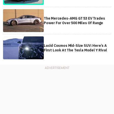
The Mercedes-AMG GT 53 EV Trades
Power For Over 500 Miles Of Range
Lucid Cosmos Mid-Size SUV: Here’s A
First Look At The Tesla Model Y Rival