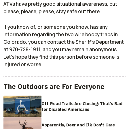
ATVs have pretty good situational awareness, but
please, please, please, stay safe out there.
If you know of, or someone you know, has any
information regarding the two wire booby traps in
Colorado, you can contact the Sheriff's Department
at 970-728-1911, and you may remain anonymous.
Let's hope they find this person before someone is
injured or worse.
The Outdoors are For Everyone
Off-Road Trails Are Closing: That's Bad
for Disabled Americans
Apparently, Deer and Elk Don't Care