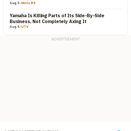
Aug 5
-
Moto BS
Yamaha Is Killing Parts of Its Side-By-Side
Business, Not Completely Axing It
Aug 5
-
UTV