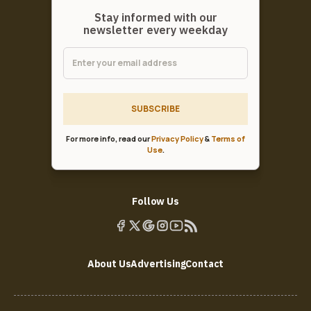
Stay informed with our
newsletter every weekday
SUBSCRIBE
For more info, read our
Privacy Policy
&
Terms of
Use
.
Follow Us
About Us
Advertising
Contact