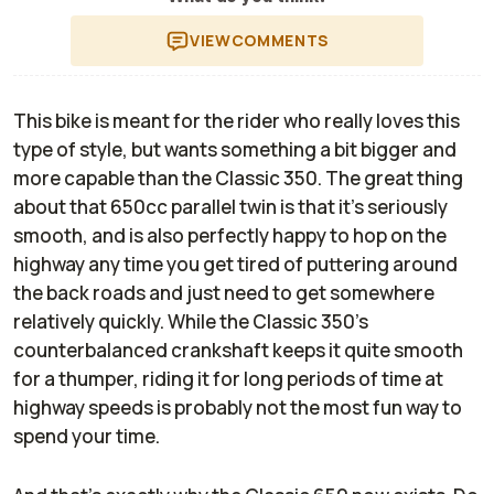
VIEW
COMMENTS
This bike is meant for the rider who really loves this
type of style, but wants something a bit bigger and
more capable than the Classic 350. The great thing
about that 650cc parallel twin is that it's seriously
smooth, and is also perfectly happy to hop on the
highway any time you get tired of puttering around
the back roads and just need to get somewhere
relatively quickly. While the Classic 350's
counterbalanced crankshaft keeps it quite smooth
for a thumper, riding it for long periods of time at
highway speeds is probably not the most fun way to
spend your time.