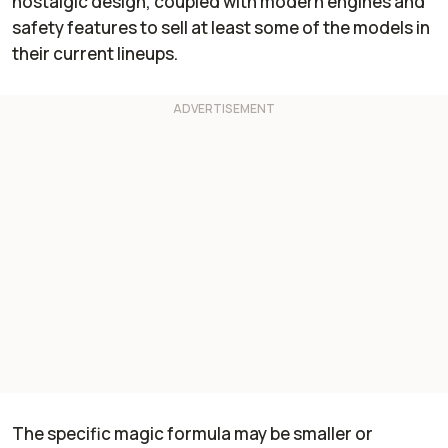
nostalgic design, coupled with modern engines and
safety features to sell at least some of the models in
their current lineups.
The specific magic formula may be smaller or