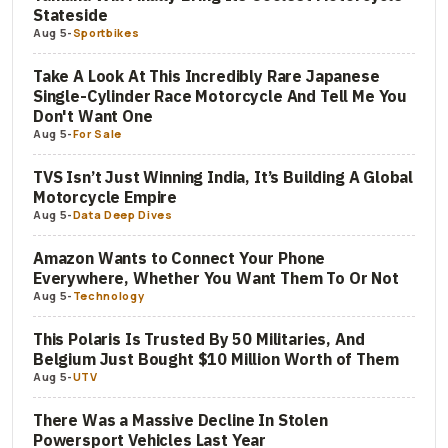
Stateside
Aug 5
-
Sportbikes
Take A Look At This Incredibly Rare Japanese
Single-Cylinder Race Motorcycle And Tell Me You
Don't Want One
Aug 5
-
For Sale
TVS Isn’t Just Winning India, It’s Building A Global
Motorcycle Empire
Aug 5
-
Data Deep Dives
Amazon Wants to Connect Your Phone
Everywhere, Whether You Want Them To Or Not
Aug 5
-
Technology
This Polaris Is Trusted By 50 Militaries, And
Belgium Just Bought $10 Million Worth of Them
Aug 5
-
UTV
There Was a Massive Decline In Stolen
Powersport Vehicles Last Year