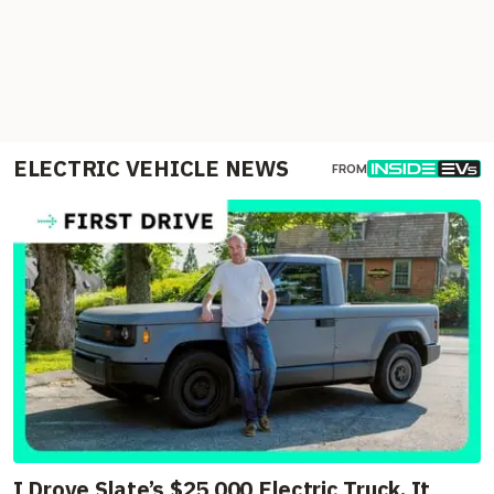
ELECTRIC VEHICLE NEWS
FROM
I Drove Slate’s $25,000 Electric Truck. It