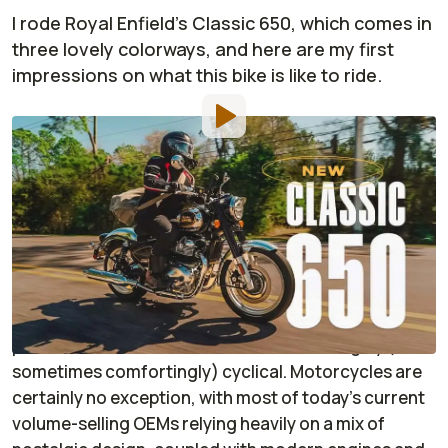
I rode Royal Enfield's Classic 650, which comes in
three lovely colorways, and here are my first
impressions on what this bike is like to ride.
Photo by:
Ralph Hermens
By
:
Janaki Jitchotvisut
Mar 28,
at
10:00am ET
Add RideApart as a
Comment
preferred source in Google
Time may just keep moving along at an alarming
pace, but fashion and aesthetics are strangely (and
sometimes comfortingly) cyclical. Motorcycles are
certainly no exception, with most of today's current
volume-selling OEMs relying heavily on a mix of