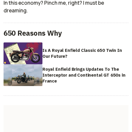
In this economy? Pinch me, right? I must be
dreaming.
650 Reasons Why
Is A Royal Enfield Classic 650 Twin In
Our Future?
Royal Enfield Brings Updates To The
Interceptor and Continental GT 650s in
France