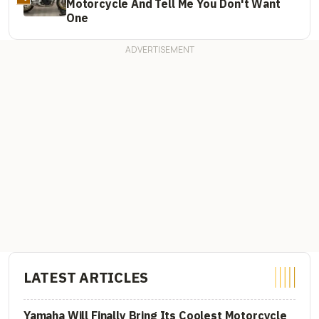
Motorcycle And Tell Me You Don't Want
One
LATEST ARTICLES
Yamaha Will Finally Bring Its Coolest Motorcycle