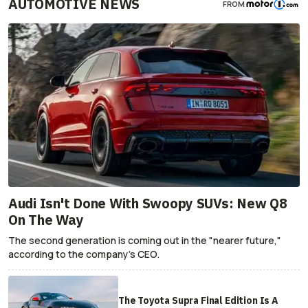
AUTOMOTIVE NEWS
FROM
Audi Isn't Done With Swoopy SUVs: New Q8
On The Way
The second generation is coming out in the "nearer future,"
according to the company's CEO.
The Toyota Supra Final Edition Is A