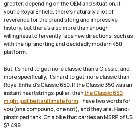
greater, depending on the OEM and situation. If
you're Royal Enfield, there's naturally a lot of
reverence for the brand's long and impressive
history, but there's also more than enough
willingness to fervently face new directions, such as
with the rip-snorting and decidedly modern 450
platform.
But it's hard to get more classic than a Classic, and
more specifically, it's hard to get more classic than
Royal Enfield's Classic 650. If the Classic 350 was an
instant heartstrings-puller, then
the Classic 650
might just be its ultimate form
. I have two words for
you (one compound, one not), and they are: Hand-
pinstriped tank. On a bike that carries an MSRP of US
$7,499.