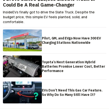
Could Be A Real Game-Changer
InsideEVs finally got to drive the Slate Truck. Despite the
budget price, this simple EV feels planted, solid, and
comfortable.
Pilot, GM, and EVgo Now Have 300 EV
Charging Stations Nationwide
Toyota’s Next Generation Hybrid
Batteries Promise Lower Cost, Better
Performance
EVs Don’t Need This Gas Car Feature.
So Why Do So Many Still Have It?