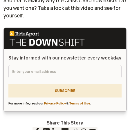
And that's exactly why the Classic 650 now exists. Do
you want one? Take a look at this video and see for
yourself.
Stay informed with our newsletter every weekday
SUBSCRIBE
For more info, read our
Privacy Policy
&
Terms of Use
.
Share This Story