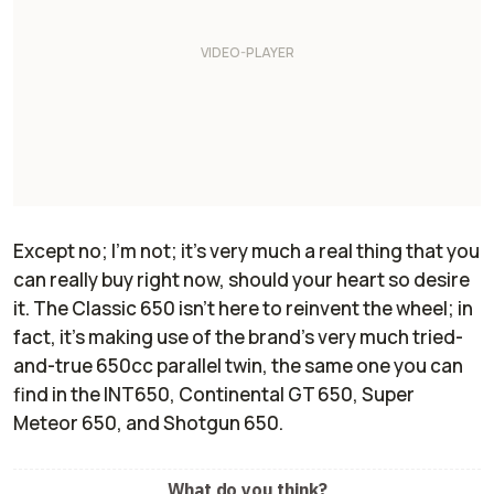
Except no; I'm not; it's very much a real thing that you
can really buy right now, should your heart so desire
it. The Classic 650 isn't here to reinvent the wheel; in
fact, it's making use of the brand's very much tried-
and-true 650cc parallel twin, the same one you can
find in the INT650, Continental GT 650, Super
Meteor 650, and Shotgun 650.
What do you think?