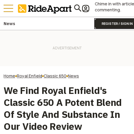
Chime in with articl
commenting.
News
REGISTER / SIGN IN
This Motorcycle Company
Just Sold More Bikes Than
Yamaha Will Finally Bring Its
This Super Limit
Harley And Indian Combined.
Coolest Motorcycle
Enfield Motorcy
In Just Three Months
Stateside
To The US Soon
Home
Royal Enfield
Classic 650
News
We Find Royal Enfield's
Classic 650 A Potent Blend
Of Style And Substance In
Our Video Review