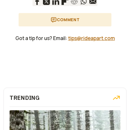
COMMENT
Got a tip for us? Email:
tips@rideapart.com
TRENDING