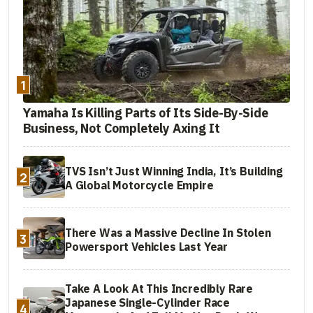
1
Yamaha Is Killing Parts of Its Side-By-Side
Business, Not Completely Axing It
TVS Isn’t Just Winning India, It’s Building
2
A Global Motorcycle Empire
There Was a Massive Decline In Stolen
3
Powersport Vehicles Last Year
Take A Look At This Incredibly Rare
Japanese Single-Cylinder Race
4