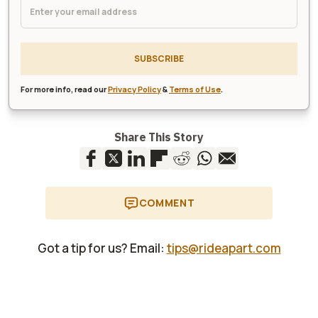
SUBSCRIBE
For more info, read our
Privacy Policy
&
Terms of Use
.
Share This Story
COMMENT
Got a tip for us? Email:
tips@rideapart.com