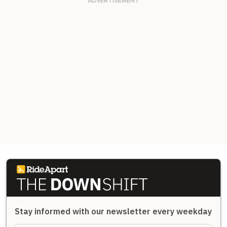
Stay informed with our newsletter every weekday