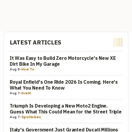
LATEST ARTICLES
It Was Easy to Build Zero Motorcycle's New XE
Dirt Bike In My Garage
Aug 8
-
How To
Royal Enfield's One Ride 2026 Is Coming. Here's
What You Need To Know
Aug 7
-
Event
Triumph Is Developing a New Moto2 Engine.
Guess What This Could Mean for the Street Triple
Aug 7
-
Sportbikes
Italy's Government Just Granted Ducati Millions