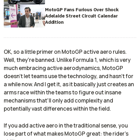
MotoGP Fans Furious Over Shock
Adelaide Street Circuit Calendar
Addition
OK, so a little primer on MotoGP active aero rules.
Well, they're banned. Unlike Formula 1, which is very
much embracing active aerodynamics, MotoGP
doesn't let teams use the technology, and hasn't for
a while now. And I get it, as it basically just creates an
arms race within the teams to figure out insane
mechanisms that'll only add complexity and
potentially vast differences within the field.
If you add active aero in the traditional sense, you
lose part of what makes MotoGP great: the rider's