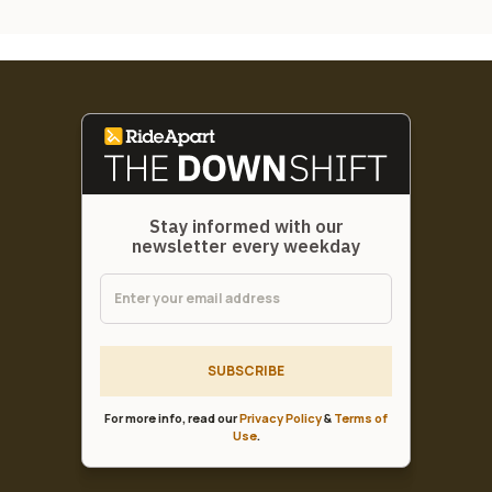
Stay informed with our
newsletter every weekday
SUBSCRIBE
For more info, read our
Privacy Policy
&
Terms of
Use
.