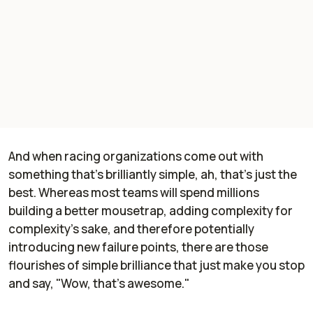
And when racing organizations come out with
something that's brilliantly simple, ah, that's just the
best. Whereas most teams will spend millions
building a better mousetrap, adding complexity for
complexity's sake, and therefore potentially
introducing new failure points, there are those
flourishes of simple brilliance that just make you stop
and say, "Wow, that's awesome."