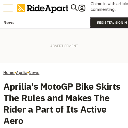
Chime in with articl
commenting.
News
REGISTER / SIGN IN
Sidecar Racing May Return
Guy Martin Neve
To The Isle Of Man TT Next
It Was Easy to Build Zero
Isle Of Man TT, 
Year After Two Horrific
Motorcycle's New XE Dirt Bike
Buy The Bike Th
Accidents
In My Garage
Closest
Home
Aprilia
News
Aprilia's MotoGP Bike Skirts
The Rules and Makes The
Rider a Part of Its Active
Aero