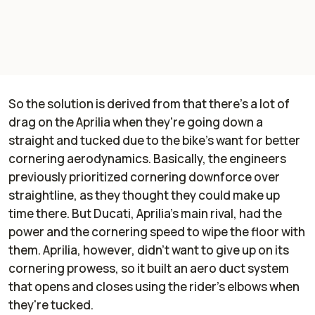
So the solution is derived from that there's a lot of
drag on the Aprilia when they're going down a
straight and tucked due to the bike's want for better
cornering aerodynamics. Basically, the engineers
previously prioritized cornering downforce over
straightline, as they thought they could make up
time there. But Ducati, Aprilia's main rival, had the
power and the cornering speed to wipe the floor with
them. Aprilia, however, didn't want to give up on its
cornering prowess, so it built an aero duct system
that opens and closes using the rider's elbows when
they're tucked.