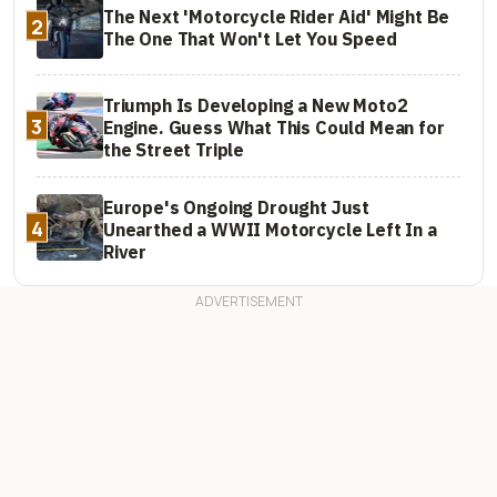
The Next 'Motorcycle Rider Aid' Might Be
2
The One That Won't Let You Speed
Triumph Is Developing a New Moto2
3
Engine. Guess What This Could Mean for
the Street Triple
Europe's Ongoing Drought Just
4
Unearthed a WWII Motorcycle Left In a
River