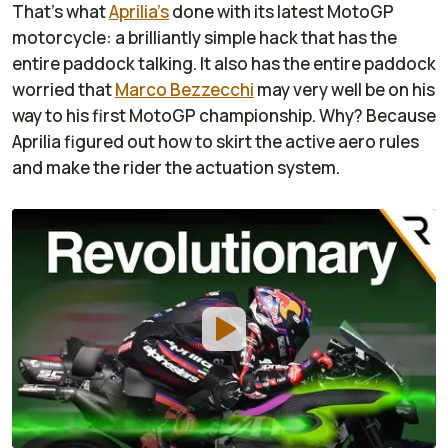
That's what
Aprilia's
done with its latest MotoGP
motorcycle: a brilliantly simple hack that has the
entire paddock talking. It also has the entire paddock
worried that
Marco Bezzecchi
may very well be on his
way to his first MotoGP championship. Why? Because
Aprilia figured out how to skirt the active aero rules
and make the rider the actuation system.