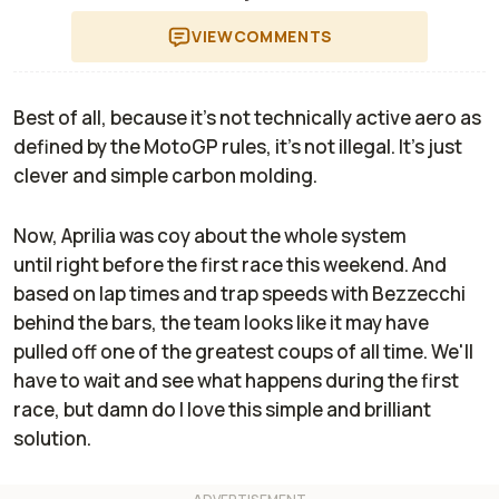
VIEW
COMMENTS
Best of all, because it's not technically active aero as
defined by the MotoGP rules, it's not illegal. It's just
clever and simple carbon molding.
Now, Aprilia was coy about the whole system
until
right
before the first race this weekend. And
based on lap times and trap speeds with Bezzecchi
behind the bars, the team looks like it may have
pulled off one of the greatest coups of all time. We'll
have to wait and see what happens during the first
race, but damn do I love this simple and brilliant
solution.