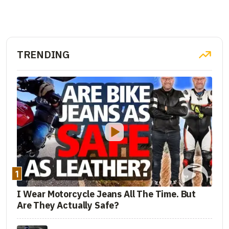
TRENDING
1
I Wear Motorcycle Jeans All The Time. But
Are They Actually Safe?