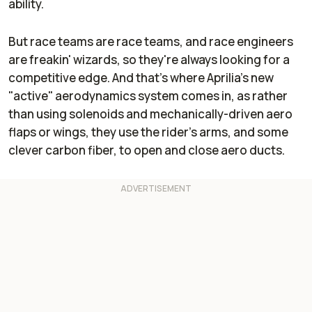
ability.
But race teams are race teams, and race engineers
are freakin' wizards, so they're always looking for a
competitive edge. And that's where Aprilia's new
"active" aerodynamics system comes in, as rather
than using solenoids and mechanically-driven aero
flaps or wings, they use the rider's arms, and some
clever carbon fiber, to open and close aero ducts.