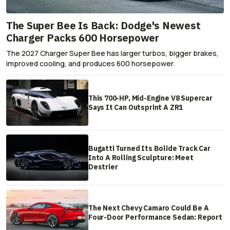
The Super Bee Is Back: Dodge's Newest
Charger Packs 600 Horsepower
The 2027 Charger Super Bee has larger turbos, bigger brakes,
improved cooling, and produces 600 horsepower.
This 700-HP, Mid-Engine V8 Supercar
Says It Can Outsprint A ZR1
Bugatti Turned Its Bolide Track Car
Into A Rolling Sculpture: Meet
Destrier
The Next Chevy Camaro Could Be A
Four-Door Performance Sedan: Report