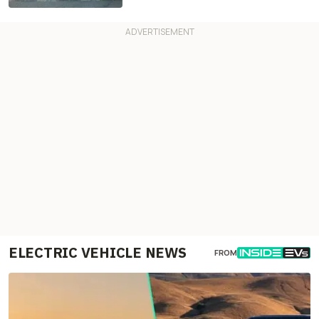
ELECTRIC VEHICLE NEWS
FROM