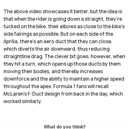
The above video showcases it better, but the idea is
that when the rider is going down a straight, they're
tucked on the bike, their elbows as close to the bike's
side fairings as possible. But on each side of the
Aprilia, there's an aero duct that they can close,
which diverts the air downward, thus reducing
straightline drag. The clever bit goes, however, when
they hit a turn, which opens up those ducts by them
moving their bodies, and thereby increases
downforce and the ability to maintain a higher speed
throughout the apex. Formula 1 fans will recall
McLaren's F-Duct design from back in the day, which
worked similarly.
What do you think?