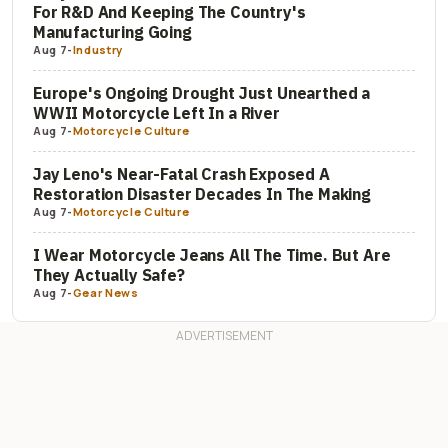
For R&D And Keeping The Country's
Manufacturing Going
Aug 7
-
Industry
Europe's Ongoing Drought Just Unearthed a
WWII Motorcycle Left In a River
Aug 7
-
Motorcycle Culture
Jay Leno's Near-Fatal Crash Exposed A
Restoration Disaster Decades In The Making
Aug 7
-
Motorcycle Culture
I Wear Motorcycle Jeans All The Time. But Are
They Actually Safe?
Aug 7
-
Gear News