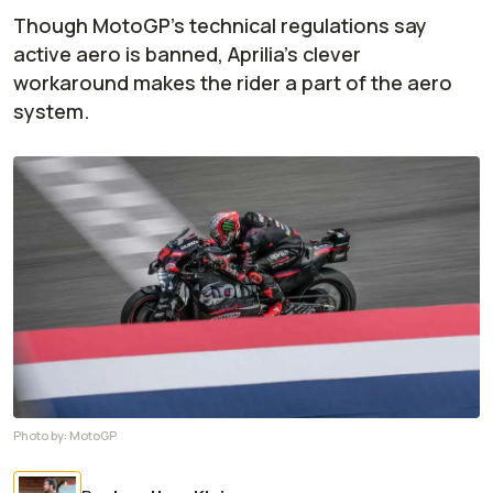
Though MotoGP's technical regulations say
active aero is banned, Aprilia's clever
workaround makes the rider a part of the aero
system.
Photo by:
MotoGP