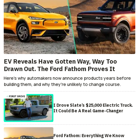
EV Reveals Have Gotten Way, Way Too
Drawn Out. The Ford Fathom Proves It
Here's why automakers now announce products years before
building them, and why they're unlikely to change course.
I Drove Slate’s $25,000 Electric Truck.
It Could Be A Real Game-Changer
Ford Fathom: Everything We Know