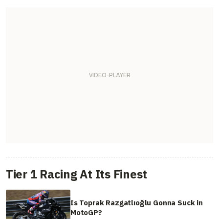
Tier 1 Racing At Its Finest
Is Toprak Razgatlıoğlu Gonna Suck in
MotoGP?