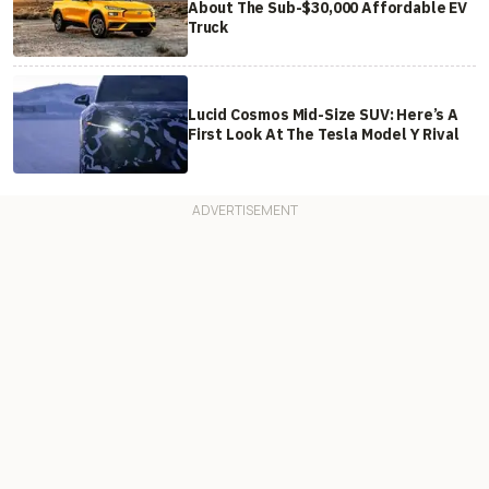
About The Sub-$30,000 Affordable EV
Truck
Lucid Cosmos Mid-Size SUV: Here’s A
First Look At The Tesla Model Y Rival