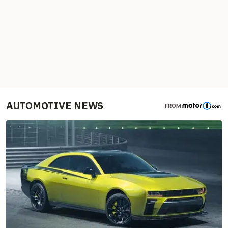
AUTOMOTIVE NEWS
FROM