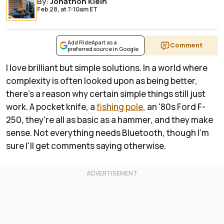
By
:
Jonathon Klein
Feb 28,
at
7:10am ET
Add RideApart as a
Comment
preferred source in Google
I love brilliant but simple solutions. In a world where
complexity is often looked upon as being better,
there's a reason why certain simple things still just
work. A pocket knife, a
fishing pole
, an '80s Ford F-
250, they're all as basic as a hammer, and they make
sense. Not everything needs Bluetooth, though I'm
sure I'll get comments saying otherwise.