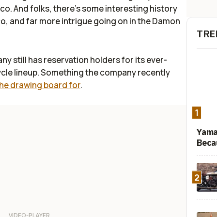
. And folks, there's some interesting history
 and far more intrigue going on in the Damon
TRE
 still has reservation holders for its ever-
ycle lineup. Something the company recently
the drawing board for
.
1
Yama
Beca
2