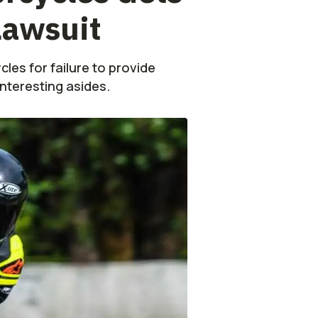
Lawsuit
les for failure to provide
interesting asides.