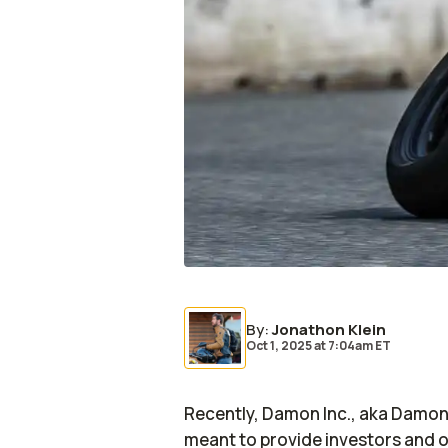
By
:
Jonathon Klein
Oct 1, 2025
at
7:04am ET
Recently, Damon Inc., aka Damon
meant to provide investors and o