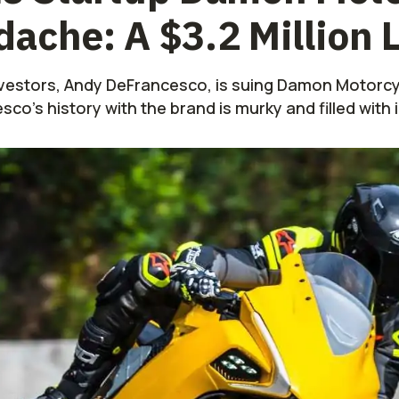
ache: A $3.2 Million 
investors, Andy DeFrancesco, is suing Damon Motorcyc
o's history with the brand is murky and filled with 