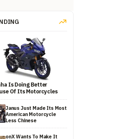
NDING
ha Is Doing Better
use Of Its Motorcycles
Janus Just Made Its Most
American Motorcycle
Less Chinese
onX Wants To Make It