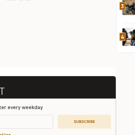
3
4
tter every weekday
SUBSCRIBE
of Use
.