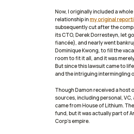
Now, I originally included a who
relationship in
my original repor
subsequently cut after the compa
its CTO, Derek Dorresteyn, let g
fiancée), and nearly went bankru
Dominique Kwong, to fill the vac
room to fit it all, and it was mere
But since this lawsuit came to li
and the intriguing intermingling 
Though Damon received a host of 
sources, including personal, VC,
came from House of Lithium. The
fund, but it was actually part o
Corp’s empire.