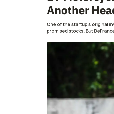
Another Head
One of the startup's original 
promised stocks. But DeFrancesc