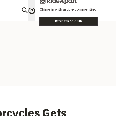
Chime in with article commenting.
Featu
REGISTER / SIGN IN
rcycles Gets