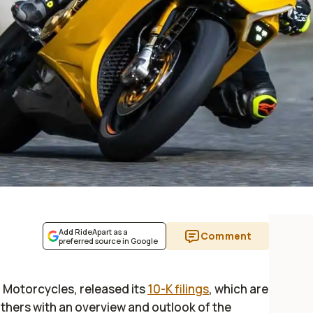
Add RideApart as a
Comment
preferred source in Google
 Motorcycles, released its
10-K filings
, which are
thers with an overview and outlook of the