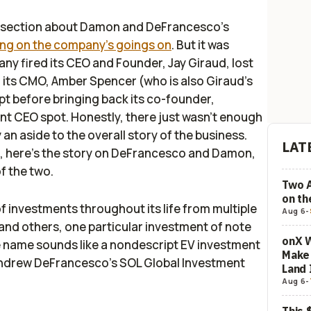
le section about Damon and DeFrancesco's
ting on the company's goings on
. But it was
ny fired its CEO and Founder, Jay Giraud, lost
o its CMO, Amber Spencer (who is also Giraud's
pt before bringing back its co-founder,
ant CEO spot. Honestly, there just wasn't enough
ly an aside to the overall story of the business.
LAT
fe, here's the story on DeFrancesco and Damon,
of the two.
Two 
on t
investments throughout its life from multiple
Aug 6
-
 and others, one particular investment of note
onX W
 name sounds like a nondescript EV investment
Make 
f Andrew DeFrancesco’s SOL Global Investment
Land 
Aug 6
-
This 