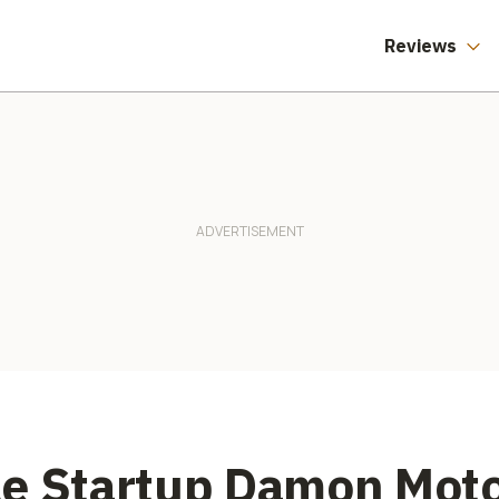
Reviews
le Startup Damon Moto