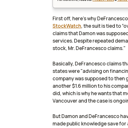
First off, here's why DeFrancesco
StockWatch
, the suit is tied to
claims that Damon was supposed 
services. Despite repeated dema
stock, Mr. DeFrancesco claims."
Basically, DeFrancesco claims t
states were "advising on financi
company was supposed to then give
another $1.6 million to his com
did, which is why he wants that mo
Vancouver and the case is ongoi
But Damon and DeFrancesco have a
made public knowledge save for 