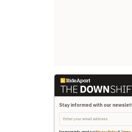
Stay informed with our newsle
For more info, read our
Privacy Policy
&
Terms 