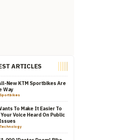
EST ARTICLES
All-New KTM Sportbikes Are
he Way
Sportbikes
ants To Make It Easier To
Your Voice Heard On Public
Issues
Technology
$1,000 'Doctor Doom' Bike