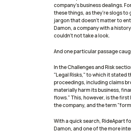
company's business dealings. For 
these things, as they're slogs to
jargon that doesn't matter to ent
Damon, a company with a history
couldn't not take a look.
And one particular passage caug
In the Challenges and Risk sectio
"Legal Risks," to which it stated 
proceedings, including claims br
materially harm its business, fin
flows." This, however, is the first
the company, and the term "form
With a quick search,
RideApart
fo
Damon, and one of the more inter