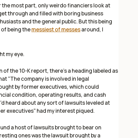
the most part, only weirdo financiers look at
 get through and filled with boring business
husiasts and the general public. But this being
 of being the
messiest of messes
around, I
ht my eye.
n of the 10-K report, there's a heading labeled as
that "The company is involved in legal
ought by former executives, which could
ancial condition, operating results, and cash
 I'd heard about any sort of lawsuits leveled at
er executives" had my interest piqued.
und a host of lawsuits brought to bear on
esting ones was the lawsuit brought by a