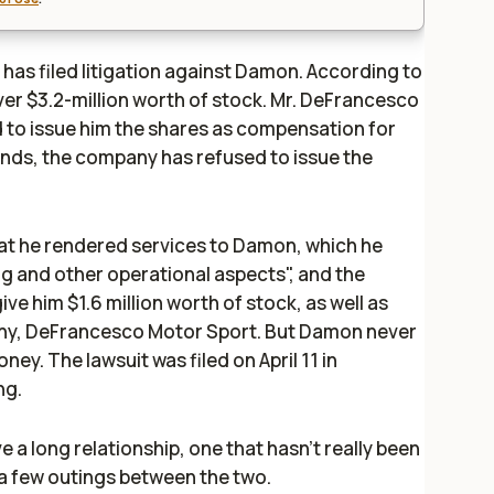
 has filed litigation against Damon. According to
 “over $3.2-million worth of stock. Mr. DeFrancesco
to issue him the shares as compensation for
nds, the company has refused to issue the
hat he rendered services to Damon, which he
ng and other operational aspects", and the
 him $1.6 million worth of stock, as well as
pany, DeFrancesco Motor Sport. But Damon never
ney. The lawsuit was filed on April 11 in
ng.
 long relationship, one that hasn't really been
a few outings between the two.