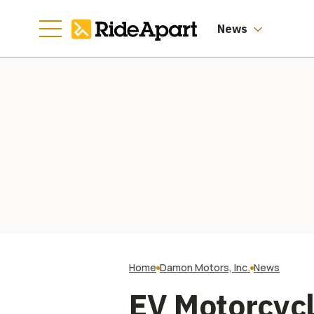
Profitability
News
Home
Damon Motors, Inc.
News
EV Motorcyc