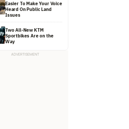
Easier To Make Your Voice
Heard On Public Land
Issues
Two All-New KTM
Sportbikes Are on the
Way