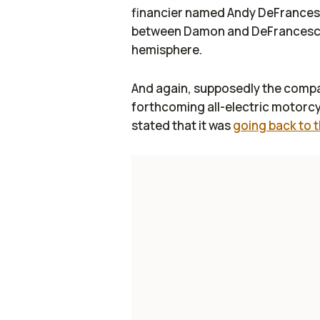
financier named Andy DeFrancesco
between Damon and DeFrancesco,
hemisphere.
And again, supposedly the company
forthcoming all-electric motorc
stated that it was
going back to 