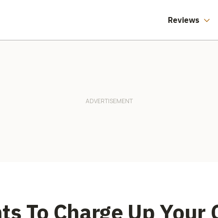
Reviews
ts To Charge Up Your