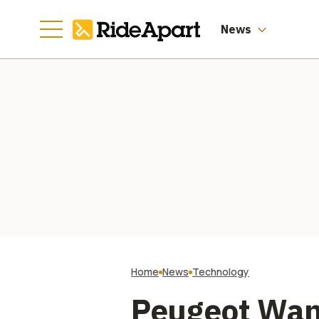
News
Home
News
Technology
Peugeot Wan