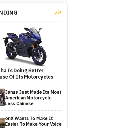
NDING
ha Is Doing Better
use Of Its Motorcycles
Janus Just Made Its Most
American Motorcycle
Less Chinese
onX Wants To Make It
Easier To Make Your Voice