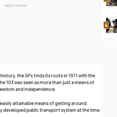
4
story, the SPx finds its roots in 1971 with the
he 103 was seen as more than just a means of
 freedom and independence.
asily attainable means of getting around,
y developed public transport system at the time.