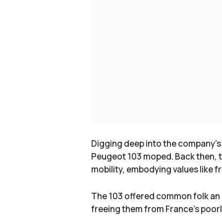
Digging deep into the company’s hi
Peugeot 103 moped. Back then, t
mobility, embodying values like
The 103 offered common folk an e
freeing them from France’s poorl