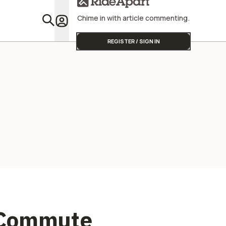
Chime in with article commenting.
Featu
REGISTER / SIGN IN
 Commute