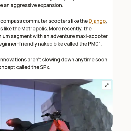
te an aggressive expansion.
encompass commuter scooters like the
Django
,
 like the Metropolis. More recently, the
ium segment with an adventure maxi-scooter
beginner-friendly naked bike called the PM01.
 innovations aren't slowing down anytime soon
concept called the SPx.