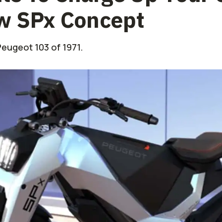
w SPx Concept
 Peugeot 103 of 1971.