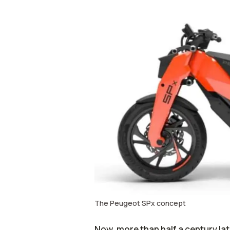
The Peugeot SPx concept
Now, more than half a century la