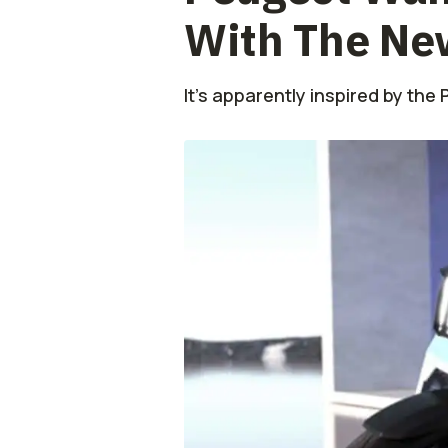
With The Ne
It's apparently inspired by the