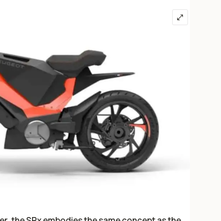
ter, the SPx embodies the same concept as the