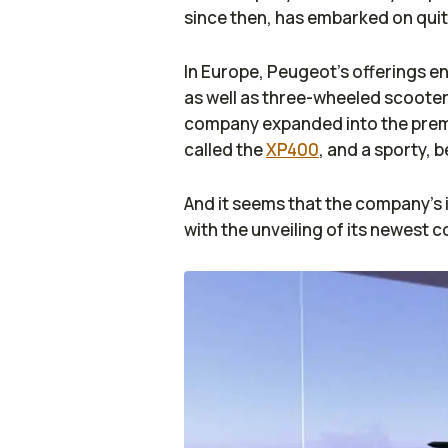
since then, has embarked on qui
In Europe, Peugeot’s offerings 
as well as three-wheeled scooters
company expanded into the prem
called the
XP400
, and a sporty, 
And it seems that the company’s
with the unveiling of its newest 