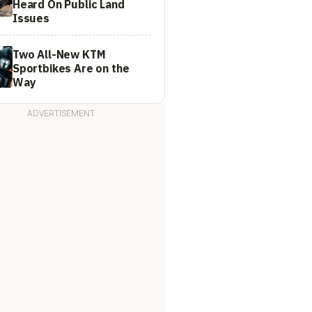
Heard On Public Land
Issues
Two All-New KTM
Sportbikes Are on the
Way