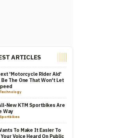
EST ARTICLES
ext 'Motorcycle Rider Aid'
 Be The One That Won't Let
Speed
Technology
All-New KTM Sportbikes Are
he Way
Sportbikes
ants To Make It Easier To
Your Voice Heard On Public