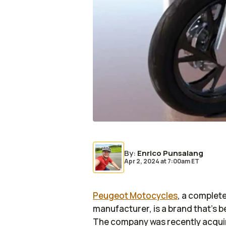
By
:
Enrico Punsalang
Apr 2, 2024
at
7:00am ET
Peugeot Motocycles
, a complete
manufacturer, is a brand that’s b
The company was recently acqui