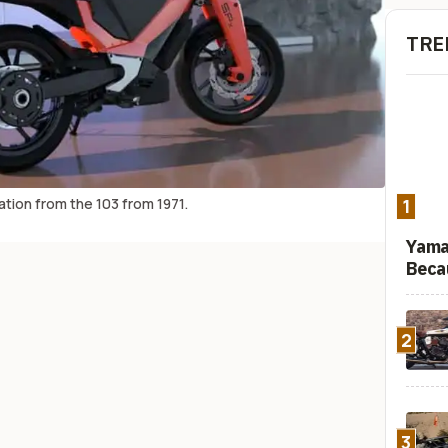
TRE
tion from the 103 from 1971.
1
Yama
Beca
2
3