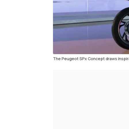
The Peugeot SPx Concept draws inspira