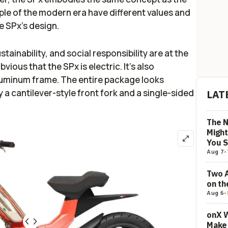
ople of the modern era have different values and
he SPx’s design.
ainability, and social responsibility are at the
vious that the SPx is electric. It’s also
uminum frame. The entire package looks
y a cantilever-style front fork and a single-sided
LAT
The N
Might
You 
Aug 7
-
Two 
on t
Aug 6
-
onX W
Make 