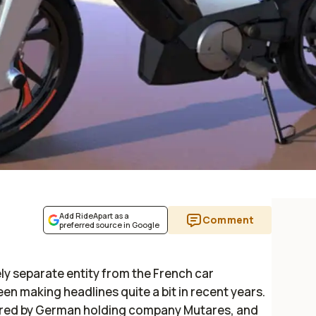
Add RideApart as a
Comment
preferred source in Google
ly separate entity from the French car
een making headlines quite a bit in recent years.
red by German holding company Mutares, and