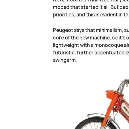
moped that started it all. But pe
priorities, and this is evident in t
Peugeot says that minimalism, sust
core of the new machine, so it’s ob
lightweight with a monocoque al
futuristic, further accentuated b
swingarm.