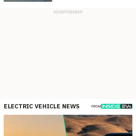
ELECTRIC VEHICLE NEWS
FROM