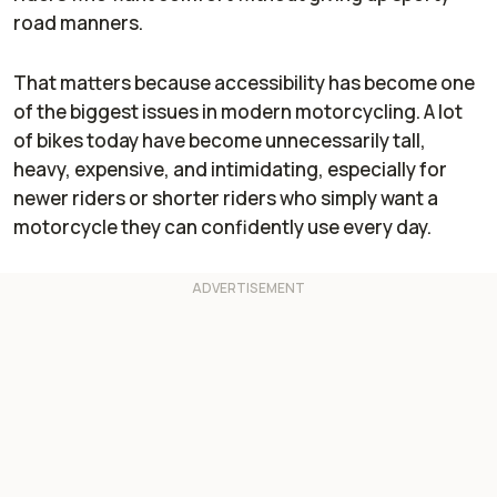
road manners.
That matters because accessibility has become one
of the biggest issues in modern motorcycling. A lot
of bikes today have become unnecessarily tall,
heavy, expensive, and intimidating, especially for
newer riders or shorter riders who simply want a
motorcycle they can confidently use every day.