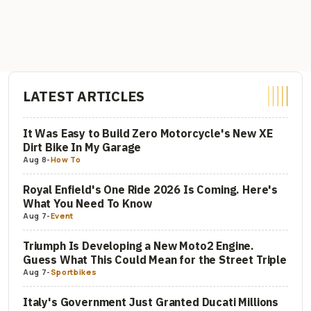
LATEST ARTICLES
It Was Easy to Build Zero Motorcycle's New XE
Dirt Bike In My Garage
Aug 8
-
How To
Royal Enfield's One Ride 2026 Is Coming. Here's
What You Need To Know
Aug 7
-
Event
Triumph Is Developing a New Moto2 Engine.
Guess What This Could Mean for the Street Triple
Aug 7
-
Sportbikes
Italy's Government Just Granted Ducati Millions