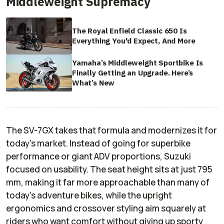
Middleweight Supremacy
The Royal Enfield Classic 650 Is
Everything You'd Expect, And More
Yamaha’s Middleweight Sportbike Is
Finally Getting an Upgrade. Here’s
What’s New
The SV-7GX takes that formula and modernizes it for
today’s market. Instead of going for superbike
performance or giant ADV proportions, Suzuki
focused on usability. The seat height sits at just 795
mm, making it far more approachable than many of
today’s adventure bikes, while the upright
ergonomics and crossover styling aim squarely at
riders who want comfort without giving up sporty