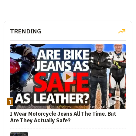
TRENDING
1
I Wear Motorcycle Jeans All The Time. But
Are They Actually Safe?