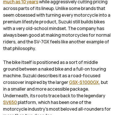
much as 10 years
while aggressively cutting pricing
across parts of its lineup. Unlike some brands that
seem obsessed with turning every motorcycle into a
premium lifestyle product, Suzuki still builds bikes
with a very old-school mindset. The company has
always been good at making motorcycles for normal
riders, and the SV-7GX feels like another example of
that philosophy.
The bike itself is positioned as a sort of middle
ground between a naked bike and a full-on touring
machine. Suzuki describes it as a road-focused
crossover inspired by the larger
GSX-S1000GX
, but
in a smaller and more accessible package.
Underneath, its roots trace back to the legendary
SV650
platform, which has been one of the
motorcycle industry’s most beloved all-rounders for