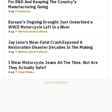
For R&D And Keeping The Country's
Manufacturing Going
Aug 7
-
Industry
Europe's Ongoing Drought Just Unearthed a
WWII Motorcycle Left In a River
Aug 7
-
Motorcycle Culture
Jay Leno's Near-Fatal Crash Exposed A
Restoration Disaster Decades In The Making
Aug 7
-
Motorcycle Culture
I Wear Motorcycle Jeans All The Time. But Are
They Actually Safe?
Aug 7
-
Gear News