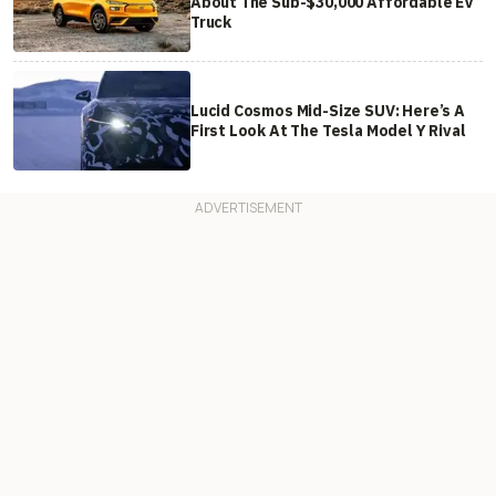
About The Sub-$30,000 Affordable EV
Truck
Lucid Cosmos Mid-Size SUV: Here’s A
First Look At The Tesla Model Y Rival