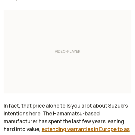
In fact, that price alone tells you a lot about Suzuki’s
intentions here. The Hamamatsu-based
manufacturer has spent the last few years leaning
hard into value,
extending warranties in Europe to as