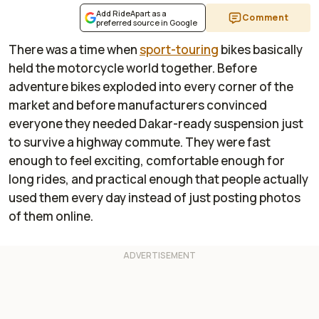
Add RideApart as a
Comment
preferred source in Google
There was a time when
sport-touring
bikes basically
held the motorcycle world together. Before
adventure bikes exploded into every corner of the
market and before manufacturers convinced
everyone they needed Dakar-ready suspension just
to survive a highway commute. They were fast
enough to feel exciting, comfortable enough for
long rides, and practical enough that people actually
used them every day instead of just posting photos
of them online.