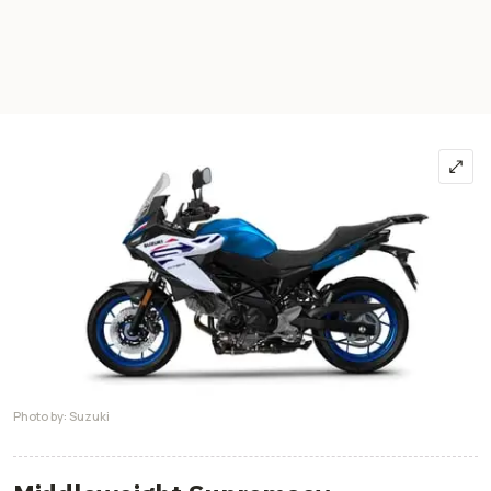
Photo by: Suzuki