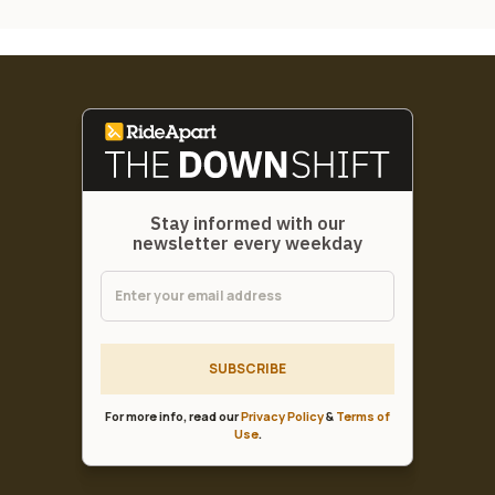
Stay informed with our
newsletter every weekday
SUBSCRIBE
For more info, read our
Privacy Policy
&
Terms of
Use
.