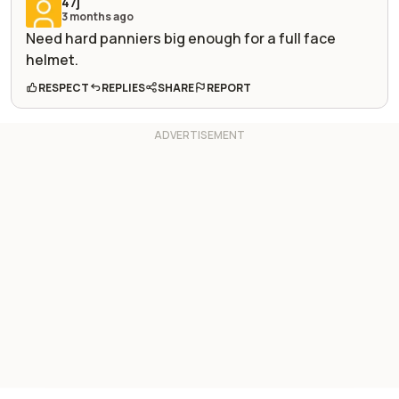
47j
3 months ago
Need hard panniers big enough for a full face
helmet.
RESPECT
REPLIES
SHARE
REPORT