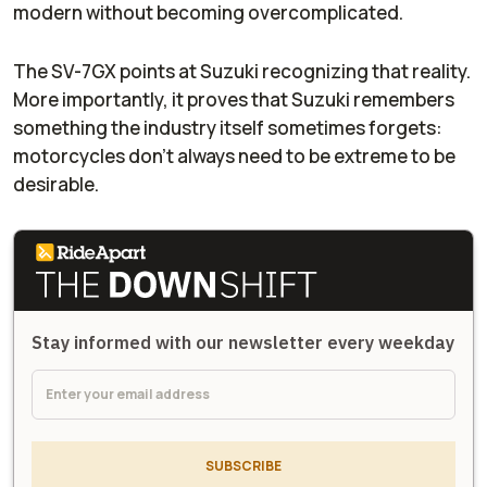
modern without becoming overcomplicated.
The SV-7GX points at Suzuki recognizing that reality.
More importantly, it proves that Suzuki remembers
something the industry itself sometimes forgets:
motorcycles don’t always need to be extreme to be
desirable.
Stay informed with our newsletter every weekday
SUBSCRIBE