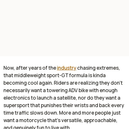
Now, after years of the
industry
chasing extremes,
that middleweight sport-GT formula is kinda
becoming cool again. Riders are realizing they don’t
necessarily want a towering ADV bike with enough
electronics to launch a satellite, nor do they want a
supersport that punishes their wrists and back every
time traffic slows down. More and more people just
want a motorcycle that’s versatile, approachable,
and genuinely fun to live with.