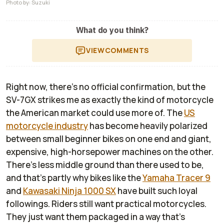
Photo by: Suzuki
What do you think?
VIEW
COMMENTS
Right now, there’s no official confirmation, but the
SV-7GX strikes me as exactly the kind of motorcycle
the American market could use more of. The
US
motorcycle industry
has become heavily polarized
between small beginner bikes on one end and giant,
expensive, high-horsepower machines on the other.
There’s less middle ground than there used to be,
and that’s partly why bikes like the
Yamaha Tracer 9
and
Kawasaki Ninja 1000 SX
have built such loyal
followings. Riders still want practical motorcycles.
They just want them packaged in a way that's