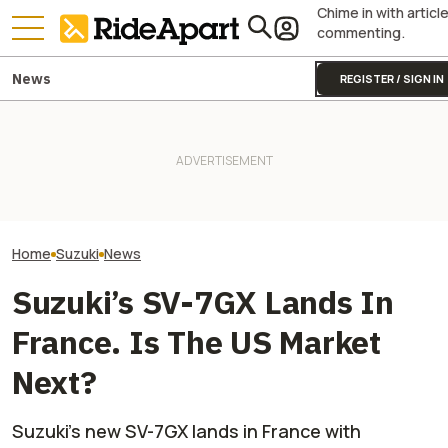
Chime in with articl
commenting.
News
REGISTER / SIGN IN
The 2027 Suzuki Hayabusa
Special Edition Is A $700
It Was Easy to Build Zero
The New V-Stro
Paint Job With Main
Motorcycle's New XE Dirt Bike
Suzuki Can Mod
Character Energy
In My Garage
Anything Very, V
Home
Suzuki
News
Suzuki’s SV-7GX Lands In
France. Is The US Market
Next?
Suzuki’s new SV-7GX lands in France with