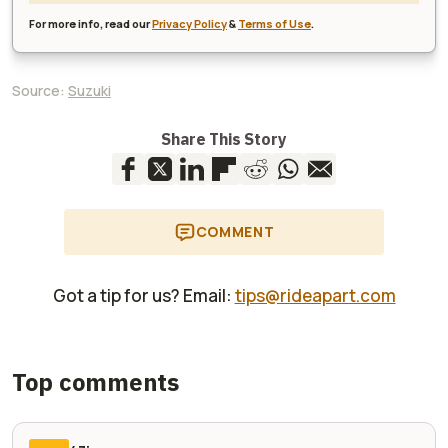
For more info, read our
Privacy Policy
&
Terms of Use
.
Source:
Suzuki
Share This Story
COMMENT
Got a tip for us? Email:
tips@rideapart.com
Top comments