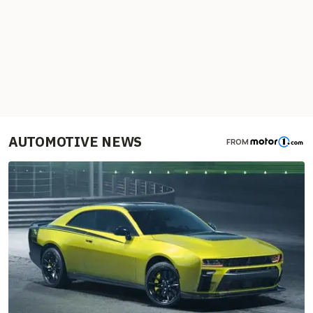
AUTOMOTIVE NEWS
FROM