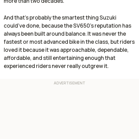
more than two decades.
And that’s probably the smartest thing Suzuki
could’ve done, because the SV650’s reputation has
always been built around balance. It was never the
fastest or most advanced bike in the class, but riders
loved it because it was approachable, dependable,
affordable, and still entertaining enough that
experienced riders never really outgrew it.