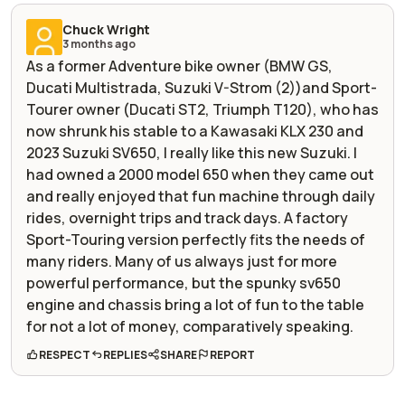
Chuck Wright
3 months ago
As a former Adventure bike owner (BMW GS,
Ducati Multistrada, Suzuki V-Strom (2))and Sport-
Tourer owner (Ducati ST2, Triumph T120), who has
now shrunk his stable to a Kawasaki KLX 230 and
2023 Suzuki SV650, I really like this new Suzuki. I
had owned a 2000 model 650 when they came out
and really enjoyed that fun machine through daily
rides, overnight trips and track days. A factory
Sport-Touring version perfectly fits the needs of
many riders. Many of us always just for more
powerful performance, but the spunky sv650
engine and chassis bring a lot of fun to the table
for not a lot of money, comparatively speaking.
RESPECT
REPLIES
SHARE
REPORT