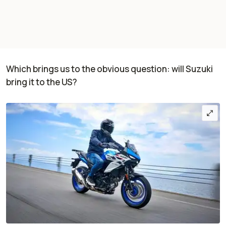
Which brings us to the obvious question: will Suzuki
bring it to the US?