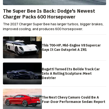
The Super Bee Is Back: Dodge's Newest
Charger Packs 600 Horsepower
The 2027 Charger Super Bee has larger turbos, bigger brakes,
improved cooling, and produces 600 horsepower.
This 700-HP, Mid-Engine V8 Supercar
Says It Can Outsprint A ZR1
Bugatti Turned Its Bolide Track Car
Into A Rolling Sculpture: Meet
Destrier
The Next Chevy Camaro Could Be A
Four-Door Performance Sedan: Report