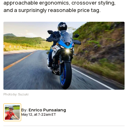
approachable ergonomics, crossover styling,
and a surprisingly reasonable price tag.
Photo by:
Suzuki
By
:
Enrico Punsalang
May 12,
at
7:22am ET