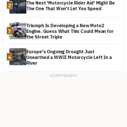
The Next 'Motorcycle Rider Aid' Might Be
2
The One That Won't Let You Speed
Triumph Is Developing a New Moto2
3
Engine. Guess What This Could Mean for
the Street Triple
Europe's Ongoing Drought Just
4
Unearthed a WWII Motorcycle Left In a
River