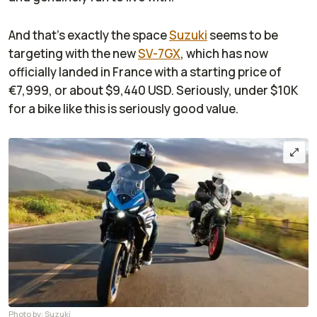
And that’s exactly the space
Suzuki
seems to be
targeting with the new
SV-7GX
, which has now
officially landed in France with a starting price of
€7,999, or about $9,440 USD. Seriously, under $10K
for a bike like this is seriously good value.
Photo by: Suzuki