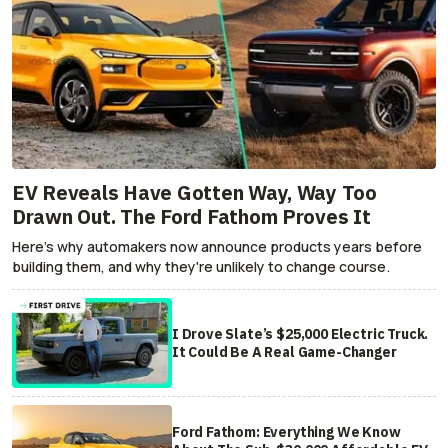
EV Reveals Have Gotten Way, Way Too
Drawn Out. The Ford Fathom Proves It
Here's why automakers now announce products years before
building them, and why they're unlikely to change course.
I Drove Slate’s $25,000 Electric Truck.
It Could Be A Real Game-Changer
Ford Fathom: Everything We Know